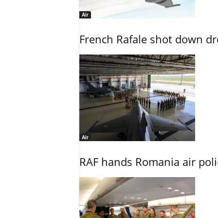
Air
French Rafale shot down dron
Air
RAF hands Romania air poli