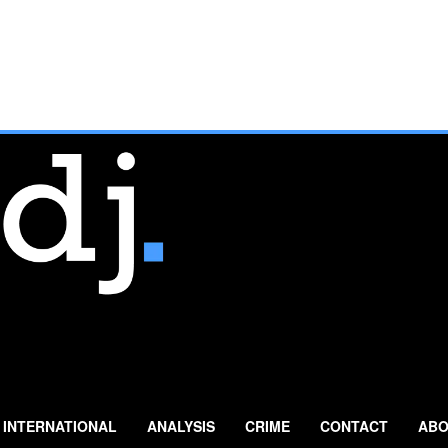
INTERNATIONAL
ANALYSIS
CRIME
CONTACT
ABO