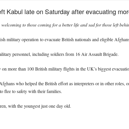
ht left Kabul late on Saturday after evacuating m
welcoming to those coming for a better life and sad for those left behi
ish military operation to evacuate British nationals and eligible Afgha
ilitary personnel,
including soldiers from 16 Air Assault Brigade.
y on more than 100 British military flights in the UK’s biggest evacuat
Afghans who helped the British effort as interpreters or in other roles, 
 flee to safety with their families.
ren, with the youngest just one day old.