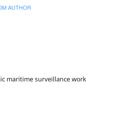
OM AUTHOR
tic maritime surveillance work