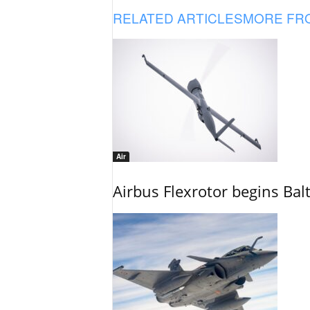
RELATED ARTICLES
MORE FR
Air
Airbus Flexrotor begins Bal