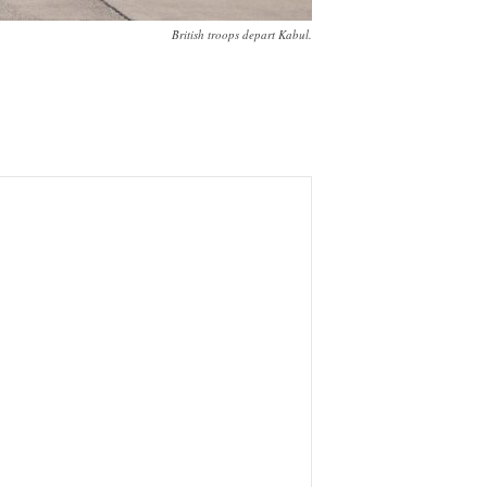
British troops depart Kabul.