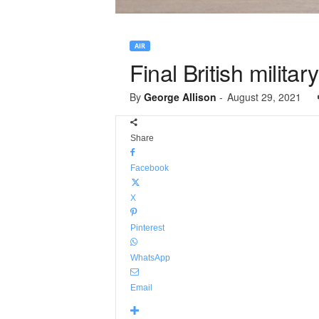
AIR
Final British militar
By
George Allison
-
August 29, 2021
Share
Facebook
X
Pinterest
WhatsApp
Email