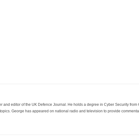
der and editor of the UK Defence Journal. He holds a degree in Cyber Security fro
 topics. George has appeared on national radio and television to provide commentar