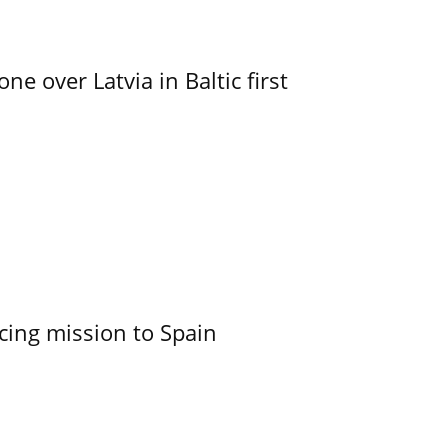
e over Latvia in Baltic first
cing mission to Spain