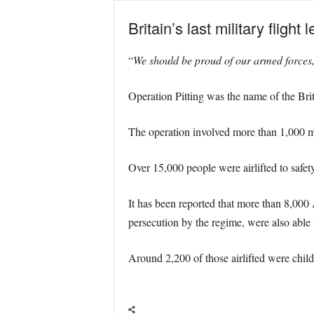
Britain’s last military flig
“
We should be proud of our armed forces, 
Operation Pitting was the name of the Brit
The operation involved more than 1,000 m
Over 15,000 people were airlifted to safet
It has been reported that more than 8,000 
persecution by the regime, were also able to
Around 2,200 of those airlifted were child