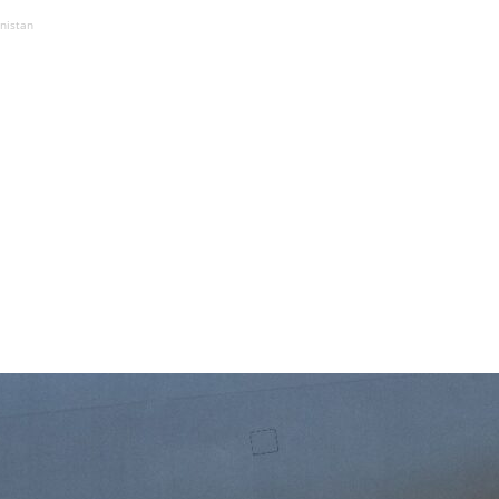
anistan