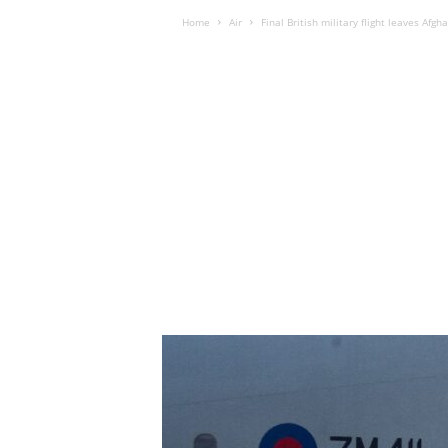
Home
Air
Final British military flight leaves Afgh