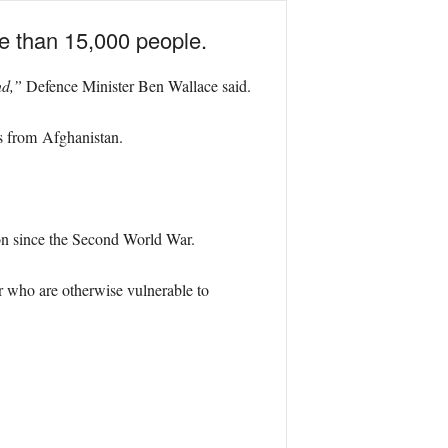
ore than 15,000 people.
nd,”
Defence Minister Ben Wallace said.
ns from Afghanistan.
ion since the Second World War.
or who are otherwise vulnerable to