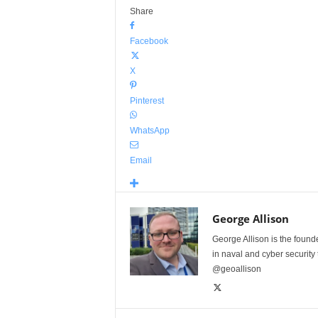
Share
Facebook
X
Pinterest
WhatsApp
Email
George Allison
George Allison is the foun
in naval and cyber security
@geoallison