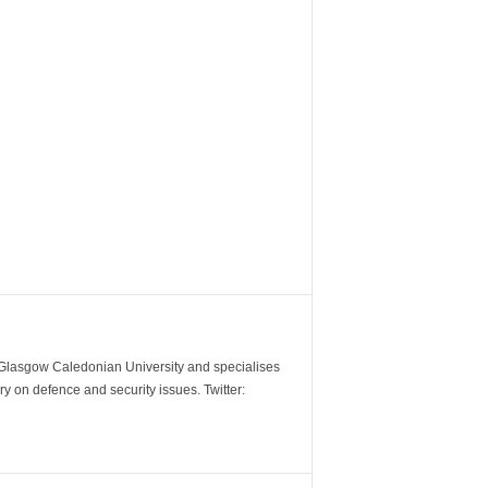
m Glasgow Caledonian University and specialises
y on defence and security issues. Twitter: