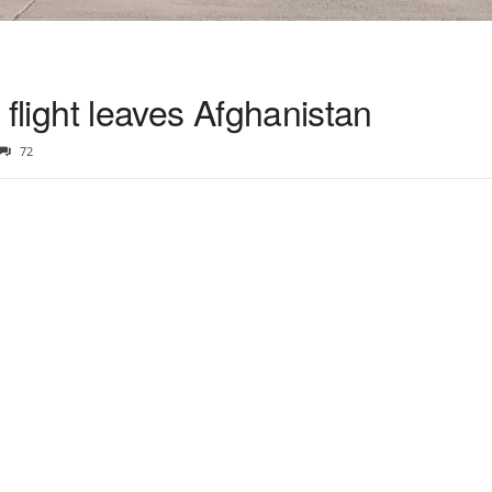
y flight leaves Afghanistan
72