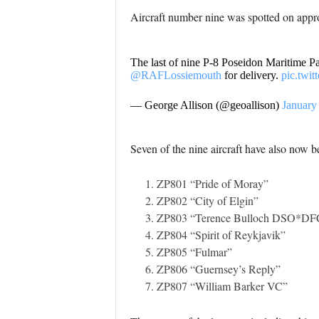
Aircraft number nine was spotted on app
The last of nine P-8 Poseidon Maritime Patr
@RAFLossiemouth
for delivery.
pic.twi
— George Allison (@geoallison)
January
Seven of the nine aircraft have also now 
ZP801 “Pride of Moray”
ZP802 “City of Elgin”
ZP803 “Terence Bulloch DSO*DF
ZP804 “Spirit of Reykjavik”
ZP805 “Fulmar”
ZP806 “Guernsey’s Reply”
ZP807 “William Barker VC”