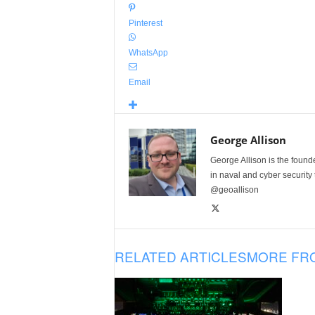
Pinterest
WhatsApp
Email
George Allison
George Allison is the foun
in naval and cyber security
@geoallison
RELATED ARTICLES
MORE FR