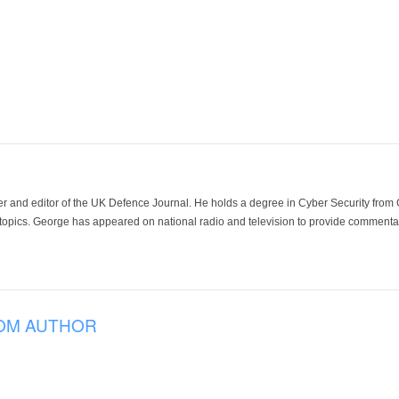
der and editor of the UK Defence Journal. He holds a degree in Cyber Security fro
 topics. George has appeared on national radio and television to provide commentar
OM AUTHOR