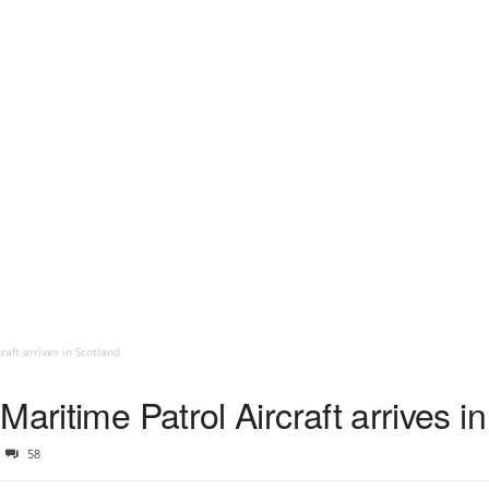
raft arrives in Scotland
Maritime Patrol Aircraft arrives i
58