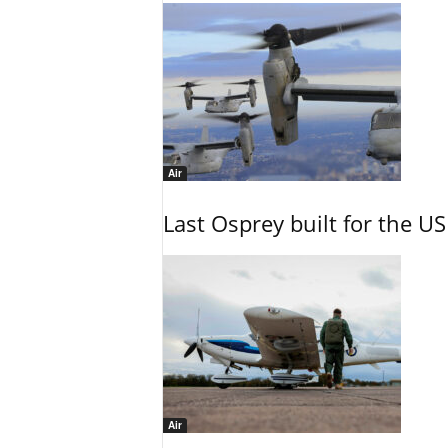
Air
Last Osprey built for the US
Air