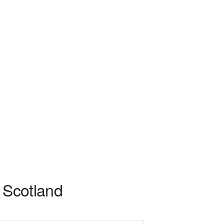
n Scotland