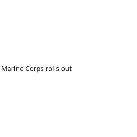
 Marine Corps rolls out