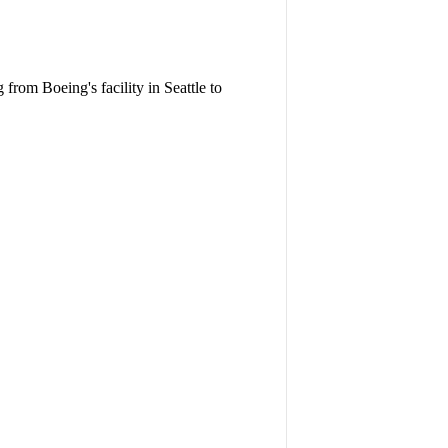
 from Boeing's facility in Seattle to