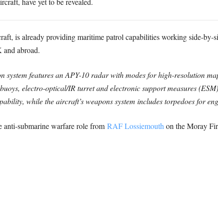
rcraft, have yet to be revealed.
aft, is already providing maritime patrol capabilities working side-by-
K and abroad.
 system features an APY-10 radar with modes for high-resolution map
obuoys, electro-optical/IR turret and electronic support measures (ESM)
bility, while the aircraft’s weapons system includes torpedoes for eng
e anti-submarine warfare role from
RAF Lossiemouth
on the Moray Firt