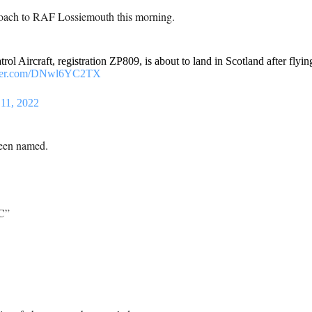
roach to RAF Lossiemouth this morning.
ol Aircraft, registration ZP809, is about to land in Scotland after flying
tter.com/DNwl6YC2TX
 11, 2022
been named.
C”