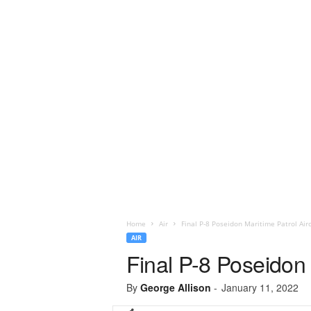
Home
Air
Final P-8 Poseidon Maritime Patrol Airc
AIR
Final P-8 Poseidon 
By
George Allison
-
January 11, 2022