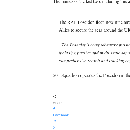
The names of the last two, including this ai
The RAF Poseidon fleet, now nine aircr
Allies to secure the seas around the U
“The Poseidon’s comprehensive mission
including passive and multi-static son
comprehensive search and tracking capa
201 Squadron operates the Poseidon in th
Share
Facebook
X