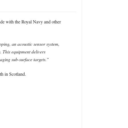
side with the Royal Navy and other
ping, an acoustic sensor system,
. This equipment delivers
aging sub-surface targets.”
h in Scotland.