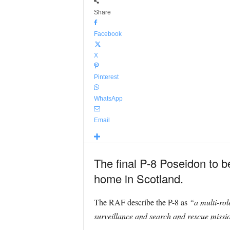
Share
Facebook
X
Pinterest
WhatsApp
Email
The final P-8 Poseidon to be 
home in Scotland.
The RAF describe the P-8 as
“a multi-rol
surveillance and search and rescue missi