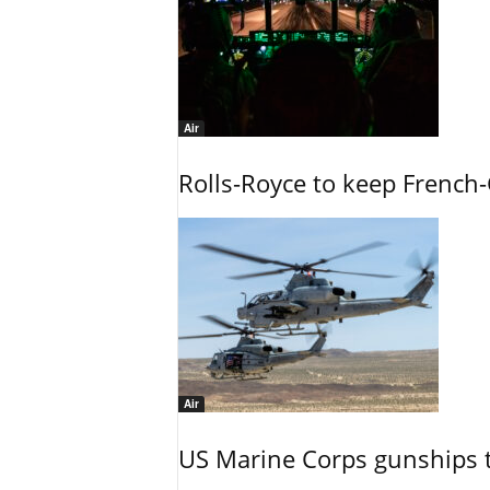
Air
Rolls-Royce to keep French-
Air
US Marine Corps gunships t