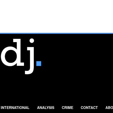
INTERNATIONAL
ANALYSIS
CRIME
CONTACT
ABO