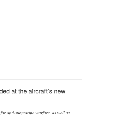
ded at the aircraft’s new
for anti-submarine warfare, as well as