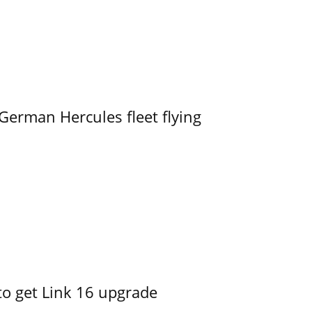
German Hercules fleet flying
o get Link 16 upgrade