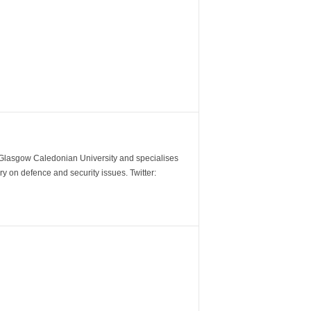
m Glasgow Caledonian University and specialises
y on defence and security issues. Twitter: