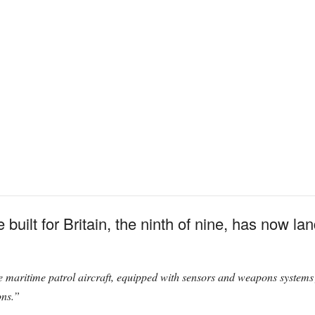
built for Britain, the ninth of nine, has now lan
e maritime patrol aircraft, equipped with sensors and weapons systems 
ons.”