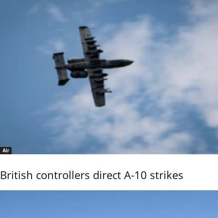
Air
British controllers direct A-10 strikes