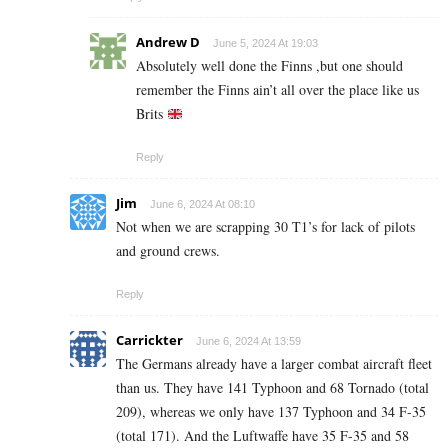
Andrew D
June 5, 2024 At 19:03
Absolutely well done the Finns ,but one should
remember the Finns ain’t all over the place like us
Brits
Reply
Jim
June 6, 2024 At 08:10
Not when we are scrapping 30 T1’s for lack of pilots
and ground crews.
Reply
Carrickter
June 6, 2024 At 13:59
The Germans already have a larger combat aircraft fleet
than us. They have 141 Typhoon and 68 Tornado (total
209), whereas we only have 137 Typhoon and 34 F-35
(total 171). And the Luftwaffe have 35 F-35 and 58