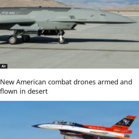
Air
New American combat drones armed and
flown in desert