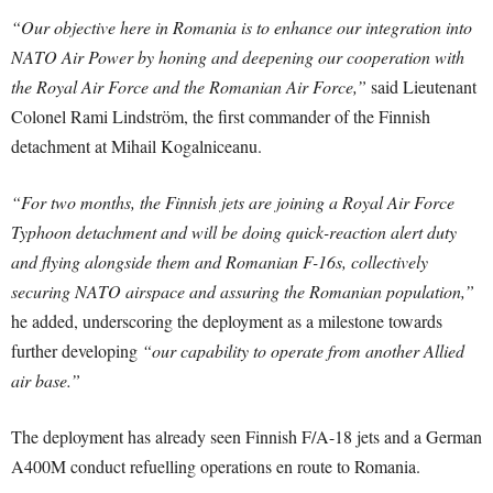
“Our objective here in Romania is to enhance our integration into
NATO Air Power by honing and deepening our cooperation with
the Royal Air Force and the Romanian Air Force,”
said Lieutenant
Colonel Rami Lindström, the first commander of the Finnish
detachment at Mihail Kogalniceanu.
“For two months, the Finnish jets are joining a Royal Air Force
Typhoon detachment and will be doing quick-reaction alert duty
and flying alongside them and Romanian F-16s, collectively
securing NATO airspace and assuring the Romanian population,”
he added, underscoring the deployment as a milestone towards
further developing
“our capability to operate from another Allied
air base.”
The deployment has already seen Finnish F/A-18 jets and a German
A400M conduct refuelling operations en route to Romania.