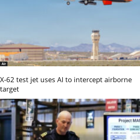
Air
X-62 test jet uses AI to intercept airborne
target