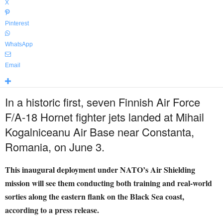
X
Pinterest
WhatsApp
Email
In a historic first, seven Finnish Air Force
F/A-18 Hornet fighter jets landed at Mihail
Kogalniceanu Air Base near Constanta,
Romania, on June 3.
This inaugural deployment under NATO’s Air Shielding
mission will see them conducting both training and real-world
sorties along the eastern flank on the Black Sea coast,
according to a press release.