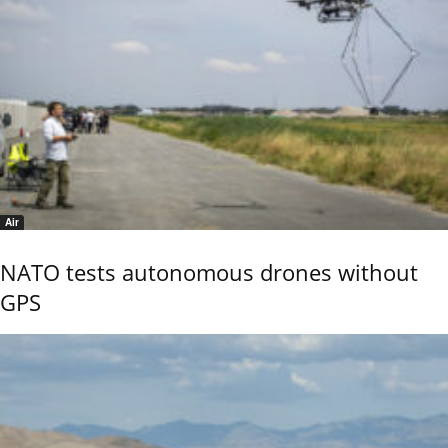
Air
NATO tests autonomous drones without
GPS