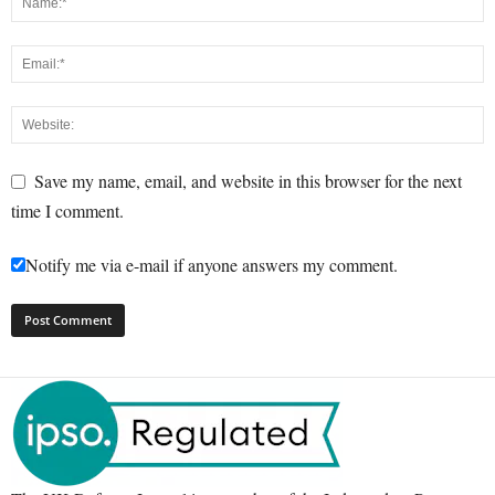
Save my name, email, and website in this browser for the next
time I comment.
Notify me via e-mail if anyone answers my comment.