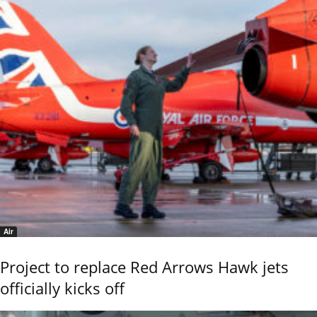
Air
Project to replace Red Arrows Hawk jets
officially kicks off