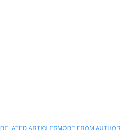
RELATED ARTICLES
MORE FROM AUTHOR