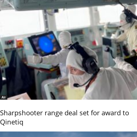
Air
Sharpshooter range deal set for award to
Qinetiq