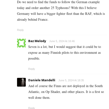
Do we need to find the funds to follow the German example
today and order another 25 Typhoons? With this I believe
Germany will have a bigger fighter fleet than the RAF, which is
already behind France.
Reply
Baz Melody
June 5, 2024 At 16:46
Seven is a lot, but I would suggest that it could be to
expose as many Finnish pilots to this environment as
possible.
Reply
Daniele Mandelli
June 5, 2024 At 18:35
And of course the Finns are not deployed in the South
Atlantic, on Op Shader, and other places. It is a first so
well done them.
Reply