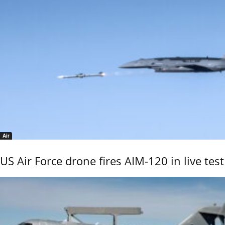
Air
US Air Force drone fires AIM-120 in live test