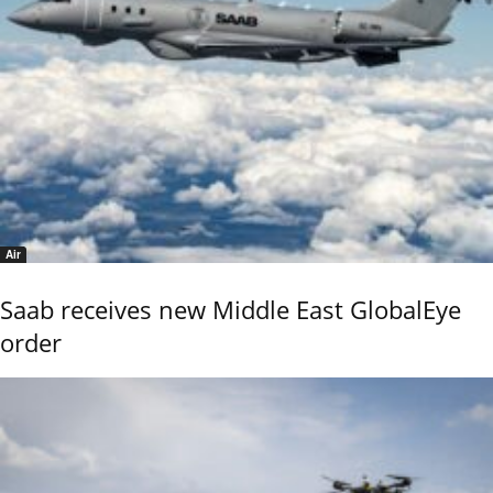
Air
Saab receives new Middle East GlobalEye
order