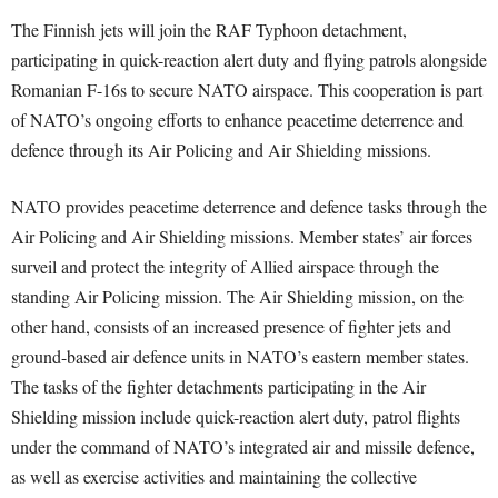
The Finnish jets will join the RAF Typhoon detachment,
participating in quick-reaction alert duty and flying patrols alongside
Romanian F-16s to secure NATO airspace. This cooperation is part
of NATO’s ongoing efforts to enhance peacetime deterrence and
defence through its Air Policing and Air Shielding missions.
NATO provides peacetime deterrence and defence tasks through the
Air Policing and Air Shielding missions. Member states’ air forces
surveil and protect the integrity of Allied airspace through the
standing Air Policing mission. The Air Shielding mission, on the
other hand, consists of an increased presence of fighter jets and
ground-based air defence units in NATO’s eastern member states.
The tasks of the fighter detachments participating in the Air
Shielding mission include quick-reaction alert duty, patrol flights
under the command of NATO’s integrated air and missile defence,
as well as exercise activities and maintaining the collective