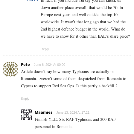
In fact, if you include Turkey you can knock us
down another place overall, that would be 7th in
Europe next year, and well outside the top 10
worldwide. It wasn’t that long ago that we had the
2nd highest defence budget in the world. What do
we have to show for it other than BAE’s share price?
Reply
Pete
June 6, 2024 At 00:00
Article doesn’t say how many Typhoons are actually in
Romania…weren’t some of them despatched from Romania to
Cyprus to support Red Sea Ops. Is this partly a backfill ?
Reply
Maamies
June 13, 2024 At 17:21
Finnish YLE: Six RAF Typhoons and 200 RAF
personnel in Romania.