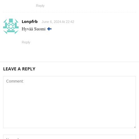
Reply
Lonpfrb
June 6, 2024 At 22:42
Hyvää Suomi
Reply
LEAVE A REPLY