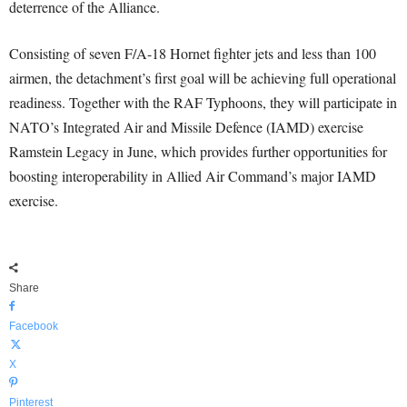
deterrence of the Alliance.
Consisting of seven F/A-18 Hornet fighter jets and less than 100
airmen, the detachment’s first goal will be achieving full operational
readiness. Together with the RAF Typhoons, they will participate in
NATO’s Integrated Air and Missile Defence (IAMD) exercise
Ramstein Legacy in June, which provides further opportunities for
boosting interoperability in Allied Air Command’s major IAMD
exercise.
Share
Facebook
X
Pinterest