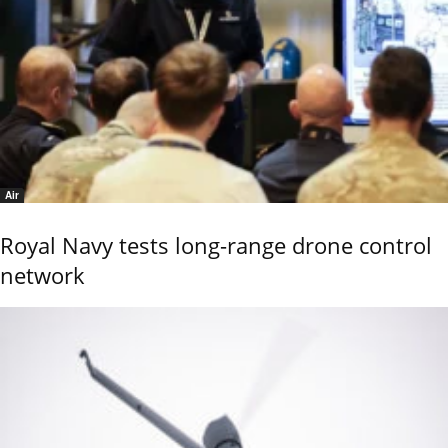
Air
Royal Navy tests long-range drone control
network