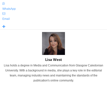
WhatsApp
Email
Lisa West
Lisa holds a degree in Media and Communication from Glasgow Caledonian
University. With a background in media, she plays a key role in the editorial
team, managing industry news and maintaining the standards of the
publication's online community.