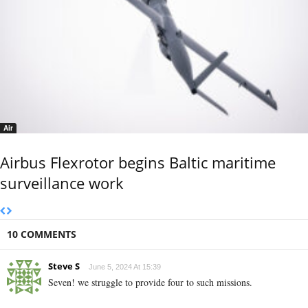
Air
Airbus Flexrotor begins Baltic maritime
surveillance work
10 COMMENTS
Steve S
June 5, 2024 At 15:39
Seven! we struggle to provide four to such missions.