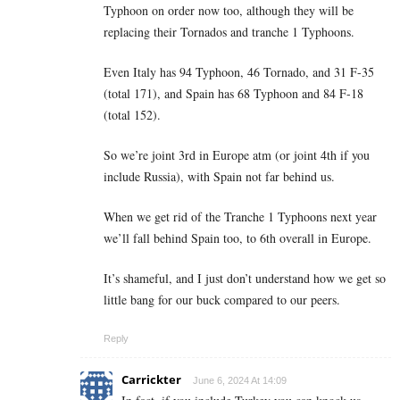
Typhoon on order now too, although they will be
replacing their Tornados and tranche 1 Typhoons.
Even Italy has 94 Typhoon, 46 Tornado, and 31 F-35
(total 171), and Spain has 68 Typhoon and 84 F-18
(total 152).
So we’re joint 3rd in Europe atm (or joint 4th if you
include Russia), with Spain not far behind us.
When we get rid of the Tranche 1 Typhoons next year
we’ll fall behind Spain too, to 6th overall in Europe.
It’s shameful, and I just don’t understand how we get so
little bang for our buck compared to our peers.
Reply
Carrickter
June 6, 2024 At 14:09