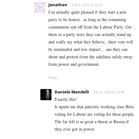
Jonathan
July 6, 2025 At 12:17
I’m actually quite pleased if they start a new
party to be honest.. as long as the remaining
communists sod off from the Labour Party. Get
them in a party were they can actually stand up
and really say what they believe.. their vote will
be minimalist and low impact… ans they can
shout and protest from the sidelines safely away
from power and government.
Reply
Daniele Mandelli
July 6, 2025 At 12:45
Exactly this!
It upsets me that patriotic working class Brits
voting for Labour are voting for these people.
The far left is as great a threat as Russia if
they ever got in power.