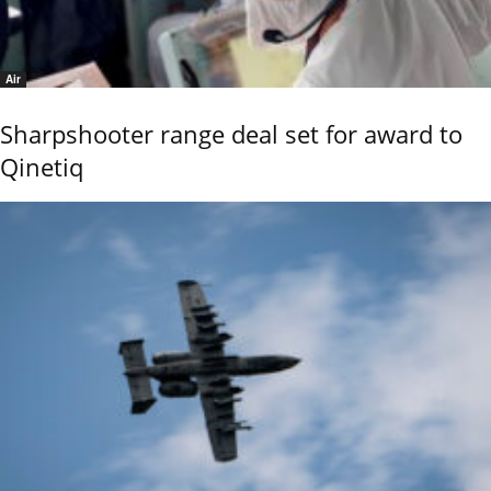
Air
Sharpshooter range deal set for award to
Qinetiq