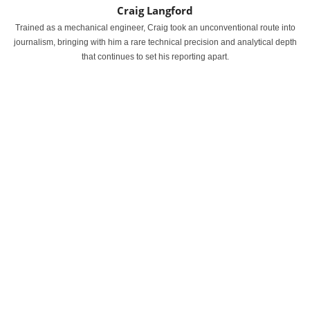
Craig Langford
Trained as a mechanical engineer, Craig took an unconventional route into
journalism, bringing with him a rare technical precision and analytical depth
that continues to set his reporting apart.