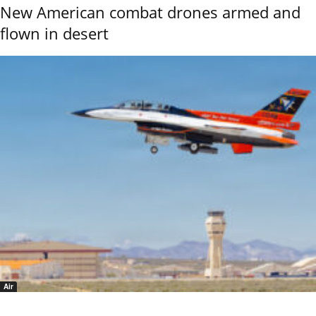
New American combat drones armed and
flown in desert
Air