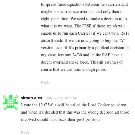
to spread three squadrons between two carriers and
maybe non carrier use overland and only then in
eight years time. We need to make a decision as to
what it is we want. The F35B if there are 48 will
enable us to run each Carrier (if we can) with 15/18
aircarft each. If we are now going to buy the “A”
version, even if it’s primarily a political decision in
my view, lets buy 24/30 and let the RAF have a
decent overland strike force. This all assumes of
course that we can train enough pilots.
Reply
simon alex
July 5, 2025 At 19:06
I vote the 12 f35A’ s will be called the Lord Coaker squadron
and when it’s decided that this was the wrong decision all those
involved should hand back their govt pensions
Reply