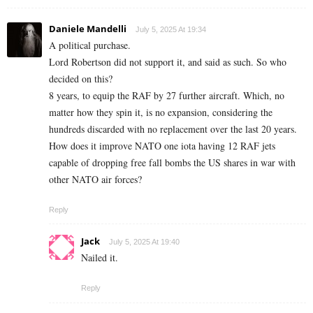
Daniele Mandelli
July 5, 2025 At 19:34
A political purchase.
Lord Robertson did not support it, and said as such. So who
decided on this?
8 years, to equip the RAF by 27 further aircraft. Which, no
matter how they spin it, is no expansion, considering the
hundreds discarded with no replacement over the last 20 years.
How does it improve NATO one iota having 12 RAF jets
capable of dropping free fall bombs the US shares in war with
other NATO air forces?
Reply
Jack
July 5, 2025 At 19:40
Nailed it.
Reply