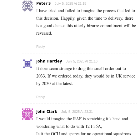
Peter S
July 5, 2025 At 21:15
I have tried and failed to imagine the process that led to
this decision. Happily, given the time to delivery, there
is a good chance this utterly bizarre commitment will be
reversed.
Reply
John Hartley
July 5, 2025 At 21:16
It does seem strange to drag this small order out to
2033. If we ordered today, they would be in UK service
by 2030 at the latest.
Reply
John Clark
July 5, 2025 At 23:31
I would imagine the RAF is scratching it’s head and
wondering what to do with 12 F35A,
Is it the OCU and spares for no operational squadrons