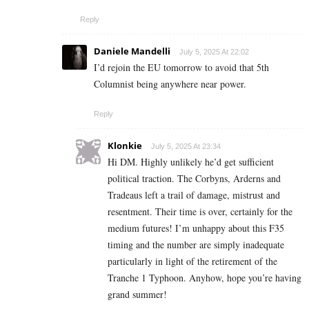
Reply
Daniele Mandelli
July 5, 2025 At 22:02
I’d rejoin the EU tomorrow to avoid that 5th
Columnist being anywhere near power.
Reply
Klonkie
July 5, 2025 At 23:34
Hi DM. Highly unlikely he’d get sufficient
political traction. The Corbyns, Arderns and
Tradeaus left a trail of damage, mistrust and
resentment. Their time is over, certainly for the
medium futures! I’m unhappy about this F35
timing and the number are simply inadequate
particularly in light of the retirement of the
Tranche 1 Typhoon. Anyhow, hope you’re having
grand summer!