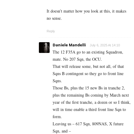
It doesn’t matter how you look at this, it makes
no sense.
Reply
Daniele Mandelli
July 6, 2025 At 14:10
The 12 F35A go to an existing Squadron,
mate. No 207 Sqn, the OCU.
That will release some, but not all, of that
Sqns B contingent so they go to front line
Sqns.
Those Bs, plus the 15 new Bs in tranche 2,
plus the remaining Bs coming by March next
year of the first tranche, a dozen or so I think,
will in time enable a third front line Sqn to
form.
Leaving us – 617 Sqn, 809NAS, X future
Sqn, and –