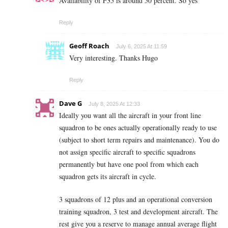
Availability of F35 is around 50 percent. So yes
Reply
Geoff Roach
July 6, 2025 At 11:59
Very interesting. Thanks Hugo
Reply
Dave G
July 8, 2025 At 12:33
Ideally you want all the aircraft in your front line
squadron to be ones actually operationally ready to use
(subject to short term repairs and maintenance). You do
not assign specific aircraft to specific squadrons
permanently but have one pool from which each
squadron gets its aircraft in cycle.
3 squadrons of 12 plus and an operational conversion
training squadron, 3 test and development aircraft. The
rest give you a reserve to manage annual average flight