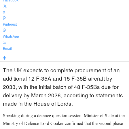
Facebook
X
Pinterest
WhatsApp
Email
The UK expects to complete procurement of an
additional 12 F-35A and 15 F-35B aircraft by
2033, with the initial batch of 48 F-35Bs due for
delivery by March 2026, according to statements
made in the House of Lords.
Speaking during a defence question session, Minister of State at the
Ministry of Defence Lord Coaker confirmed that the second phase