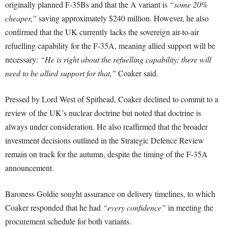
originally planned F-35Bs and that the A variant is
“some 20%
cheaper,”
saving approximately $240 million. However, he also
confirmed that the UK currently lacks the sovereign air-to-air
refuelling capability for the F-35A, meaning allied support will be
necessary:
“He is right about the refuelling capability; there will
need to be allied support for that,”
Coaker said.
Pressed by Lord West of Spithead, Coaker declined to commit to a
review of the UK’s nuclear doctrine but noted that doctrine is
always under consideration. He also reaffirmed that the broader
investment decisions outlined in the Strategic Defence Review
remain on track for the autumn, despite the timing of the F-35A
announcement.
Baroness Goldie sought assurance on delivery timelines, to which
Coaker responded that he had
“every confidence”
in meeting the
procurement schedule for both variants.