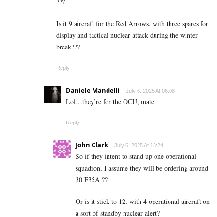
???
Is it 9 aircraft for the Red Arrows, with three spares for
display and tactical nuclear attack during the winter
break???
Reply
Daniele Mandelli
July 6, 2025 At 06:08
Lol…they’re for the OCU, mate.
Reply
John Clark
July 6, 2025 At 13:24
So if they intent to stand up one operational
squadron, I assume they will be ordering around
30 F35A ??
Or is it stick to 12, with 4 operational aircraft on
a sort of standby nuclear alert?