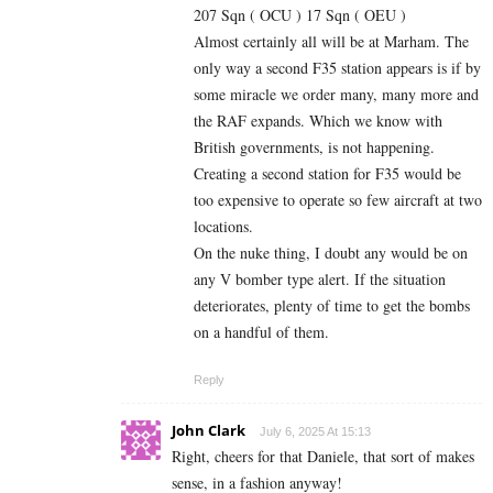
207 Sqn ( OCU ) 17 Sqn ( OEU )
Almost certainly all will be at Marham. The
only way a second F35 station appears is if by
some miracle we order many, many more and
the RAF expands. Which we know with
British governments, is not happening.
Creating a second station for F35 would be
too expensive to operate so few aircraft at two
locations.
On the nuke thing, I doubt any would be on
any V bomber type alert. If the situation
deteriorates, plenty of time to get the bombs
on a handful of them.
Reply
John Clark
July 6, 2025 At 15:13
Right, cheers for that Daniele, that sort of makes
sense, in a fashion anyway!