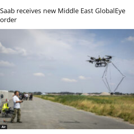
Saab receives new Middle East GlobalEye
order
Air