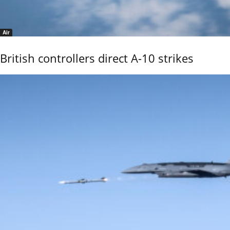
Air
British controllers direct A-10 strikes