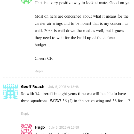
That is a very positive way to look at mate. Good on ya.
Most on here are concerned about what it means for the
carrier air wings and to be honest that is my concern as
well. 2033 is well down the road as well, but I guess
they need to wait for the build up of the defence
budget…
Cheers CR
Reply
Geoff Roach
July 5, 2025 At 18:48
So with 74 aircraft in eight years time we will be able to have
three squadrons. WOW! 36 (?) in the active wing and 38 for….?
Reply
Hugo
July 5, 2025 At 18:59