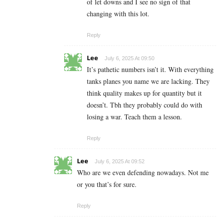
of let downs and I see no sign of that
changing with this lot.
Reply
Lee
July 6, 2025 At 09:50
It’s pathetic numbers isn’t it. With everything
tanks planes you name we are lacking. They
think quality makes up for quantity but it
doesn’t. Tbh they probably could do with
losing a war. Teach them a lesson.
Reply
Lee
July 6, 2025 At 09:52
Who are we even defending nowadays. Not me
or you that’s for sure.
Reply