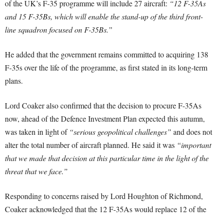
of the UK’s F-35 programme will include 27 aircraft:
“12 F-35As
and 15 F-35Bs, which will enable the stand-up of the third front-
line squadron focused on F-35Bs.”
He added that the government remains committed to acquiring 138
F-35s over the life of the programme, as first stated in its long-term
plans.
Lord Coaker also confirmed that the decision to procure F-35As
now, ahead of the Defence Investment Plan expected this autumn,
was taken in light of
“serious geopolitical challenges”
and does not
alter the total number of aircraft planned. He said it was
“important
that we made that decision at this particular time in the light of the
threat that we face.”
Responding to concerns raised by Lord Houghton of Richmond,
Coaker acknowledged that the 12 F-35As would replace 12 of the