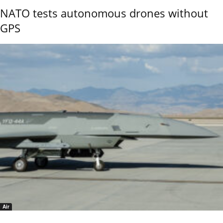
NATO tests autonomous drones without
GPS
Air