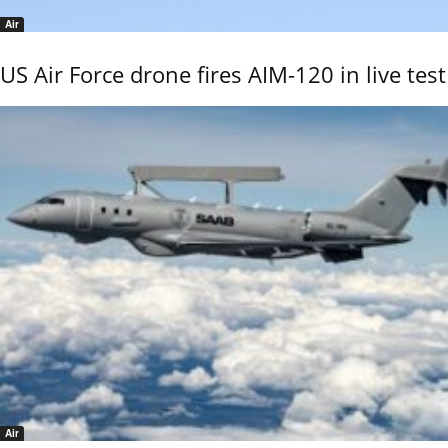
Air
US Air Force drone fires AIM-120 in live test
Air