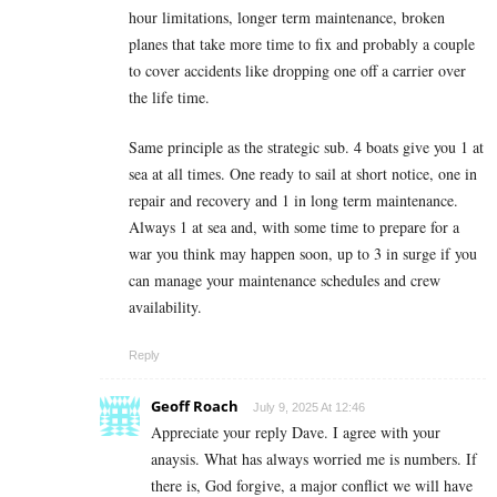
hour limitations, longer term maintenance, broken
planes that take more time to fix and probably a couple
to cover accidents like dropping one off a carrier over
the life time.
Same principle as the strategic sub. 4 boats give you 1 at
sea at all times. One ready to sail at short notice, one in
repair and recovery and 1 in long term maintenance.
Always 1 at sea and, with some time to prepare for a
war you think may happen soon, up to 3 in surge if you
can manage your maintenance schedules and crew
availability.
Reply
Geoff Roach
July 9, 2025 At 12:46
Appreciate your reply Dave. I agree with your
anaysis. What has always worried me is numbers. If
there is, God forgive, a major conflict we will have