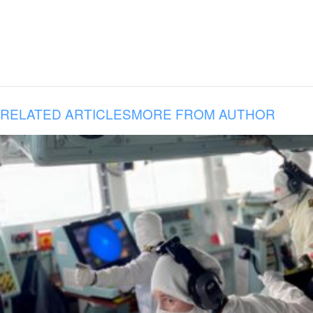
RELATED ARTICLES
MORE FROM AUTHOR