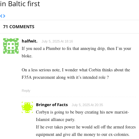
in Baltic first
71 COMMENTS
halfwit.
July 5, 2025 At 18:16
If you need a Plumber to fix that annoying drip, then I’m your
bloke.
On a less serious note, I wonder what Corbin thinks about the
F35A procurement along with it’s intended role ?
Reply
Bringer of Facts
July 5, 2025 At 20:35
Corbyn is going to be busy creating his new marxist-
Islamist alliance party.
If he ever takes power he would sell off the armed forces
equipment and give all the money to our ex-colonies.