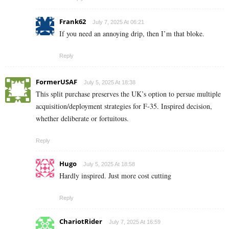
Frank62
July 7, 2025 At 06:21
If you need an annoying drip, then I’m that bloke.
Reply
FormerUSAF
July 5, 2025 At 18:38
This split purchase preserves the UK’s option to persue multiple
acquisition/deployment strategies for F-35. Inspired decision,
whether deliberate or fortuitous.
Reply
Hugo
July 5, 2025 At 18:58
Hardly inspired. Just more cost cutting
Reply
ChariotRider
July 7, 2025 At 16:59