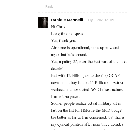
Reply
Daniele Mandelli
July 6, 2025 At 00:16
Hi Chris.
Long time no speak.
Yes, thank you.
Airborne is operational, pops up now and
again but he’s around.
Yes, a paltry 27, over the best part of the next
decade!
But with 12 billion just to develop GCAP,
never mind buy it, and 15 Billion on Astrea
warhead and associated AWE infrastructure,
I’m not surprised.
Sooner people realize actual military kit is
last on the list for HMG re the MoD budget
the better as far as I’m concerned, but that is
my cynical position after near three decades