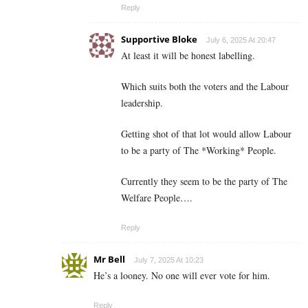
Reply
Supportive Bloke
July 6, 2025 At 20:47
At least it will be honest labelling.
Which suits both the voters and the Labour
leadership.
Getting shot of that lot would allow Labour
to be a party of The *Working* People.
Currently they seem to be the party of The
Welfare People….
Reply
Mr Bell
July 7, 2025 At 10:23
He’s a looney. No one will ever vote for him.
Reply