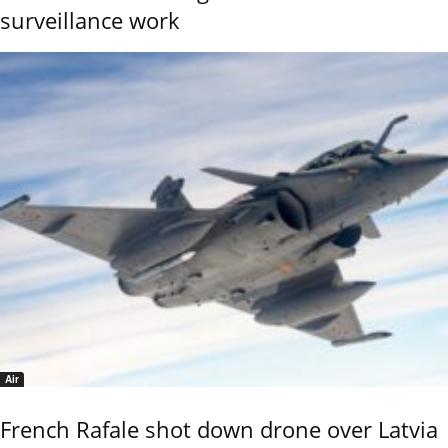
surveillance work
Air
French Rafale shot down drone over Latvia