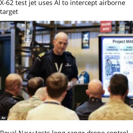
X-62 test jet uses AI to intercept airborne
target
Air
Royal Navy tests long-range drone control