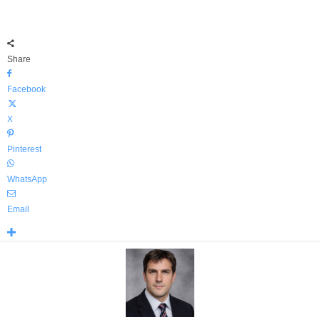
Share
Facebook
X
Pinterest
WhatsApp
Email