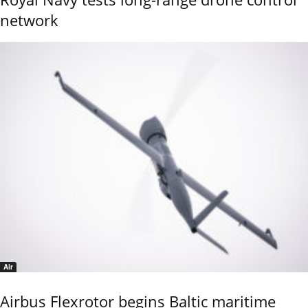
network
Air
Airbus Flexrotor begins Baltic maritime