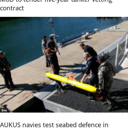
contract
Sea
AUKUS navies test seabed defence in