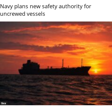
Navy plans new safety authority for
uncrewed vessels
Sea