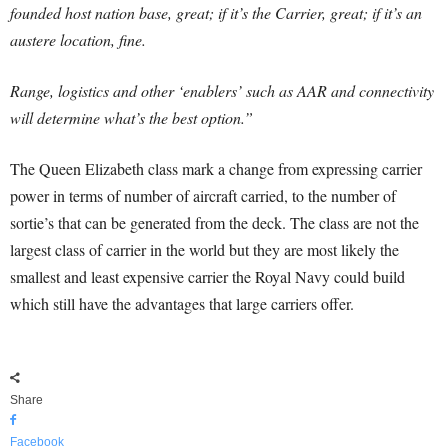
founded host nation base, great; if it’s the Carrier, great; if it’s an
austere location, fine.
Range, logistics and other ‘enablers’ such as AAR and connectivity
will determine what’s the best option.”
The Queen Elizabeth class mark a change from expressing carrier
power in terms of number of aircraft carried, to the number of
sortie’s that can be generated from the deck. The class are not the
largest class of carrier in the world but they are most likely the
smallest and least expensive carrier the Royal Navy could build
which still have the advantages that large carriers offer.
Share
Facebook