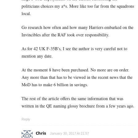
politicians choices my a*s. More like too far from the squadrons
local.
Go research how often and how many Harriers embarked on the
Invincibles after the RAF took over responsibility.
As for 42 UK F-35B’s, I see the author is very careful not to
mention any date.
At the moment 8 have been purchased. No more are on order.
Any more than that has to be viewed in the recent news that the
MoD has to make 6 billion in savings.
The rest of the article offers the same information that was
written in the QE naming glossy brochure from a few years ago.
Reply
Chris
January 30, 2017 At 21:57