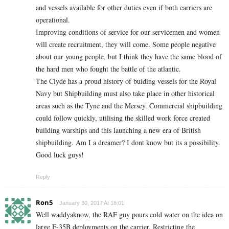
and vessels available for other duties even if both carriers are
operational.
Improving conditions of service for our servicemen and women
will create recruitment, they will come. Some people negative
about our young people, but I think they have the same blood of
the hard men who fought the battle of the atlantic.
The Clyde has a proud history of buiding vessels for the Royal
Navy but Shipbuilding must also take place in other historical
areas such as the Tyne and the Mersey. Commercial shipbuilding
could follow quickly, utilising the skilled work force created
building warships and this launching a new era of British
shipbuilding. Am I a dreamer? I dont know but its a possibility.
Good luck guys!
Reply
Ron5
January 30, 2017 At 18:01
Well waddyaknow, the RAF guy pours cold water on the idea on
large F-35B deployments on the carrier. Restricting the