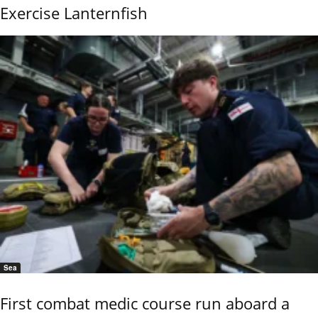
Exercise Lanternfish
Sea
First combat medic course run aboard a