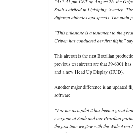
“At 2.41 pm CET on August 26, the Gripen 
Saab´s airfield in Linköping, Sweden. The 
different altitudes and speeds. The main p
“This milestone is a testament to the grea
Gripen has conducted her first flight,”
say
This aircraft is the first Brazilian producti
previous test aircraft are that 39-6001 
and a new Head Up Display (HUD).
Another major difference is an updated fli
software.
“For me as a pilot it has been a great hon
everyone at Saab and our Brazilian partne
the first time we flew with the Wide Area