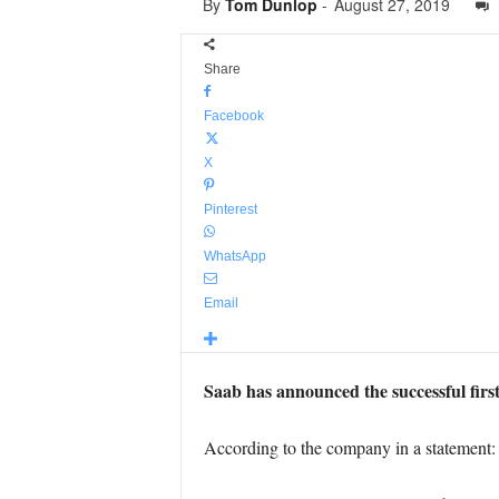
By
Tom Dunlop
-
August 27, 2019
Share
Facebook
X
Pinterest
WhatsApp
Email
Saab has announced the successful first f
According to the company in a statement: