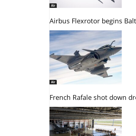
Air
Airbus Flexrotor begins Bal
Air
French Rafale shot down dron