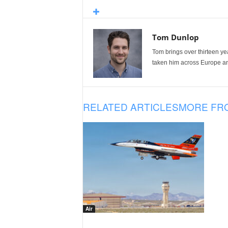
Tom Dunlop
Tom brings over thirteen ye
taken him across Europe and
RELATED ARTICLES
MORE FR
Air