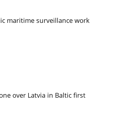
tic maritime surveillance work
e over Latvia in Baltic first