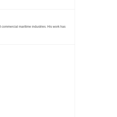
nd commercial maritime industries. His work has