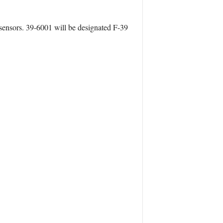
 sensors. 39-6001 will be designated F-39