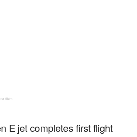
rst flight
n E jet completes first flight