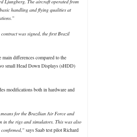
ard Ljungberg. The aircraft operated from
basic handling and flying qualities at
ations.”
contract was signed, the first Brazil
 main differences compared to the
), two small Head Down Displays (sHDD)
udes modifications both in hardware and
s means for the Brazilian Air Force and
 in the rigs and simulators. This was also
e confirmed,”
says Saab test pilot Richard