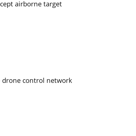
rcept airborne target
e drone control network