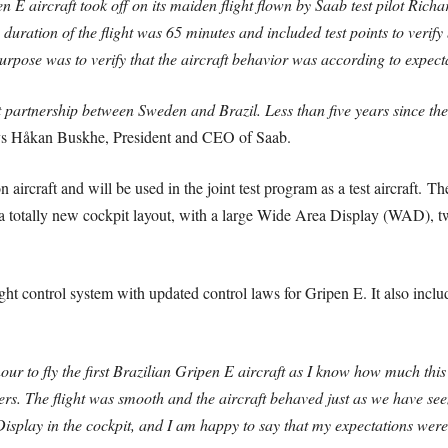
E aircraft took off on its maiden flight flown by Saab test pilot Rich
duration of the flight was 65 minutes and included test points to verify 
urpose was to verify that the aircraft behavior was according to expect
t partnership between Sweden and Brazil. Less than five years since the 
s Håkan Buskhe, President and CEO of Saab.
on aircraft and will be used in the joint test program as a test aircraft.
The
has a totally new cockpit layout, with a large Wide Area Display (WAD
ght control system with updated control laws for Gripen E. It also incl
our to fly the first Brazilian Gripen E aircraft as I know how much thi
rs. The flight was smooth and the aircraft behaved just as we have seen
 Display in the cockpit, and I am happy to say that my expectations wer