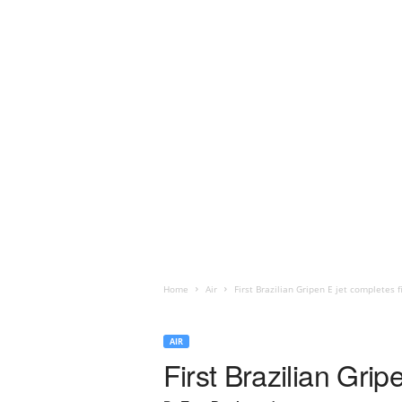
Home
Air
First Brazilian Gripen E jet completes fi
AIR
First Brazilian Gripe