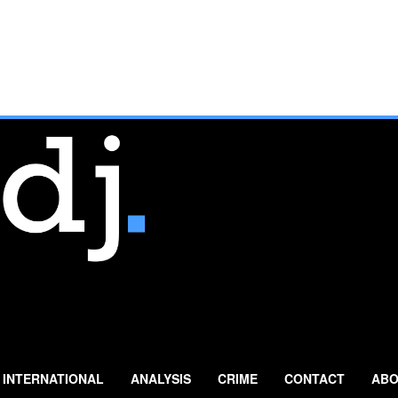
INTERNATIONAL
ANALYSIS
CRIME
CONTACT
ABO