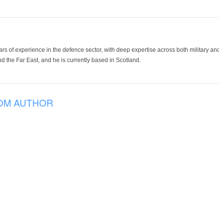
ars of experience in the defence sector, with deep expertise across both military a
 the Far East, and he is currently based in Scotland.
OM AUTHOR