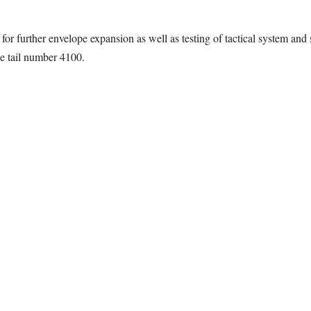
or further envelope expansion as well as testing of tactical system and
he tail number 4100.