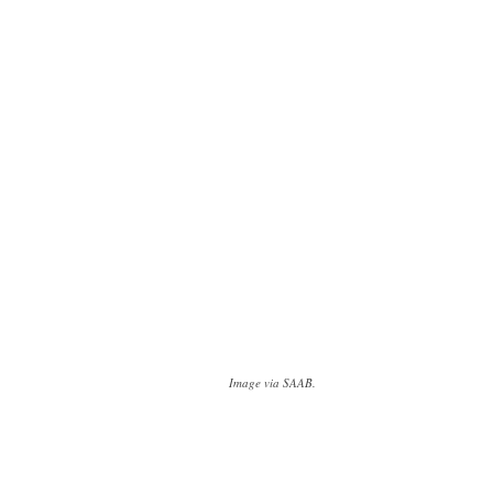
Image via SAAB.