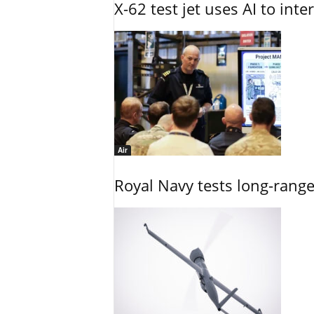
X-62 test jet uses AI to inte
Air
Royal Navy tests long-rang