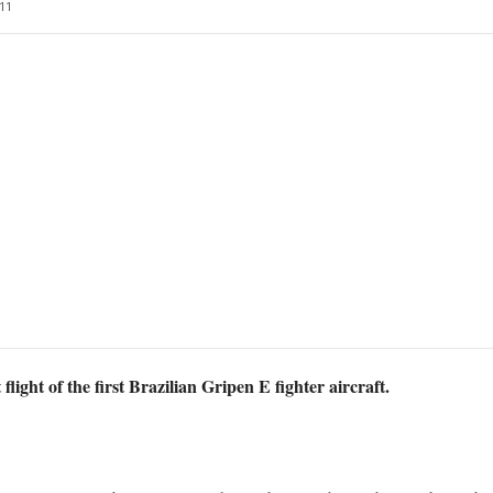
11
light of the first Brazilian Gripen E fighter aircraft.