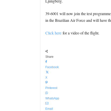
Ljungberg.
39-6001 will now join the test programme f
in the Brazilian Air Force and will have t
Click here
for a video of the flight.
Share
Facebook
X
Pinterest
WhatsApp
Email