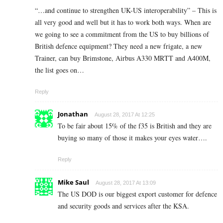
“…and continue to strengthen UK-US interoperability” – This is
all very good and well but it has to work both ways. When are
we going to see a commitment from the US to buy billions of
British defence equipment? They need a new frigate, a new
Trainer, can buy Brimstone, Airbus A330 MRTT and A400M,
the list goes on…
Reply
Jonathan
August 28, 2017 At 12:25
To be fair about 15% of the f35 is British and they are
buying so many of those it makes your eyes water….
Reply
Mike Saul
August 28, 2017 At 13:09
The US DOD is our biggest export customer for defence
and security goods and services after the KSA.