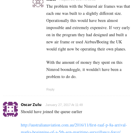
The problem with the Nimrod air frames was that
each one was built to a slightly different size.
Operationally this would have been almost
impossible and extremely expensive. If very early
on in the program they had designed and built a
new air frame or used Airbus/Boeing the UK
would right now be operating their own planes.
With the amount of money they spent on this
Nimrod boondoggle, it wouldn’t have been a
problem to do do.
Reply
Oscar Zulu
January 27, 2017 At 11:48
Should have joined the queue earlier
http://australianaviation.com.au/2016/11/first-raaf-p-8a-arrival-
marks-beginning-of-a-5th-gen-maritime-surveillance-force/