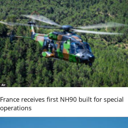
Air
France receives first NH90 built for special
operations