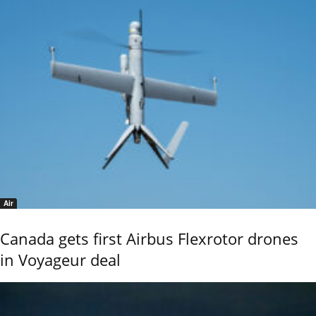
Air
Canada gets first Airbus Flexrotor drones
in Voyageur deal