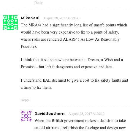
Reply
Mike Saul
August 28, 2017 At 13:06
The MRA4s had a significantly long list of unsafe points which
would have been very expensive to fix to a point of safety,
where risks are rendered ALARP ( As Low As Reasonably
Possible).
I think that it sat somewhere between a Dream, a Wish and a
Promise – but left it dangerous and expensive and late.
I understand BAE declined to give a cost to fix safety faults and
a time to fix them.
Reply
David Southern
August 28, 2017 At 20:12
When the British government makes a decision to take
an old airframe, refurbish the fuselage and design new