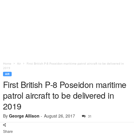
Home
Air
First British P-8 Poseidon maritime patrol aircraft to be delivered in
2019
AIR
First British P-8 Poseidon maritime
patrol aircraft to be delivered in
2019
By
George Allison
-
August 26, 2017
31
Share