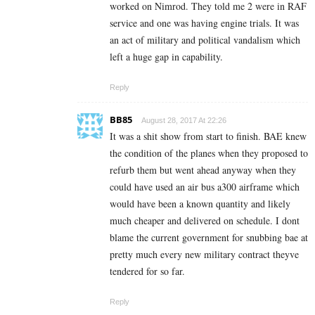
worked on Nimrod. They told me 2 were in RAF
service and one was having engine trials. It was
an act of military and political vandalism which
left a huge gap in capability.
Reply
BB85
August 28, 2017 At 22:26
It was a shit show from start to finish. BAE knew
the condition of the planes when they proposed to
refurb them but went ahead anyway when they
could have used an air bus a300 airframe which
would have been a known quantity and likely
much cheaper and delivered on schedule. I dont
blame the current government for snubbing bae at
pretty much every new military contract theyve
tendered for so far.
Reply