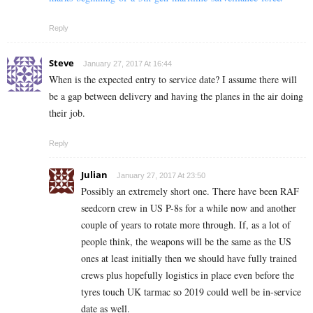
Reply
Steve
January 27, 2017 At 16:44
When is the expected entry to service date? I assume there will
be a gap between delivery and having the planes in the air doing
their job.
Reply
Julian
January 27, 2017 At 23:50
Possibly an extremely short one. There have been RAF
seedcorn crew in US P-8s for a while now and another
couple of years to rotate more through. If, as a lot of
people think, the weapons will be the same as the US
ones at least initially then we should have fully trained
crews plus hopefully logistics in place even before the
tyres touch UK tarmac so 2019 could well be in-service
date as well.