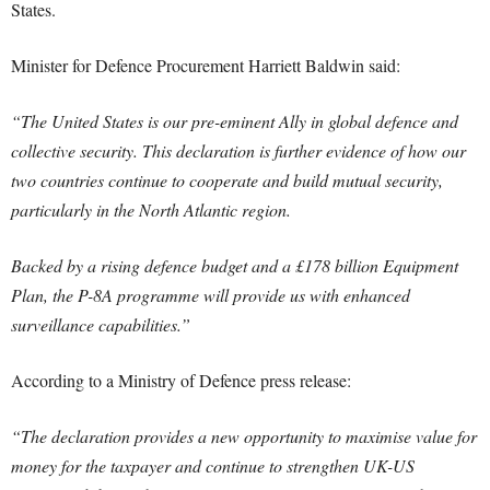
States.
Minister for Defence Procurement Harriett Baldwin said:
“The United States is our pre-eminent Ally in global defence and
collective security. This declaration is further evidence of how our
two countries continue to cooperate and build mutual security,
particularly in the North Atlantic region.
Backed by a rising defence budget and a £178 billion Equipment
Plan, the P-8A programme will provide us with enhanced
surveillance capabilities.”
According to a Ministry of Defence press release:
“The declaration provides a new opportunity to maximise value for
money for the taxpayer and continue to strengthen UK-US