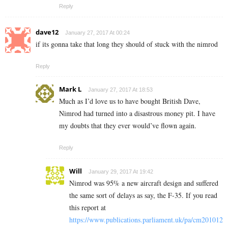
Reply
dave12
January 27, 2017 At 00:24
if its gonna take that long they should of stuck with the nimrod
Reply
Mark L
January 27, 2017 At 18:53
Much as I’d love us to have bought British Dave,
Nimrod had turned into a disastrous money pit. I have
my doubts that they ever would’ve flown again.
Reply
Will
January 29, 2017 At 19:42
Nimrod was 95% a new aircraft design and suffered
the same sort of delays as say, the F-35. If you read
this report at
https://www.publications.parliament.uk/pa/cm201012