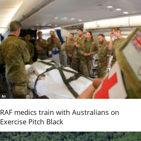
Air
RAF medics train with Australians on
Exercise Pitch Black