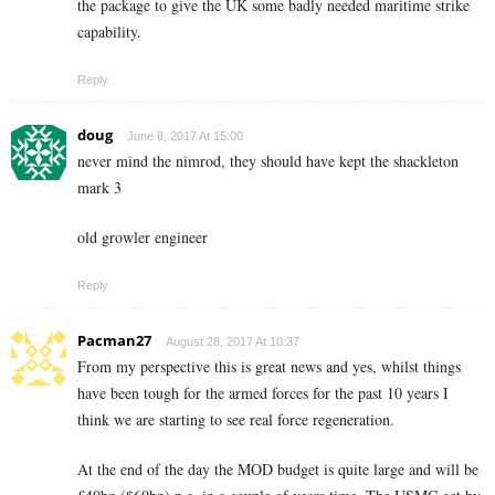
the package to give the UK some badly needed maritime strike
capability.
Reply
doug
June 8, 2017 At 15:00
never mind the nimrod, they should have kept the shackleton
mark 3
old growler engineer
Reply
Pacman27
August 28, 2017 At 10:37
From my perspective this is great news and yes, whilst things
have been tough for the armed forces for the past 10 years I
think we are starting to see real force regeneration.
At the end of the day the MOD budget is quite large and will be