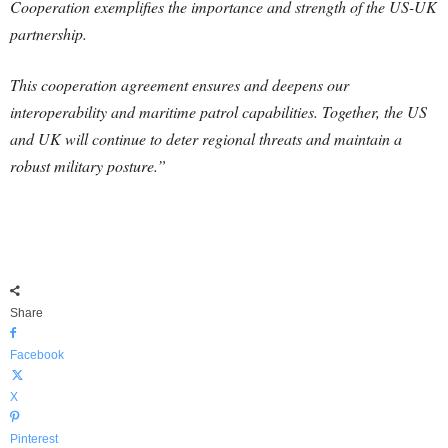
Cooperation exemplifies the importance and strength of the US-UK
partnership.
This cooperation agreement ensures and deepens our
interoperability and maritime patrol capabilities. Together, the US
and UK will continue to deter regional threats and maintain a
robust military posture.”
Share
Facebook
X
Pinterest