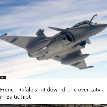
Air
French Rafale shot down drone over Latvia
in Baltic first