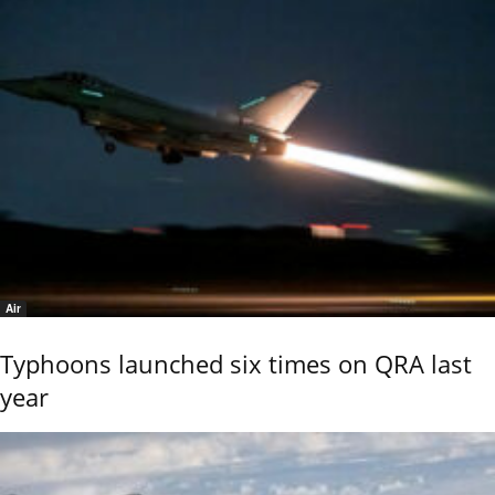
Air
Typhoons launched six times on QRA last
year