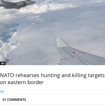
Air
NATO rehearses hunting and killing targets
on eastern border
31 COMMENTS