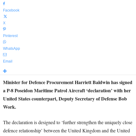
Facebook
X
Pinterest
WhatsApp
Email
Minister for Defence Procurement Harriett Baldwin has signed
a P-8 Poseidon Maritime Patrol Aircraft ‘declaration’ with her
United States counterpart, Deputy Secretary of Defense Bob
Work.
The declaration is designed to ‘further strengthen the uniquely close
defence relationship’ between the United Kingdom and the United