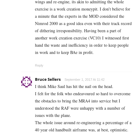
wings and re-engine, its akin to admitting the whole
exercise is a work creation moneypit. I don’t believe for
a minute that the experts in the MOD considered the
Nimrod 2000 as a good idea even with their track record
of dithering irresponsibility. Having been a part of
another work creation exercise (VC10) I witnessed first
hand the waste and inefficiency in order to keep people
in work and to keep BAe in profit.
Reply
Bruce Sellers
September 1, 2017 At 11:42
I think Mike Saul has hit the nail on the head.
I felt for the folk who endeavoured so hard to overcome
the obstacles to bring the MRA4 into service but I
understood the RAF were unhappy with a number of
issues with the plane.
The whole issue around re-engineering a percentage of a
40 year old handbuilt airframe was, at best, optimistic.