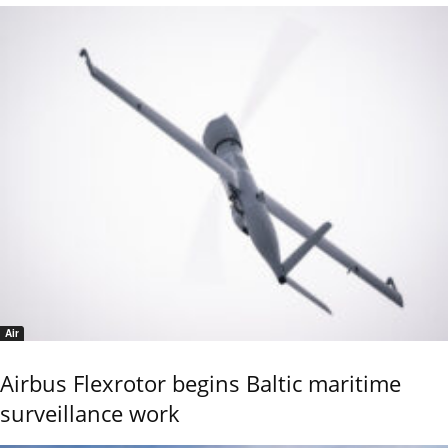
Air
Airbus Flexrotor begins Baltic maritime
surveillance work