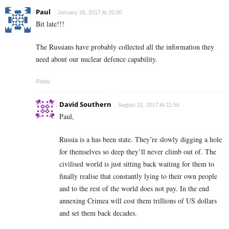
Paul
January 26, 2017 At 20:00
Bit late!!!
The Russians have probably collected all the information they
need about our nuclear defence capability.
Reply
David Southern
August 31, 2017 At 11:56
Paul,
Russia is a has been state. They’re slowly digging a hole
for themselves so deep they’ll never climb out of. The
civilised world is just sitting back waiting for them to
finally realise that constantly lying to their own people
and to the rest of the world does not pay. In the end
annexing Crimea will cost them trillions of US dollars
and set them back decades.