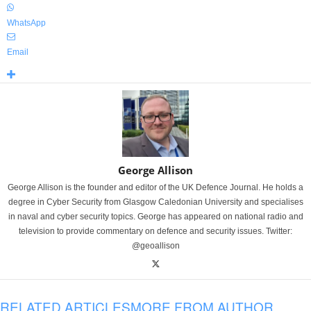
WhatsApp
Email
George Allison
George Allison is the founder and editor of the UK Defence Journal. He holds a
degree in Cyber Security from Glasgow Caledonian University and specialises
in naval and cyber security topics. George has appeared on national radio and
television to provide commentary on defence and security issues. Twitter:
@geoallison
RELATED ARTICLES
MORE FROM AUTHOR