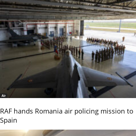
Air
RAF hands Romania air policing mission to
Spain