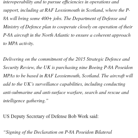
interoperability and to pursue efficiencies in operations and
support, including at RAF Lossiemouth in Scotland, where the P-
8A will bring some 400+ jobs. The Department of Defense and
Ministry of Defence plan to cooperate closely on operation of their
P-8A aircraft in the North Atlantic to ensure a coherent approach
to MPA activity.
Delivering on the commitment of the 2015 Strategic Defence and
Security Review, the UK is purchasing nine Boeing P-8A Poseidon
MPAs to be based in RAF Lossiemouth, Scotland. The aircraft will
add to the UK’s surveillance capabilities, including conducting
anti-submarine and anti-surface warfare, search and rescue and
intelligence gathering.”
US Deputy Secretary of Defense Bob Work said:
“Signing of the Declaration on P-8A Poseidon Bilateral