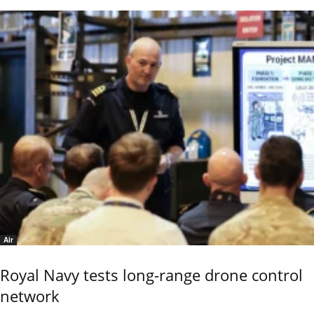
Air
Royal Navy tests long-range drone control
network