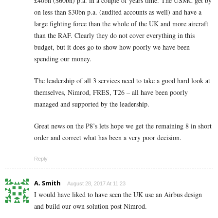
£40bn ($60bn) p.a. in a couple of years time. The USMC get by
on less than $30bn p.a. (audited accounts as well) and have a
large fighting force than the whole of the UK and more aircraft
than the RAF. Clearly they do not cover everything in this
budget, but it does go to show how poorly we have been
spending our money.
The leadership of all 3 services need to take a good hard look at
themselves, Nimrod, FRES, T26 – all have been poorly
managed and supported by the leadership.
Great news on the P8’s lets hope we get the remaining 8 in short
order and correct what has been a very poor decision.
Reply
A. Smith
August 28, 2017 At 11:23
I would have liked to have seen the UK use an Airbus design
and build our own solution post Nimrod.