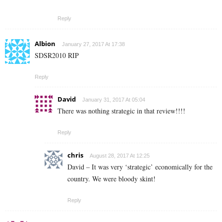
Reply
Albion
January 27, 2017 At 17:38
SDSR2010 RIP
Reply
David
January 31, 2017 At 05:04
There was nothing strategic in that review!!!!
Reply
chris
August 28, 2017 At 12:25
David – It was very ‘strategic’ economically for the
country. We were bloody skint!
Reply