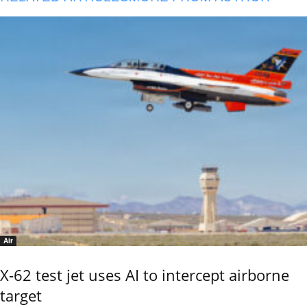
Air
X-62 test jet uses AI to intercept airborne
target