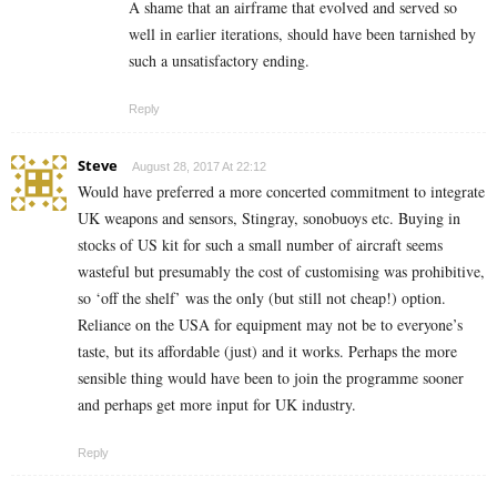
A shame that an airframe that evolved and served so
well in earlier iterations, should have been tarnished by
such a unsatisfactory ending.
Reply
Steve
August 28, 2017 At 22:12
Would have preferred a more concerted commitment to integrate
UK weapons and sensors, Stingray, sonobuoys etc. Buying in
stocks of US kit for such a small number of aircraft seems
wasteful but presumably the cost of customising was prohibitive,
so ‘off the shelf’ was the only (but still not cheap!) option.
Reliance on the USA for equipment may not be to everyone’s
taste, but its affordable (just) and it works. Perhaps the more
sensible thing would have been to join the programme sooner
and perhaps get more input for UK industry.
Reply