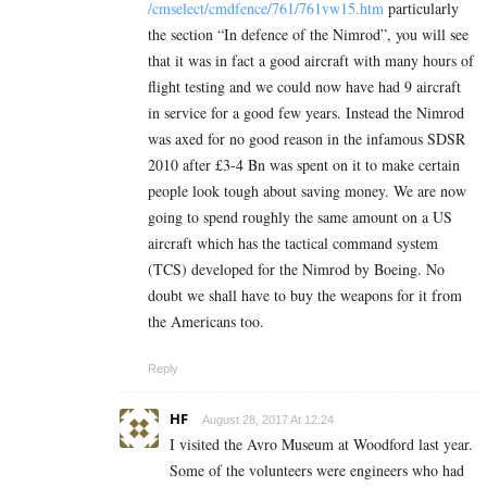
/cmselect/cmdfence/761/761vw15.htm
particularly
the section “In defence of the Nimrod”, you will see
that it was in fact a good aircraft with many hours of
flight testing and we could now have had 9 aircraft
in service for a good few years. Instead the Nimrod
was axed for no good reason in the infamous SDSR
2010 after £3-4 Bn was spent on it to make certain
people look tough about saving money. We are now
going to spend roughly the same amount on a US
aircraft which has the tactical command system
(TCS) developed for the Nimrod by Boeing. No
doubt we shall have to buy the weapons for it from
the Americans too.
Reply
HF
August 28, 2017 At 12:24
I visited the Avro Museum at Woodford last year.
Some of the volunteers were engineers who had