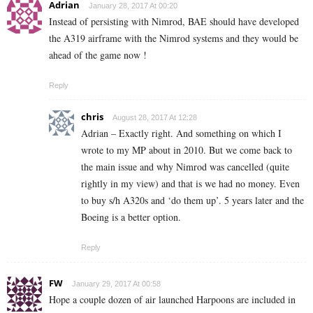
Adrian
January 28, 2017 At 00:20
Instead of persisting with Nimrod, BAE should have developed
the A319 airframe with the Nimrod systems and they would be
ahead of the game now !
Reply
chris
August 28, 2017 At 12:28
Adrian – Exactly right. And something on which I
wrote to my MP about in 2010. But we come back to
the main issue and why Nimrod was cancelled (quite
rightly in my view) and that is we had no money. Even
to buy s/h A320s and ‘do them up’. 5 years later and the
Boeing is a better option.
Reply
FW
January 29, 2017 At 00:58
Hope a couple dozen of air launched Harpoons are included in