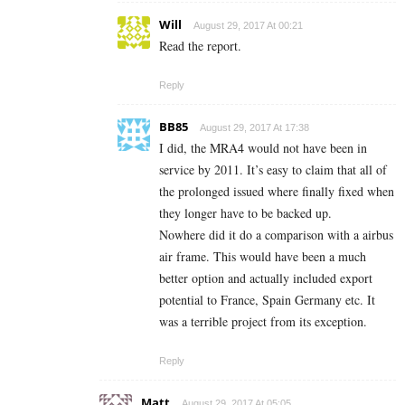
Will
August 29, 2017 At 00:21
Read the report.
Reply
BB85
August 29, 2017 At 17:38
I did, the MRA4 would not have been in
service by 2011. It’s easy to claim that all of
the prolonged issued where finally fixed when
they longer have to be backed up.
Nowhere did it do a comparison with a airbus
air frame. This would have been a much
better option and actually included export
potential to France, Spain Germany etc. It
was a terrible project from its exception.
Reply
Matt
August 29, 2017 At 05:05