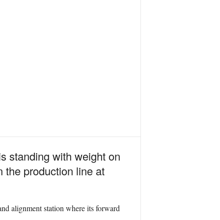
is standing with weight on
n the production line at
nd alignment station where its forward