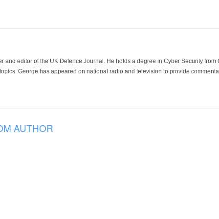
der and editor of the UK Defence Journal. He holds a degree in Cyber Security fro
 topics. George has appeared on national radio and television to provide commentar
OM AUTHOR