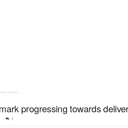
wards delivery
nmark progressing towards delive
7