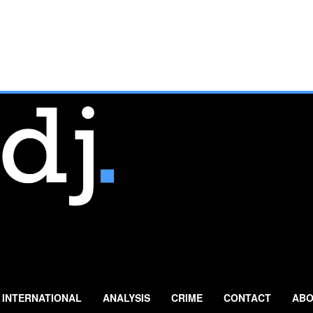
INTERNATIONAL
ANALYSIS
CRIME
CONTACT
ABO