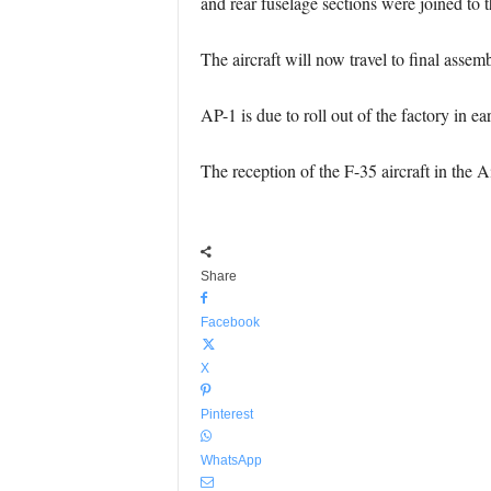
and rear fuselage sections were joined to 
The aircraft will now travel to final assem
AP-1 is due to roll out of the factory in e
The reception of the F-35 aircraft in the 
Share
Facebook
X
Pinterest
WhatsApp