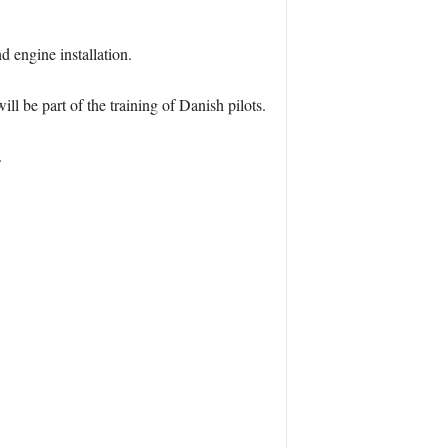
d engine installation.
ll be part of the training of Danish pilots.
.