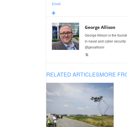
Email
George Allison
George Allison is the foun
in naval and cyber security
@geoallison
RELATED ARTICLES
MORE FR