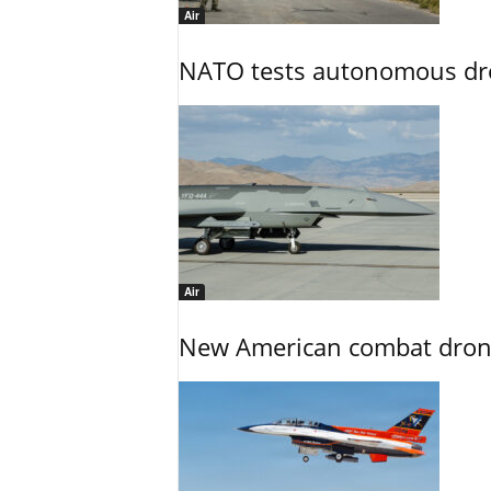
Air
NATO tests autonomous dr
Air
New American combat drone