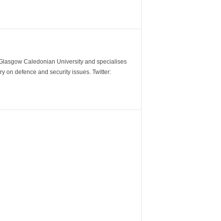
m Glasgow Caledonian University and specialises
y on defence and security issues. Twitter: