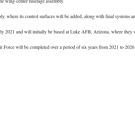
the wing-center fuselage assembly.
bly, where its control surfaces will be added, along with final systems an
arly 2021 and will initially be based at Luke AFB, Arizona, where they wi
Air Force will be completed over a period of six years from 2021 to 2026