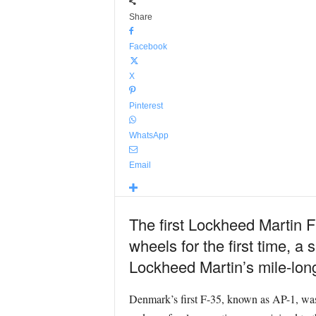
Share
Facebook
X
Pinterest
WhatsApp
Email
The first Lockheed Martin F
wheels for the first time, a 
Lockheed Martin’s mile-long
Denmark’s first F-35, known as AP-1, was 