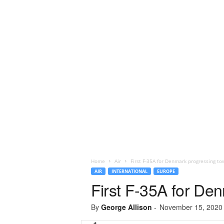
Home
Air
First F-35A for Denmark progressing to
AIR
INTERNATIONAL
EUROPE
First F-35A for De
By
George Allison
-
November 15, 2020