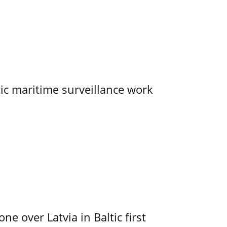
tic maritime surveillance work
e over Latvia in Baltic first