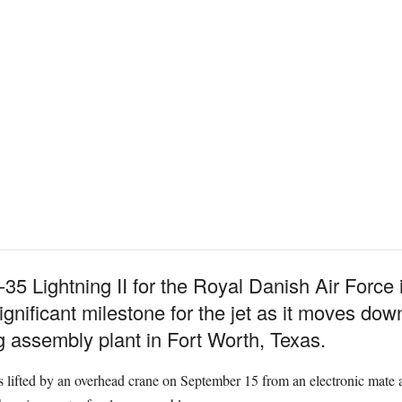
-35 Lightning II for the Royal Danish Air Force 
significant milestone for the jet as it moves dow
 assembly plant in Fort Worth, Texas.
lifted by an overhead crane on September 15 from an electronic mate a