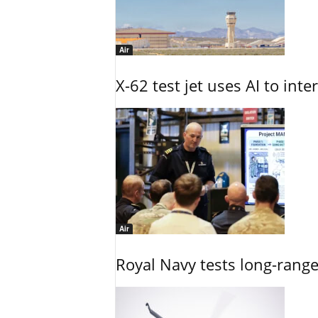
Air
X-62 test jet uses AI to inte
Air
Royal Navy tests long-rang