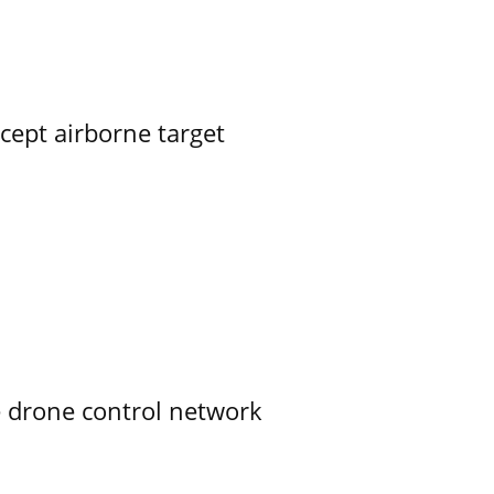
rcept airborne target
e drone control network