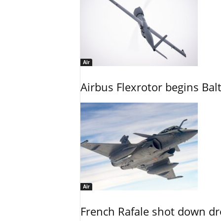
Air
Airbus Flexrotor begins Bal
Air
French Rafale shot down dron