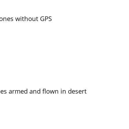
ones without GPS
s armed and flown in desert