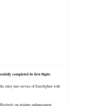
fully completed its first flight.
he entry into service of Eurofighter with
 effectively on existing enhancement