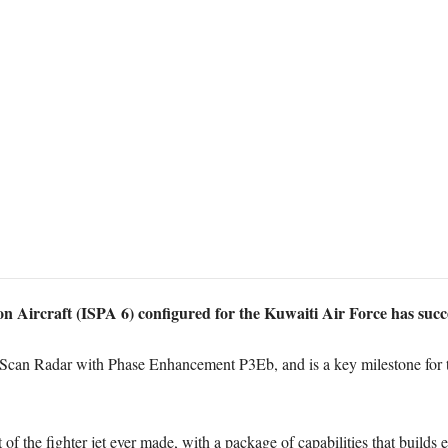
 Aircraft (ISPA 6) configured for the Kuwaiti Air Force has success
r E-Scan Radar with Phase Enhancement P3Eb, and is a key milestone for t
of the fighter jet ever made, with a package of capabilities that builds