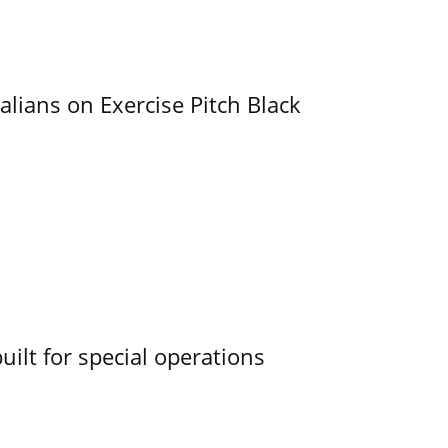
alians on Exercise Pitch Black
uilt for special operations