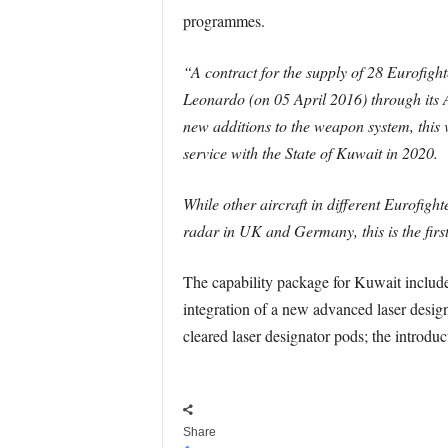
programmes.
“A contract for the supply of 28 Eurofight
Leonardo (on 05 April 2016) through its 
new additions to the weapon system, this va
service with the State of Kuwait in 2020.
While other aircraft in different Eurofigh
radar in UK and Germany, this is the first 
The capability package for Kuwait include
integration of a new advanced laser desig
cleared laser designator pods; the intro
Share