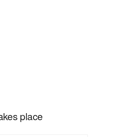
takes place