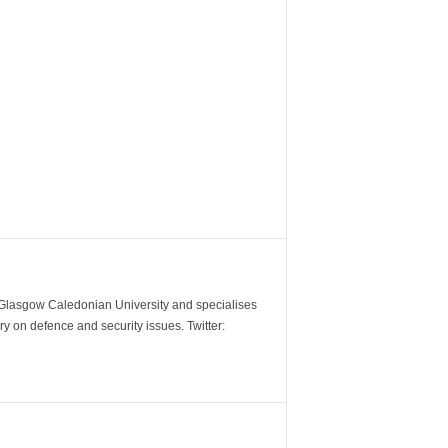
m Glasgow Caledonian University and specialises
y on defence and security issues. Twitter: