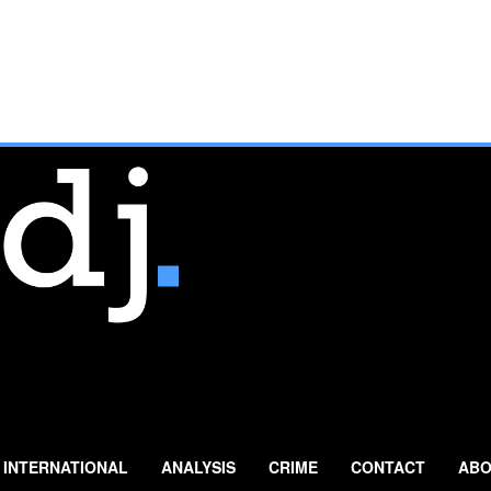
INTERNATIONAL
ANALYSIS
CRIME
CONTACT
ABO