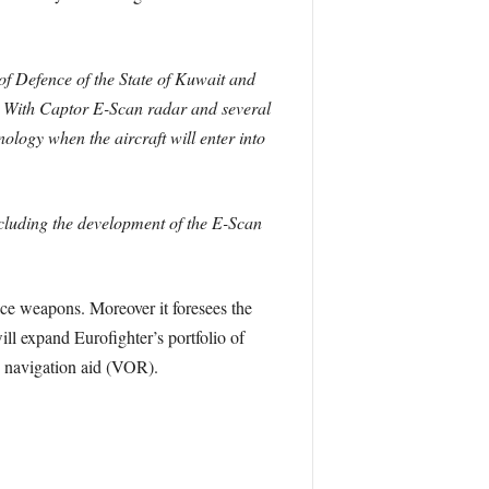
of Defence of the State of Kuwait and
. With Captor E-Scan radar and several
nology when the aircraft will enter into
including the development of the E-Scan
ce weapons. Moreover it foresees the
l expand Eurofighter’s portfolio of
 navigation aid (VOR).