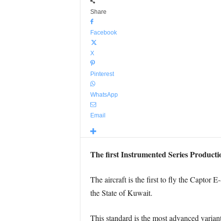
Share
Facebook
X
Pinterest
WhatsApp
Email
The first Instrumented Series Production
The aircraft is the first to fly the Capto
the State of Kuwait.
This standard is the most advanced variant 