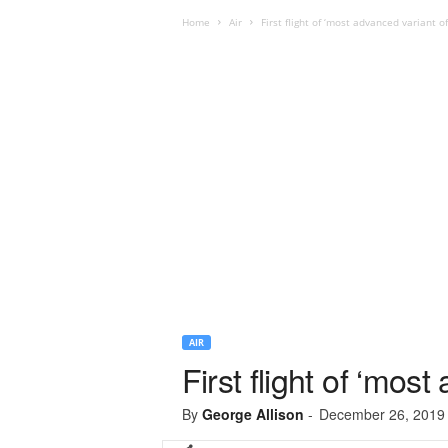
Home
Air
First flight of ‘most advanced variant o
AIR
First flight of ‘mos
By
George Allison
-
December 26, 2019