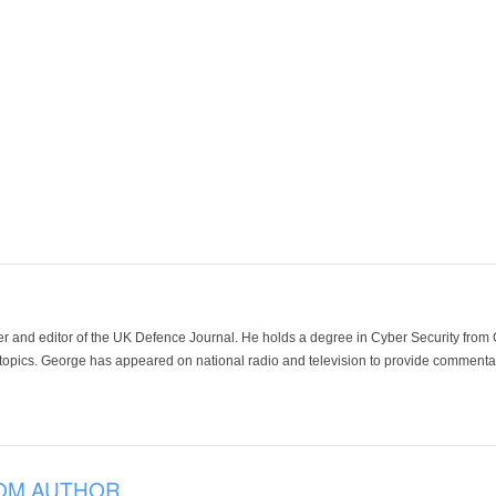
der and editor of the UK Defence Journal. He holds a degree in Cyber Security fro
 topics. George has appeared on national radio and television to provide commentar
OM AUTHOR