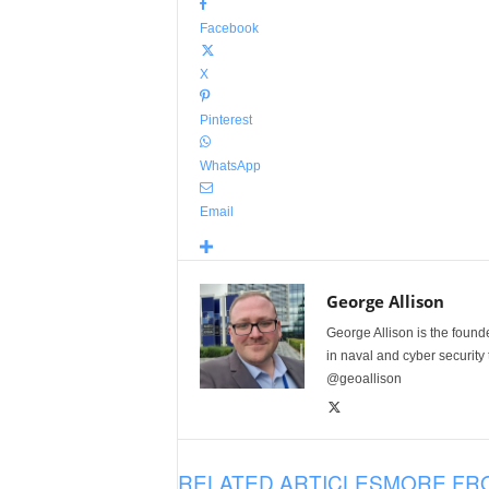
Facebook
X
Pinterest
WhatsApp
Email
George Allison
George Allison is the foun
in naval and cyber security
@geoallison
RELATED ARTICLES
MORE FR