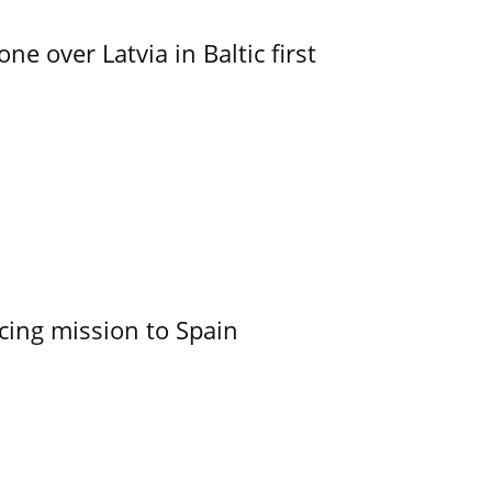
e over Latvia in Baltic first
cing mission to Spain