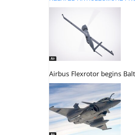
Air
Airbus Flexrotor begins Bal
Air