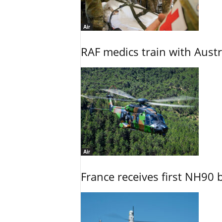
Air
RAF medics train with Austr
Air
France receives first NH90 b