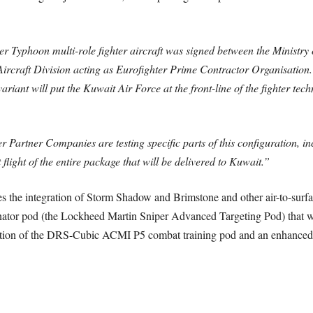
er Typhoon multi-role fighter aircraft was signed between the Ministry 
Aircraft Division acting as Eurofighter Prime Contractor Organisation
riant will put the Kuwait Air Force at the front-line of the fighter tech
ter Partner Companies are testing specific parts of this configuration, 
flight of the entire package that will be delivered to Kuwait.”
s the integration of Storm Shadow and Brimstone and other air-to-surfa
nator pod (the Lockheed Martin Sniper Advanced Targeting Pod) that wil
duction of the DRS-Cubic ACMI P5 combat training pod and an enhanced