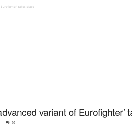
f Eurofighter’ takes place
t advanced variant of Eurofighter’ 
92