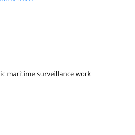
tic maritime surveillance work