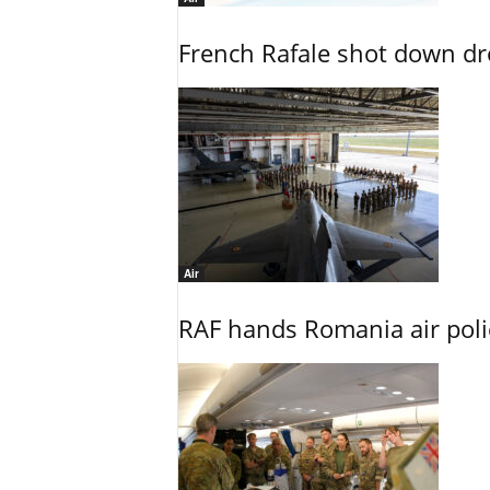
French Rafale shot down dron
Air
RAF hands Romania air poli