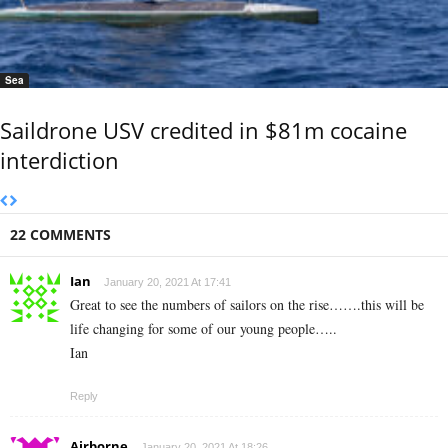
Sea
Saildrone USV credited in $81m cocaine
interdiction
22 COMMENTS
Ian
January 20, 2021 At 17:41
Great to see the numbers of sailors on the rise…….this will be
life changing for some of our young people…..
Ian
Reply
Airborne
January 20, 2021 At 18:26