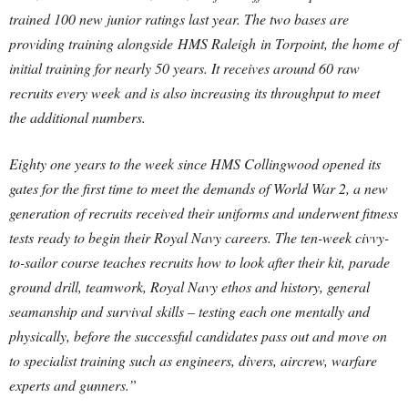
trained 100 new junior ratings last year. The two bases are
providing training alongside HMS Raleigh in Torpoint, the home of
initial training for nearly 50 years. It receives around 60 raw
recruits every week and is also increasing its throughput to meet
the additional numbers.
Eighty one years to the week since HMS Collingwood opened its
gates for the first time to meet the demands of World War 2, a new
generation of recruits received their uniforms and underwent fitness
tests ready to begin their Royal Navy careers. The ten-week civvy-
to-sailor course teaches recruits how to look after their kit, parade
ground drill, teamwork, Royal Navy ethos and history, general
seamanship and survival skills – testing each one mentally and
physically, before the successful candidates pass out and move on
to specialist training such as engineers, divers, aircrew, warfare
experts and gunners.”