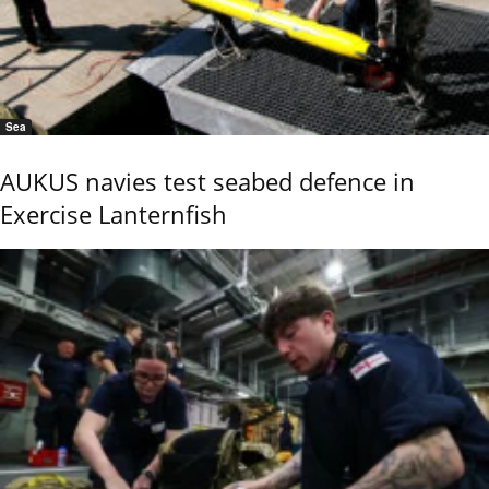
Sea
AUKUS navies test seabed defence in
Exercise Lanternfish