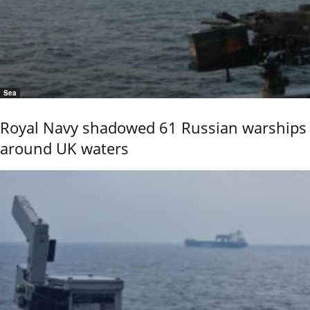
Sea
Royal Navy shadowed 61 Russian warships
around UK waters