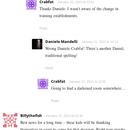
Crabfat
January 20, 2021 At 22:52
Thanks Daniele. I wasn’t aware of the change in
training establishments.
Reply
Daniele Mandelli
January 21, 2021 At 10:22
Wrong Daniele Crabfat! There’s another Daniel,
traditional spelling!
Reply
Crabfat
January 21, 2021 At 10:55
Going to find a darkened room somewhere…
Reply
Billythefish
January 21, 2021 At 05:46
Best news for a long time – these kids will be thanking
themselves in years to come for that decision. Right now maybe