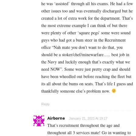
he was ‘assisted’ through all his exams. He had a few
other issues too and was eventually discharged but he
created a lot of extra work for the department. That’s
the most extreme example I can think of but there
were plenty of other ‘square pegs’ some were sound
guys who had got a bum steer in the Recruitment
office “Nah mate you don’t want to do that, you
should be a stoker/chef/minewarfare….. best job in
the Navy and luckily enough that’s exactly what we
need NOW”. Some were just pretty crap and should
have been wheedled out before reaching the fleet but
its all about the bums on seats. That’s life I guess and
thankfully someone else’s problem now.
Reply
Airborne
January 21, 2021 At 19:17
That’s recruitment throughout the age and
throughout all 3 services mate! Go in wanting to