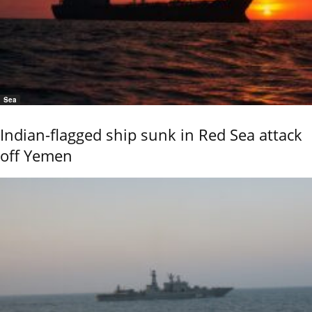
Sea
Indian-flagged ship sunk in Red Sea attack
off Yemen