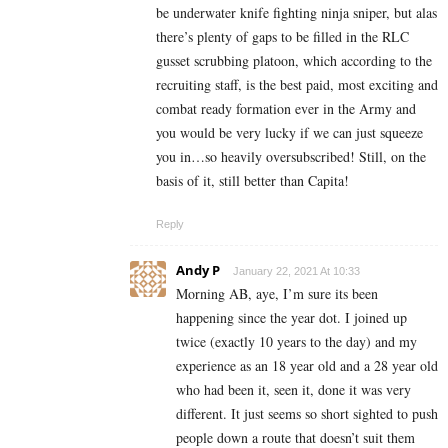
be underwater knife fighting ninja sniper, but alas
there’s plenty of gaps to be filled in the RLC
gusset scrubbing platoon, which according to the
recruiting staff, is the best paid, most exciting and
combat ready formation ever in the Army and
you would be very lucky if we can just squeeze
you in…so heavily oversubscribed! Still, on the
basis of it, still better than Capita!
Reply
Andy P
January 22, 2021 At 10:33
Morning AB, aye, I’m sure its been
happening since the year dot. I joined up
twice (exactly 10 years to the day) and my
experience as an 18 year old and a 28 year old
who had been it, seen it, done it was very
different. It just seems so short sighted to push
people down a route that doesn’t suit them