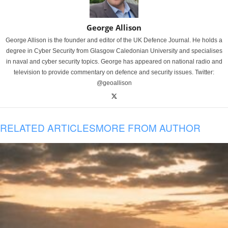
George Allison
George Allison is the founder and editor of the UK Defence Journal. He holds a
degree in Cyber Security from Glasgow Caledonian University and specialises
in naval and cyber security topics. George has appeared on national radio and
television to provide commentary on defence and security issues. Twitter:
@geoallison
RELATED ARTICLES
MORE FROM AUTHOR