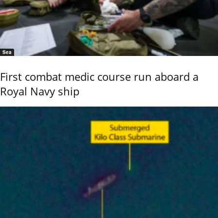
Sea
First combat medic course run aboard a
Royal Navy ship