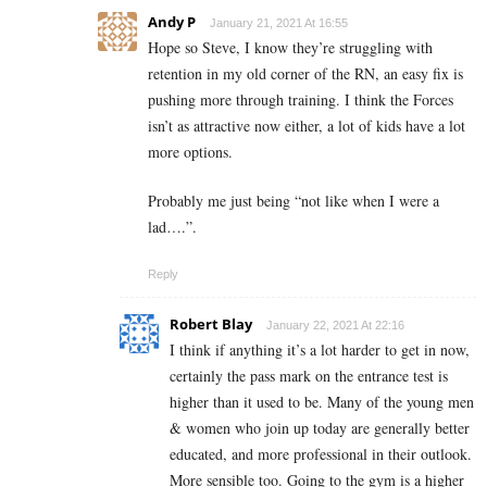
Andy P
January 21, 2021 At 16:55
Hope so Steve, I know they’re struggling with
retention in my old corner of the RN, an easy fix is
pushing more through training. I think the Forces
isn’t as attractive now either, a lot of kids have a lot
more options.
Probably me just being “not like when I were a
lad….”.
Reply
Robert Blay
January 22, 2021 At 22:16
I think if anything it’s a lot harder to get in now,
certainly the pass mark on the entrance test is
higher than it used to be. Many of the young men
& women who join up today are generally better
educated, and more professional in their outlook.
More sensible too. Going to the gym is a higher