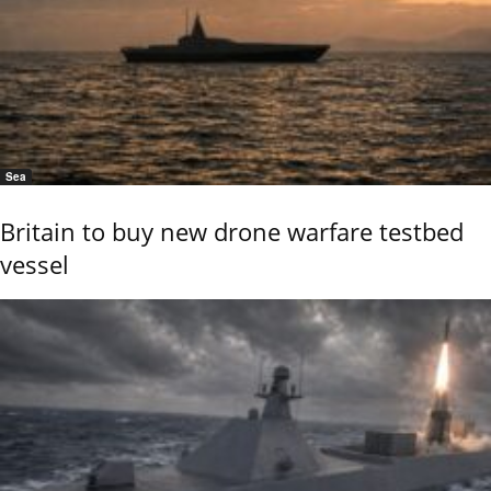
Sea
Britain to buy new drone warfare testbed
vessel