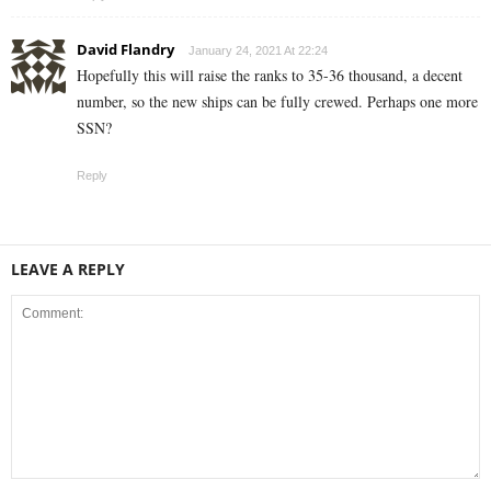
David Flandry
January 24, 2021 At 22:24
Hopefully this will raise the ranks to 35-36 thousand, a decent
number, so the new ships can be fully crewed. Perhaps one more
SSN?
Reply
LEAVE A REPLY