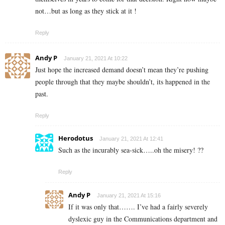
not…but as long as they stick at it !
Reply
Andy P
January 21, 2021 At 10:22
Just hope the increased demand doesn’t mean they’re pushing
people through that they maybe shouldn’t, its happened in the
past.
Reply
Herodotus
January 21, 2021 At 12:41
Such as the incurably sea-sick…..oh the misery! ??
Reply
Andy P
January 21, 2021 At 15:16
If it was only that……. I’ve had a fairly severely
dyslexic guy in the Communications department and