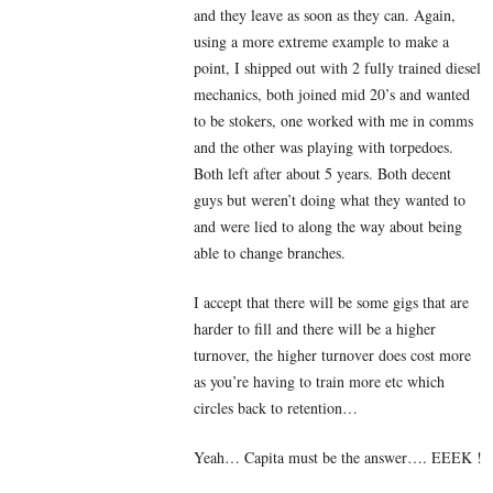
and they leave as soon as they can. Again,
using a more extreme example to make a
point, I shipped out with 2 fully trained diesel
mechanics, both joined mid 20’s and wanted
to be stokers, one worked with me in comms
and the other was playing with torpedoes.
Both left after about 5 years. Both decent
guys but weren’t doing what they wanted to
and were lied to along the way about being
able to change branches.
I accept that there will be some gigs that are
harder to fill and there will be a higher
turnover, the higher turnover does cost more
as you’re having to train more etc which
circles back to retention…
Yeah… Capita must be the answer…. EEEK !