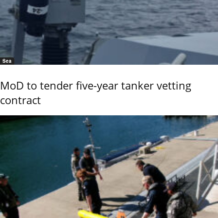
Sea
MoD to tender five-year tanker vetting
contract