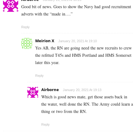
Good bit of news. Goes to show the Navy had good recruitment
adverts with the “made in….”
Reply
Meirion X
January 20, 2021 At 19:10
Yes AB, the RN are going need the new recruits to crew
the refitted T45s and HMS Portland and HMS Somerset
later this year.
Reply
Airborne
January 20, 2021 At 19:13
Which is good news mate, get those assets back in
the water, well done the RN. The Army could learn a
thing or two from the RN.
Reply