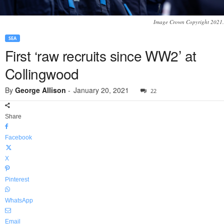
Image Crown Copyright 2021.
SEA
First ‘raw recruits since WW2’ at
Collingwood
By
George Allison
-
January 20, 2021
22
Share
Facebook
X
Pinterest
WhatsApp
Email