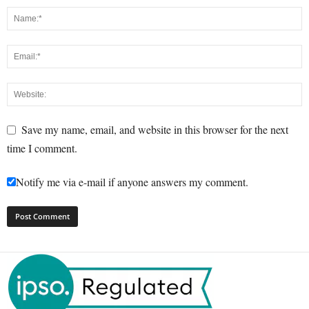
Save my name, email, and website in this browser for the next
time I comment.
Notify me via e-mail if anyone answers my comment.