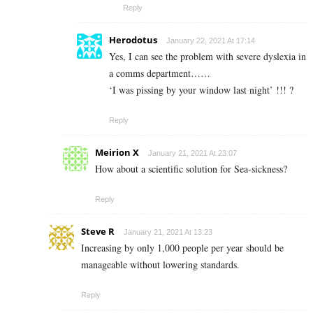
Reply
Herodotus
January 22, 2021 At 17:14
Yes, I can see the problem with severe dyslexia in
a comms department……
‘I was pissing by your window last night’ !!! ?
Reply
Meirion X
January 21, 2021 At 23:07
How about a scientific solution for Sea-sickness?
Reply
Steve R
January 21, 2021 At 13:23
Increasing by only 1,000 people per year should be
manageable without lowering standards.
Reply