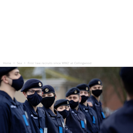
Home
Sea
First ‘raw recruits since WW2’ at Collingwood