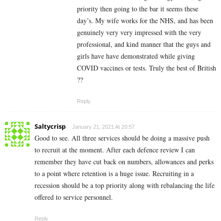
priority then going to the bar it seems these
day’s. My wife works for the NHS, and has been
genuinely very very impressed with the very
professional, and kind manner that the guys and
girls have have demonstrated while giving
COVID vaccines or tests. Truly the best of British
??
Reply
Saltycrisp
January 21, 2021 At 20:57
Good to see. All three services should be doing a massive push
to recruit at the moment. After each defence review I can
remember they have cut back on numbers, allowances and perks
to a point where retention is a huge issue. Recruiting in a
recession should be a top priority along with rebalancing the life
offered to service personnel.
Reply