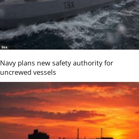
Sea
Navy plans new safety authority for
uncrewed vessels