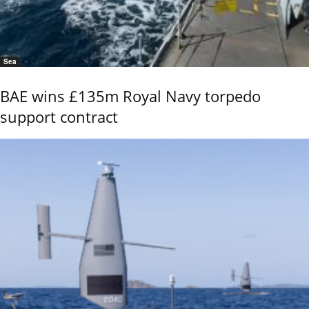
Sea
BAE wins £135m Royal Navy torpedo
support contract