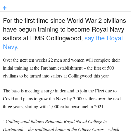
For the first time since World War 2 civilians
have begun training to become Royal Navy
sailors at HMS Collingwood,
say the Royal
Navy
.
Over the next ten weeks 22 men and women will complete their
initial training at the Fareham establishment – the first of 500
civilians to be turned into sailors at Collingwood this year.
The base is meeting a surge in demand to join the Fleet due to
Covid and plans to grow the Navy by 3,000 sailors over the next
three years, starting with 1,000 extra personnel in 2021.
“Collingwood follows Britannia Royal Naval College in
Dartmouth – the traditional home of the Officer Corps – which