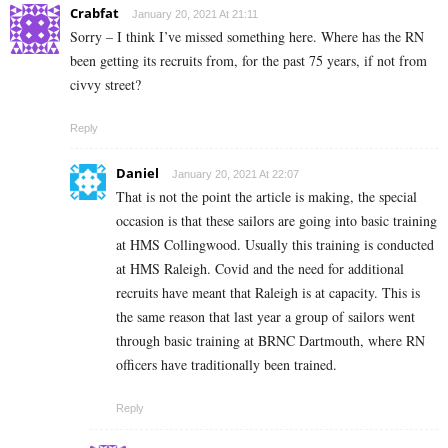
Crabfat
January 20, 2021 At 21:11
Sorry – I think I’ve missed something here. Where has the RN
been getting its recruits from, for the past 75 years, if not from
civvy street?
Reply
Daniel
January 20, 2021 At 22:07
That is not the point the article is making, the special
occasion is that these sailors are going into basic training
at HMS Collingwood. Usually this training is conducted
at HMS Raleigh. Covid and the need for additional
recruits have meant that Raleigh is at capacity. This is
the same reason that last year a group of sailors went
through basic training at BRNC Dartmouth, where RN
officers have traditionally been trained.
Reply