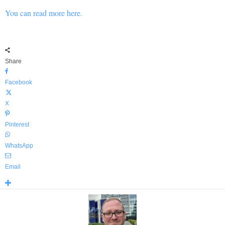
You can read more here.
Share
Facebook
X
Pinterest
WhatsApp
Email