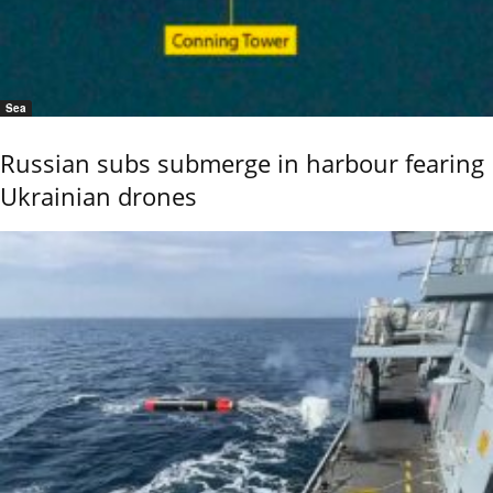
Sea
Russian subs submerge in harbour fearing
Ukrainian drones