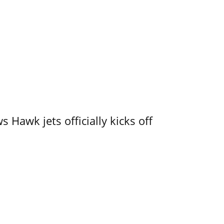
 Hawk jets officially kicks off