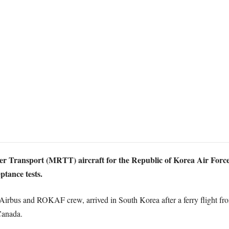
ker Transport (MRTT) aircraft for the Republic of Korea Air For
ptance tests.
t Airbus and ROKAF crew, arrived in South Korea after a ferry flight f
Canada.