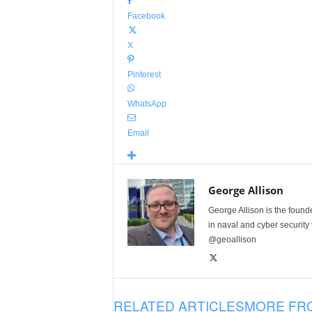
Facebook
X
Pinterest
WhatsApp
Email
George Allison
George Allison is the foun
in naval and cyber security
@geoallison
RELATED ARTICLES
MORE FR