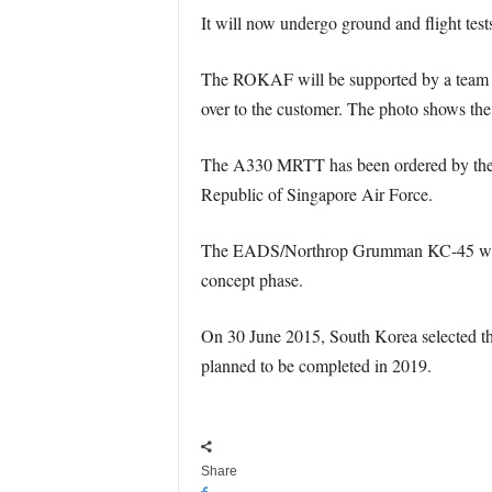
It will now undergo ground and flight tes
The ROKAF will be supported by a team from
over to the customer. The photo shows the 
The A330 MRTT has been ordered by the R
Republic of Singapore Air Force.
The EADS/Northrop Grumman KC-45 was a v
concept phase.
On 30 June 2015, South Korea selected the
planned to be completed in 2019.
Share