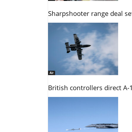
Sharpshooter range deal set
Air
British controllers direct A-