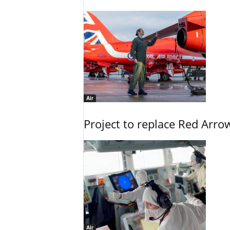
Air
Project to replace Red Arrows
Air