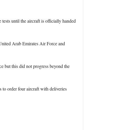
ts until the aircraft is officially handed
United Arab Emirates Air Force and
but this did not progress beyond the
o order four aircraft with deliveries