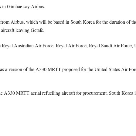
ts in Gimhae say Airbus.
 Airbus, which will be based in South Korea for the duration of the tes
aircraft leaving Getafe.
oyal Australian Air Force, Royal Air Force, Royal Saudi Air Force, 
ersion of the A330 MRTT proposed for the United States Air Force 
 A330 MRTT aerial refuelling aircraft for procurement. South Korea is t