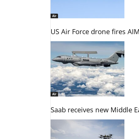
Air
US Air Force drone fires AIM
Air
Saab receives new Middle E