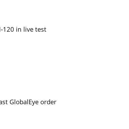
-120 in live test
ast GlobalEye order