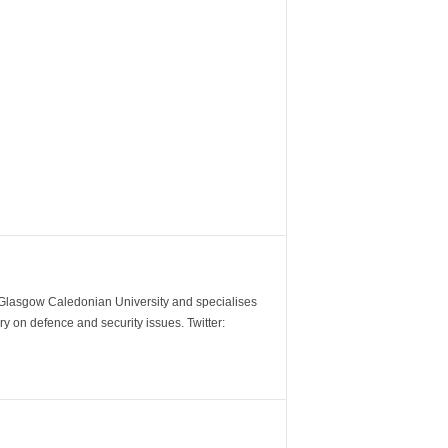
m Glasgow Caledonian University and specialises
y on defence and security issues. Twitter: