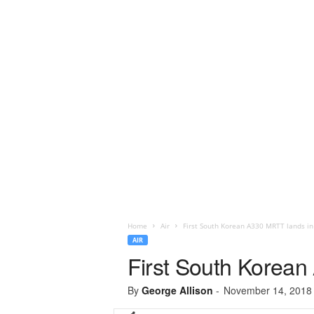
Home
Air
First South Korean A330 MRTT lands in
AIR
First South Korean
By
George Allison
-
November 14, 2018