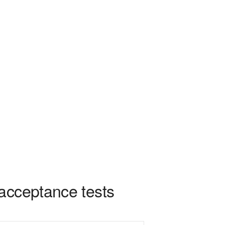
acceptance tests