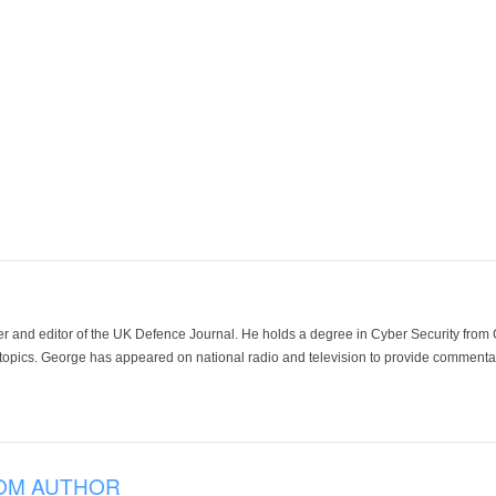
der and editor of the UK Defence Journal. He holds a degree in Cyber Security fro
 topics. George has appeared on national radio and television to provide commentar
OM AUTHOR