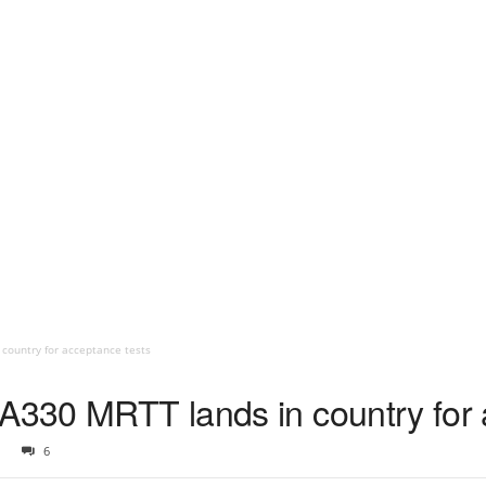
 country for acceptance tests
 A330 MRTT lands in country for 
6