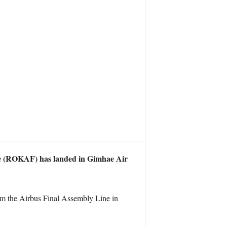
ce (ROKAF) has landed in Gimhae Air
rom the Airbus Final Assembly Line in