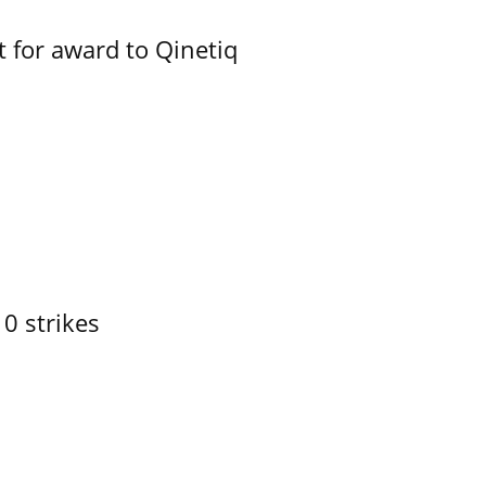
 for award to Qinetiq
10 strikes