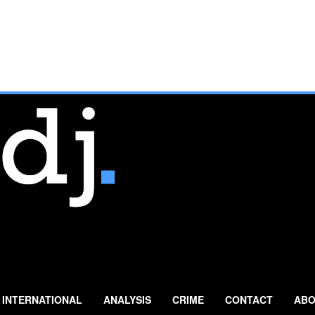
INTERNATIONAL
ANALYSIS
CRIME
CONTACT
ABO