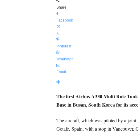
Share
Facebook
X
Pinterest
WhatsApp
Email
The first Airbus A330 Multi Role Tan
Base in Busan, South Korea for its acce
The aircraft, which was piloted by a join
Getafe, Spain, with a stop in Vancouver, 