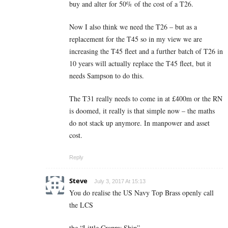
buy and alter for 50% of the cost of a T26.
Now I also think we need the T26 – but as a
replacement for the T45 so in my view we are
increasing the T45 fleet and a further batch of T26 in
10 years will actually replace the T45 fleet, but it
needs Sampson to do this.
The T31 really needs to come in at £400m or the RN
is doomed, it really is that simple now – the maths
do not stack up anymore. In manpower and asset
cost.
Reply
Steve
July 3, 2017 At 15:13
You do realise the US Navy Top Brass openly call
the LCS
the “Little Crappy Ship”