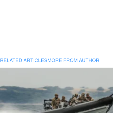
RELATED ARTICLES
MORE FROM AUTHOR