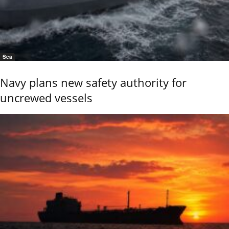
Sea
Navy plans new safety authority for
uncrewed vessels