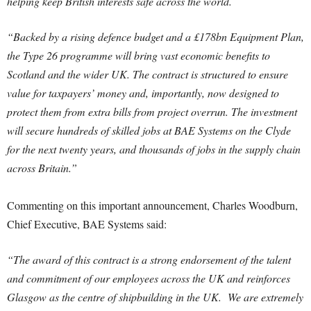
helping keep British interests safe across the world.
“Backed by a rising defence budget and a £178bn Equipment Plan,
the Type 26 programme will bring vast economic benefits to
Scotland and the wider UK. The contract is structured to ensure
value for taxpayers’ money and, importantly, now designed to
protect them from extra bills from project overrun. The investment
will secure hundreds of skilled jobs at BAE Systems on the Clyde
for the next twenty years, and thousands of jobs in the supply chain
across Britain.”
Commenting on this important announcement, Charles Woodburn,
Chief Executive, BAE Systems said:
“The award of this contract is a strong endorsement of the talent
and commitment of our employees across the UK and reinforces
Glasgow as the centre of shipbuilding in the UK. We are extremely