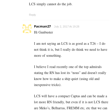
LCS simply cannot do the job.
Reply
Pacman27
July 2, 2017 At 19:28
Hi Gunbuster
I am not saying an LCS is as good as a T26 – I do
not think it is, but I really do think we need to have
more of something.
I believe I read recently one of the top admirals
stating the RN has lost its “nous” and doesn’t really
know how to make a ship quiet (using old and
inexpensive tricks).
LCS will have a compact Captas and can be made a
lot more RN friendly, but even if it is not LCS there
are Meko’s, Belharras, FREMM etc, etc that we can