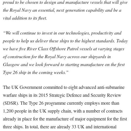
proud to be chosen to design and manufacture vessels that will give
the Royal Navy an essential, next generation capability and be a
vital addition to its fleet.
“We will continue to invest in our technologies, productivity and
people to help us deliver these ships to the highest standards. Today
we have five River Class Offshore Patrol vessels at varying stages
of construction for the Royal Navy across our shipyards in
Glasgow and we look forward to starting manufacture on the first
Type 26 ship in the coming weeks.”
The UK Government committed to eight advanced anti-submarine
warfare ships in its 2015 Strategic Defence and Security Review
(SDSR). The Type 26 programme currently employs more than
1,200 people in the UK supply chain, with a number of contracts
already in place for the manufacture of major equipment for the first
three ships. In total, there are already 33 UK and international