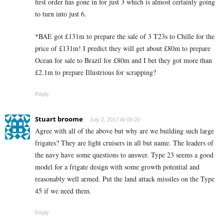
first order has gone in for just 3 which is almost certainly going
to turn into just 6.
*BAE got £131m to prepare the sale of 3 T23s to Chille for the
price of £131m! I predict they will get about £80m to prepare
Ocean for sale to Brazil for £80m and I bet they got more than
£2.1m to prepare Illustrious for scrapping?
Reply
Stuart broome
July 2, 2017 At 09:20
Agree with all of the above but why are we building such large
frigates? They are light cruisers in all but name. The leaders of
the navy have some questions to answer. Type 23 seems a good
model for a frigate design with some growth potential and
reasonably well armed. Put the land attack missiles on the Type
45 if we need them.
Reply