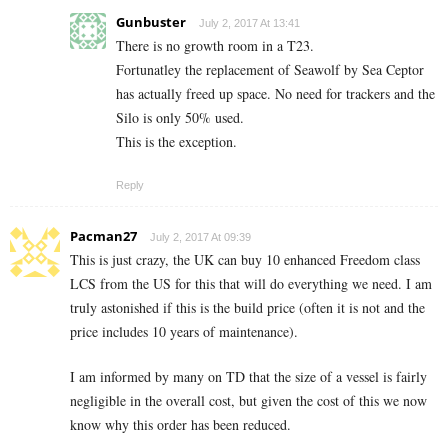
Gunbuster
July 2, 2017 At 13:41
There is no growth room in a T23.
Fortunatley the replacement of Seawolf by Sea Ceptor
has actually freed up space. No need for trackers and the
Silo is only 50% used.
This is the exception.
Reply
Pacman27
July 2, 2017 At 09:39
This is just crazy, the UK can buy 10 enhanced Freedom class
LCS from the US for this that will do everything we need. I am
truly astonished if this is the build price (often it is not and the
price includes 10 years of maintenance).
I am informed by many on TD that the size of a vessel is fairly
negligible in the overall cost, but given the cost of this we now
know why this order has been reduced.