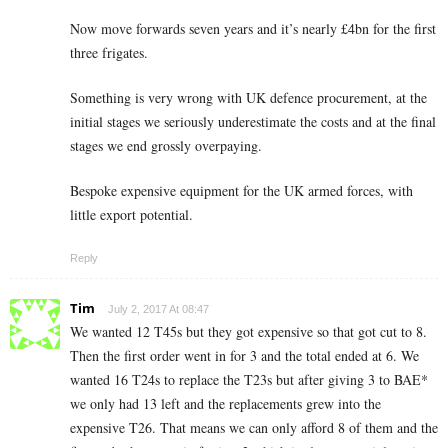
Now move forwards seven years and it’s nearly £4bn for the first
three frigates.
Something is very wrong with UK defence procurement, at the
initial stages we seriously underestimate the costs and at the final
stages we end grossly overpaying.
Bespoke expensive equipment for the UK armed forces, with
little export potential.
Reply
Tim
July 2, 2017 At 08:47
We wanted 12 T45s but they got expensive so that got cut to 8.
Then the first order went in for 3 and the total ended at 6. We
wanted 16 T24s to replace the T23s but after giving 3 to BAE*
we only had 13 left and the replacements grew into the
expensive T26. That means we can only afford 8 of them and the