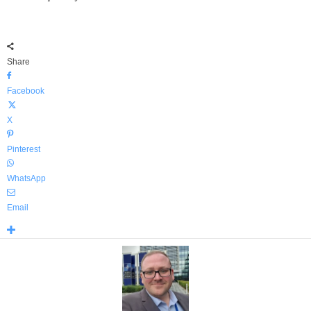
Share
Facebook
X
Pinterest
WhatsApp
Email