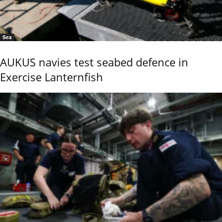
Sea
AUKUS navies test seabed defence in
Exercise Lanternfish