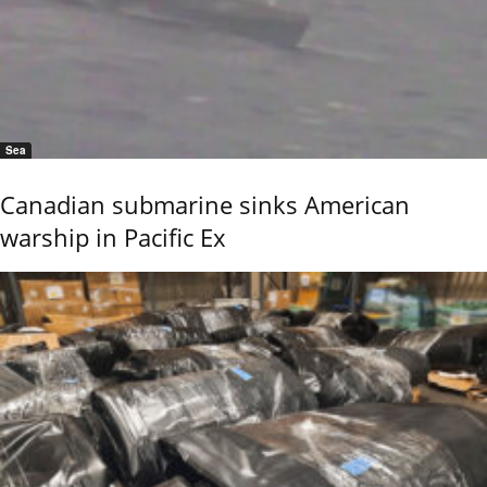
Sea
Canadian submarine sinks American
warship in Pacific Ex