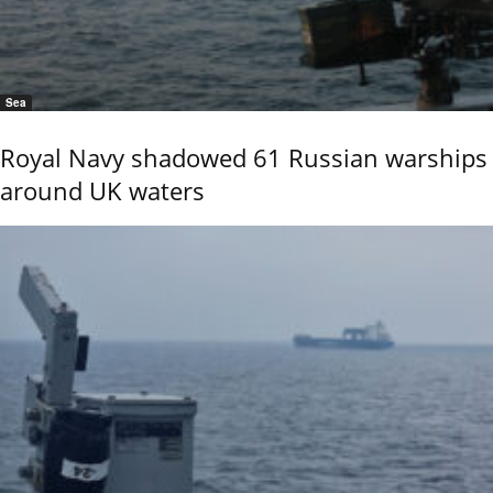
Sea
Royal Navy shadowed 61 Russian warships
around UK waters