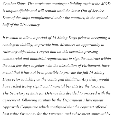
Combat Ships. The maximum contingent liability against the MOD
is unquantifiable and will remain until the latest Out of Service
Date of the ships manufactured under the contract, in the second
half of the 21st century.
It is usual to allow a period of 14 Sitting Days prior to accepting a
contingent liability, to provide hon. Members an opportunity to
raise any objections. I regret that on this occasion pressing
commercial and industrial requirements to sign the contract within
the next few days together with the dissolution of Parliament, have
meant that it has not been possible to provide the full 14 Sitting
Days prior to taking on the contingent liabilities. Any delay would
have risked losing significant financial benefits for the taxpayer.
The Secretary of State for Defence has decided to proceed with the
agreement, following scrutiny by the Department’s Investment
Approvals Committee which confirmed that the contract offered
best value for money for the taxpayer, and subsequent approval by