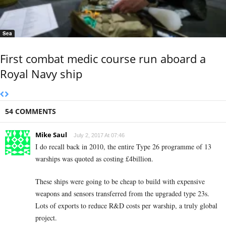
Sea
First combat medic course run aboard a
Royal Navy ship
54 COMMENTS
Mike Saul
July 2, 2017 At 07:46
I do recall back in 2010, the entire Type 26 programme of 13
warships was quoted as costing £4billion.
These ships were going to be cheap to build with expensive
weapons and sensors transferred from the upgraded type 23s.
Lots of exports to reduce R&D costs per warship, a truly global
project.