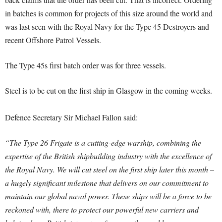
in batches is common for projects of this size around the world and
was last seen with the Royal Navy for the Type 45 Destroyers and
recent Offshore Patrol Vessels.
The Type 45s first batch order was for three vessels.
Steel is to be cut on the first ship in Glasgow in the coming weeks.
Defence Secretary Sir Michael Fallon said:
“The Type 26 Frigate is a cutting-edge warship, combining the
expertise of the British shipbuilding industry with the excellence of
the Royal Navy. We will cut steel on the first ship later this month –
a hugely significant milestone that delivers on our commitment to
maintain our global naval power. These ships will be a force to be
reckoned with, there to protect our powerful new carriers and