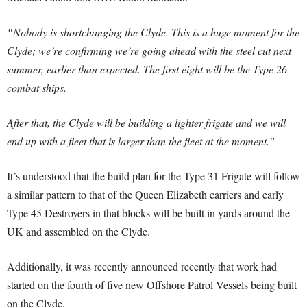
“Nobody is shortchanging the Clyde. This is a huge moment for the
Clyde; we’re confirming we’re going ahead with the steel cut next
summer, earlier than expected. The first eight will be the Type 26
combat ships.
After that, the Clyde will be building a lighter frigate and we will
end up with a fleet that is larger than the fleet at the moment.”
It’s understood that the build plan for the Type 31 Frigate will follow
a similar pattern to that of the Queen Elizabeth carriers and early
Type 45 Destroyers in that blocks will be built in yards around the
UK and assembled on the Clyde.
Additionally, it was recently announced recently that work had
started on the fourth of five new Offshore Patrol Vessels being built
on the Clyde.