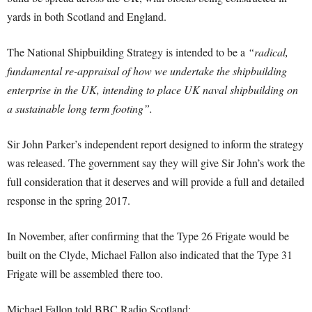
yards in both Scotland and England.
The National Shipbuilding Strategy is intended to be a
“radical,
fundamental re-appraisal of how we undertake the shipbuilding
enterprise in the UK, intending to place UK naval shipbuilding on
a sustainable long term footing”.
Sir John Parker’s independent report designed to inform the strategy
was released. The government say they will give Sir John’s work the
full consideration that it deserves and will provide a full and detailed
response in the spring 2017.
In November, after confirming that the Type 26 Frigate would be
built on the Clyde, Michael Fallon also indicated that the Type 31
Frigate will be assembled there too.
Michael Fallon told BBC Radio Scotland: