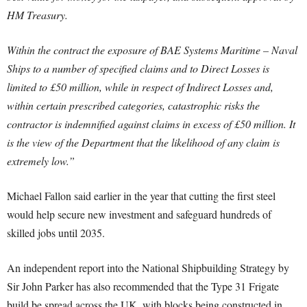
HM Treasury.
Within the contract the exposure of BAE Systems Maritime – Naval
Ships to a number of specified claims and to Direct Losses is
limited to £50 million, while in respect of Indirect Losses and,
within certain prescribed categories, catastrophic risks the
contractor is indemnified against claims in excess of £50 million. It
is the view of the Department that the likelihood of any claim is
extremely low.”
Michael Fallon said earlier in the year that cutting the first steel
would help secure new investment and safeguard hundreds of
skilled jobs until 2035.
An independent report into the National Shipbuilding Strategy by
Sir John Parker has also recommended that the Type 31 Frigate
build be spread across the UK, with blocks being constructed in