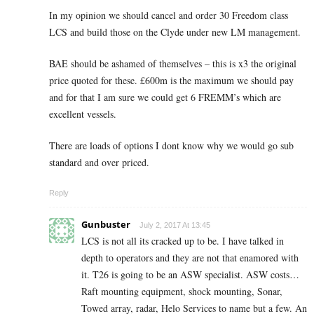
In my opinion we should cancel and order 30 Freedom class
LCS and build those on the Clyde under new LM management.
BAE should be ashamed of themselves – this is x3 the original
price quoted for these. £600m is the maximum we should pay
and for that I am sure we could get 6 FREMM’s which are
excellent vessels.
There are loads of options I dont know why we would go sub
standard and over priced.
Reply
Gunbuster
July 2, 2017 At 13:45
LCS is not all its cracked up to be. I have talked in
depth to operators and they are not that enamored with
it. T26 is going to be an ASW specialist. ASW costs…
Raft mounting equipment, shock mounting, Sonar,
Towed array, radar, Helo Services to name but a few. An