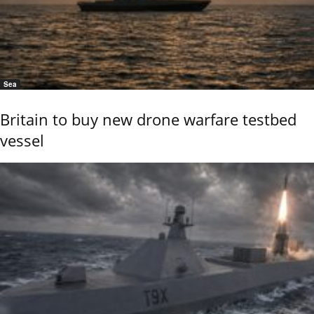
Sea
Britain to buy new drone warfare testbed
vessel