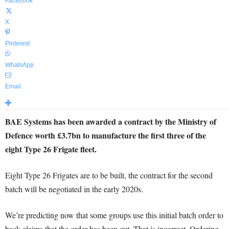
Facebook
X
Pinterest
WhatsApp
Email
BAE Systems has been awarded a contract by the Ministry of
Defence worth £3.7bn to manufacture the first three of the
eight Type 26 Frigate fleet.
Eight Type 26 Frigates are to be built, the contract for the second
batch will be negotiated in the early 2020s.
We’re predicting now that some groups use this initial batch order to
back claims that the order has been cut. That is incorrect. Ordering