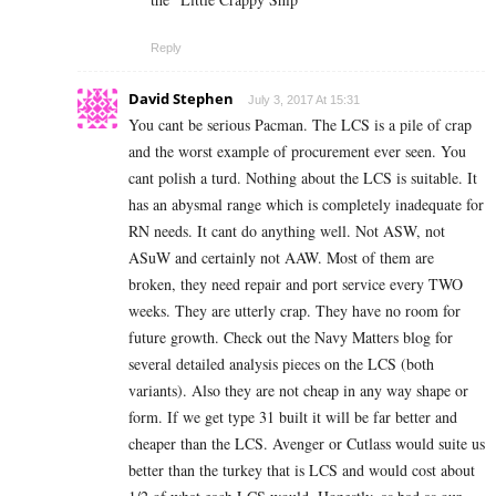
Reply
David Stephen
July 3, 2017 At 15:31
You cant be serious Pacman. The LCS is a pile of crap
and the worst example of procurement ever seen. You
cant polish a turd. Nothing about the LCS is suitable. It
has an abysmal range which is completely inadequate for
RN needs. It cant do anything well. Not ASW, not
ASuW and certainly not AAW. Most of them are
broken, they need repair and port service every TWO
weeks. They are utterly crap. They have no room for
future growth. Check out the Navy Matters blog for
several detailed analysis pieces on the LCS (both
variants). Also they are not cheap in any way shape or
form. If we get type 31 built it will be far better and
cheaper than the LCS. Avenger or Cutlass would suite us
better than the turkey that is LCS and would cost about