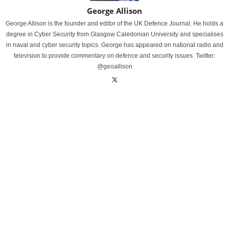
George Allison
George Allison is the founder and editor of the UK Defence Journal. He holds a
degree in Cyber Security from Glasgow Caledonian University and specialises
in naval and cyber security topics. George has appeared on national radio and
television to provide commentary on defence and security issues. Twitter:
@geoallison