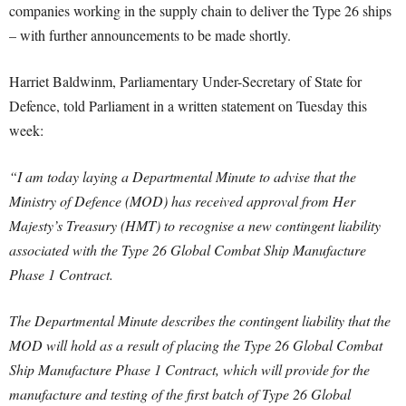
companies working in the supply chain to deliver the Type 26 ships
– with further announcements to be made shortly.
Harriet Baldwinm, Parliamentary Under-Secretary of State for
Defence, told Parliament in a written statement on Tuesday this
week:
“I am today laying a Departmental Minute to advise that the
Ministry of Defence (MOD) has received approval from Her
Majesty’s Treasury (HMT) to recognise a new contingent liability
associated with the Type 26 Global Combat Ship Manufacture
Phase 1 Contract.
The Departmental Minute describes the contingent liability that the
MOD will hold as a result of placing the Type 26 Global Combat
Ship Manufacture Phase 1 Contract, which will provide for the
manufacture and testing of the first batch of Type 26 Global