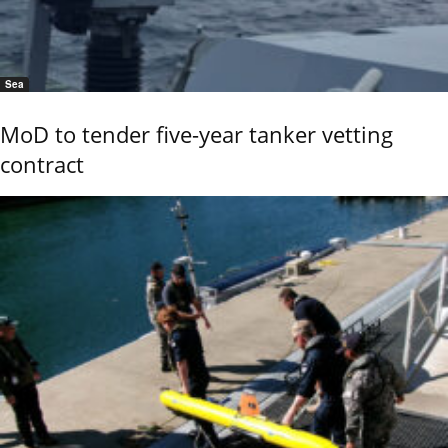
Sea
MoD to tender five-year tanker vetting
contract