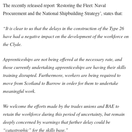
The recently released report ‘Restoring the Fleet: Naval
Procurement and the National Shipbuilding Strategy’, states that:
“It is clear to us that the delays in the construction of the Type 26
have had a negative impact on the development of the workforce on
the Clyde.
Apprenticeships are not being offered at the necessary rate, and
those currently undertaking apprenticeships are having their skills
training disrupted. Furthermore, workers are being required to
move from Scotland to Barrow in order for them to undertake
meaningful work.
We welcome the efforts made by the trades unions and BAE to
retain the workforce during this period of uncertainty, but remain
deeply concerned by warnings that further delay could be
“catastrophic” for the skills base.”