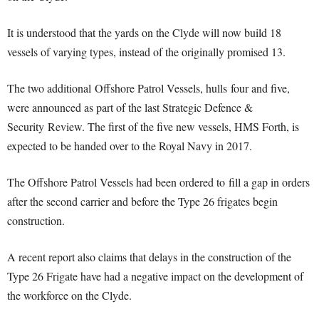
It is understood that the yards on the Clyde will now build 18
vessels of varying types, instead of the originally promised 13.
The two additional Offshore Patrol Vessels, hulls four and five,
were announced as part of the last Strategic Defence &
Security Review. The first of the five new vessels, HMS Forth, is
expected to be handed over to the Royal Navy in 2017.
The Offshore Patrol Vessels had been ordered to fill a gap in orders
after the second carrier and before the Type 26 frigates begin
construction.
A recent report also claims that delays in the construction of the
Type 26 Frigate have had a negative impact on the development of
the workforce on the Clyde.