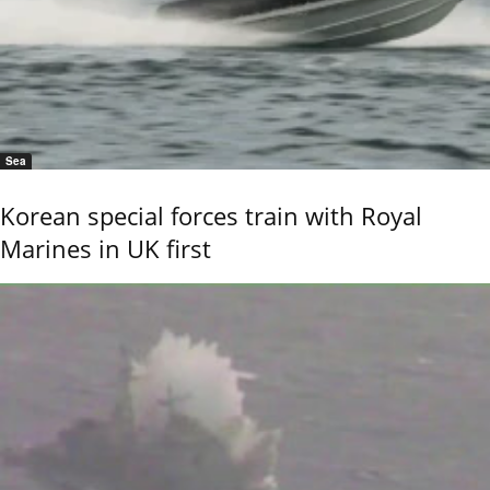
Sea
Korean special forces train with Royal
Marines in UK first