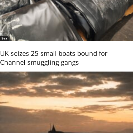
Sea
UK seizes 25 small boats bound for
Channel smuggling gangs