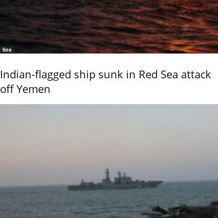
Sea
Indian-flagged ship sunk in Red Sea attack
off Yemen