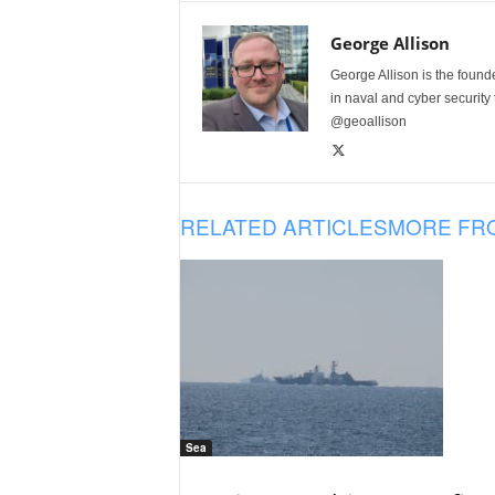
George Allison
George Allison is the foun
in naval and cyber security
@geoallison
RELATED ARTICLES
MORE FR
Sea