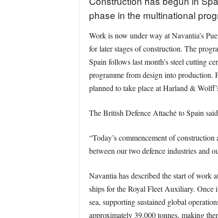
Construction has begun in Spai
phase in the multinational prog
Work is now under way at Navantia’s Puert
for later stages of construction. The pro
Spain follows last month’s steel cutting 
programme from design into production. Fu
planned to take place at Harland & Wolff’s
The British Defence Attaché to Spain sai
“Today’s commencement of construction at
between our two defence industries and our
Navantia has described the start of work a
ships for the Royal Fleet Auxiliary. Once i
sea, supporting sustained global operation
approximately 39,000 tonnes, making them