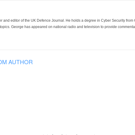
der and editor of the UK Defence Journal. He holds a degree in Cyber Security fro
 topics. George has appeared on national radio and television to provide commentar
OM AUTHOR