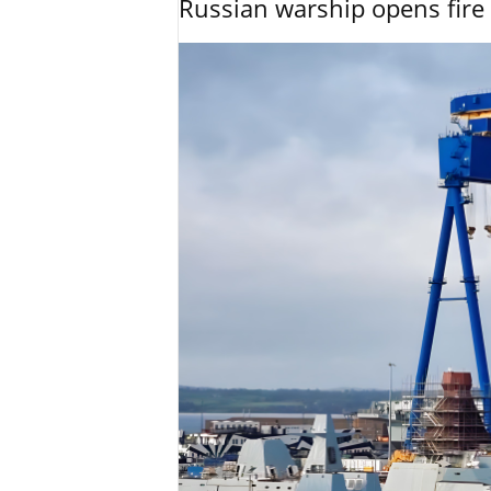
Russian warship opens fire 