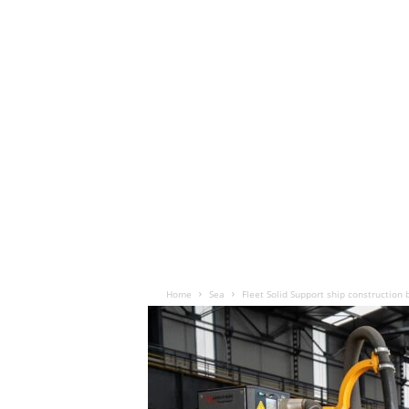
Home
Sea
Fleet Solid Support ship construction 