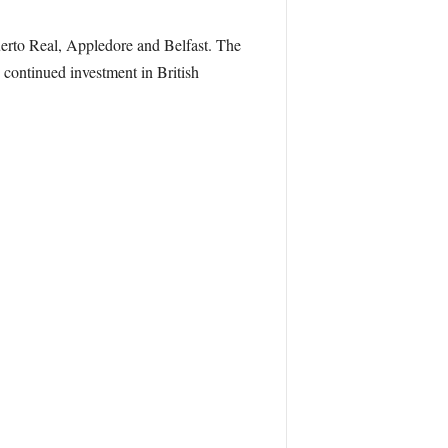
erto Real, Appledore and Belfast. The
 continued investment in British