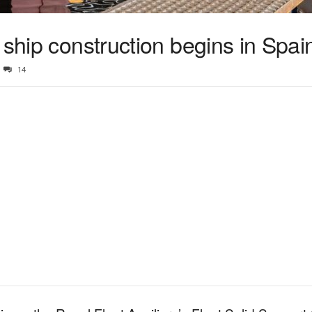
 ship construction begins in Spai
14