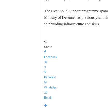
The Fleet Solid Support programme spans 
Ministry of Defence has previously said th
shipbuilding infrastructure and skills.
Share
Facebook
X
Pinterest
WhatsApp
Email