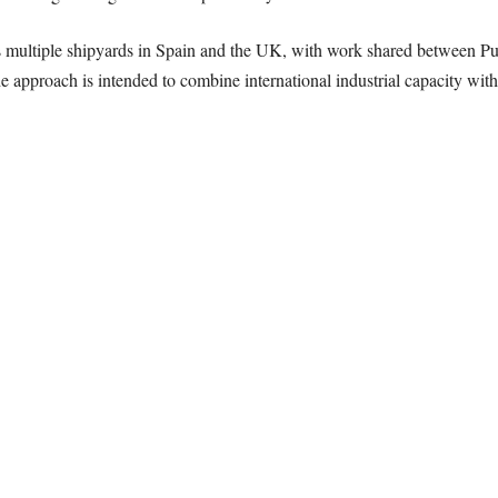
multiple shipyards in Spain and the UK, with work shared between Pu
e approach is intended to combine international industrial capacity with