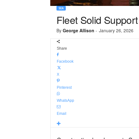
SEA
Fleet Solid Support
By
George Allison
-
January 26, 2026
Share
Facebook
X
Pinterest
WhatsApp
Email