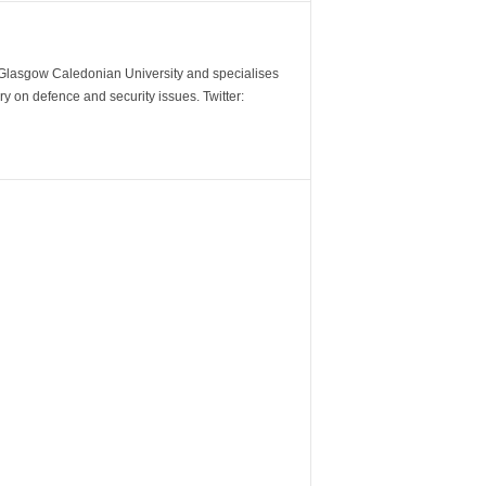
m Glasgow Caledonian University and specialises
y on defence and security issues. Twitter: