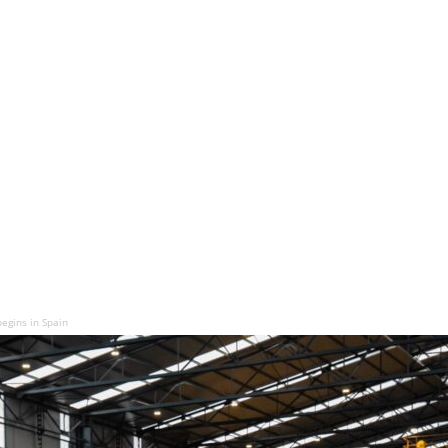
begins in Spain