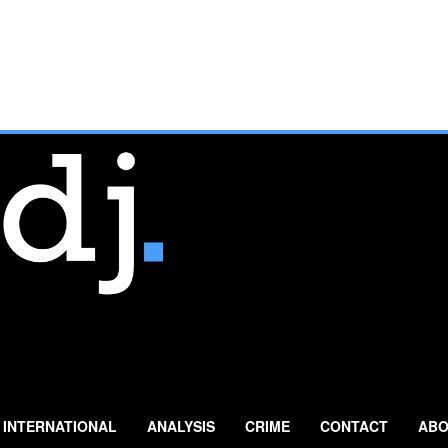
INTERNATIONAL
ANALYSIS
CRIME
CONTACT
ABO