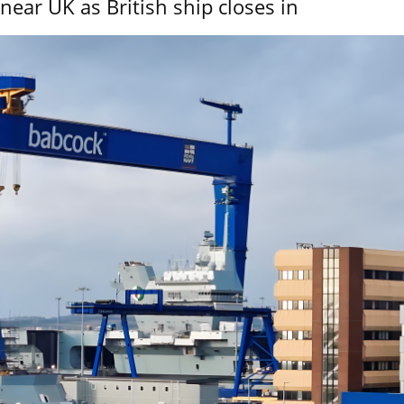
near UK as British ship closes in