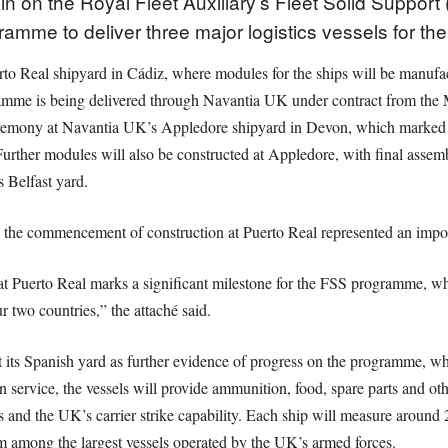
n on the Royal Fleet Auxiliary’s Fleet Solid Support
ramme to deliver three major logistics vessels for th
o Real shipyard in Cádiz, where modules for the ships will be manufac
gramme is being delivered through Navantia UK under contract from the M
ceremony at Navantia UK’s Appledore shipyard in Devon, which marked t
rther modules will also be constructed at Appledore, with final assem
 Belfast yard.
d the commencement of construction at Puerto Real represented an impo
 Puerto Real marks a significant milestone for the FSS programme, whi
 two countries,” the attaché said.
t its Spanish yard as further evidence of progress on the programme, whi
n service, the vessels will provide ammunition, food, spare parts and oth
s and the UK’s carrier strike capability. Each ship will measure around 
 among the largest vessels operated by the UK’s armed forces.