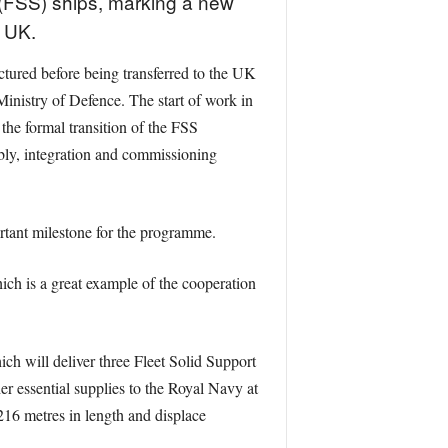
 (FSS) ships, marking a new
e UK.
tured before being transferred to the UK
inistry of Defence. The start of work in
he formal transition of the FSS
bly, integration and commissioning
rtant milestone for the programme.
ch is a great example of the cooperation
ch will deliver three Fleet Solid Support
er essential supplies to the Royal Navy at
216 metres in length and displace