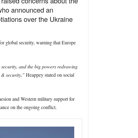
raised concerns about the
, who announced an
iations over the Ukraine
or global security, warning that Europe
n security, and the big powers redrawing
 & security,”
Heappey stated on social
sion and Western military support for
tance on the ongoing conflict.