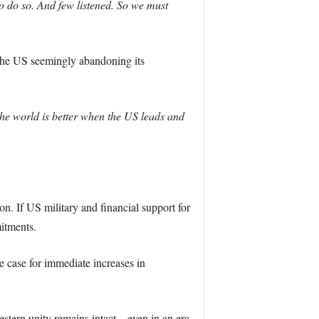
o do so. And few listened. So we must
the US seemingly abandoning its
The world is better when the US leads and
on. If US military and financial support for
itments.
 case for immediate increases in
Western unity remains intact—even in an era