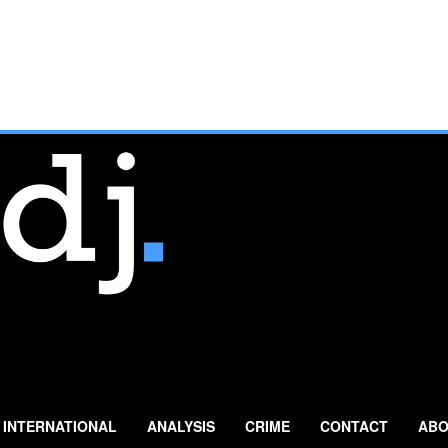
INTERNATIONAL
ANALYSIS
CRIME
CONTACT
ABO