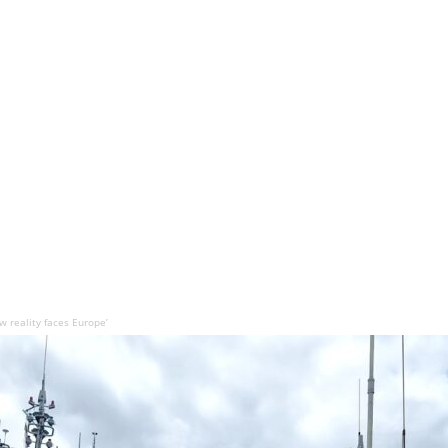
 reality faces Europe’