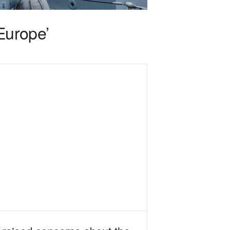
Europe’