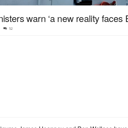
sters warn ‘a new reality faces 
52