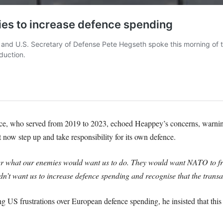
, who served from 2019 to 2023, echoed Heappey’s concerns, warning
ow step up and take responsibility for its own defence.
ber what our enemies would want us to do. They would want NATO to fr
’t want us to increase defence spending and recognise that the transat
 US frustrations over European defence spending, he insisted that this