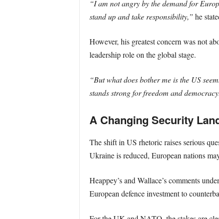
“I am not angry by the demand for Europe 
stand up and take responsibility,”
he state
However, his greatest concern was not a
leadership role on the global stage.
“But what does bother me is the US seems 
stands strong for freedom and democracy
A Changing Security Lan
The shift in US rhetoric raises serious que
Ukraine is reduced, European nations may
Heappey’s and Wallace’s comments undersc
European defence investment to counterba
For the UK and NATO, the stakes are clear: