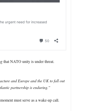
 that NATO unity is under threat.
acture and Europe and the UK to fall out
lantic partnership is enduring.”
 moment must serve as a wake-up call.