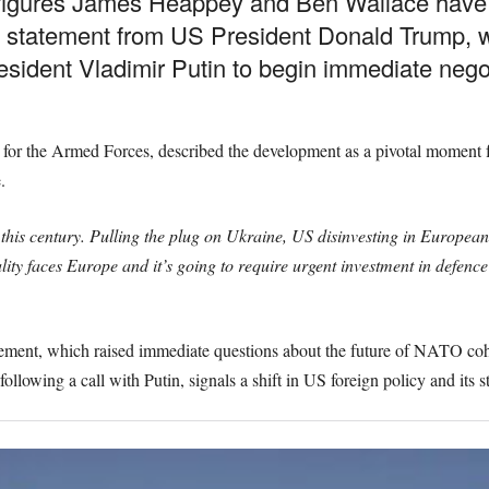
figures James Heappey and Ben Wallace have 
ng a statement from US President Donald Trump
sident Vladimir Putin to begin immediate negot
 for the Armed Forces, described the development as a pivotal moment f
.
n this century. Pulling the plug on Ukraine, US disinvesting in Europea
ity faces Europe and it’s going to require urgent investment in defence
ent, which raised immediate questions about the future of NATO cohe
llowing a call with Putin, signals a shift in US foreign policy and its s