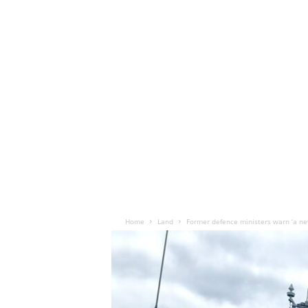
Home
Land
Former defence ministers warn ‘a new