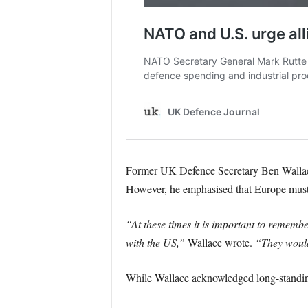
Former UK Defence Secretary Ben Wallace
However, he emphasised that Europe must n
“At these times it is important to remem
with the US,”
Wallace wrote.
“They wouldn
While Wallace acknowledged long-standing