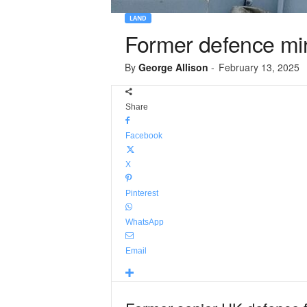
LAND
Former defence mini
By
George Allison
-
February 13, 2025
Share
Facebook
X
Pinterest
WhatsApp
Email