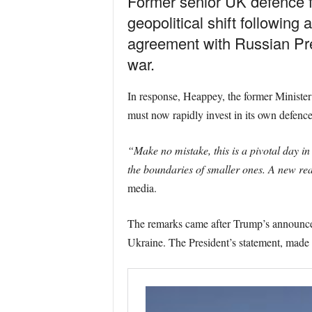
Former senior UK defence 
geopolitical shift followi
agreement with Russian Pre
war.
In response, Heappey, the former Minister
must now rapidly invest in its own defence
“Make no mistake, this is a pivotal day i
the boundaries of smaller ones. A new real
media.
The remarks came after Trump’s announcem
Ukraine. The President’s statement, made fo