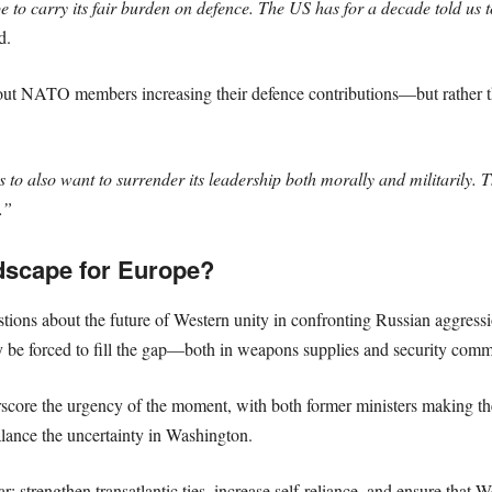
to carry its fair burden on defence. The US has for a decade told us t
d.
bout NATO members increasing their defence contributions—but rather 
to also want to surrender its leadership both morally and militarily. 
.”
dscape for Europe?
stions about the future of Western unity in confronting Russian aggressi
 be forced to fill the gap—both in weapons supplies and security comm
ore the urgency of the moment, with both former ministers making the
lance the uncertainty in Washington.
 strengthen transatlantic ties, increase self-reliance, and ensure that 