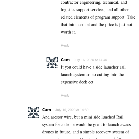
contractor engineering, technical, and
logistics support services, and all other
related elements of program support. Take
that into account and the price is just not
worth it.
Reply
Cam
July 16, 2020 At 14:40
It you could have a side launcher rail
launch system so no cutting into the
expensive deck ect.
Reply
Cam
July 16, 2020 At 14:39
And arestor wire, but a mini side lunched Rail
system for a drone would be great to launch awacs
drones in future, and a simple recovery system of