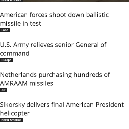
North America
American forces shoot down ballistic
missile in test
Land
U.S. Army relieves senior General of
command
Europe
Netherlands purchasing hundreds of
AMRAAM missiles
Air
Sikorsky delivers final American President
helicopter
North America