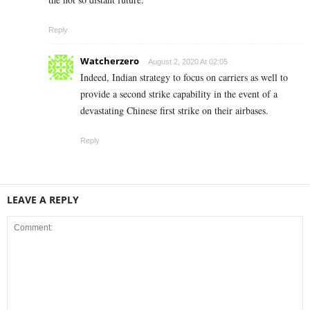
Reply
Watcherzero
August 2, 2020 At 02:05
Indeed, Indian strategy to focus on carriers as well to
provide a second strike capability in the event of a
devastating Chinese first strike on their airbases.
Reply
LEAVE A REPLY