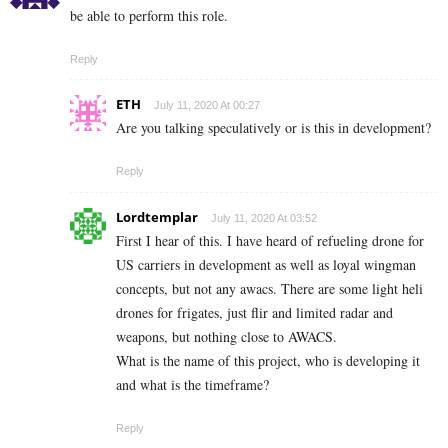
be able to perform this role.
Reply
ETH
July 11, 2020 At 00:27
Are you talking speculatively or is this in development?
Reply
Lordtemplar
July 11, 2020 At 03:52
First I hear of this. I have heard of refueling drone for
US carriers in development as well as loyal wingman
concepts, but not any awacs. There are some light heli
drones for frigates, just flir and limited radar and
weapons, but nothing close to AWACS.
What is the name of this project, who is developing it
and what is the timeframe?
Reply