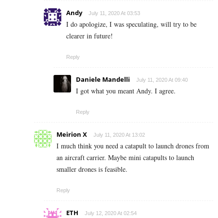
Andy
July 11, 2020 At 03:53
I do apologize, I was speculating, will try to be
clearer in future!
Reply
Daniele Mandelli
July 11, 2020 At 09:40
I got what you meant Andy. I agree.
Reply
Meirion X
July 11, 2020 At 13:02
I much think you need a catapult to launch drones from
an aircraft carrier. Maybe mini catapults to launch
smaller drones is feasible.
Reply
ETH
July 12, 2020 At 02:54