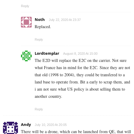
Reply
Noth
July 22, 2020 At 23:37
Replaced.
Reply
Lordtemplar
August 8, 2020 At 15:00
The E2D will replace the E2C on the carrier. Not sure
what France has in mind for the E2C. Since they are not
that old (1998 to 2004), they could be transfered to a
land base to operate from. Bit a early to scrap them, and
i am not sure what US policy is about selling them to
another country.
Reply
Andy
July 10, 2020 At 20:05
There will be a drone, which can be launched from QE, that will