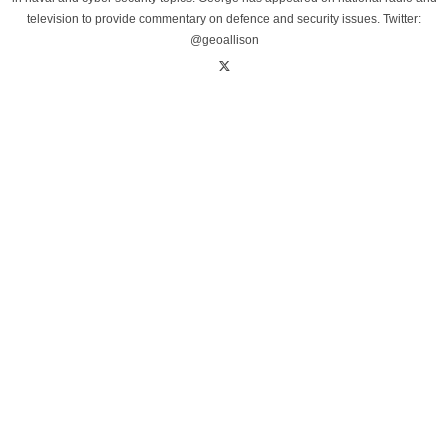
television to provide commentary on defence and security issues. Twitter:
@geoallison