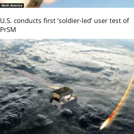
North America
U.S. conducts first ‘soldier-led’ user test of
PrSM