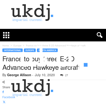
U
K
D
e
f
Home
Europe
France to buy three E-2D Advanced Hawkeye aircraft
e
INTERNATIONAL
EUROPE
NORTH AMERICA
n
France to buy three E-2D
c
Advanced Hawkeye aircraft
e
J
By
George Allison
-
July 10, 2020
o
27
u
r
Share
n
a
Facebook
l