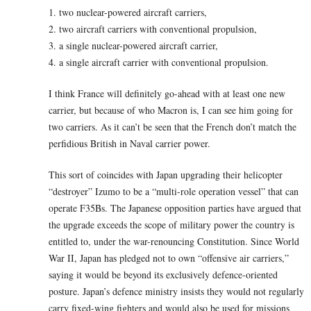
1. two nuclear-powered aircraft carriers,
2. two aircraft carriers with conventional propulsion,
3. a single nuclear-powered aircraft carrier,
4. a single aircraft carrier with conventional propulsion.
I think France will definitely go-ahead with at least one new
carrier, but because of who Macron is, I can see him going for
two carriers. As it can’t be seen that the French don’t match the
perfidious British in Naval carrier power.
This sort of coincides with Japan upgrading their helicopter
“destroyer” Izumo to be a “multi-role operation vessel” that can
operate F35Bs. The Japanese opposition parties have argued that
the upgrade exceeds the scope of military power the country is
entitled to, under the war-renouncing Constitution. Since World
War II, Japan has pledged not to own “offensive air carriers,”
saying it would be beyond its exclusively defence-oriented
posture. Japan’s defence ministry insists they would not regularly
carry fixed-wing fighters and would also be used for missions