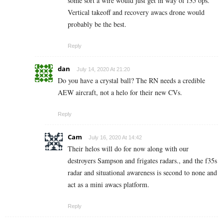
some sort a wire would just get in way of f35 ops.
Vertical takeoff and recovery awacs drone would
probably be the best.
Reply
dan
July 14, 2020 At 21:20
Do you have a crystal ball? The RN needs a credible
AEW aircraft, not a helo for their new CVs.
Reply
Cam
July 16, 2020 At 14:42
Their helos will do for now along with our
destroyers Sampson and frigates radars., and the f35s
radar and situational awareness is second to none and
act as a mini awacs platform.
Reply