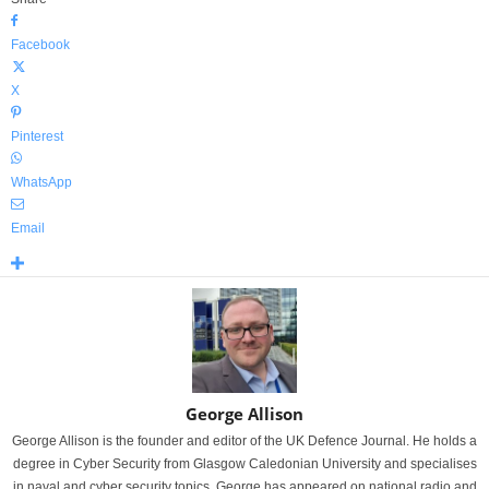
Facebook
X
Pinterest
WhatsApp
Email
George Allison
George Allison is the founder and editor of the UK Defence Journal. He holds a
degree in Cyber Security from Glasgow Caledonian University and specialises
in naval and cyber security topics. George has appeared on national radio and