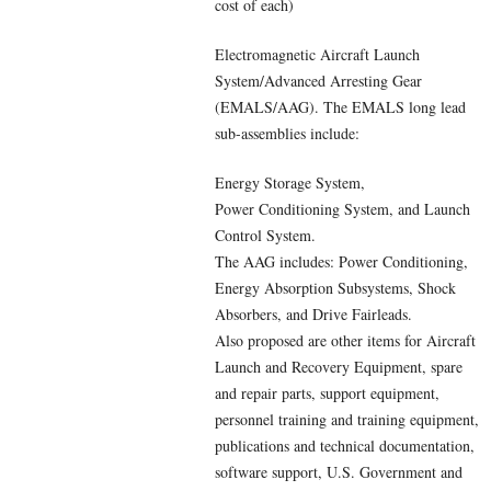
cost of each)
Electromagnetic Aircraft Launch
System/Advanced Arresting Gear
(EMALS/AAG). The EMALS long lead
sub-assemblies include:
Energy Storage System,
Power Conditioning System, and Launch
Control System.
The AAG includes: Power Conditioning,
Energy Absorption Subsystems, Shock
Absorbers, and Drive Fairleads.
Also proposed are other items for Aircraft
Launch and Recovery Equipment, spare
and repair parts, support equipment,
personnel training and training equipment,
publications and technical documentation,
software support, U.S. Government and