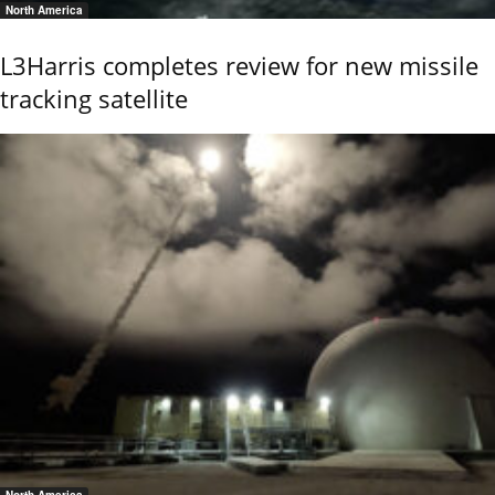
North America
L3Harris completes review for new missile
tracking satellite