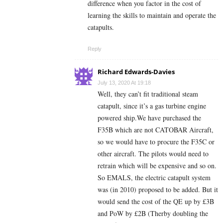
difference when you factor in the cost of
learning the skills to maintain and operate the
catapults.
Reply
Richard Edwards-Davies
July 13, 2020 At 19:18
Well, they can’t fit traditional steam
catapult, since it’s a gas turbine engine
powered ship.We have purchased the
F35B which are not CATOBAR Aircraft,
so we would have to procure the F35C or
other aircraft. The pilots would need to
retrain which will be expensive and so on.
So EMALS, the electric catapult system
was (in 2010) proposed to be added. But it
would send the cost of the QE up by £3B
and PoW by £2B (Therby doubling the