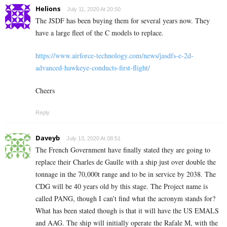
Helions
July 11, 2020 At 20:50
The JSDF has been buying them for several years now. They
have a large fleet of the C models to replace.
https://www.airforce-technology.com/news/jasdfs-e-2d-
advanced-hawkeye-conducts-first-flight/
Cheers
Reply
Daveyb
July 13, 2020 At 08:51
The French Government have finally stated they are going to
replace their Charles de Gaulle with a ship just over double the
tonnage in the 70,000t range and to be in service by 2038. The
CDG will be 40 years old by this stage. The Project name is
called PANG, though I can’t find what the acronym stands for?
What has been stated though is that it will have the US EMALS
and AAG. The ship will initially operate the Rafale M, with the