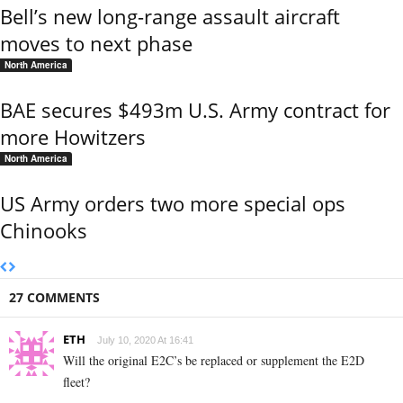
Bell’s new long-range assault aircraft
moves to next phase
North America
BAE secures $493m U.S. Army contract for
more Howitzers
North America
US Army orders two more special ops
Chinooks
27 COMMENTS
ETH
July 10, 2020 At 16:41
Will the original E2C’s be replaced or supplement the E2D
fleet?