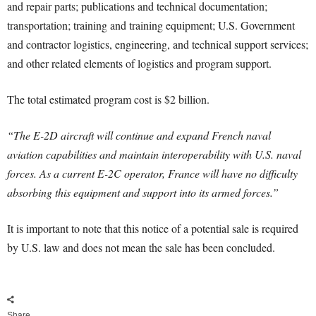
and repair parts; publications and technical documentation;
transportation; training and training equipment; U.S. Government
and contractor logistics, engineering, and technical support services;
and other related elements of logistics and program support.
The total estimated program cost is $2 billion.
“The E-2D aircraft will continue and expand French naval
aviation capabilities and maintain interoperability with U.S. naval
forces. As a current E-2C operator, France will have no difficulty
absorbing this equipment and support into its armed forces.”
It is important to note that this notice of a potential sale is required
by U.S. law and does not mean the sale has been concluded.
Share