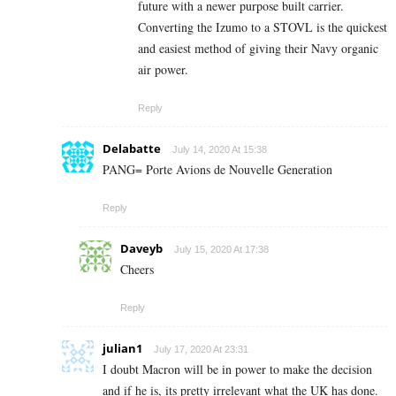
future with a newer purpose built carrier.
Converting the Izumo to a STOVL is the quickest
and easiest method of giving their Navy organic
air power.
Reply
Delabatte
July 14, 2020 At 15:38
PANG= Porte Avions de Nouvelle Generation
Reply
Daveyb
July 15, 2020 At 17:38
Cheers
Reply
julian1
July 17, 2020 At 23:31
I doubt Macron will be in power to make the decision
and if he is, its pretty irrelevant what the UK has done.