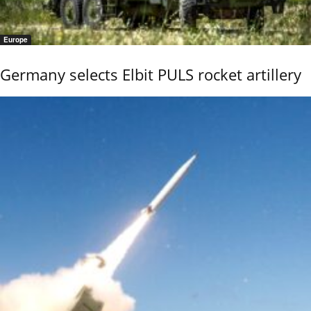
Europe
Germany selects Elbit PULS rocket artillery