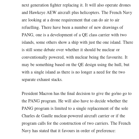
next generation fighter replacing it. It will also operate drones
and Hawkeye AEW aircraft plus helicopters. The French Navy
are looking at a drone requirement that can do air to air
refuelling. There have been a number of new drawings of
PANG, one is a development of a QE class carrier with two
islands, some others show a ship with just the one island. There
is still some debate over whether it should be nuclear or
conventionally powered, with nuclear being the favourite. It
may be something based on the QE design using the hull, but
with a single island as there is no longer a need for the two
separate exhaust stacks.
President Macron has the final decision to give the go/no go to
the PANG program. He will also have to decide whether the
PANG program is limited to a single replacement of the sole
Charles de Gaulle nuclear-powered aircraft carrier or if the
program calls for the construction of two carriers. The French
Navy has stated that it favours in order of preference: