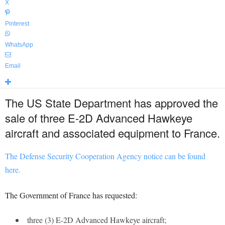
X
Pinterest
WhatsApp
Email
The US State Department has approved the
sale of three E-2D Advanced Hawkeye
aircraft and associated equipment to France.
The Defense Security Cooperation Agency notice can be found
here.
The Government of France has requested:
three (3) E-2D Advanced Hawkeye aircraft;