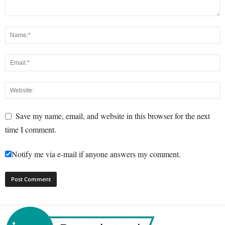
Save my name, email, and website in this browser for the next
time I comment.
Notify me via e-mail if anyone answers my comment.