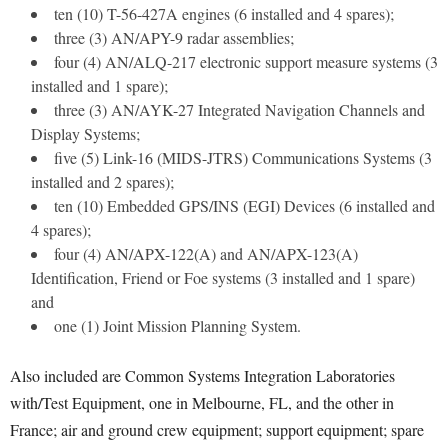
ten (10) T-56-427A engines (6 installed and 4 spares);
three (3) AN/APY-9 radar assemblies;
four (4) AN/ALQ-217 electronic support measure systems (3
installed and 1 spare);
three (3) AN/AYK-27 Integrated Navigation Channels and
Display Systems;
five (5) Link-16 (MIDS-JTRS) Communications Systems (3
installed and 2 spares);
ten (10) Embedded GPS/INS (EGI) Devices (6 installed and
4 spares);
four (4) AN/APX-122(A) and AN/APX-123(A)
Identification, Friend or Foe systems (3 installed and 1 spare)
and
one (1) Joint Mission Planning System.
Also included are Common Systems Integration Laboratories
with/Test Equipment, one in Melbourne, FL, and the other in
France; air and ground crew equipment; support equipment; spare