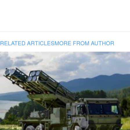
RELATED ARTICLES
MORE FROM AUTHOR