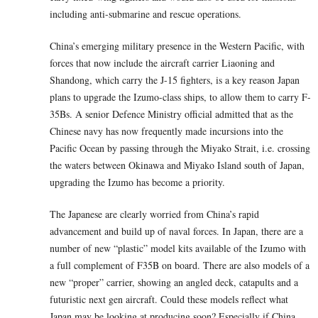
including anti-submarine and rescue operations.
China’s emerging military presence in the Western Pacific, with
forces that now include the aircraft carrier Liaoning and
Shandong, which carry the J-15 fighters, is a key reason Japan
plans to upgrade the Izumo-class ships, to allow them to carry F-
35Bs. A senior Defence Ministry official admitted that as the
Chinese navy has now frequently made incursions into the
Pacific Ocean by passing through the Miyako Strait, i.e. crossing
the waters between Okinawa and Miyako Island south of Japan,
upgrading the Izumo has become a priority.
The Japanese are clearly worried from China’s rapid
advancement and build up of naval forces. In Japan, there are a
number of new “plastic” model kits available of the Izumo with
a full complement of F35B on board. There are also models of a
new “proper” carrier, showing an angled deck, catapults and a
futuristic next gen aircraft. Could these models reflect what
Japan may be looking at producing soon? Especially if China