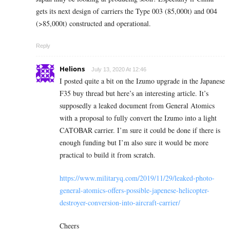
gets its next design of carriers the Type 003 (85,000t) and 004
(>85,000t) constructed and operational.
Reply
Helions
July 13, 2020 At 12:46
I posted quite a bit on the Izumo upgrade in the Japanese
F35 buy thread but here’s an interesting article. It’s
supposedly a leaked document from General Atomics
with a proposal to fully convert the Izumo into a light
CATOBAR carrier. I’m sure it could be done if there is
enough funding but I’m also sure it would be more
practical to build it from scratch.
https://www.militaryq.com/2019/11/29/leaked-photo-
general-atomics-offers-possible-japenese-helicopter-
destroyer-conversion-into-aircraft-carrier/
Cheers