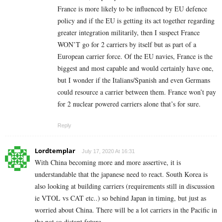
France is more likely to be influenced by EU defence
policy and if the EU is getting its act together regarding
greater integration militarily, then I suspect France
WON’T go for 2 carriers by itself but as part of a
European carrier force. Of the EU navies, France is the
biggest and most capable and would certainly have one,
but I wonder if the Italians/Spanish and even Germans
could resource a carrier between them. France won’t pay
for 2 nuclear powered carriers alone that’s for sure.
Reply
Lordtemplar
July 17, 2020 At 16:31
With China becoming more and more assertive, it is
understandable that the japanese need to react. South Korea is
also looking at building carriers (requirements still in discussion
ie VTOL vs CAT etc..) so behind Japan in timing, but just as
worried about China. There will be a lot carriers in the Pacific in
the not so distant future.