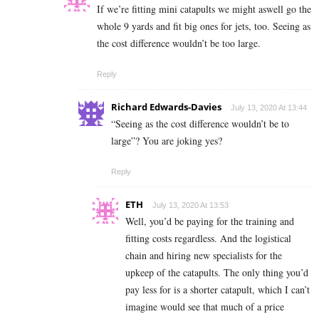
If we’re fitting mini catapults we might aswell go the
whole 9 yards and fit big ones for jets, too. Seeing as
the cost difference wouldn’t be too large.
Reply
Richard Edwards-Davies
July 13, 2020 At 13:44
“Seeing as the cost difference wouldn’t be to
large”? You are joking yes?
Reply
ETH
July 13, 2020 At 13:53
Well, you’d be paying for the training and
fitting costs regardless. And the logistical
chain and hiring new specialists for the
upkeep of the catapults. The only thing you’d
pay less for is a shorter catapult, which I can’t
imagine would see that much of a price