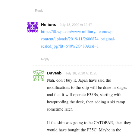
Reply
Helions
July 13, 2020 At 12:47
https://i0.wp.com/www.militaryq.com/wp-
content/uploads/2019/11/2606874_original-
scaled.jpg?fit=640%2C480&ssl=1
Reply
Daveyb
July 16, 2020 At 11:28
Nah, don’t buy it. Japan have said the
modifications to the ship will be done in stages
and that it will operate F35Bs, starting with
heatproofing the deck, then adding a ski ramp
sometime later.
If the ship was going to be CATOBAR, then they
would have bought the F35C. Maybe in the