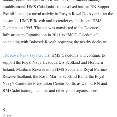
establishment, HMS Caledonia’s role evolved into an RN Support
Establishment for naval activity in Rosyth Royal Dockyard after the
closure of HMNB Rosyth and its tender establishment HMS
Cochrane in 1995. The site was transferred to the Defence
Infrastructure Organisation in 2011 as “MOD Caledonia,”
coinciding with Babcock Rosyth acquiring the nearby dockyard.
The Roya Navy say here
that HMS Caledonia will continue to
support the Royal Navy Headquarters Scotland and Northern
Ireland, Maritime Reserve units HMS Scotia and Royal Marines
Reserve Scotland, the Royal Marine Scotland Band, the Royal
Navy’s Candidate Preparation Centre-North, as well as RN and
RM Cadet training facilities and other youth organisations.
Share