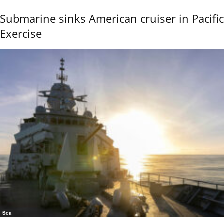
Submarine sinks American cruiser in Pacific
Exercise
Sea