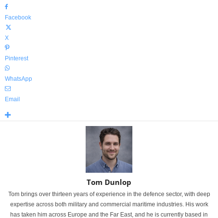
Facebook
X
Pinterest
WhatsApp
Email
Tom Dunlop
Tom brings over thirteen years of experience in the defence sector, with deep
expertise across both military and commercial maritime industries. His work
has taken him across Europe and the Far East, and he is currently based in