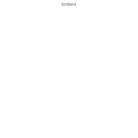
Scotland.