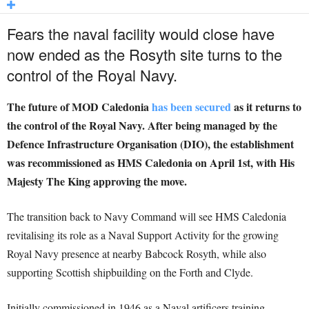
Fears the naval facility would close have
now ended as the Rosyth site turns to the
control of the Royal Navy.
The future of MOD Caledonia
has been secured
as it returns to
the control of the Royal Navy. After being managed by the
Defence Infrastructure Organisation (DIO), the establishment
was recommissioned as HMS Caledonia on April 1st, with His
Majesty The King approving the move.
The transition back to Navy Command will see HMS Caledonia
revitalising its role as a Naval Support Activity for the growing
Royal Navy presence at nearby Babcock Rosyth, while also
supporting Scottish shipbuilding on the Forth and Clyde.
Initially commissioned in 1946 as a Naval artificers training