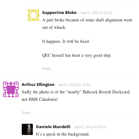
Supportive Bloke
April 4, 2023 At 16:30
A part broke because of some shaft alignment went
out of whack.
It happens. It will be fixed.
QEC herself has been a very good ship.
Reply
Arthur Ellington
April 3, 2023 At 18:50
Sadly the photo is of the “nearby” Babcock Rosyth Dockyard,
not HMS Caledonia!
Reply
Daniele Mandelli
April 5, 2023 At 00:02
It’s a speck in the background.