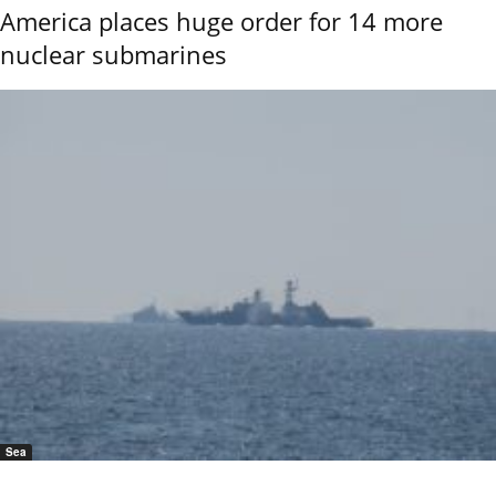
America places huge order for 14 more
nuclear submarines
Sea