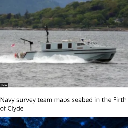
Sea
Navy survey team maps seabed in the Firth
of Clyde