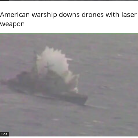
American warship downs drones with laser
weapon
Sea