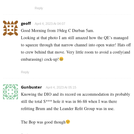
Reply
geoff
April 4, 2023 At 04:07
Good Morning from 19deg C Durban 5am.
Looking at that photo I am still amazed how the QE’s managed
to squeeze through that narrow channel into open water! Hats off
to crew behind that move. Very little room to avoid a costly(and
embarassing) cock-up!
Reply
Gunbuster
April 4, 2023 At 05:15
Knowing the DIO and its record on accommodation its probably
still the total S*** hole it was in 86-88 when I was there
refitting Brum and the Leander Refit Group was in use.
The Bop was good though