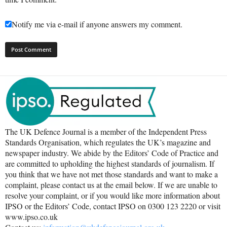
Notify me via e-mail if anyone answers my comment.
The UK Defence Journal is a member of the Independent Press
Standards Organisation, which regulates the UK’s magazine and
newspaper industry. We abide by the Editors’ Code of Practice and
are committed to upholding the highest standards of journalism. If
you think that we have not met those standards and want to make a
complaint, please contact us at the email below. If we are unable to
resolve your complaint, or if you would like more information about
IPSO or the Editors’ Code, contact IPSO on 0300 123 2220 or visit
www.ipso.co.uk