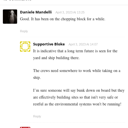
Daniele Mandelli
April 3, 2023 At 13:25
Good. It has been on the chopping block for a while.
Reply
Supportive Bloke
April 3, 2023 At 14:07
It is indicative that a long term future is seen for the
yard and ship building there.
The crews need somewhere to work while taking on a
ship.
I’m sure someone will say bunk down on board but they
are effectively building sites so that isn’t very safe or
restful as the environmental systems won’t be running!
Reply