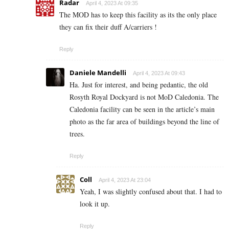
Radar
April 4, 2023 At 09:35
The MOD has to keep this facility as its the only place
they can fix their duff A/carriers !
Reply
Daniele Mandelli
April 4, 2023 At 09:43
Ha. Just for interest, and being pedantic, the old
Rosyth Royal Dockyard is not MoD Caledonia. The
Caledonia facility can be seen in the article’s main
photo as the far area of buildings beyond the line of
trees.
Reply
Coll
April 4, 2023 At 23:04
Yeah, I was slightly confused about that. I had to
look it up.
Reply