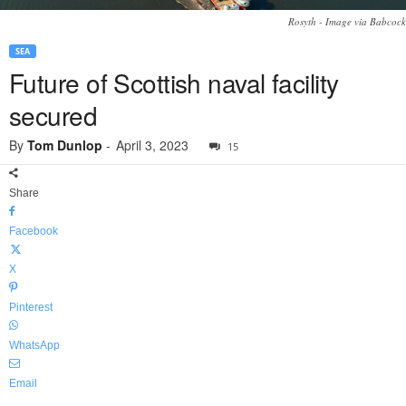
Rosyth - Image via Babcock
SEA
Future of Scottish naval facility
secured
By
Tom Dunlop
-
April 3, 2023
15
Share
Facebook
X
Pinterest
WhatsApp
Email