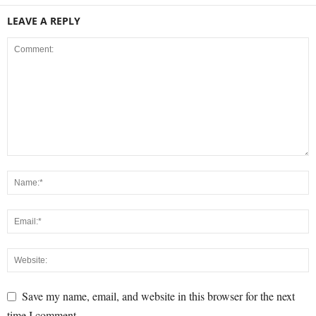
LEAVE A REPLY
Save my name, email, and website in this browser for the next
time I comment.