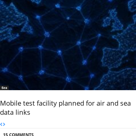
Sea
Mobile test facility planned for air and sea
data links
15 COMMENTS