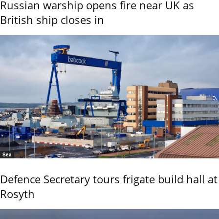
Russian warship opens fire near UK as
British ship closes in
Sea
Defence Secretary tours frigate build hall at
Rosyth