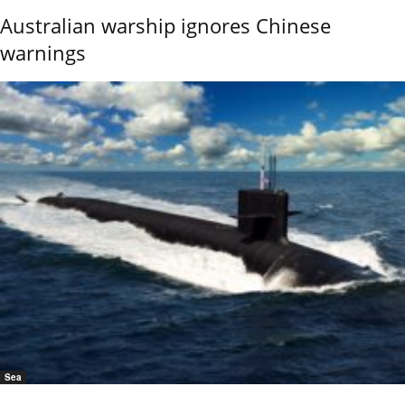
Australian warship ignores Chinese
warnings
Sea