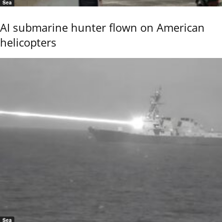
Sea
AI submarine hunter flown on American
helicopters
Sea