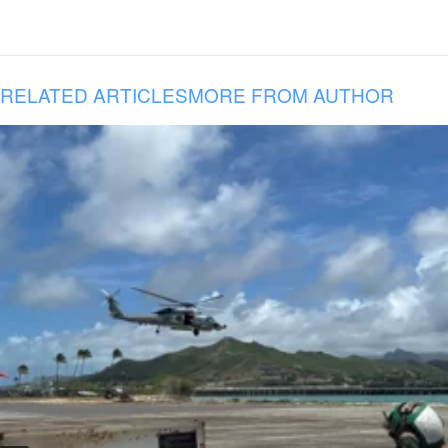
RELATED ARTICLES
MORE FROM AUTHOR