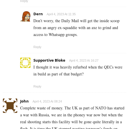
Reply
Dern
April 4, 2023 At 11:35
Don’t worry, the Daily Mail will get the inside scoop
from an angry ex-squaddie with an axe to grind and
access to Whatsapp groups.
Reply
Supportive Bloke
April 4, 2023 At 16:27
I thought it was heavily refurbed when the QECs were
in build as part of that budget?
Reply
John
April 4, 2023 At 08:24
Complete waste of money. The UK as part of NATO has started
a war with Russia, we are in the phoney war now but when the
real shooting starts this facility will be gone quite literally in a
flash. It is time the UK stopped wasting taxpayer’s funds on