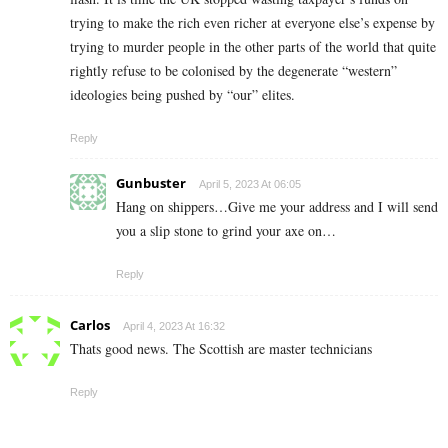
trying to make the rich even richer at everyone else’s expense by
trying to murder people in the other parts of the world that quite
rightly refuse to be colonised by the degenerate “western”
ideologies being pushed by “our” elites.
Reply
Gunbuster
April 5, 2023 At 06:05
Hang on shippers…Give me your address and I will send
you a slip stone to grind your axe on…
Reply
Carlos
April 4, 2023 At 16:32
Thats good news. The Scottish are master technicians
Reply