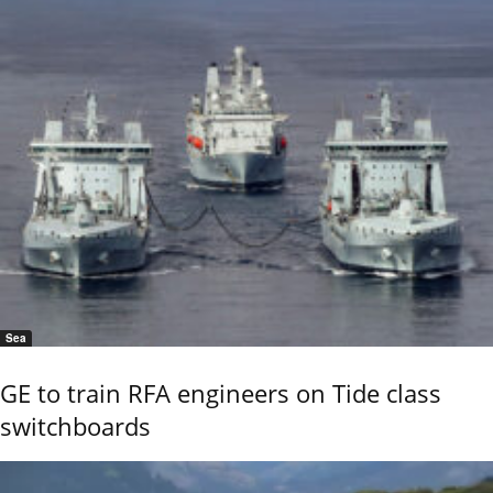
Sea
GE to train RFA engineers on Tide class
switchboards