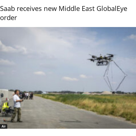
Saab receives new Middle East GlobalEye
order
Air