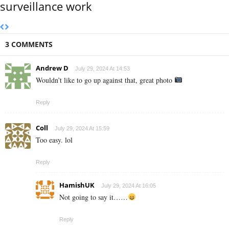
surveillance work
3 COMMENTS
Andrew D
July 29, 2024 At 14:53
Wouldn’t like to go up against that, great photo
Reply
Coll
July 29, 2024 At 15:59
Too easy. lol
Reply
HamishUK
July 29, 2024 At 16:05
Not going to say it……
Reply