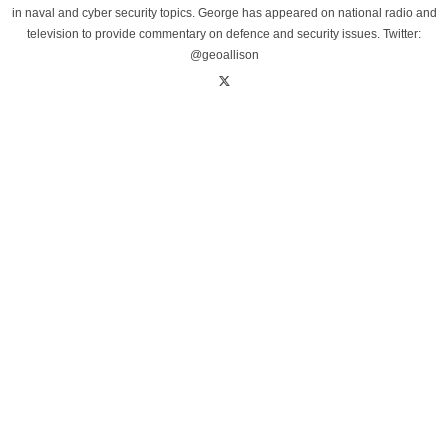
in naval and cyber security topics. George has appeared on national radio and
television to provide commentary on defence and security issues. Twitter:
@geoallison