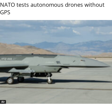
NATO tests autonomous drones without
GPS
Air