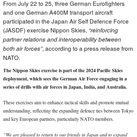
From July 22 to 25, three German Eurofighters
and one German A400M transport aircraft
participated in the Japan Air Self Defence Force
(JASDF) exercise Nippon Skies,
“reinforcing
partner relations and interoperability between
, according to a press release from
both air forces”
NATO.
The Nippon Skies exercise is part of the 2024 Pacific Skies
deployment, which sees the German Air Force engaging in a
series of drills with air forces in Japan, India, and Australia.
These exercises aim to enhance tactical skills and promote mutual
understanding, reflecting the expanding defence ties between Tokyo
and key European partners, particularly NATO members.
“We are pleased to return to our friends in Japan and to expand