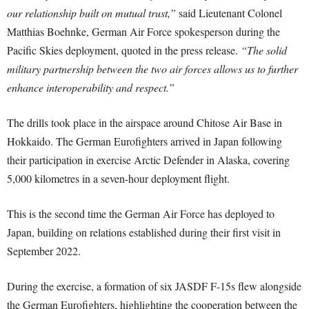
our relationship built on mutual trust,”
said Lieutenant Colonel
Matthias Boehnke, German Air Force spokesperson during the
Pacific Skies deployment, quoted in the press release.
“The solid
military partnership between the two air forces allows us to further
enhance interoperability and respect.”
The drills took place in the airspace around Chitose Air Base in
Hokkaido. The German Eurofighters arrived in Japan following
their participation in exercise Arctic Defender in Alaska, covering
5,000 kilometres in a seven-hour deployment flight.
This is the second time the German Air Force has deployed to
Japan, building on relations established during their first visit in
September 2022.
During the exercise, a formation of six JASDF F-15s flew alongside
the German Eurofighters, highlighting the cooperation between the