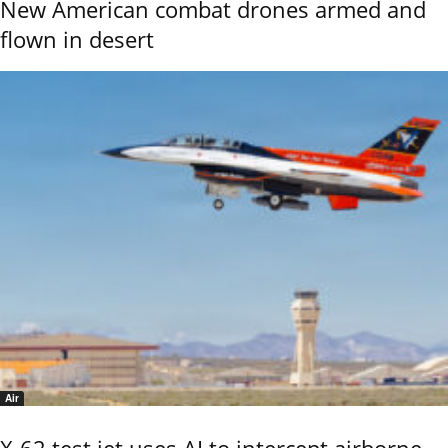
New American combat drones armed and
flown in desert
Air
X-62 test jet uses AI to intercept airborne