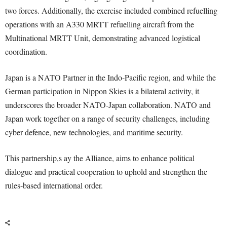
two forces. Additionally, the exercise included combined refuelling
operations with an A330 MRTT refuelling aircraft from the
Multinational MRTT Unit, demonstrating advanced logistical
coordination.
Japan is a NATO Partner in the Indo-Pacific region, and while the
German participation in Nippon Skies is a bilateral activity, it
underscores the broader NATO-Japan collaboration. NATO and
Japan work together on a range of security challenges, including
cyber defence, new technologies, and maritime security.
This partnership,s ay the Alliance, aims to enhance political
dialogue and practical cooperation to uphold and strengthen the
rules-based international order.