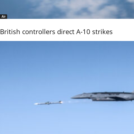
Air
British controllers direct A-10 strikes