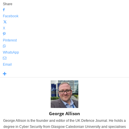
Share
Facebook
X
Pinterest
WhatsApp
Email
George Allison
George Allison is the founder and editor of the UK Defence Journal. He holds a
degree in Cyber Security from Glasgow Caledonian University and specialises