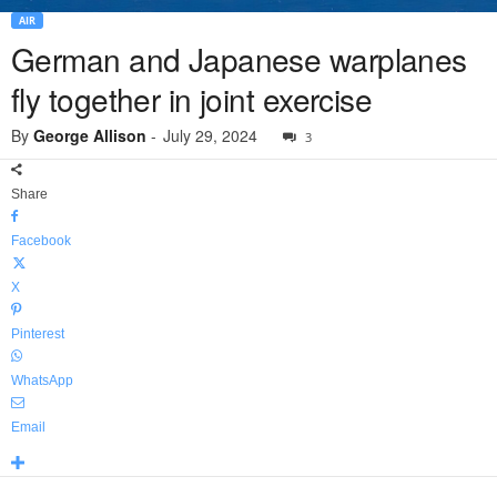
AIR
German and Japanese warplanes
fly together in joint exercise
By
George Allison
-
July 29, 2024
3
Share
Facebook
X
Pinterest
WhatsApp
Email