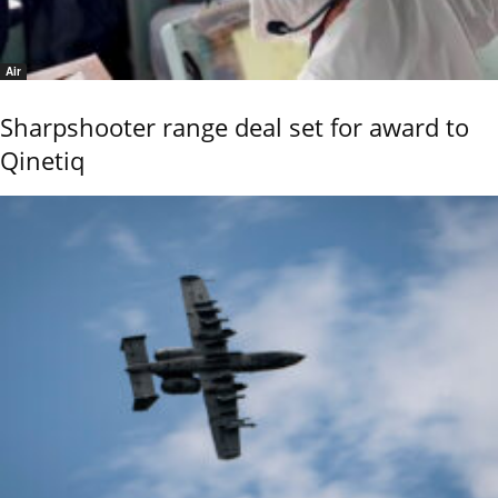
Air
Sharpshooter range deal set for award to
Qinetiq