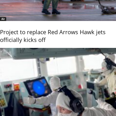
Air
Project to replace Red Arrows Hawk jets
officially kicks off