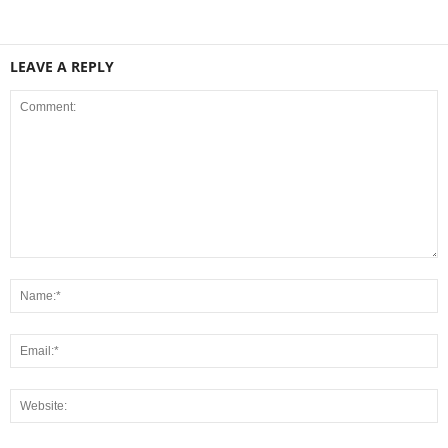
LEAVE A REPLY