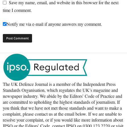
Save my name, email, and website in this browser for the next
time I comment.
Notify me via e-mail if anyone answers my comment.
The UK Defence Journal is a member of the Independent Press
Standards Organisation, which regulates the UK’s magazine and
newspaper industry. We abide by the Editors’ Code of Practice and
are committed to upholding the highest standards of journalism. If
you think that we have not met those standards and want to make a
complaint, please contact us at the email below. If we are unable to
resolve your complaint, or if you would like more information about
IPSO or the Editors’ Code, contact IPSO on 0300 123 2220 or visit