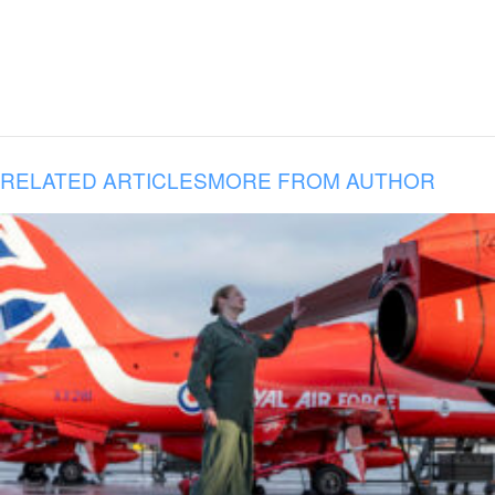
RELATED ARTICLES
MORE FROM AUTHOR