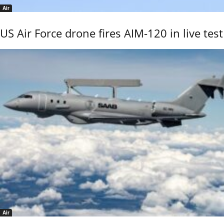
Air
US Air Force drone fires AIM-120 in live test
Air