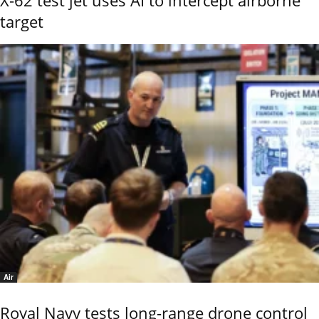
target
Air
Royal Navy tests long-range drone control