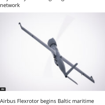
network
Air
Airbus Flexrotor begins Baltic maritime