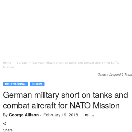
Home
Europe
German military short on tanks and combat aircraft for NATO
Mission
German Leopard 2 Tanks
INTERNATIONAL
EUROPE
German military short on tanks and
combat aircraft for NATO Mission
By
George Allison
-
February 19, 2018
52
Share