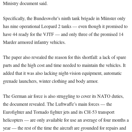
Ministry document said.
Specifically, the Bundeswehr’s ninth tank brigade in Münster only
has nine operational Leopard 2 tanks — even though it promised to
have 44 ready for the VJTF — and only three of the promised 14
Marder armored infantry vehicles.
The paper also revealed the reason for this shortfall: a lack of spare
parts and the high cost and time needed to maintain the vehicles. It
added that it was also lacking night-vision equipment, automatic
grenade launchers, winter clothing and body armor.
The German air force is also struggling to cover its NATO duties,
the document revealed. The Luftwaffe’s main forces — the
Eurofighter and Tornado fighter jets and its CH-53 transport
helicopters — are only available for use an average of four months a
year — the rest of the time the aircraft are grounded for repairs and