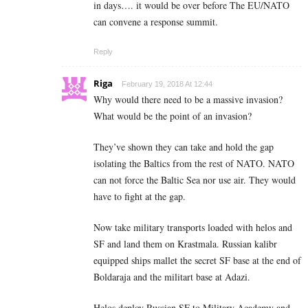
in days…. it would be over before The EU/NATO
can convene a response summit.
Reply
Riga
February 19, 2018 At 12:44
Why would there need to be a massive invasion?
What would be the point of an invasion?
They’ve shown they can take and hold the gap
isolating the Baltics from the rest of NATO. NATO
can not force the Baltic Sea nor use air. They would
have to fight at the gap.
Now take military transports loaded with helos and
SF and land them on Krastmala. Russian kalibr
equipped ships mallet the secret SF base at the end of
Boldaraja and the militart base at Adazi.
Helos deploy Russian SF to Military Academy and