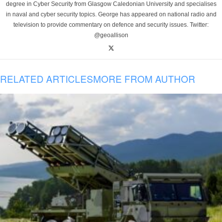
degree in Cyber Security from Glasgow Caledonian University and specialises
in naval and cyber security topics. George has appeared on national radio and
television to provide commentary on defence and security issues. Twitter:
@geoallison
RELATED ARTICLES
MORE FROM AUTHOR