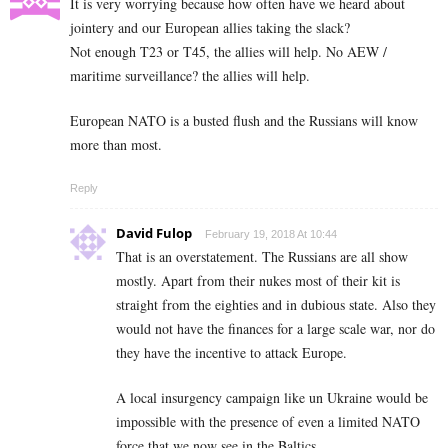
It is very worrying because how often have we heard about
jointery and our European allies taking the slack?
Not enough T23 or T45, the allies will help. No AEW /
maritime surveillance? the allies will help.
European NATO is a busted flush and the Russians will know
more than most.
Reply
David Fulop
February 19, 2018 At 10:44
That is an overstatement. The Russians are all show
mostly. Apart from their nukes most of their kit is
straight from the eighties and in dubious state. Also they
would not have the finances for a large scale war, nor do
they have the incentive to attack Europe.
A local insurgency campaign like un Ukraine would be
impossible with the presence of even a limited NATO
force that we now see in the Baltics.