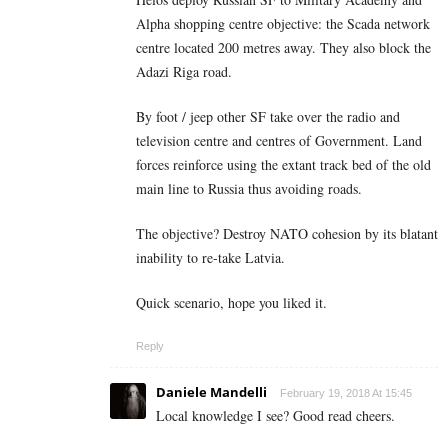
Alpha shopping centre objective: the Scada network
centre located 200 metres away. They also block the
Adazi Riga road.
By foot / jeep other SF take over the radio and
television centre and centres of Government. Land
forces reinforce using the extant track bed of the old
main line to Russia thus avoiding roads.
The objective? Destroy NATO cohesion by its blatant
inability to re-take Latvia.
Quick scenario, hope you liked it.
Reply
Daniele Mandelli
February 19, 2018 At 15:45
Local knowledge I see? Good read cheers.