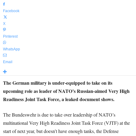
Facebook
X
Pinterest
WhatsApp
Email
The German military is under-equipped to take on its
upcoming role as leader of NATO’s Russian-aimed Very High
Readiness Joint Task Force, a leaked document shows.
The Bundeswehr is due to take over leadership of NATO’s
multinational Very High Readiness Joint Task Force (VJTF) at the
start of next year, but doesn’t have enough tanks, the Defense