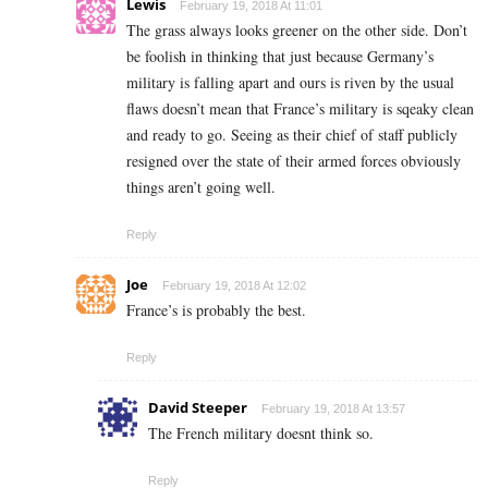
Lewis
February 19, 2018 At 11:01
The grass always looks greener on the other side. Don’t
be foolish in thinking that just because Germany’s
military is falling apart and ours is riven by the usual
flaws doesn’t mean that France’s military is sqeaky clean
and ready to go. Seeing as their chief of staff publicly
resigned over the state of their armed forces obviously
things aren’t going well.
Reply
Joe
February 19, 2018 At 12:02
France’s is probably the best.
Reply
David Steeper
February 19, 2018 At 13:57
The French military doesnt think so.
Reply