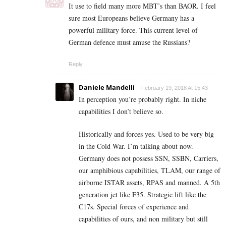
It use to field many more MBT’s than BAOR. I feel
sure most Europeans believe Germany has a
powerful military force. This current level of
German defence must amuse the Russians?
Reply
Daniele Mandelli
February 19, 2018 At 15:43
In perception you’re probably right. In niche
capabilities I don’t believe so.
Historically and forces yes. Used to be very big
in the Cold War. I’m talking about now.
Germany does not possess SSN, SSBN, Carriers,
our amphibious capabilities, TLAM, our range of
airborne ISTAR assets, RPAS and manned. A 5th
generation jet like F35. Strategic lift like the
C17s. Special forces of experience and
capabilities of ours, and non military but still