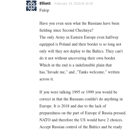
Elliott
February 19, 2018 At 16:29
Fulop
Have you even seen what the Russians have been
fielding since Second Chechnya?
The only Army in Eastern Europe even halfway
equipped is Poland and their border is so long not
only will they not deploy to the Baltics. They can’t
do it not without uncovering their own border.
Which in the end is a indefensible plain that
has,”Invade me,” and ,”Tanks welcome,” written
across it.
If you were talking 1995 or 1999 you would be
correct in that the Russians couldn’t do anything in
Europe. It is 2018 and due to the lack of
preparedness on the part of Europe if Russia pressed.
NATO and therefore the US would have 2 choices.
Accept Russian control of the Baltics and be ready