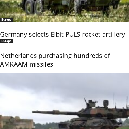
Europe
Germany selects Elbit PULS rocket artillery
Europe
Netherlands purchasing hundreds of
AMRAAM missiles