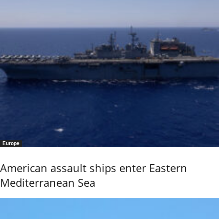
Europe
American assault ships enter Eastern
Mediterranean Sea