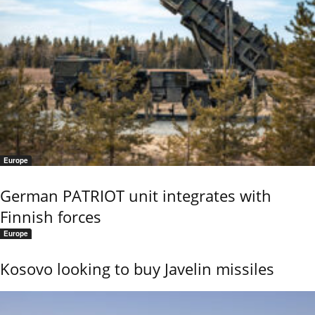
Europe
German PATRIOT unit integrates with
Finnish forces
Europe
Kosovo looking to buy Javelin missiles