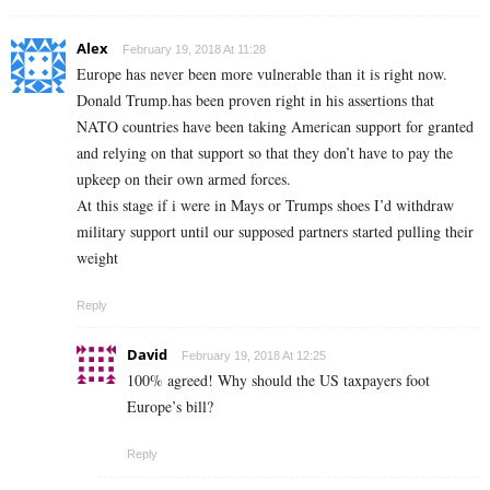
Alex
February 19, 2018 At 11:28
Europe has never been more vulnerable than it is right now.
Donald Trump.has been proven right in his assertions that
NATO countries have been taking American support for granted
and relying on that support so that they don’t have to pay the
upkeep on their own armed forces.
At this stage if i were in Mays or Trumps shoes I’d withdraw
military support until our supposed partners started pulling their
weight
Reply
David
February 19, 2018 At 12:25
100% agreed! Why should the US taxpayers foot
Europe’s bill?
Reply