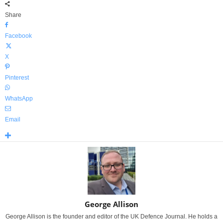
Share
Facebook
X
Pinterest
WhatsApp
Email
George Allison
George Allison is the founder and editor of the UK Defence Journal. He holds a