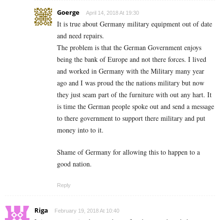
Goerge
April 14, 2018 At 19:30
It is true about Germany military equipment out of date
and need repairs.
The problem is that the German Government enjoys
being the bank of Europe and not there forces. I lived
and worked in Germany with the Military many year
ago and I was proud the the nations military but now
they just seam part of the furniture with out any hart. It
is time the German people spoke out and send a message
to there government to support there military and put
money into to it.
Shame of Germany for allowing this to happen to a
good nation.
Reply
Riga
February 19, 2018 At 10:40