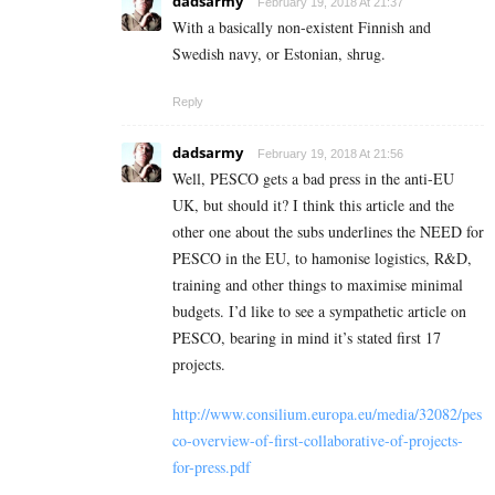
dadsarmy
February 19, 2018 At 21:37
With a basically non-existent Finnish and
Swedish navy, or Estonian, shrug.
Reply
dadsarmy
February 19, 2018 At 21:56
Well, PESCO gets a bad press in the anti-EU
UK, but should it? I think this article and the
other one about the subs underlines the NEED for
PESCO in the EU, to hamonise logistics, R&D,
training and other things to maximise minimal
budgets. I’d like to see a sympathetic article on
PESCO, bearing in mind it’s stated first 17
projects.
http://www.consilium.europa.eu/media/32082/pes
co-overview-of-first-collaborative-of-projects-
for-press.pdf