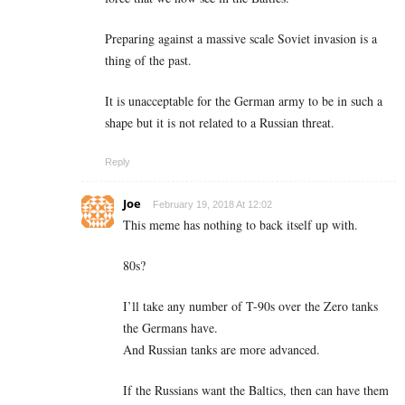
Preparing against a massive scale Soviet invasion is a
thing of the past.
It is unacceptable for the German army to be in such a
shape but it is not related to a Russian threat.
Reply
Joe
February 19, 2018 At 12:02
This meme has nothing to back itself up with.
80s?
I’ll take any number of T-90s over the Zero tanks
the Germans have.
And Russian tanks are more advanced.
If the Russians want the Baltics, then can have them