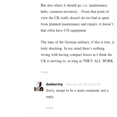
But also where it should go, i.e. maintenance
hubs, common inventory. . From that point of
view the UK really doesn’t do too bad as apart
from planned maintenance and repairs, it doesn”t
that often have U/S equipment.
The state of the German military, if this is true, is
truly shocking. In my mind there’s nothing
wrong with having compact forces as I think the
UK is moving to, as long as THEY ALL WORK.
Reply
dadsarmy
February 19, 2018 At 21:59
Sorry, meant to be a main comment, not a
reply.
Reply