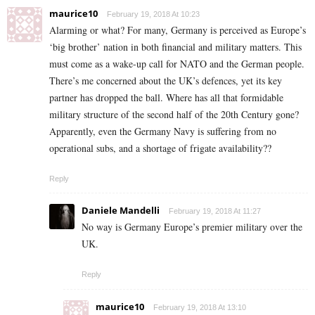
maurice10
February 19, 2018 At 10:23
Alarming or what? For many, Germany is perceived as Europe’s
‘big brother’ nation in both financial and military matters. This
must come as a wake-up call for NATO and the German people.
There’s me concerned about the UK’s defences, yet its key
partner has dropped the ball. Where has all that formidable
military structure of the second half of the 20th Century gone?
Apparently, even the Germany Navy is suffering from no
operational subs, and a shortage of frigate availability??
Reply
Daniele Mandelli
February 19, 2018 At 11:27
No way is Germany Europe’s premier military over the
UK.
Reply
maurice10
February 19, 2018 At 13:10