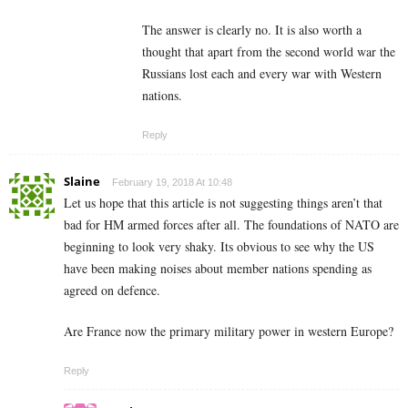
The answer is clearly no. It is also worth a
thought that apart from the second world war the
Russians lost each and every war with Western
nations.
Reply
Slaine
February 19, 2018 At 10:48
Let us hope that this article is not suggesting things aren’t that
bad for HM armed forces after all. The foundations of NATO are
beginning to look very shaky. Its obvious to see why the US
have been making noises about member nations spending as
agreed on defence.
Are France now the primary military power in western Europe?
Reply