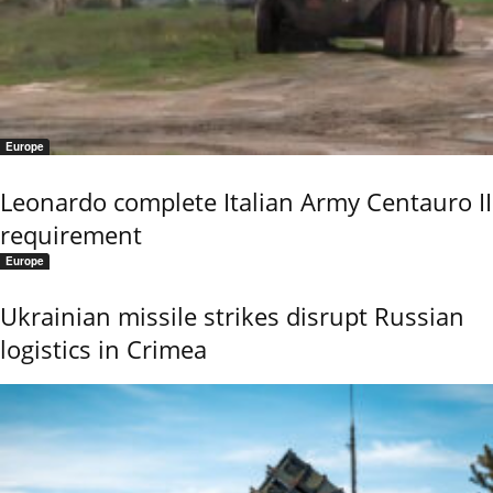
Europe
Leonardo complete Italian Army Centauro II
requirement
Europe
Ukrainian missile strikes disrupt Russian
logistics in Crimea