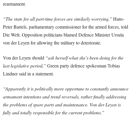
rearmament.
“The state for all part-time forces are similarly worrying,”
Hans-
Peter Bartels, parliamentary commissioner for the armed forces, told
Die Welt. Opposition politicians blamed Defence Minister Ursula
von der Leyen for allowing the military to deteriorate.
Von der Leyen should
“ask herself what she’s been doing for the
last legislative period,”
Green party defence spokesman Tobias
Lindner said in a statement.
“Apparently it is politically more opportune to constantly announce
armament intentions and trend reversals, rather finally addressing
the problems of spare parts and maintenance. Von der Leyen is
fully and totally responsible for the current problems.”