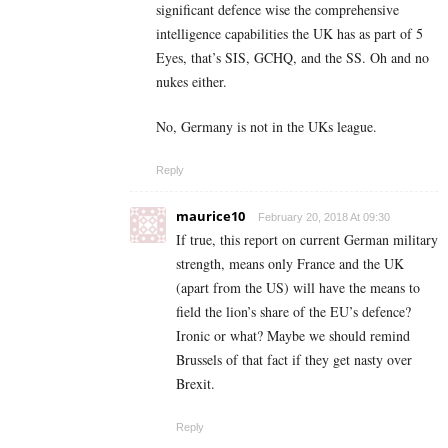
significant defence wise the comprehensive
intelligence capabilities the UK has as part of 5
Eyes, that’s SIS, GCHQ, and the SS. Oh and no
nukes either.
No, Germany is not in the UKs league.
Reply
maurice10
February 20, 2018 At 09:30
If true, this report on current German military
strength, means only France and the UK
(apart from the US) will have the means to
field the lion’s share of the EU’s defence?
Ironic or what? Maybe we should remind
Brussels of that fact if they get nasty over
Brexit.
Reply