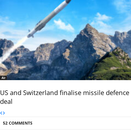
Air
US and Switzerland finalise missile defence
deal
52 COMMENTS