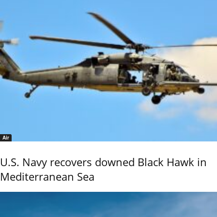
Air
U.S. Navy recovers downed Black Hawk in
Mediterranean Sea