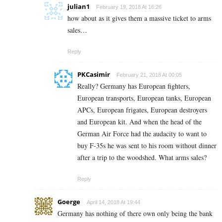
julian1
February 19, 2018 At 16:26
how about as it gives them a massive ticket to arms
sales…
Reply
PKCasimir
February 21, 2018 At 00:05
Really? Germany has European fighters,
European transports, European tanks, European
APCs, European frigates, European destroyers
and European kit. And when the head of the
German Air Force had the audacity to want to
buy F-35s he was sent to his room without dinner
after a trip to the woodshed. What arms sales?
Reply
Goerge
April 14, 2018 At 19:44
Germany has nothing of there own only being the bank