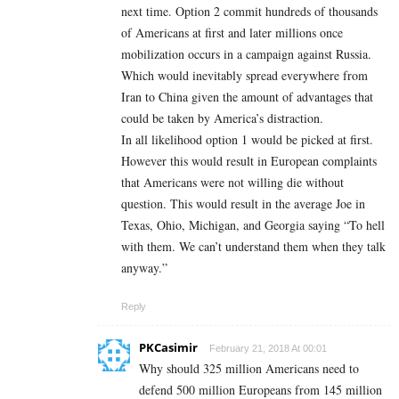
next time. Option 2 commit hundreds of thousands
of Americans at first and later millions once
mobilization occurs in a campaign against Russia.
Which would inevitably spread everywhere from
Iran to China given the amount of advantages that
could be taken by America’s distraction.
In all likelihood option 1 would be picked at first.
However this would result in European complaints
that Americans were not willing die without
question. This would result in the average Joe in
Texas, Ohio, Michigan, and Georgia saying “To hell
with them. We can’t understand them when they talk
anyway.”
Reply
PKCasimir
February 21, 2018 At 00:01
Why should 325 million Americans need to
defend 500 million Europeans from 145 million