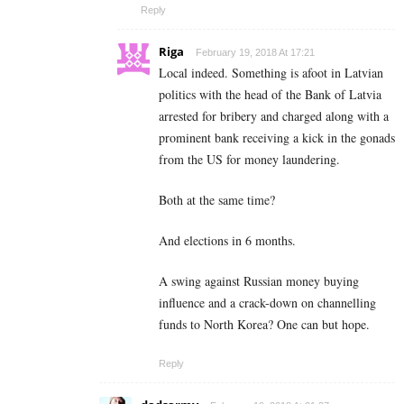
Reply
Riga
February 19, 2018 At 17:21
Local indeed. Something is afoot in Latvian
politics with the head of the Bank of Latvia
arrested for bribery and charged along with a
prominent bank receiving a kick in the gonads
from the US for money laundering.
Both at the same time?
And elections in 6 months.
A swing against Russian money buying
influence and a crack-down on channelling
funds to North Korea? One can but hope.
Reply