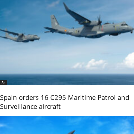
Air
Spain orders 16 C295 Maritime Patrol and
Surveillance aircraft