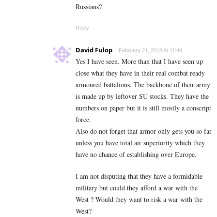
Russians?
Reply
David Fulop
February 21, 2018 At 11:49
Yes I have seen. More than that I have seen up
close what they have in their real combat ready
armoured battalions. The backbone of their army
is made up by leftover SU stocks. They have the
numbers on paper but it is still mostly a conscript
force.
Also do not forget that armor only gets you so far
unless you have total air superiority which they
have no chance of establishing over Europe.
I am not disputing that they have a formidable
military but could they afford a war with the
West ? Would they want to risk a war with the
West?