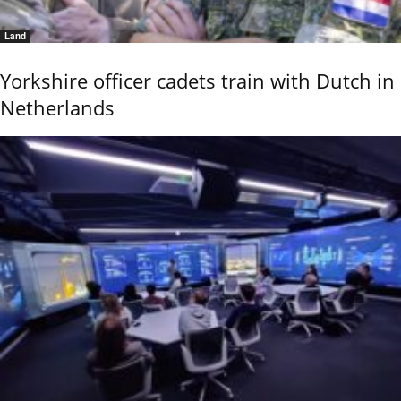
Land
Yorkshire officer cadets train with Dutch in
Netherlands