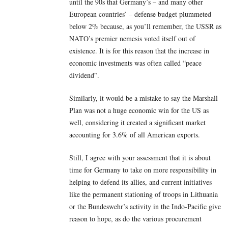
until the 90s that Germany’s – and many other
European countries’ – defense budget plummeted
below 2% because, as you’ll remember, the USSR as
NATO’s premier nemesis voted itself out of
existence. It is for this reason that the increase in
economic investments was often called “peace
dividend”.
Similarly, it would be a mistake to say the Marshall
Plan was not a huge economic win for the US as
well, considering it created a significant market
accounting for 3.6% of all American exports.
Still, I agree with your assessment that it is about
time for Germany to take on more responsibility in
helping to defend its allies, and current initiatives
like the permanent stationing of troops in Lithuania
or the Bundeswehr’s activity in the Indo-Pacific give
reason to hope, as do the various procurement