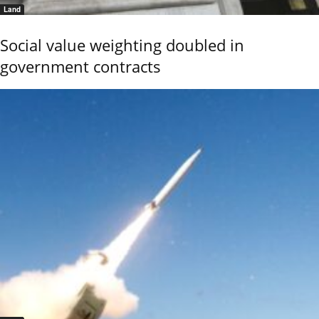
Land
Social value weighting doubled in
government contracts