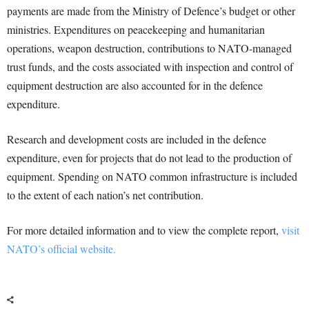
payments are made from the Ministry of Defence’s budget or other
ministries. Expenditures on peacekeeping and humanitarian
operations, weapon destruction, contributions to NATO-managed
trust funds, and the costs associated with inspection and control of
equipment destruction are also accounted for in the defence
expenditure.
Research and development costs are included in the defence
expenditure, even for projects that do not lead to the production of
equipment. Spending on NATO common infrastructure is included
to the extent of each nation’s net contribution.
For more detailed information and to view the complete report,
visit
NATO’s official website.