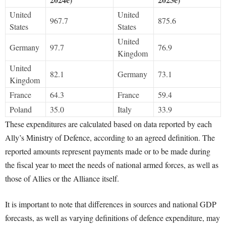
United
United
967.7
875.6
States
States
United
Germany
97.7
76.9
Kingdom
United
82.1
Germany
73.1
Kingdom
France
64.3
France
59.4
Poland
35.0
Italy
33.9
These expenditures are calculated based on data reported by each
Ally’s Ministry of Defence, according to an agreed definition. The
reported amounts represent payments made or to be made during
the fiscal year to meet the needs of national armed forces, as well as
those of Allies or the Alliance itself.
It is important to note that differences in sources and national GDP
forecasts, as well as varying definitions of defence expenditure, may