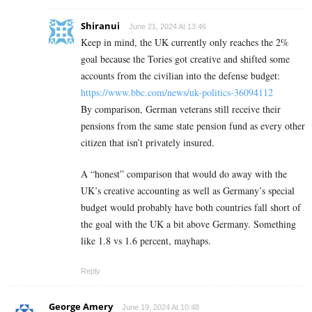
Shiranui
June 21, 2024 At 13:46
Keep in mind, the UK currently only reaches the 2%
goal because the Tories got creative and shifted some
accounts from the civilian into the defense budget:
https://www.bbc.com/news/uk-politics-36094112
By comparison, German veterans still receive their
pensions from the same state pension fund as every other
citizen that isn’t privately insured.
A “honest” comparison that would do away with the
UK’s creative accounting as well as Germany’s special
budget would probably have both countries fall short of
the goal with the UK a bit above Germany. Something
like 1.8 vs 1.6 percent, mayhaps.
Reply
George Amery
June 19, 2024 At 10:48