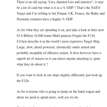
There is an old saying “Lies, damned Lies and statistics”, it may
be a lot of cash but what is it as a % GDP ? That’s the NATO
Target and I’m willing to bet Poland, UK, France, the Baltic and
Normark countries have a higher % GDP.
As for what they are spending it on, just take a look at their next
€5.6 Billion 10,000 tonne Multi purpose Frigate the F126.
I’d best describe it as the world’s most expensive Target Ship.
Large, slow, diesel powered, chronically under armed and
probably incapable of offensive action. It does however have a
superb set of sensors so it can detect anyone attacking it, quite
what they do about it ?
If you want to look at our ships slightly differently just look up
the F126.
As for everyone who is going to jump on the band wagon and
shout we need to spend more, well yes we do.