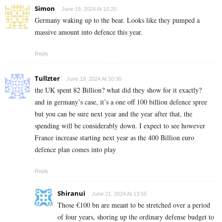
Simon
June 19, 2024 At 10:20
Germany waking up to the bear. Looks like they pumped a
massive amount into defence this year.
Reply
Tullzter
June 19, 2024 At 10:30
the UK spent 82 Billion? what did they show for it exactly?
and in germany’s case, it’s a one off 100 billion defence spree
but you can be sure next year and the year after that, the
spending will be considerably down. I expect to see however
France increase starting next year as the 400 Billion euro
defence plan comes into play
Reply
Shiranui
June 21, 2024 At 13:55
Those €100 bn are meant to be stretched over a period
of four years, shoring up the ordinary defense budget to