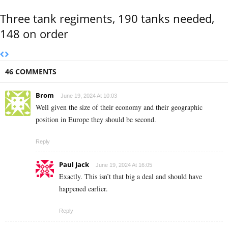
Three tank regiments, 190 tanks needed,
148 on order
46 COMMENTS
Brom
June 19, 2024 At 10:03
Well given the size of their economy and their geographic
position in Europe they should be second.
Reply
Paul Jack
June 19, 2024 At 16:05
Exactly. This isn’t that big a deal and should have
happened earlier.
Reply