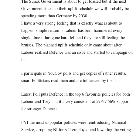
The Sunak Government is about to get toasted but if the next
Government sticks to their uplift schedule we will probably be
spending more than Germany by 2030.
I have a very strong feeling that is exactly what is about to
happen, simple reason is Labour has been hammered every
single time it has gone hard left and they are still feeling the
bruises. The planned uplift schedule only came about after
Labour realised Defence was an issue and started to campaign on
it.
I participate in YouGov polls and get copies of rather results,
smart Politicians read them and are influenced by them.
Latest Poll puts Defence in the top 6 favourite policies for both
Labour and Tory and it’s very consistent at 57% / 56% support
for stronger Defence.
FYI the most unpopular policies were reintroducing National
Service, dropping NI for self employed and lowering the voting