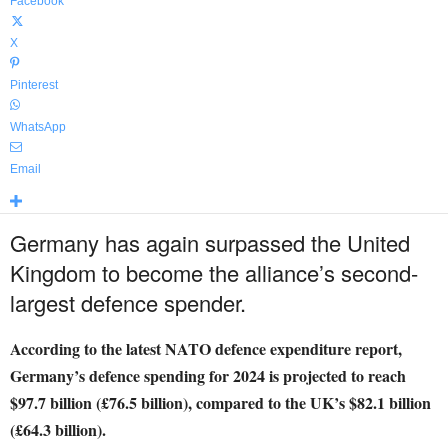
Facebook
X
Pinterest
WhatsApp
Email
Germany has again surpassed the United
Kingdom to become the alliance’s second-
largest defence spender.
According to the latest NATO defence expenditure report,
Germany’s defence spending for 2024 is projected to reach
$97.7 billion (£76.5 billion), compared to the UK’s $82.1 billion
(£64.3 billion).