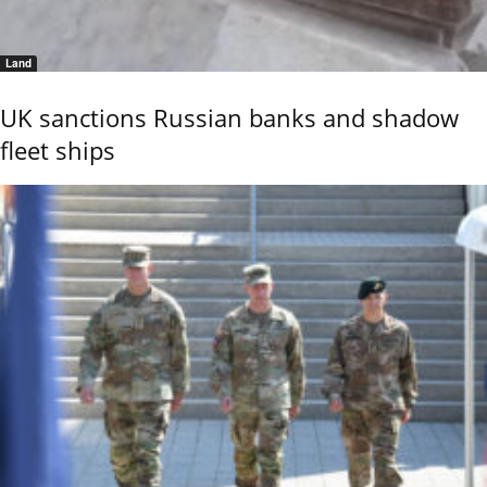
Land
UK sanctions Russian banks and shadow
fleet ships