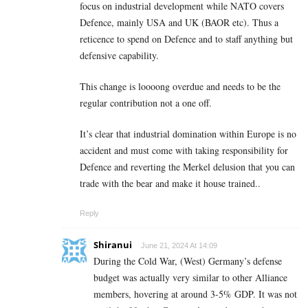
focus on industrial development while NATO covers
Defence, mainly USA and UK (BAOR etc). Thus a
reticence to spend on Defence and to staff anything but
defensive capability.
This change is loooong overdue and needs to be the
regular contribution not a one off.
It’s clear that industrial domination within Europe is no
accident and must come with taking responsibility for
Defence and reverting the Merkel delusion that you can
trade with the bear and make it house trained..
Reply
Shiranui
June 21, 2024 At 14:09
During the Cold War, (West) Germany’s defense
budget was actually very similar to other Alliance
members, hovering at around 3-5% GDP. It was not