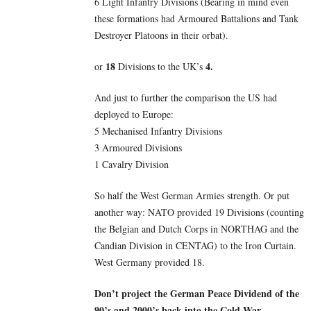
6 Light Infantry Divisions (Bearing in mind even
these formations had Armoured Battalions and Tank
Destroyer Platoons in their orbat).
18
4.
or
Divisions to the UK’s
And just to further the comparison the US had
deployed to Europe:
5 Mechanised Infantry Divisions
3 Armoured Divisions
1 Cavalry Division
So half the West German Armies strength. Or put
another way: NATO provided 19 Divisions (counting
the Belgian and Dutch Corps in NORTHAG and the
Candian Division in CENTAG) to the Iron Curtain.
West Germany provided 18.
Don’t project the German Peace Dividend of the
90’s and 2000’s back into the Cold War.