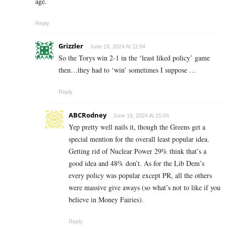
age.
Reply
Grizzler
June 19, 2024 At 11:04
So the Torys win 2-1 in the ‘least liked policy’ game
then…they had to ‘win’ sometimes I suppose …
Reply
ABCRodney
June 19, 2024 At 15:04
Yep pretty well nails it, though the Greens get a
special mention for the overall least popular idea.
Getting rid of Nuclear Power 29% think that’s a
good idea and 48% don’t. As for the Lib Dem’s
every policy was popular except PR, all the others
were massive give aways (so what’s not to like if you
believe in Money Fairies).
Reply