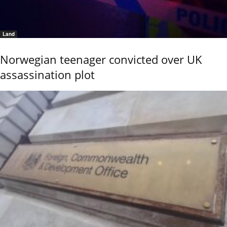
Land
Norwegian teenager convicted over UK
assassination plot