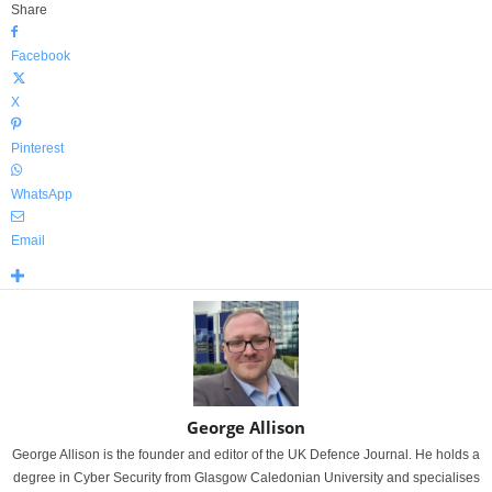
Share
Facebook
X
Pinterest
WhatsApp
Email
George Allison
George Allison is the founder and editor of the UK Defence Journal. He holds a
degree in Cyber Security from Glasgow Caledonian University and specialises