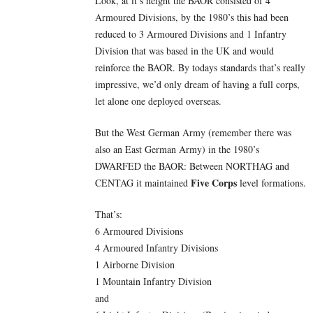
Look, at it’s height the BAOR consisted of 4
Armoured Divisions, by the 1980’s this had been
reduced to 3 Armoured Divisions and 1 Infantry
Division that was based in the UK and would
reinforce the BAOR. By todays standards that’s really
impressive, we’d only dream of having a full corps,
let alone one deployed overseas.
But the West German Army (remember there was
also an East German Army) in the 1980’s
DWARFED the BAOR: Between NORTHAG and
Five
Corps
CENTAG it maintained
level formations.
That’s:
6 Armoured Divisions
4 Armoured Infantry Divisions
1 Airborne Division
1 Mountain Infantry Division
and