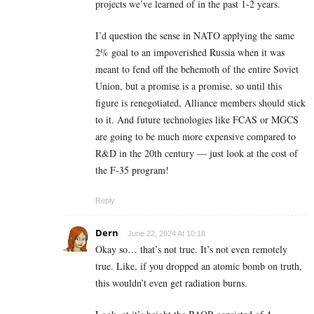
projects we’ve learned of in the past 1-2 years.
I’d question the sense in NATO applying the same
2% goal to an impoverished Russia when it was
meant to fend off the behemoth of the entire Soviet
Union, but a promise is a promise, so until this
figure is renegotiated, Alliance members should stick
to it. And future technologies like FCAS or MGCS
are going to be much more expensive compared to
R&D in the 20th century — just look at the cost of
the F-35 program!
Reply
Dern
June 22, 2024 At 10:18
Okay so… that’s not true. It’s not even remotely
true. Like, if you dropped an atomic bomb on truth,
this wouldn’t even get radiation burns.