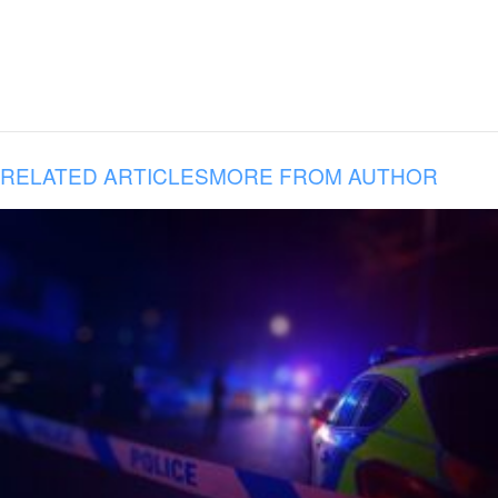
RELATED ARTICLES
MORE FROM AUTHOR