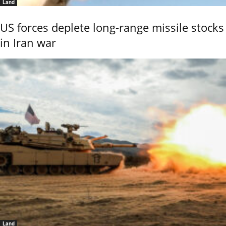
Land
US forces deplete long-range missile stocks
in Iran war
Land