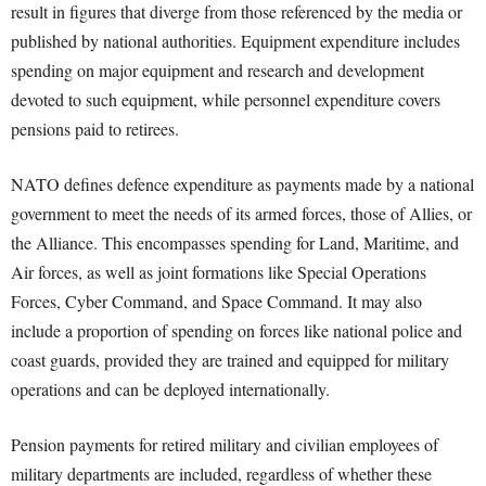
result in figures that diverge from those referenced by the media or
published by national authorities. Equipment expenditure includes
spending on major equipment and research and development
devoted to such equipment, while personnel expenditure covers
pensions paid to retirees.
NATO defines defence expenditure as payments made by a national
government to meet the needs of its armed forces, those of Allies, or
the Alliance. This encompasses spending for Land, Maritime, and
Air forces, as well as joint formations like Special Operations
Forces, Cyber Command, and Space Command. It may also
include a proportion of spending on forces like national police and
coast guards, provided they are trained and equipped for military
operations and can be deployed internationally.
Pension payments for retired military and civilian employees of
military departments are included, regardless of whether these