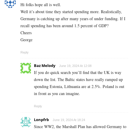
Hi folks hope all is well.
Well it’s about time they started spending more. Realistically,
Germany is catching up after many years of under funding. If I
recall spending has been around 1.5 percent of GDP?
Cheers
George
Reply
Baz Melody
June 19, 2024 At 12:08
If you do quick search you’ll find that the UK is way
down the list. The Baltic states have really ramped up
spending Estonia, Lithuania are at 2.5%. Poland is out
in front as you can imagine.
Reply
Lonpfrb
June 19, 2024 At 18:24
Since WW2, the Marshall Plan has allowed Germany to