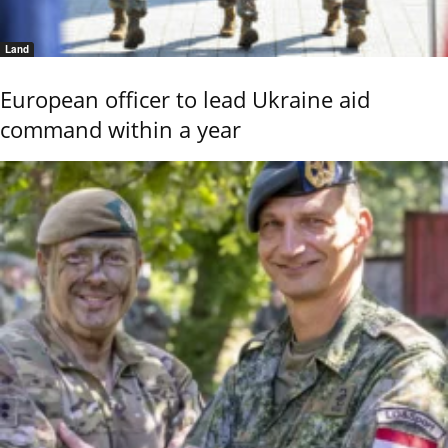
Land
European officer to lead Ukraine aid
command within a year