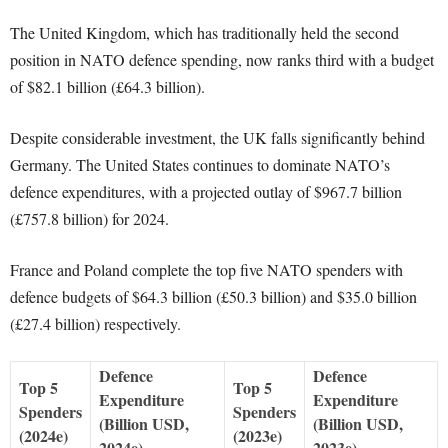
The United Kingdom, which has traditionally held the second
position in NATO defence spending, now ranks third with a budget
of $82.1 billion (£64.3 billion).
Despite considerable investment, the UK falls significantly behind
Germany. The United States continues to dominate NATO’s
defence expenditures, with a projected outlay of $967.7 billion
(£757.8 billion) for 2024.
France and Poland complete the top five NATO spenders with
defence budgets of $64.3 billion (£50.3 billion) and $35.0 billion
(£27.4 billion) respectively.
Defence
Defence
Top 5
Top 5
Expenditure
Expenditure
Spenders
Spenders
(Billion USD,
(Billion USD,
(2024e)
(2023e)
2024e)
2023e)