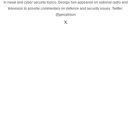
in naval and cyber security topics. George has appeared on national radio and
television to provide commentary on defence and security issues. Twitter:
@geoallison