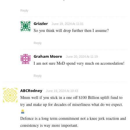
Reply
Grizzler
June 19, 2024 At 11:01
So you think will drop further then I assume?
Reply
Graham Moore
June 20, 2024 At 11:19
I am not sure MoD spend very much on accomodation!
Reply
ABCRodney
June 19, 2024 At 10:43
Mmm well if you stick in a one off $100 Billion uplift fund to
try and make up for decades of miserliness what do we expect.
Defence is a long term commitment not a knee jerk reaction and
consistency is way more important.