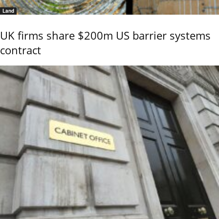
Land
UK firms share $200m US barrier systems
contract