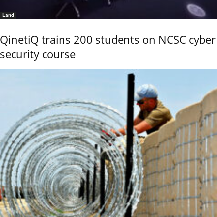
Land
QinetiQ trains 200 students on NCSC cyber
security course