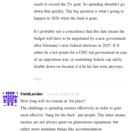
reach or exceed the 2% goal. So spending shouldn’t go
down that quickly. The big question is what’s going to
happen in 2026 when the fund is gone.
It’s probably not a coincidence that this date means the
budget will have to be negotiated by a new government
after Germany’s next federal elections in 2025. It’ll
either be a hot potato for a CDU-led government in case
of an opposition win, or something Scholz can safely
double down on because it’d be his last term anyways.
Reply
FieldLander
June 19, 2024 At 10:35
How long will we remain in 3rd place?
The challenge is spending monies effectively in order to gain
most effective ‘bang for the buck’ and people. The latter means
monies are not always spent on glamourous equipment, but
rather more mundane things like accommodation.