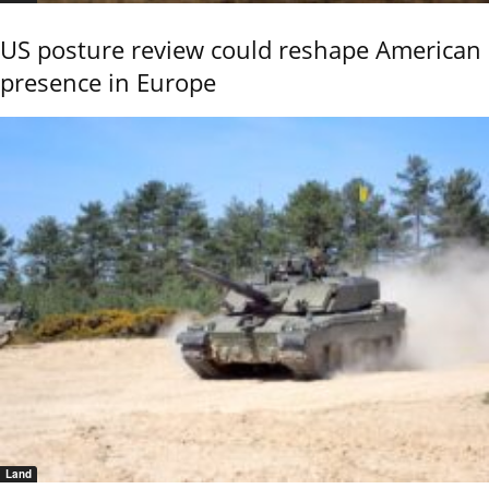
US posture review could reshape American
presence in Europe
Land