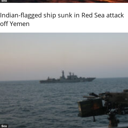
Sea
Indian-flagged ship sunk in Red Sea attack
off Yemen
Sea