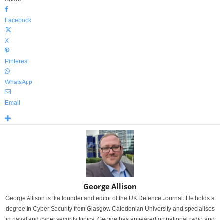
Facebook
X
Pinterest
WhatsApp
Email
George Allison
George Allison is the founder and editor of the UK Defence Journal. He holds a
degree in Cyber Security from Glasgow Caledonian University and specialises
in naval and cyber security topics. George has appeared on national radio and