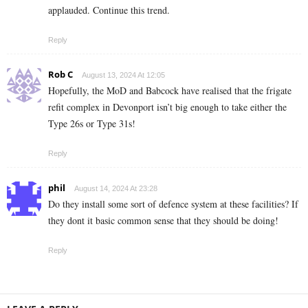
applauded. Continue this trend.
Reply
Rob C
August 13, 2024 At 12:05
Hopefully, the MoD and Babcock have realised that the frigate
refit complex in Devonport isn’t big enough to take either the
Type 26s or Type 31s!
Reply
phil
August 14, 2024 At 23:28
Do they install some sort of defence system at these facilities? If
they dont it basic common sense that they should be doing!
Reply