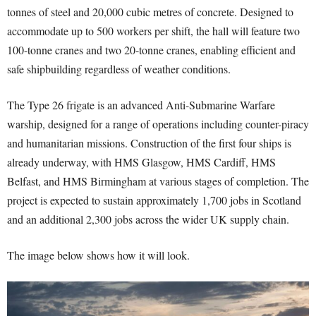
tonnes of steel and 20,000 cubic metres of concrete. Designed to
accommodate up to 500 workers per shift, the hall will feature two
100-tonne cranes and two 20-tonne cranes, enabling efficient and
safe shipbuilding regardless of weather conditions.
The Type 26 frigate is an advanced Anti-Submarine Warfare
warship, designed for a range of operations including counter-piracy
and humanitarian missions. Construction of the first four ships is
already underway, with HMS Glasgow, HMS Cardiff, HMS
Belfast, and HMS Birmingham at various stages of completion. The
project is expected to sustain approximately 1,700 jobs in Scotland
and an additional 2,300 jobs across the wider UK supply chain.
The image below shows how it will look.