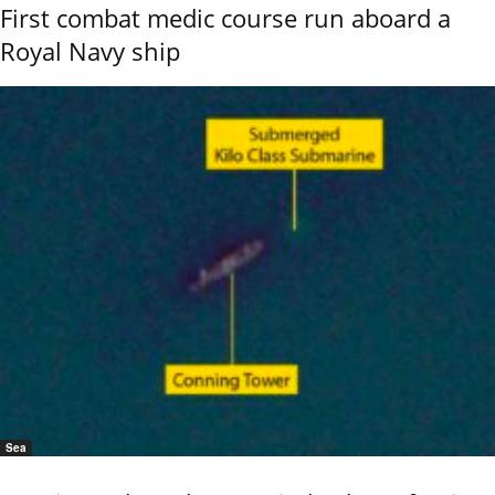
First combat medic course run aboard a
Royal Navy ship
Sea