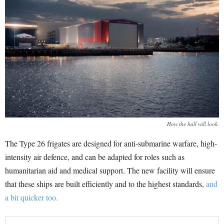
How the hall will look.
The Type 26 frigates are designed for anti-submarine warfare, high-
intensity air defence, and can be adapted for roles such as
humanitarian aid and medical support. The new facility will ensure
that these ships are built efficiently and to the highest standards,
and
a bit quicker too.