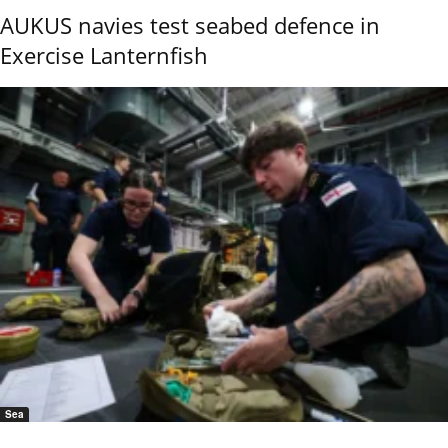
AUKUS navies test seabed defence in
Exercise Lanternfish
Sea