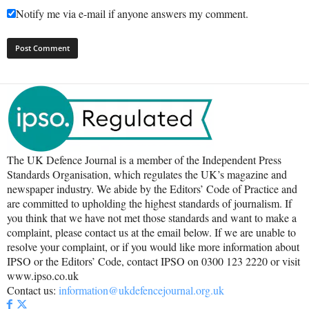
Notify me via e-mail if anyone answers my comment.
The UK Defence Journal is a member of the Independent Press
Standards Organisation, which regulates the UK’s magazine and
newspaper industry. We abide by the Editors’ Code of Practice and
are committed to upholding the highest standards of journalism. If
you think that we have not met those standards and want to make a
complaint, please contact us at the email below. If we are unable to
resolve your complaint, or if you would like more information about
IPSO or the Editors’ Code, contact IPSO on 0300 123 2220 or visit
www.ipso.co.uk
Contact us:
information@ukdefencejournal.org.uk