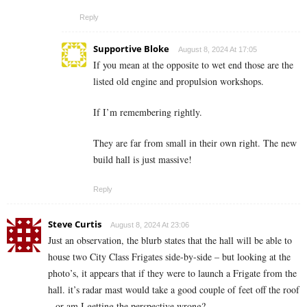
Reply
Supportive Bloke
August 8, 2024 At 17:05
If you mean at the opposite to wet end those are the
listed old engine and propulsion workshops.
If I’m remembering rightly.
They are far from small in their own right. The new
build hall is just massive!
Reply
Steve Curtis
August 8, 2024 At 23:06
Just an observation, the blurb states that the hall will be able to
house two City Class Frigates side-by-side – but looking at the
photo’s, it appears that if they were to launch a Frigate from the
hall. it’s radar mast would take a good couple of feet off the roof
– or am I getting the perspective wrong?