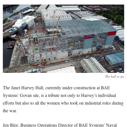
The hall so far
The Janet Harvey Hall, currently under construction at BAE
Systems’ Govan site, is a tribute not only to Harvey’s individual
efforts but also to all the women who took on industrial roles during
the war.
Jen Blee, Business Operations Director of BAE Systems’ Naval