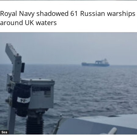
Royal Navy shadowed 61 Russian warships
around UK waters
Sea