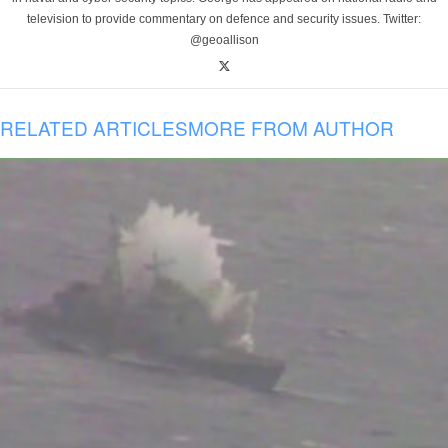
television to provide commentary on defence and security issues. Twitter:
@geoallison
RELATED ARTICLES
MORE FROM AUTHOR