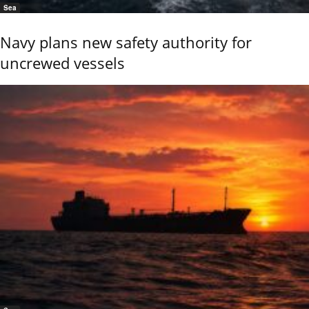
Sea
Navy plans new safety authority for
uncrewed vessels