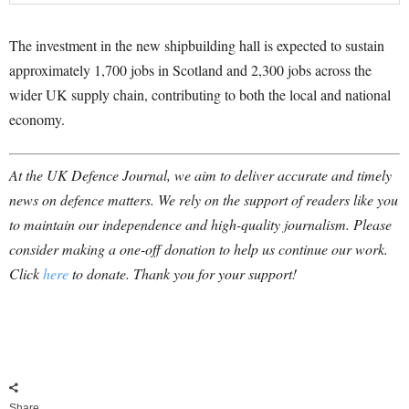
The investment in the new shipbuilding hall is expected to sustain
approximately 1,700 jobs in Scotland and 2,300 jobs across the
wider UK supply chain, contributing to both the local and national
economy.
At the UK Defence Journal, we aim to deliver accurate and timely
news on defence matters. We rely on the support of readers like you
to maintain our independence and high-quality journalism. Please
consider making a one-off donation to help us continue our work.
Click
here
to donate. Thank you for your support!
Share