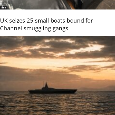
Sea
UK seizes 25 small boats bound for
Channel smuggling gangs