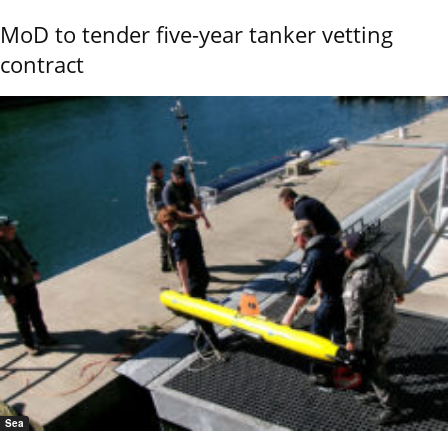
MoD to tender five-year tanker vetting
contract
Sea