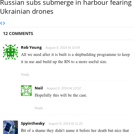
Russian subs submerge in harbour fearing
Ukrainian drones
12 COMMENTS
Rob Young
August 8, 2024 At 10:54
All we need after it is built is a shipbuilding programme to keep
it in use and build up the RN to a more useful size.
Reply
Neil
August 8, 2024 At 13:52
Hopefully this will be the case.
Reply
Spyinthesky
August 8, 2024 At 11:25
Bit of a shame they didn’t name it before her death but nice that