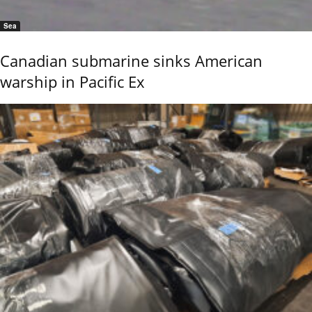
Sea
Canadian submarine sinks American
warship in Pacific Ex