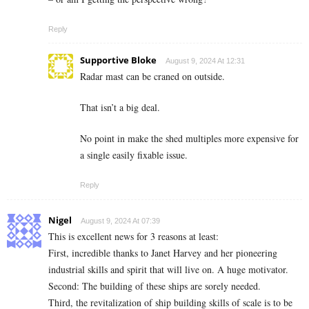
Reply
Supportive Bloke
August 9, 2024 At 12:31
Radar mast can be craned on outside.
That isn’t a big deal.
No point in make the shed multiples more expensive for
a single easily fixable issue.
Reply
Nigel
August 9, 2024 At 07:39
This is excellent news for 3 reasons at least:
First, incredible thanks to Janet Harvey and her pioneering
industrial skills and spirit that will live on. A huge motivator.
Second: The building of these ships are sorely needed.
Third, the revitalization of ship building skills of scale is to be