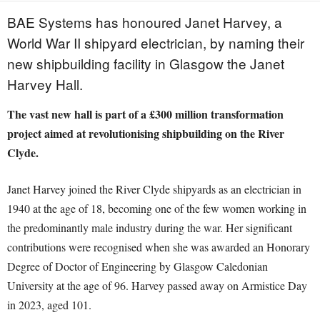
BAE Systems has honoured Janet Harvey, a
World War II shipyard electrician, by naming their
new shipbuilding facility in Glasgow the Janet
Harvey Hall.
The vast new hall is part of a £300 million transformation
project aimed at revolutionising shipbuilding on the River
Clyde.
Janet Harvey joined the River Clyde shipyards as an electrician in
1940 at the age of 18, becoming one of the few women working in
the predominantly male industry during the war. Her significant
contributions were recognised when she was awarded an Honorary
Degree of Doctor of Engineering by Glasgow Caledonian
University at the age of 96. Harvey passed away on Armistice Day
in 2023, aged 101.