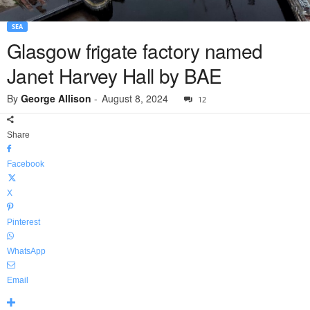
SEA
Glasgow frigate factory named
Janet Harvey Hall by BAE
By
George Allison
-
August 8, 2024
12
Share
Facebook
X
Pinterest
WhatsApp
Email