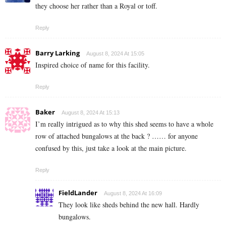
they choose her rather than a Royal or toff.
Reply
Barry Larking
August 8, 2024 At 15:05
Inspired choice of name for this facility.
Reply
Baker
August 8, 2024 At 15:13
I’m really intrigued as to why this shed seems to have a whole
row of attached bungalows at the back ? …… for anyone
confused by this, just take a look at the main picture.
Reply
FieldLander
August 8, 2024 At 16:09
They look like sheds behind the new hall. Hardly
bungalows.