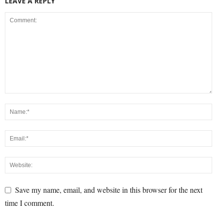
LEAVE A REPLY
Save my name, email, and website in this browser for the next
time I comment.