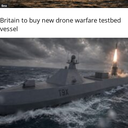
Sea
Britain to buy new drone warfare testbed
vessel