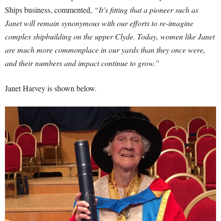
Ships business, commented,
“It’s fitting that a pioneer such as
Janet will remain synonymous with our efforts to re-imagine
complex shipbuilding on the upper Clyde. Today, women like Janet
are much more commonplace in our yards than they once were,
and their numbers and impact continue to grow.”
Janet Harvey is shown below.