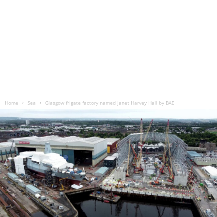
Home
Sea
Glasgow frigate factory named Janet Harvey Hall by BAE