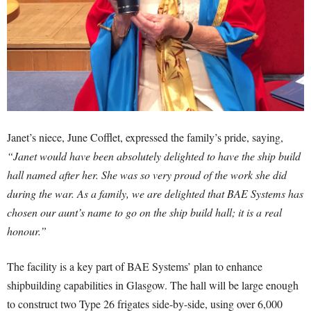
Janet’s niece, June Cofflet, expressed the family’s pride, saying,
“Janet would have been absolutely delighted to have the ship build
hall named after her. She was so very proud of the work she did
during the war. As a family, we are delighted that BAE Systems has
chosen our aunt’s name to go on the ship build hall; it is a real
honour.”
The facility is a key part of BAE Systems’ plan to enhance
shipbuilding capabilities in Glasgow. The hall will be large enough
to construct two Type 26 frigates side-by-side, using over 6,000