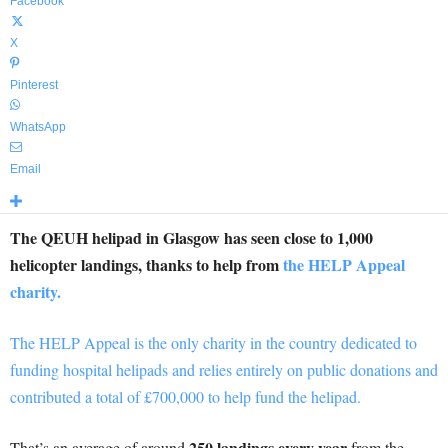
Facebook
X
Pinterest
WhatsApp
Email
The QEUH helipad in Glasgow has seen close to 1,000
helicopter landings, thanks to help from
the HELP Appeal
charity.
The HELP Appeal is the only charity in the country dedicated to
funding hospital helipads and relies entirely on public donations and
contributed a total of £700,000 to help fund the helipad.
250 landings every year
That’s an average of around
from the