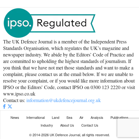
The UK Defence Journal is a member of the Independent Press
Standards Organisation, which regulates the UK’s magazine and
newspaper industry. We abide by the Editors’ Code of Practice and
are committed to upholding the highest standards of journalism. If
you think that we have not met those standards and want to make a
complaint, please contact us at the email below. If we are unable to
resolve your complaint, or if you would like more information about
IPSO or the Editors’ Code, contact IPSO on 0300 123 2220 or visit
www.ipso.co.uk
Contact us:
information@ukdefencejournal.org.uk
News
International
Land
Sea
Air
Analysis
Publications
Industry
About Us
Contact Us
© 2014-2026 UK Defence Journal, all rights reserved.