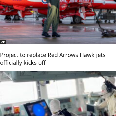
Air
Project to replace Red Arrows Hawk jets
officially kicks off