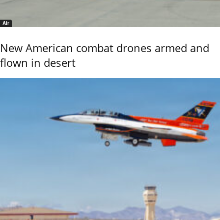
Air
New American combat drones armed and
flown in desert