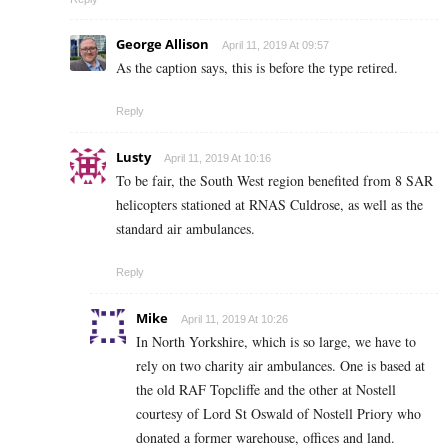
George Allison
April 11, 2019 At 09:57
As the caption says, this is before the type retired.
Reply
Lusty
April 11, 2019 At 10:16
To be fair, the South West region benefited from 8 SAR
helicopters stationed at RNAS Culdrose, as well as the
standard air ambulances.
Reply
Mike
April 11, 2019 At 10:26
In North Yorkshire, which is so large, we have to
rely on two charity air ambulances. One is based at
the old RAF Topcliffe and the other at Nostell
courtesy of Lord St Oswald of Nostell Priory who
donated a former warehouse, offices and land.