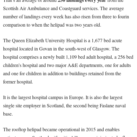
Scottish Air Ambulance and Coastguard services. The average
number of landings every week has also risen from three to fourin
comparison to when the helipad was two years old.
The Queen Elizabeth University Hospital is a 1,677 bed acute
hospital located in Govan in the south-west of Glasgow. The
hospital comprises a newly built 1,109 bed adult hospital, a 256 bed
children’s hospital and two major A&E departments, one for adults
and one for children in addition to buildings retained from the
former hospital.
It is the largest hospital campus in Europe. It is also the largest
single site employer in Scotland, the second being Faslane naval
base.
The rooftop helipad became operational in 2015 and enables