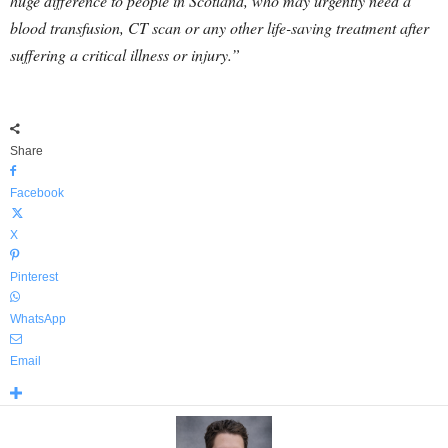
huge difference to people in Scotland, who may urgently need a
blood transfusion, CT scan or any other life-saving treatment after
suffering a critical illness or injury.”
Share
Facebook
X
Pinterest
WhatsApp
Email