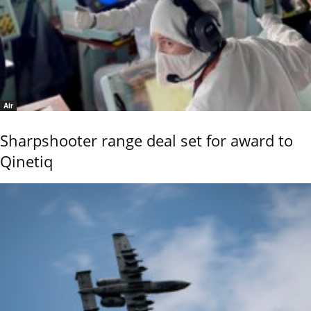
Air
Sharpshooter range deal set for award to
Qinetiq