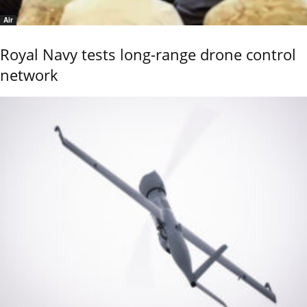
Air
Royal Navy tests long-range drone control
network