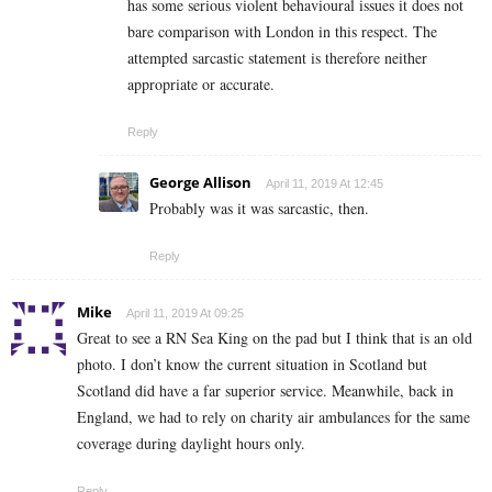
has some serious violent behavioural issues it does not
bare comparison with London in this respect. The
attempted sarcastic statement is therefore neither
appropriate or accurate.
Reply
George Allison
April 11, 2019 At 12:45
Probably was it was sarcastic, then.
Reply
Mike
April 11, 2019 At 09:25
Great to see a RN Sea King on the pad but I think that is an old
photo. I don’t know the current situation in Scotland but
Scotland did have a far superior service. Meanwhile, back in
England, we had to rely on charity air ambulances for the same
coverage during daylight hours only.
Reply