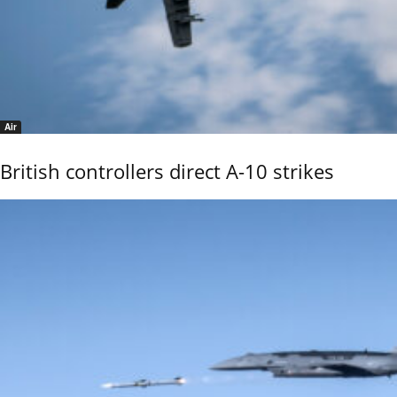
Air
British controllers direct A-10 strikes