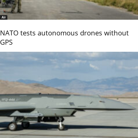
Air
NATO tests autonomous drones without
GPS