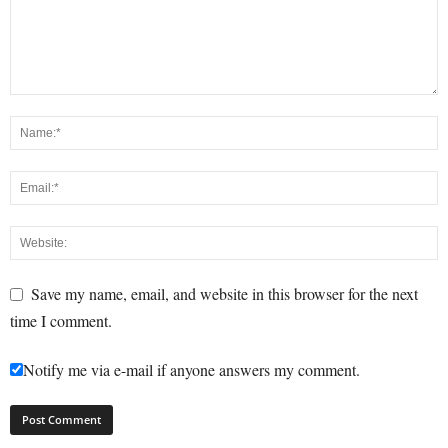
Save my name, email, and website in this browser for the next
time I comment.
Notify me via e-mail if anyone answers my comment.