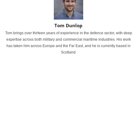
Tom Dunlop
Tom brings over thirteen years of experience in the defence sector, with deep
expertise across both military and commercial maritime industries. His work
has taken him across Europe and the Far East, and he is currently based in
Scotland.