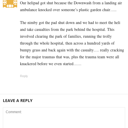
Our helipad got shut because the Downwash from a landing air
ambulance knocked over someone’s plastic garden chair…..
The nimby got the pad shut down and we had to meet the heli
and take casualties from the park behind the hospital. This
involved clearing the park of families, running the trolly
through the whole hospital, then across a hundred yards of
bumpy grass and back again with the casualty…. really cracking
for the major traumas that was, plus the trauma team were all
knackered before we even started……
Reply
LEAVE A REPLY