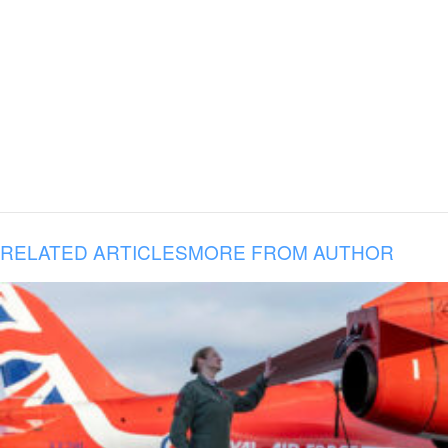
RELATED ARTICLES
MORE FROM AUTHOR