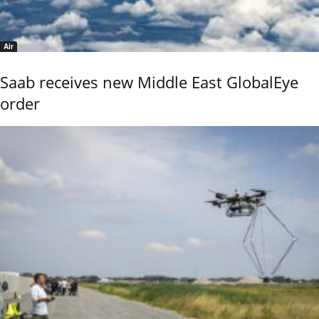
Air
Saab receives new Middle East GlobalEye
order