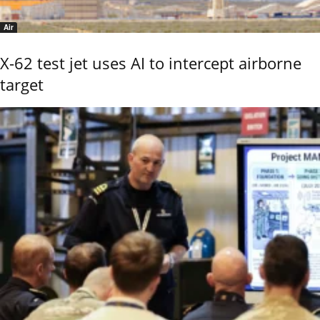
Air
X-62 test jet uses AI to intercept airborne
target