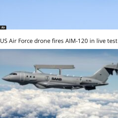
Air
US Air Force drone fires AIM-120 in live test