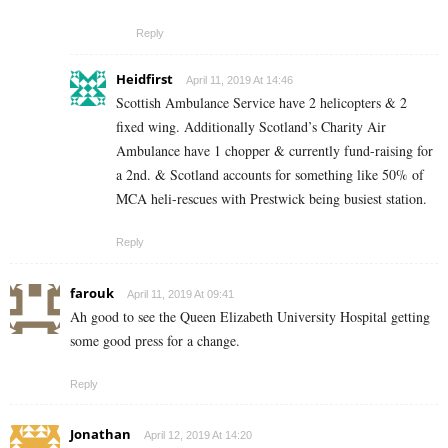
Reply
Heidfirst
April 11, 2019 At 14:46
Scottish Ambulance Service have 2 helicopters & 2
fixed wing. Additionally Scotland’s Charity Air
Ambulance have 1 chopper & currently fund-raising for
a 2nd. & Scotland accounts for something like 50% of
MCA heli-rescues with Prestwick being busiest station.
Reply
farouk
April 11, 2019 At 09:41
Ah good to see the Queen Elizabeth University Hospital getting
some good press for a change.
Reply
Jonathan
April 12, 2019 At 14:20