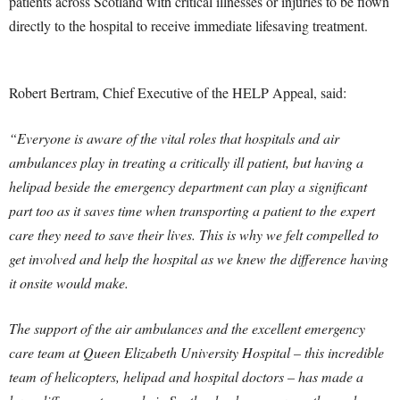
patients across Scotland with critical illnesses or injuries to be flown
directly to the hospital to receive immediate lifesaving treatment.
Robert Bertram, Chief Executive of the HELP Appeal, said:
“Everyone is aware of the vital roles that hospitals and air
ambulances play in treating a critically ill patient, but having a
helipad beside the emergency department can play a significant
part too as it saves time when transporting a patient to the expert
care they need to save their lives. This is why we felt compelled to
get involved and help the hospital as we knew the difference having
it onsite would make.
The support of the air ambulances and the excellent emergency
care team at Queen Elizabeth University Hospital – this incredible
team of helicopters, helipad and hospital doctors – has made a