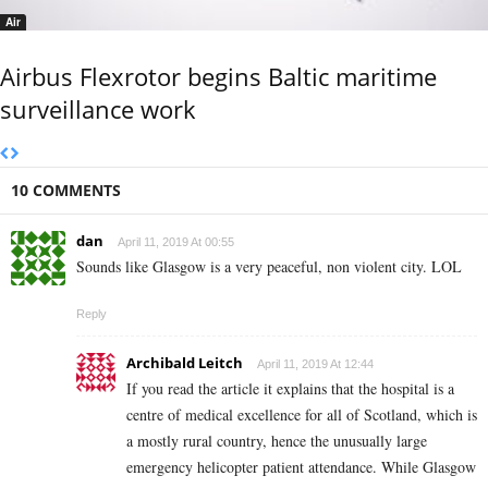
Air
Airbus Flexrotor begins Baltic maritime
surveillance work
10 COMMENTS
dan
April 11, 2019 At 00:55
Sounds like Glasgow is a very peaceful, non violent city. LOL
Reply
Archibald Leitch
April 11, 2019 At 12:44
If you read the article it explains that the hospital is a
centre of medical excellence for all of Scotland, which is
a mostly rural country, hence the unusually large
emergency helicopter patient attendance. While Glasgow