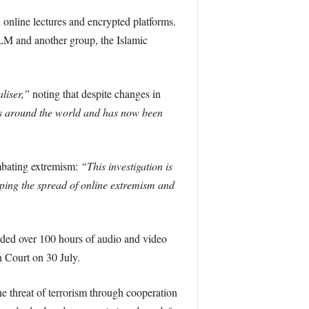
online lectures and encrypted platforms.
M and another group, the Islamic
liser,”
noting that despite changes in
s around the world and has now been
mbating extremism:
“This investigation is
pping the spread of online extremism and
uded over 100 hours of audio and video
 Court on 30 July.
e threat of terrorism through cooperation