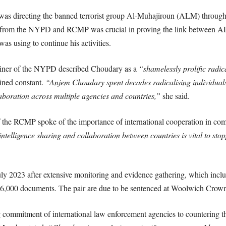
was directing the banned terrorist group Al-Muhajiroun (ALM) through 
s from the NYPD and RCMP was crucial in proving the link between AL
s using to continue his activities.
ner of the NYPD described Choudary as a
“shamelessly prolific radica
ined constant.
“Anjem Choudary spent decades radicalising individual
llaboration across multiple agencies and countries,”
she said.
 the RCMP spoke of the importance of international cooperation in co
ntelligence sharing and collaboration between countries is vital to sto
ly 2023 after extensive monitoring and evidence gathering, which incl
16,000 documents. The pair are due to be sentenced at Woolwich Crown
 commitment of international law enforcement agencies to countering th