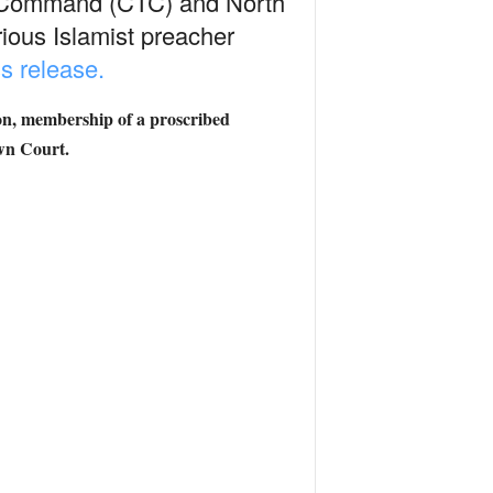
ism Command (CTC) and North
ious Islamist preacher
s release.
ion, membership of a proscribed
own Court.