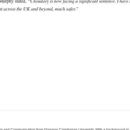
Murphy stated,
“Choudary is now facing a significant sentence. I have n
ht across the UK and beyond, much safer.”
ia and Communication from Glasgow Caledonian University. With a background in med