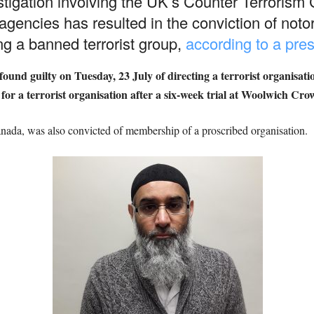
vestigation involving the UK’s Counter Terror
encies has resulted in the conviction of notor
g a banned terrorist group,
according to a pres
und guilty on Tuesday, 23 July of directing a terrorist organisat
or a terrorist organisation after a six-week trial at Woolwich Cr
ada, was also convicted of membership of a proscribed organisation.