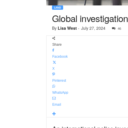
LAND
Global investigatio
By
Lisa West
-
July 27, 2024
46
Share
Facebook
X
Pinterest
WhatsApp
Email