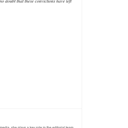
o doubt that these convictions have left
ia, she plays a key role in the editorial team,