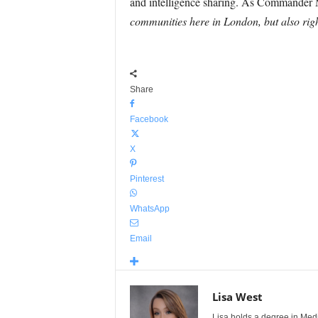
and intelligence sharing. As Commander 
communities here in London, but also rig
Share
Facebook
X
Pinterest
WhatsApp
Email
Lisa West
Lisa holds a degree in Med