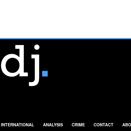
INTERNATIONAL
ANALYSIS
CRIME
CONTACT
ABO