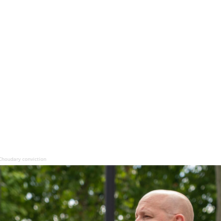
Choudary conviction