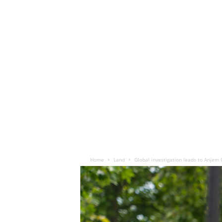
Home
Land
Global investigation leads to Anjem 