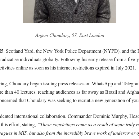
Anjem Choudary, 57, East London
 MI5, Scotland Yard, the New York Police Department (NYPD), and th
adicalise individuals globally. Following his early release from a five-y
vities online as soon as his internet restrictions expired in July 2021.
piring, Choudary began issuing press releases on WhatsApp and Telegra
ore than 40 lectures, reaching audiences as far away as Brazil and Afgh
cerned that Choudary was seeking to recruit a new generation of youn
edented international collaboration. Commander Dominic Murphy, Head
his effort, stating,
“These convictions come as a result of some truly 
eagues in MI5, but also from the incredibly brave work of undercover 