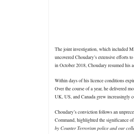
The joint investigation, which included
uncovered Choudary’s extensive efforts to r
in October 2018, Choudary resumed his acti
Within days of his licence conditions ex
Over the course of a year, he delivered m
UK, US, and Canada grew increasingly con
Choudary’s conviction follows an unprec
Command, highlighted the significance of t
by Counter Terrorism police and our coll