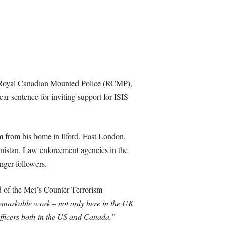
e Royal Canadian Mounted Police (RCMP),
ear sentence for inviting support for ISIS
m from his home in Ilford, East London.
anistan. Law enforcement agencies in the
ger followers.
 of the Met’s Counter Terrorism
remarkable work – not only here in the UK
officers both in the US and Canada.”