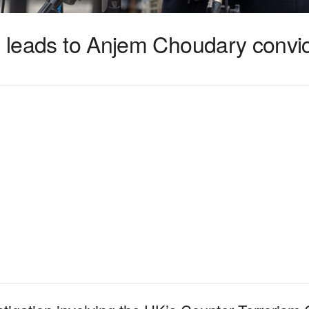
n leads to Anjem Choudary convic