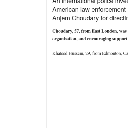
An international police in
American law enforcement ag
Anjem Choudary for directin
Choudary, 57, from East London, was fo
organisation, and encouraging support f
Khaleed Hussein, 29, from Edmonton, Can