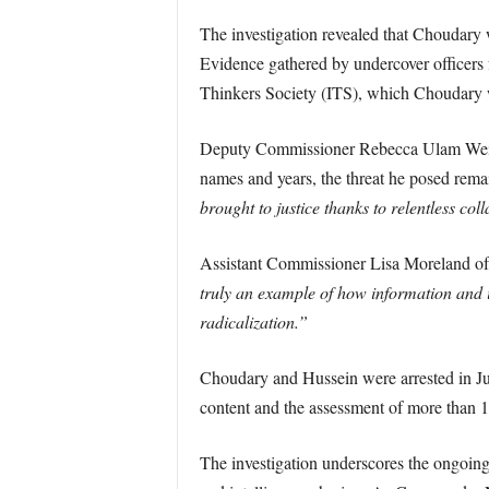
The investigation revealed that Choudary 
Evidence gathered by undercover officer
Thinkers Society (ITS), which Choudary wa
Deputy Commissioner Rebecca Ulam Wei
names and years, the threat he posed rema
brought to justice thanks to relentless co
Assistant Commissioner Lisa Moreland of
truly an example of how information and i
radicalization.”
Choudary and Hussein were arrested in Ju
content and the assessment of more than 
The investigation underscores the ongoing