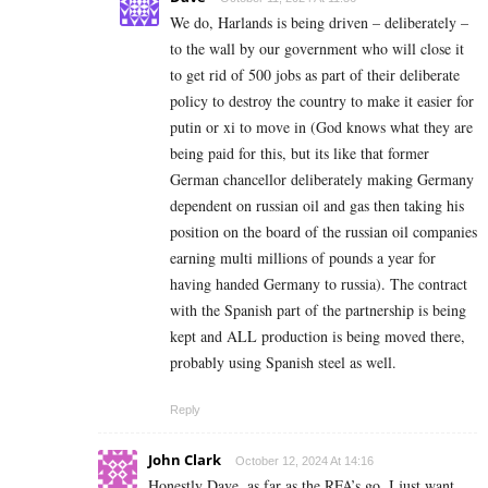
We do, Harlands is being driven – deliberately –
to the wall by our government who will close it
to get rid of 500 jobs as part of their deliberate
policy to destroy the country to make it easier for
putin or xi to move in (God knows what they are
being paid for this, but its like that former
German chancellor deliberately making Germany
dependent on russian oil and gas then taking his
position on the board of the russian oil companies
earning multi millions of pounds a year for
having handed Germany to russia). The contract
with the Spanish part of the partnership is being
kept and ALL production is being moved there,
probably using Spanish steel as well.
Reply
John Clark
October 12, 2024 At 14:16
Honestly Dave, as far as the RFA’s go, I just want