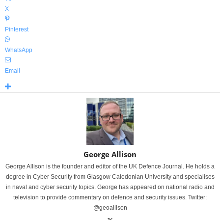
X
Pinterest
WhatsApp
Email
George Allison
George Allison is the founder and editor of the UK Defence Journal. He holds a
degree in Cyber Security from Glasgow Caledonian University and specialises
in naval and cyber security topics. George has appeared on national radio and
television to provide commentary on defence and security issues. Twitter:
@geoallison