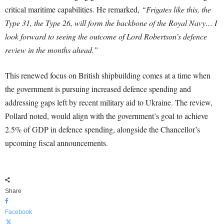
critical maritime capabilities. He remarked,
“Frigates like this, the
Type 31, the Type 26, will form the backbone of the Royal Navy… I
look forward to seeing the outcome of Lord Robertson’s defence
review in the months ahead.”
This renewed focus on British shipbuilding comes at a time when
the government is pursuing increased defence spending and
addressing gaps left by recent military aid to Ukraine. The review,
Pollard noted, would align with the government’s goal to achieve
2.5% of GDP in defence spending, alongside the Chancellor’s
upcoming fiscal announcements.
Share
Facebook