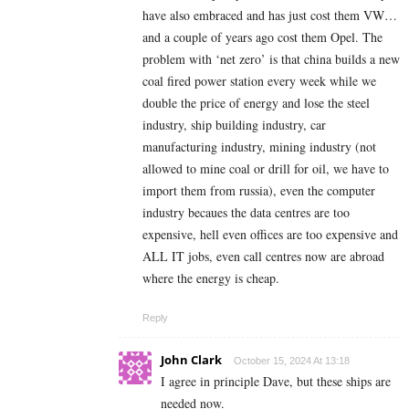
have also embraced and has just cost them VW…
and a couple of years ago cost them Opel. The
problem with ‘net zero’ is that china builds a new
coal fired power station every week while we
double the price of energy and lose the steel
industry, ship building industry, car
manufacturing industry, mining industry (not
allowed to mine coal or drill for oil, we have to
import them from russia), even the computer
industry becaues the data centres are too
expensive, hell even offices are too expensive and
ALL IT jobs, even call centres now are abroad
where the energy is cheap.
Reply
John Clark
October 15, 2024 At 13:18
I agree in principle Dave, but these ships are
needed now.