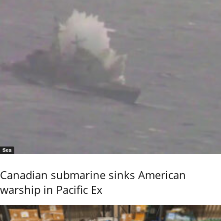
Sea
Canadian submarine sinks American
warship in Pacific Ex