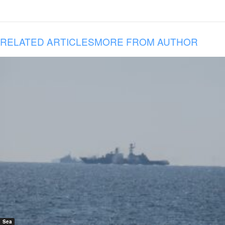
RELATED ARTICLES
MORE FROM AUTHOR
Sea