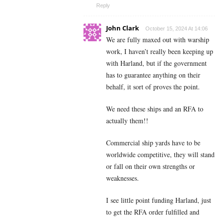
Reply
John Clark
October 15, 2024 At 14:06
We are fully maxed out with warship
work, I haven’t really been keeping up
with Harland, but if the government
has to guarantee anything on their
behalf, it sort of proves the point.
We need these ships and an RFA to
actually them!!
Commercial ship yards have to be
worldwide competitive, they will stand
or fall on their own strengths or
weaknesses.
I see little point funding Harland, just
to get the RFA order fulfilled and