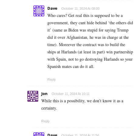
Dave
October 11, 2024 At 08:00
Who cares? Get real this is supposed to be a
government, they cant hide behind ‘the others did
it’ (same as Biden was stupid for saying Trump
did it over Afghanistan, he was in charge at the
time). Moreever the contract was to build the
ships at Harlands (at least in part) win partnership
with Spain, not to go destroying Harlands so your
Spanish mates can do it all.
Reply
Jon
October 11, 2024 At 10:11
While this is a possibility, we don’t know it as a
certainty.
Reply
Dave
October 11, 2024 At 11:56