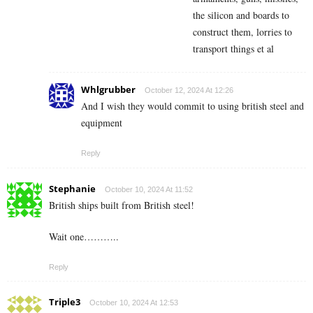
the silicon and boards to
construct them, lorries to
transport things et al
Whlgrubber
October 12, 2024 At 12:26
And I wish they would commit to using british steel and
equipment
Reply
Stephanie
October 10, 2024 At 11:52
British ships built from British steel!
Wait one………..
Reply
Triple3
October 10, 2024 At 12:53