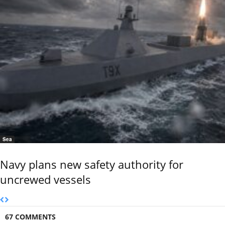
Sea
Navy plans new safety authority for
uncrewed vessels
67 COMMENTS