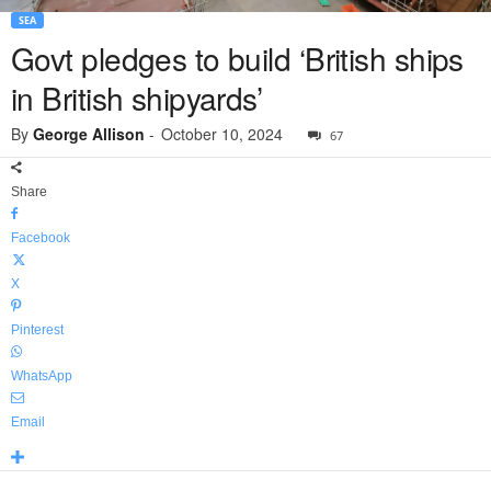
SEA
Govt pledges to build ‘British ships
in British shipyards’
By
George Allison
-
October 10, 2024
67
Share
Facebook
X
Pinterest
WhatsApp
Email