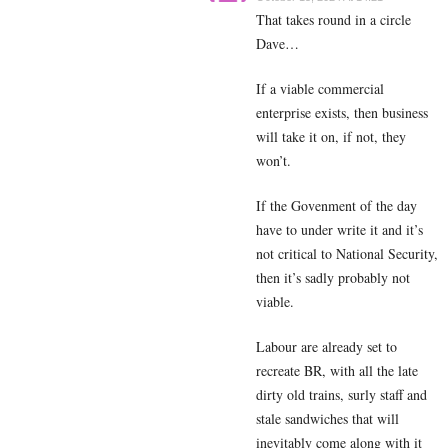
That takes round in a circle
Dave…
If a viable commercial
enterprise exists, then business
will take it on, if not, they
won’t.
If the Govenment of the day
have to under write it and it’s
not critical to National Security,
then it’s sadly probably not
viable.
Labour are already set to
recreate BR, with all the late
dirty old trains, surly staff and
stale sandwiches that will
inevitably come along with it