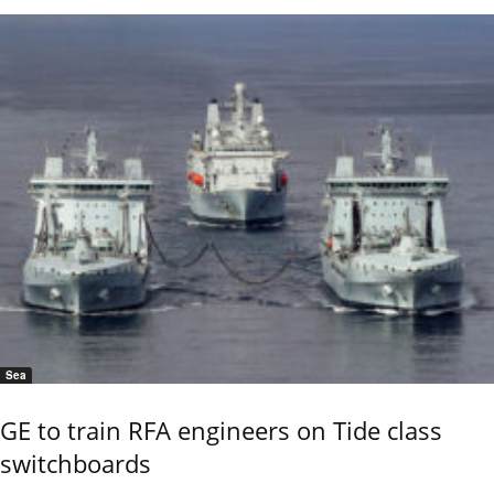
Sea
GE to train RFA engineers on Tide class
switchboards