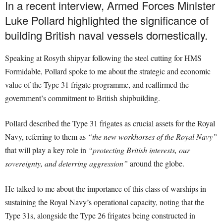
In a recent interview, Armed Forces Minister
Luke Pollard highlighted the significance of
building British naval vessels domestically.
Speaking at Rosyth shipyar following the steel cutting for HMS
Formidable, Pollard spoke to me about the strategic and economic
value of the Type 31 frigate programme, and reaffirmed the
government’s commitment to British shipbuilding.
Pollard described the Type 31 frigates as crucial assets for the Royal
Navy, referring to them as
“the new workhorses of the Royal Navy”
that will play a key role in
“protecting British interests, our
sovereignty, and deterring aggression”
around the globe.
He talked to me about the importance of this class of warships in
sustaining the Royal Navy’s operational capacity, noting that the
Type 31s, alongside the Type 26 frigates being constructed in