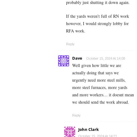
probably just shutting it down again.
If the yards weren’t full of RN work
however, I would strongly lobby for
RFA work.
Reply
Dave
October 15, 2024 At 14:08
Well given how little we are
actually doing that says we
urgently need more steel mills,
more steel furnaces, more yards
and more workers… it doesnt mean
we should send the work abroad.
Reply
John Clark
October 15, 2024 At 14:21