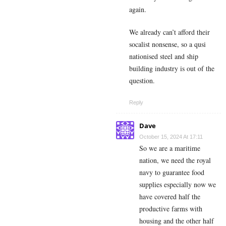
again.
We already can’t afford their
socalist nonsense, so a qusi
nationised steel and ship
building industry is out of the
question.
Reply
Dave
October 15, 2024 At 17:11
So we are a maritime
nation, we need the royal
navy to guarantee food
supplies especially now we
have covered half the
productive farms with
housing and the other half