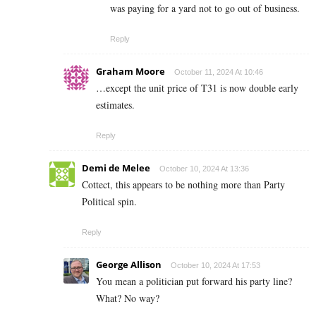
was paying for a yard not to go out of business.
Reply
Graham Moore
October 11, 2024 At 10:46
…except the unit price of T31 is now double early
estimates.
Reply
Demi de Melee
October 10, 2024 At 13:36
Cottect, this appears to be nothing more than Party
Political spin.
Reply
George Allison
October 10, 2024 At 17:53
You mean a politician put forward his party line?
What? No way?