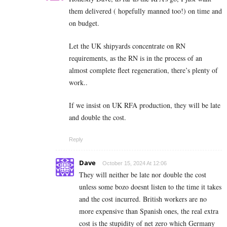
them delivered ( hopefully manned too!) on time and
on budget.
Let the UK shipyards concentrate on RN
requirements, as the RN is in the process of an
almost complete fleet regeneration, there’s plenty of
work..
If we insist on UK RFA production, they will be late
and double the cost.
Reply
Dave
October 15, 2024 At 12:06
They will neither be late nor double the cost
unless some bozo doesnt listen to the time it takes
and the cost incurred. British workers are no
more expensive than Spanish ones, the real extra
cost is the stupidity of net zero which Germany