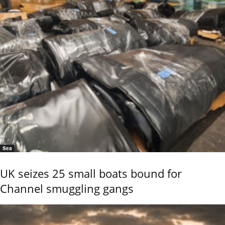
Sea
UK seizes 25 small boats bound for
Channel smuggling gangs