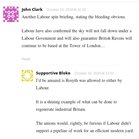
John Clark
October 10, 2024 At 11:33
Another Labour spin briefing, stating the bleeding obvious.
Labour have also confirmed the sky will not fall down under a
Labour Govenment and will also guarantee British Ravens will
continue to be based at the Tower of London…
Reply
Supportive Bloke
October 10, 2024 At 13:02
I’d be amazed is Rosyth was allowed to either by
Labour.
It is a shining example of what can be done to
regenerate industrial Britain.
The unions would, rightly, be furious if Labour didn’t
support a pipeline of work for an efficient modern yard.