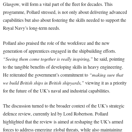
Glasgow, will form a vital part of the fleet for decades. This
programme, Pollard stressed, is not only about delivering advanced
capabilities but also about fostering the skills needed to support the
Royal Navy’s long-term needs.
Pollard also praised the role of the workforce and the new
generation of apprentices engaged in the shipbuilding efforts.
“Seeing them come together is really inspiring,”
he said, pointing
to the tangible benefits of developing skills in heavy engineering.
He reiterated the government’s commitment to
“making sure that
we build British ships in British shipyards,”
viewing it as a priority
for the future of the UK’s naval and industrial capabilities.
The discussion turned to the broader context of the UK’s strategic
defence review, currently led by Lord Robertson. Pollard
highlighted that the review is aimed at reshaping the UK’s armed
forces to address emerging global threats, while also maintaining