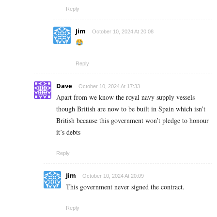
Reply
Jim
October 10, 2024 At 20:08
Reply
Dave
October 10, 2024 At 17:33
Apart from we know the royal navy supply vessels
though British are now to be built in Spain which isn’t
British because this government won’t pledge to honour
it’s debts
Reply
Jim
October 10, 2024 At 20:09
This government never signed the contract.
Reply