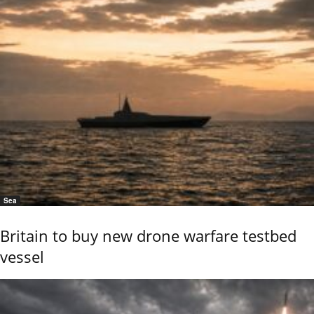
Sea
Britain to buy new drone warfare testbed
vessel