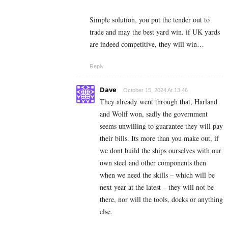
Simple solution, you put the tender out to
trade and may the best yard win. if UK yards
are indeed competitive, they will win…
Reply
Dave
October 15, 2024 At 13:46
They already went through that, Harland
and Wolff won, sadly the government
seems unwilling to guarantee they will pay
their bills. Its more than you make out, if
we dont build the ships ourselves with our
own steel and other components then
when we need the skills – which will be
next year at the latest – they will not be
there, nor will the tools, docks or anything
else.