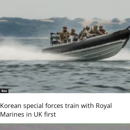
Sea
Korean special forces train with Royal
Marines in UK first