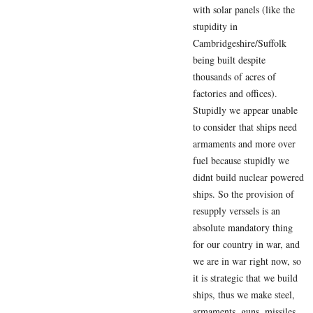
with solar panels (like the
stupidity in
Cambridgeshire/Suffolk
being built despite
thousands of acres of
factories and offices).
Stupidly we appear unable
to consider that ships need
armaments and more over
fuel because stupidly we
didnt build nuclear powered
ships. So the provision of
resupply verssels is an
absolute mandatory thing
for our country in war, and
we are in war right now, so
it is strategic that we build
ships, thus we make steel,
armaments, guns, missiles,