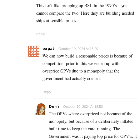
This isn’t like propping up BSL in the 1970’s – you
cannot compare the two. Here they are building needed
ships at sensible prices.
Reply
expat
October 10, 2024 At 16:20
We can now build a reasonable prices is because of
competition, prior to this we ended up with
overprice OPVs due to a monopoly that the
government had actually created.
Reply
Dern
October 10, 2024 At 18:53
The OPVs where overpriced not because of the
monopoly, but because of a deliberately inflated
built time to keep the yard running. The
Government wasn’t paying top price for OPV’s, it