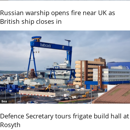
Russian warship opens fire near UK as
British ship closes in
Sea
Defence Secretary tours frigate build hall at
Rosyth