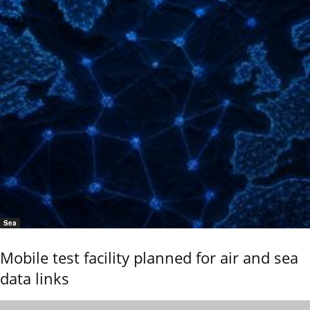
Sea
Mobile test facility planned for air and sea
data links