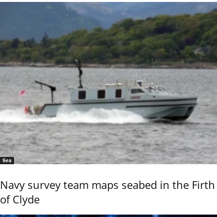
Sea
Navy survey team maps seabed in the Firth
of Clyde