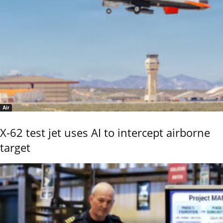
Air
X-62 test jet uses AI to intercept airborne
target