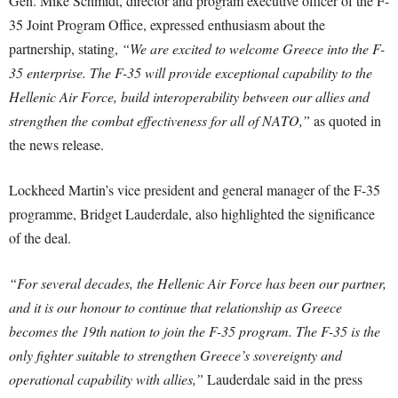
Gen. Mike Schmidt, director and program executive officer of the F-
35 Joint Program Office, expressed enthusiasm about the
partnership, stating,
“We are excited to welcome Greece into the F-
35 enterprise. The F-35 will provide exceptional capability to the
Hellenic Air Force, build interoperability between our allies and
strengthen the combat effectiveness for all of NATO,”
as quoted in
the news release.
Lockheed Martin’s vice president and general manager of the F-35
programme, Bridget Lauderdale, also highlighted the significance
of the deal.
“For several decades, the Hellenic Air Force has been our partner,
and it is our honour to continue that relationship as Greece
becomes the 19th nation to join the F-35 program. The F-35 is the
only fighter suitable to strengthen Greece’s sovereignty and
operational capability with allies,”
Lauderdale said in the press