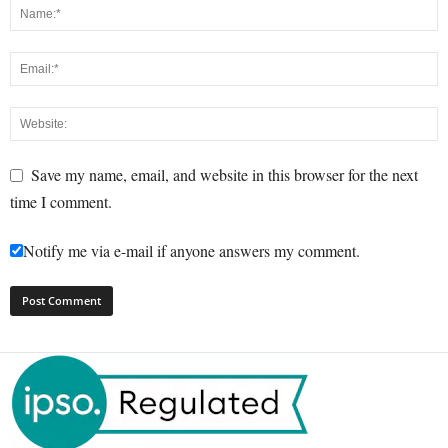
Save my name, email, and website in this browser for the next
time I comment.
Notify me via e-mail if anyone answers my comment.