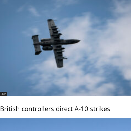
Air
British controllers direct A-10 strikes