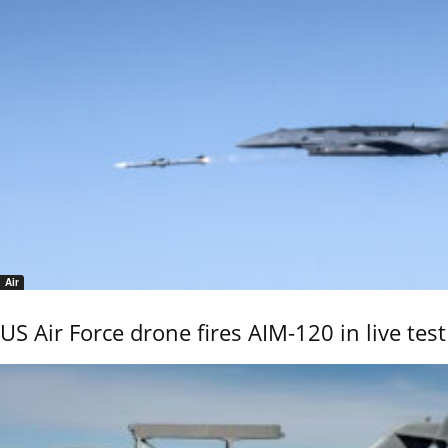
Air
US Air Force drone fires AIM-120 in live test