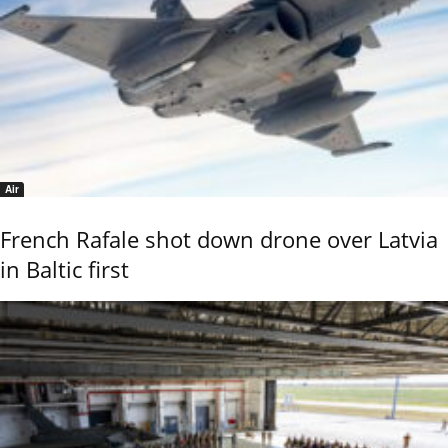
Air
French Rafale shot down drone over Latvia
in Baltic first