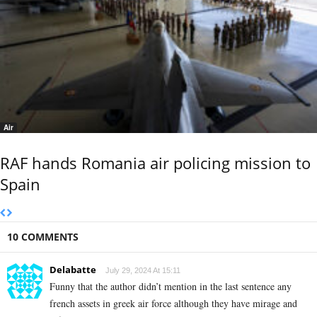
Air
RAF hands Romania air policing mission to
Spain
10 COMMENTS
Delabatte
July 29, 2024 At 15:11
Funny that the author didn’t mention in the last sentence any
french assets in greek air force although they have mirage and