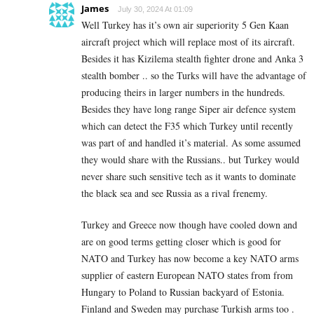
James
July 30, 2024 At 01:09
Well Turkey has it’s own air superiority 5 Gen Kaan
aircraft project which will replace most of its aircraft.
Besides it has Kizilema stealth fighter drone and Anka 3
stealth bomber .. so the Turks will have the advantage of
producing theirs in larger numbers in the hundreds.
Besides they have long range Siper air defence system
which can detect the F35 which Turkey until recently
was part of and handled it’s material. As some assumed
they would share with the Russians.. but Turkey would
never share such sensitive tech as it wants to dominate
the black sea and see Russia as a rival frenemy.
Turkey and Greece now though have cooled down and
are on good terms getting closer which is good for
NATO and Turkey has now become a key NATO arms
supplier of eastern European NATO states from from
Hungary to Poland to Russian backyard of Estonia.
Finland and Sweden may purchase Turkish arms too .