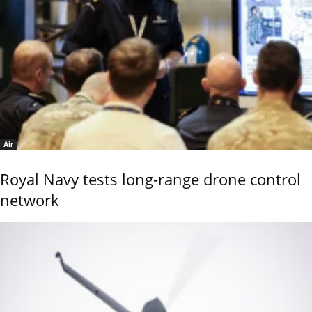
Air
Royal Navy tests long-range drone control
network