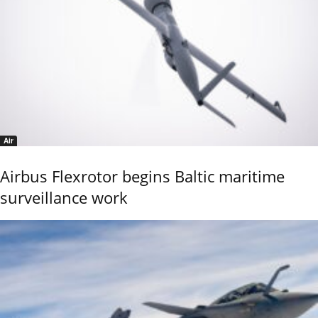
Air
Airbus Flexrotor begins Baltic maritime
surveillance work