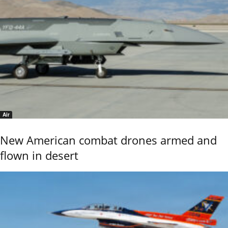
Air
New American combat drones armed and
flown in desert