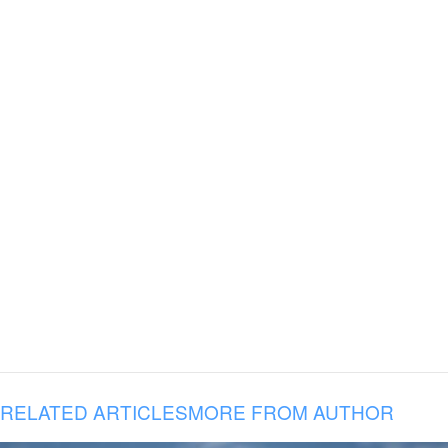
RELATED ARTICLES
MORE FROM AUTHOR