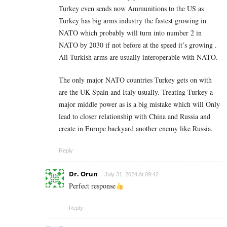
Turkey even sends now Ammunitions to the US as
Turkey has big arms industry the fastest growing in
NATO which probably will turn into number 2 in
NATO by 2030 if not before at the speed it’s growing .
All Turkish arms are usually interoperable with NATO.
The only major NATO countries Turkey gets on with
are the UK Spain and Italy usually. Treating Turkey a
major middle power as is a big mistake which will Only
lead to closer relationship with China and Russia and
create in Europe backyard another enemy like Russia.
Reply
Dr. Orun
July 31, 2024 At 09:42
Perfect response
Reply