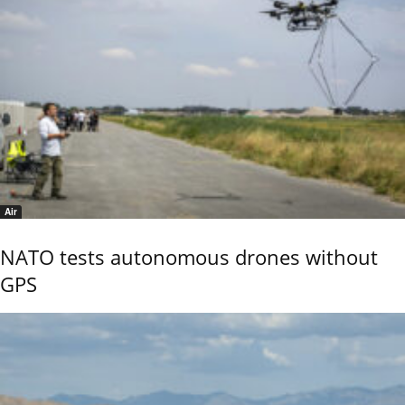
Air
NATO tests autonomous drones without
GPS