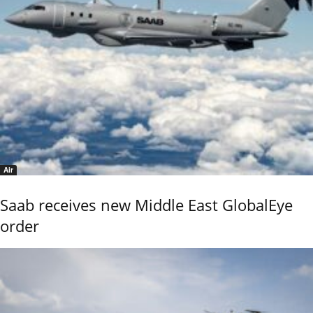
Air
Saab receives new Middle East GlobalEye
order