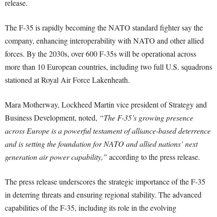
release.
The F-35 is rapidly becoming the NATO standard fighter say the
company, enhancing interoperability with NATO and other allied
forces. By the 2030s, over 600 F-35s will be operational across
more than 10 European countries, including two full U.S. squadrons
stationed at Royal Air Force Lakenheath.
Mara Motherway, Lockheed Martin vice president of Strategy and
Business Development, noted,
“The F-35’s growing presence
across Europe is a powerful testament of alliance-based deterrence
and is setting the foundation for NATO and allied nations’ next
generation air power capability,”
according to the press release.
The press release underscores the strategic importance of the F-35
in deterring threats and ensuring regional stability. The advanced
capabilities of the F-35, including its role in the evolving