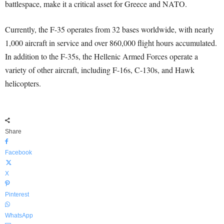
battlespace, make it a critical asset for Greece and NATO.
Currently, the F-35 operates from 32 bases worldwide, with nearly
1,000 aircraft in service and over 860,000 flight hours accumulated.
In addition to the F-35s, the Hellenic Armed Forces operate a
variety of other aircraft, including F-16s, C-130s, and Hawk
helicopters.
Share
Facebook
X
Pinterest
WhatsApp