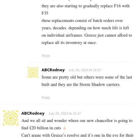
they are also starting to gradually replace F16 with
F35
rhese replacements consist of batch orders over
years, decades. depending on how much life is left
on individual airframes. Greece just cannot afford to
replace all its inventory at once.
Reply
ABCRodney
July 29, 2024 At 16:07
Some are pretty old but others were some of the last
built and they are the Storm Shadow carriers.
Reply
ABCRodney
July 29, 2024 At 15:47
And we all sit and wonder where our new chancellor is going to
find £20 billion in cuts
Can’t argue with Greece’s resolve and it’s one in the eye for their