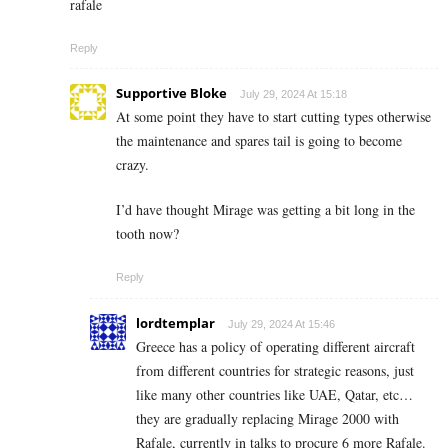
rafale
Reply
Supportive Bloke
July 29, 2024 At 15:18
At some point they have to start cutting types otherwise
the maintenance and spares tail is going to become
crazy.
I’d have thought Mirage was getting a bit long in the
tooth now?
Reply
lordtemplar
July 29, 2024 At 15:46
Greece has a policy of operating different aircraft
from different countries for strategic reasons, just
like many other countries like UAE, Qatar, etc…
they are gradually replacing Mirage 2000 with
Rafale, currently in talks to procure 6 more Rafale.