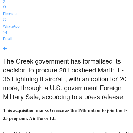
X
Pinterest
WhatsApp
Email
The Greek government has formalised its
decision to procure 20 Lockheed Martin F-
35 Lightning II aircraft, with an option for 20
more, through a U.S. government Foreign
Military Sale, according to a press release.
This acquisition marks Greece as the 19th nation to join the F-
35 program. Air Force Lt.