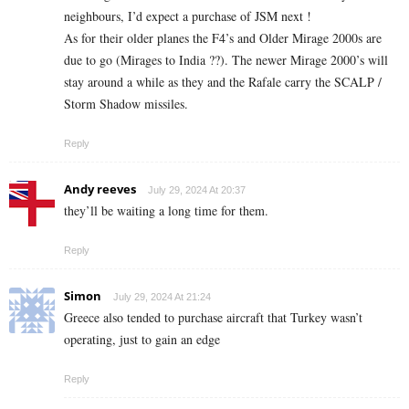
neighbours, I’d expect a purchase of JSM next !
As for their older planes the F4’s and Older Mirage 2000s are
due to go (Mirages to India ??). The newer Mirage 2000’s will
stay around a while as they and the Rafale carry the SCALP /
Storm Shadow missiles.
Reply
Andy reeves
July 29, 2024 At 20:37
they’ll be waiting a long time for them.
Reply
Simon
July 29, 2024 At 21:24
Greece also tended to purchase aircraft that Turkey wasn’t
operating, just to gain an edge
Reply