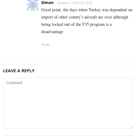
Simon
August 1, 2024 At 13:57
Good point, the days when Turkey was dependent on
import of other county’s aircraft are over although
being locked out of the F35 program is a
disadvantage
Reply
LEAVE A REPLY