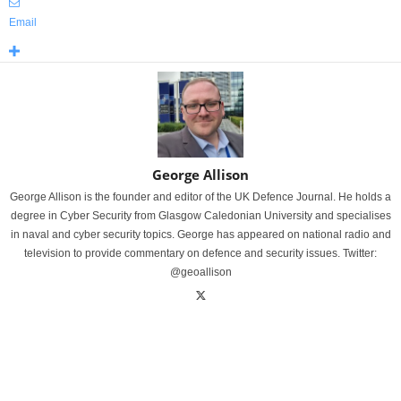
Email
George Allison
George Allison is the founder and editor of the UK Defence Journal. He holds a
degree in Cyber Security from Glasgow Caledonian University and specialises
in naval and cyber security topics. George has appeared on national radio and
television to provide commentary on defence and security issues. Twitter:
@geoallison