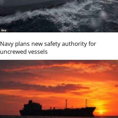
Sea
Navy plans new safety authority for
uncrewed vessels