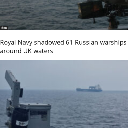
Sea
Royal Navy shadowed 61 Russian warships
around UK waters