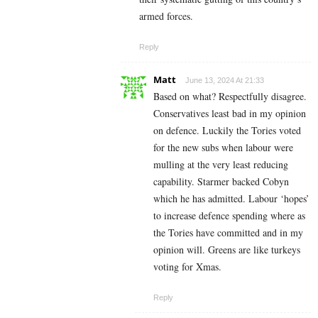
armed forces.
Reply
Matt
June 13, 2024 At 21:33
Based on what? Respectfully disagree.
Conservatives least bad in my opinion
on defence. Luckily the Tories voted
for the new subs when labour were
mulling at the very least reducing
capability. Starmer backed Cobyn
which he has admitted. Labour ‘hopes’
to increase defence spending where as
the Tories have committed and in my
opinion will. Greens are like turkeys
voting for Xmas.
Reply