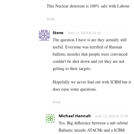
This Nuclear deterrent is 100% safe with Labour
Reply
Steve
June 13, 2024 At 15:19
The question I have is are they actually still
useful. Everyone was terrified of Russian
ballistic missiles that people were convinced
couldn’t be shot down and yet they are not
getting to their targets.
Hopefully we never find out with ICBM but it
does raise some questions.
Reply
Michael Hannah
June 13, 2024 At 15:59
Yes. Big difference between a sub orbital
Ballastic missile ATACMs and a ICBM.