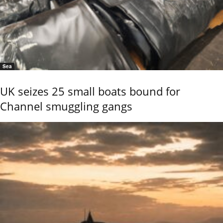
Sea
UK seizes 25 small boats bound for
Channel smuggling gangs