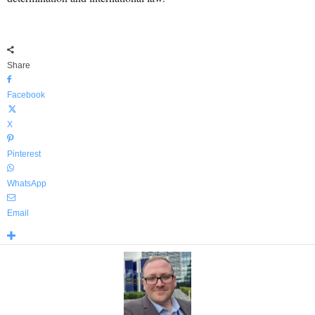
Share
Facebook
X
Pinterest
WhatsApp
Email