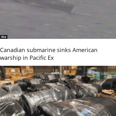
Sea
Canadian submarine sinks American
warship in Pacific Ex