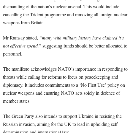
dismantling of the nation’s nuclear arsenal. This would include
cancelling the Trident programme and removing all foreign nuclear
weapons from Britain.
Mr Ramsay stated,
“many with military history have claimed it’s
not effective spend,”
suggesting funds should be better allocated to
personnel.
The manifesto acknowledges NATO’s importance in responding to
threats while calling for reforms to focus on peacekeeping and
diplomacy. It includes commitments to a ‘No First Use’ policy on
nuclear weapons and ensuring NATO acts solely in defence of
member states.
The Green Party also intends to support Ukraine in resisting the
Russian invasion, aiming for the UK to lead in upholding self-
determination and international law.