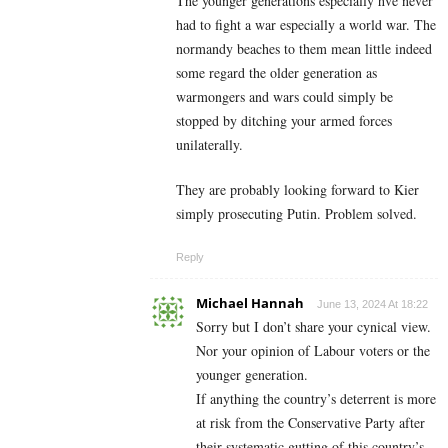
The younger generations especially hve never
had to fight a war especially a world war. The
normandy beaches to them mean little indeed
some regard the older generation as
warmongers and wars could simply be
stopped by ditching your armed forces
unilaterally.
They are probably looking forward to Kier
simply prosecuting Putin. Problem solved.
Reply
Michael Hannah
June 13, 2024 At 18:22
Sorry but I don’t share your cynical view.
Nor your opinion of Labour voters or the
younger generation.
If anything the country’s deterrent is more
at risk from the Conservative Party after
their systematic gutting of this country’s