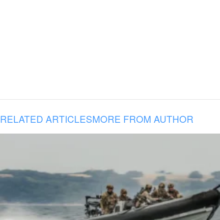
RELATED ARTICLES
MORE FROM AUTHOR