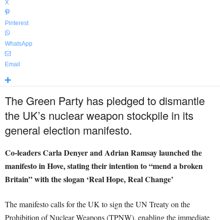
X
Pinterest
WhatsApp
Email
The Green Party has pledged to dismantle
the UK’s nuclear weapon stockpile in its
general election manifesto.
Co-leaders Carla Denyer and Adrian Ramsay launched the
manifesto in Hove, stating their intention to “mend a broken
Britain” with the slogan ‘Real Hope, Real Change’
The manifesto calls for the UK to sign the UN Treaty on the
Prohibition of Nuclear Weapons (TPNW), enabling the immediate