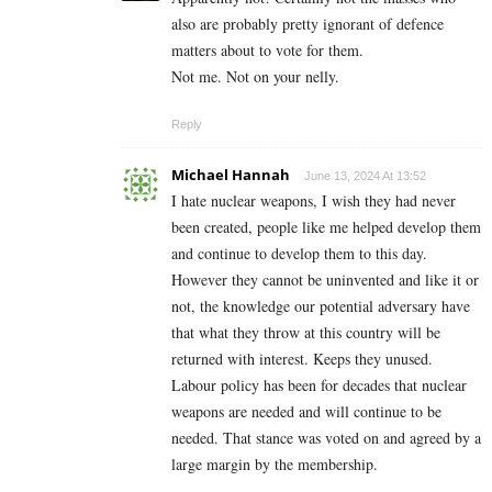
also are probably pretty ignorant of defence
matters about to vote for them.
Not me. Not on your nelly.
Reply
Michael Hannah
June 13, 2024 At 13:52
I hate nuclear weapons, I wish they had never
been created, people like me helped develop them
and continue to develop them to this day.
However they cannot be uninvented and like it or
not, the knowledge our potential adversary have
that what they throw at this country will be
returned with interest. Keeps they unused.
Labour policy has been for decades that nuclear
weapons are needed and will continue to be
needed. That stance was voted on and agreed by a
large margin by the membership.