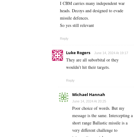
I CBM carries many independent war
heads. Decoys and designed to evade
missile defences.
So yes still relevant
Reply
Luke Rogers
June 14, 2024 At 19:17
They are all suborbital or they
wouldn’t hit their targets.
Reply
Michael Hannah
June 14, 2024 At 20:25
Poor choice of words. But my
message is the same. Intercepting a
short range Ballastic missile is a
very different challenge to