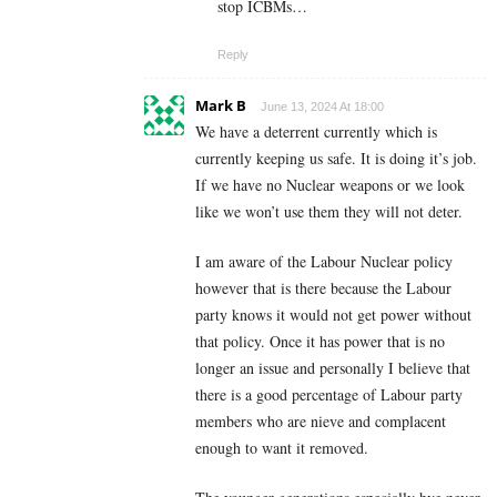
stop ICBMs…
Reply
Mark B
June 13, 2024 At 18:00
We have a deterrent currently which is
currently keeping us safe. It is doing it’s job.
If we have no Nuclear weapons or we look
like we won’t use them they will not deter.
I am aware of the Labour Nuclear policy
however that is there because the Labour
party knows it would not get power without
that policy. Once it has power that is no
longer an issue and personally I believe that
there is a good percentage of Labour party
members who are nieve and complacent
enough to want it removed.