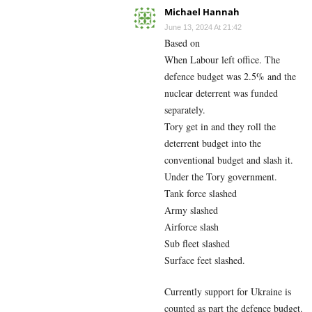
Michael Hannah
June 13, 2024 At 21:42
Based on
When Labour left office. The
defence budget was 2.5% and the
nuclear deterrent was funded
separately.
Tory get in and they roll the
deterrent budget into the
conventional budget and slash it.
Under the Tory government.
Tank force slashed
Army slashed
Airforce slash
Sub fleet slashed
Surface feet slashed.
Currently support for Ukraine is
counted as part the defence budget.