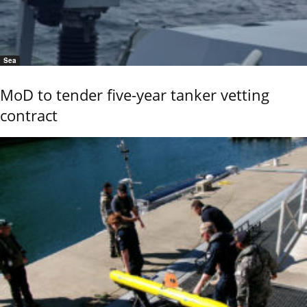
Sea
MoD to tender five-year tanker vetting
contract