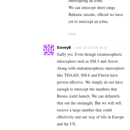
intercepting an icbm.
We can intercept short range
Ballastic missile, official we have
yet to intercept an icbm,
Reply
DaveyB
June 13, 2024 At 16:29
Sadly yes. Even though exoatmospheric
interceptors such as SM-3 and Arrow.
Along with endoatmospheric interceptors
like THAAD, SM-6 and Patriot have
proven effective. We simply do not have
enough to intercept the numbers that
Russia could launch. We can definitely
thin out the onslaught. But we will still
receive a large number that could
effectively end our way of life in Europe
and the US.