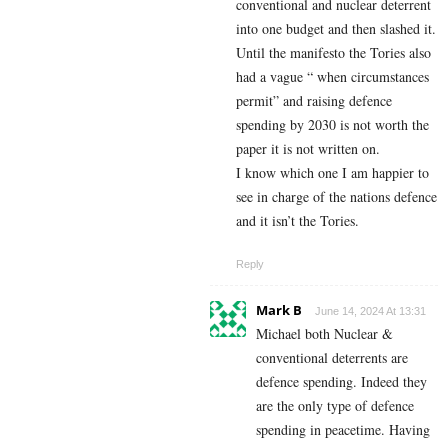
conventional and nuclear deterrent
into one budget and then slashed it.
Until the manifesto the Tories also
had a vague “ when circumstances
permit” and raising defence
spending by 2030 is not worth the
paper it is not written on.
I know which one I am happier to
see in charge of the nations defence
and it isn’t the Tories.
Reply
Mark B
June 14, 2024 At 13:31
Michael both Nuclear &
conventional deterrents are
defence spending. Indeed they
are the only type of defence
spending in peacetime. Having