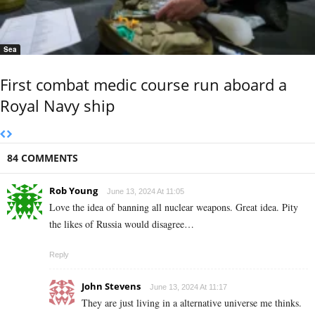
Sea
First combat medic course run aboard a
Royal Navy ship
84 COMMENTS
Rob Young
June 13, 2024 At 11:05
Love the idea of banning all nuclear weapons. Great idea. Pity
the likes of Russia would disagree…
Reply
John Stevens
June 13, 2024 At 11:17
They are just living in a alternative universe me thinks.