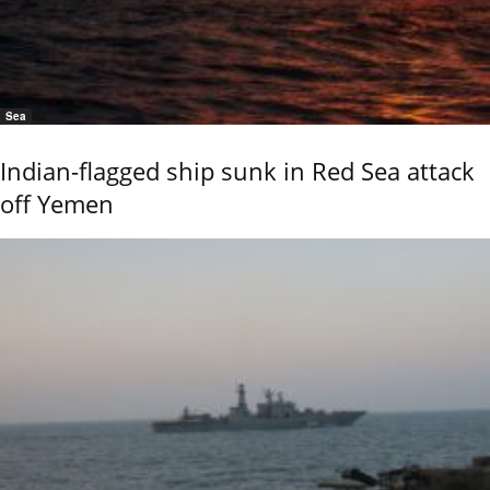
Sea
Indian-flagged ship sunk in Red Sea attack
off Yemen