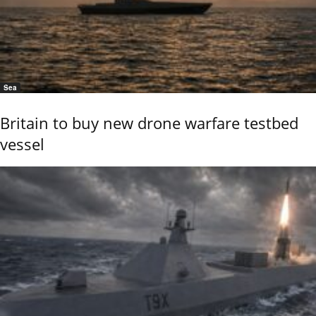
Sea
Britain to buy new drone warfare testbed
vessel