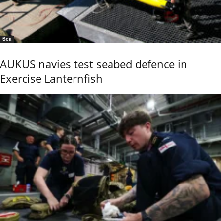
Sea
AUKUS navies test seabed defence in
Exercise Lanternfish