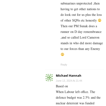
submarines unprotected ,then
having to get other nations to
do look out for us plus the loss
of other SQNs etc honestly
Then our PM Sunak does a
runner on D day remembrance
,and so called Lord Cameron
stands in who did more damage
to our forces than any Enemy
Reply
Michael Hannah
June 13, 2024 At 21:44
Based on
When Labour left office. The
defence budget was 2.5% and the
nuclear deterrent was funded