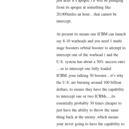
just after it’s apogee ) it will be plunging
from its apogee at something like
20,000miles an hour…that cannot be
intercept.
At present its means one ICBM can launch
say 8-10 warheads and you need 1 multi
stage boosters orbital booster to attempt to
intercept one of the warhead ( and the
U.S. system has about a 30% success rate)
…so to intercept one fully loaded
ICBM..your talking 30 booster…it’s why
the U.S. are burning around 100 billion
dollars..to ensure they have the capability
to intercept one or two ICBMs….its
essentially probably 30 times cheaper to
just have the ability to throw the same
thing back at the enemy..which means
your never going to have the capability to