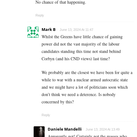
No chance of that happening.
Reply
Mark B
June 13, 2024 At 11:47
Whilst the Greens have little chance of gaining
power did not the vast majority of the labour
candidates standing this time not stand behind
Corbyn (and his CND views) last time?
We probably are the closest we have been for quite a
while to war with a nuclear armed autocratic state
and we might have a lot of politicians soon which
don’t think we need a deterence. Is nobody
concerned by this?
Reply
Daniele Mandelli
June 13, 2024 At 13:49
Apparently not! Certainly not the masses who