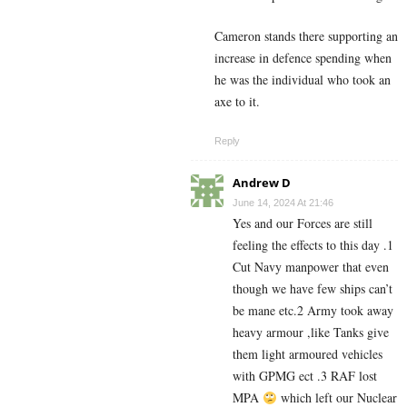
Cameron stands there supporting an
increase in defence spending when
he was the individual who took an
axe to it.
Reply
Andrew D
June 14, 2024 At 21:46
Yes and our Forces are still
feeling the effects to this day .1
Cut Navy manpower that even
though we have few ships can’t
be mane etc.2 Army took away
heavy armour ,like Tanks give
them light armoured vehicles
with GPMG ect .3 RAF lost
MPA
which left our Nuclear