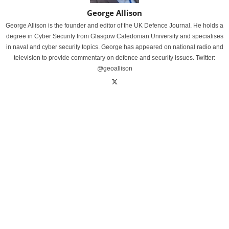
George Allison
George Allison is the founder and editor of the UK Defence Journal. He holds a
degree in Cyber Security from Glasgow Caledonian University and specialises
in naval and cyber security topics. George has appeared on national radio and
television to provide commentary on defence and security issues. Twitter:
@geoallison