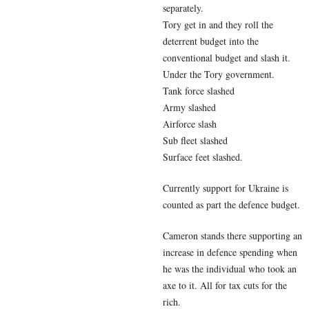
separately.
Tory get in and they roll the
deterrent budget into the
conventional budget and slash it.
Under the Tory government.
Tank force slashed
Army slashed
Airforce slash
Sub fleet slashed
Surface feet slashed.
Currently support for Ukraine is
counted as part the defence budget.
Cameron stands there supporting an
increase in defence spending when
he was the individual who took an
axe to it. All for tax cuts for the
rich.