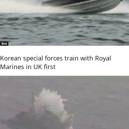
Sea
Korean special forces train with Royal
Marines in UK first