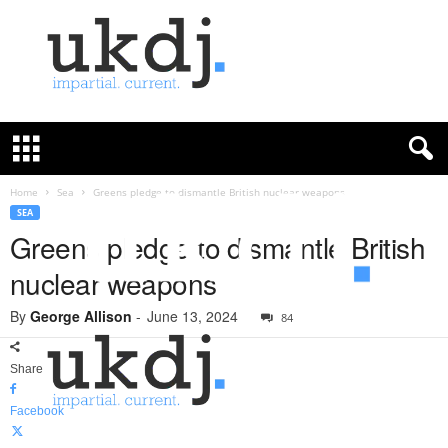
U
K
D
e
f
Home
Sea
Greens pledge to dismantle British nuclear weapons
e
SEA
n
Greens pledge to dismantle British
c
nuclear weapons
e
J
By
George Allison
-
June 13, 2024
o
84
u
r
Share
n
a
Facebook
l