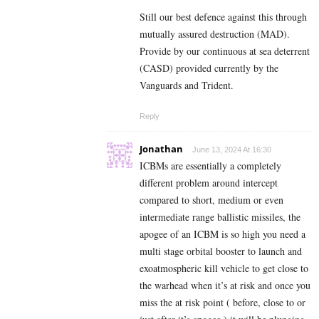
Still our best defence against this through
mutually assured destruction (MAD).
Provide by our continuous at sea deterrent
(CASD) provided currently by the
Vanguards and Trident.
Reply
Jonathan
June 13, 2024 At 16:30
ICBMs are essentially a completely
different problem around intercept
compared to short, medium or even
intermediate range ballistic missiles, the
apogee of an ICBM is so high you need a
multi stage orbital booster to launch and
exoatmospheric kill vehicle to get close to
the warhead when it’s at risk and once you
miss the at risk point ( before, close to or