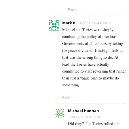
Reply
Mark B
June 14, 2024 At 00:59
Michael the Tories were simply
continuing the policy of previous
Governments of all colours by taking
the peace dividend. Hindsight tells us
that was the wrong thing to do. At
least the Tories have actually
committed to start reversing that rather
than just a vague plan to maybe do
something.
Reply
Michael Hannah
June 14, 2024 At 12:30
Did they? The Tories rolled the