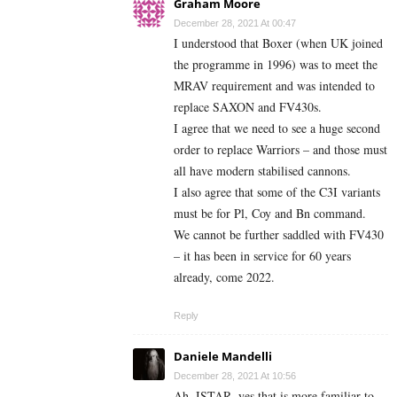
Graham Moore
December 28, 2021 At 00:47
I understood that Boxer (when UK joined
the programme in 1996) was to meet the
MRAV requirement and was intended to
replace SAXON and FV430s.
I agree that we need to see a huge second
order to replace Warriors – and those must
all have modern stabilised cannons.
I also agree that some of the C3I variants
must be for Pl, Coy and Bn command.
We cannot be further saddled with FV430
– it has been in service for 60 years
already, come 2022.
Reply
Daniele Mandelli
December 28, 2021 At 10:56
Ah, ISTAR, yes that is more familiar to