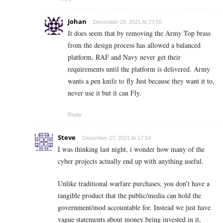
Johan
December 28, 2021 At 23:50
It does seem that by removing the Army Top brass
from the design process has allowed a balanced
platform, RAF and Navy never get their
requirements until the platform is delivered. Army
wants a pen knife to fly Just because they want it to,
never use it but it can Fly.
Reply
Steve
December 27, 2021 At 17:14
I was thinking last night, i wonder how many of the
cyber projects actually end up with anything useful.
Unlike traditional warfare purchases, you don’t have a
tangible product that the public/media can hold the
government/mod accountable for. Instead we just have
vague statements about money being invested in it,