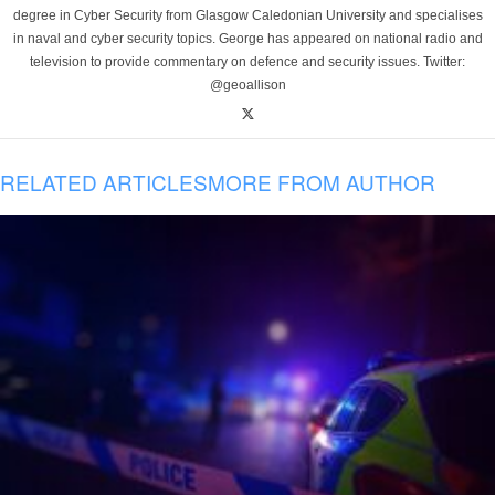
degree in Cyber Security from Glasgow Caledonian University and specialises
in naval and cyber security topics. George has appeared on national radio and
television to provide commentary on defence and security issues. Twitter:
@geoallison
RELATED ARTICLES
MORE FROM AUTHOR