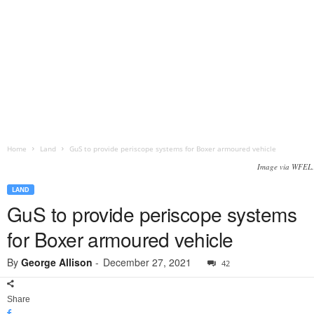
Home
Land
GuS to provide periscope systems for Boxer armoured vehicle
Image via WFEL.
LAND
GuS to provide periscope systems
for Boxer armoured vehicle
By
George Allison
-
December 27, 2021
42
Share