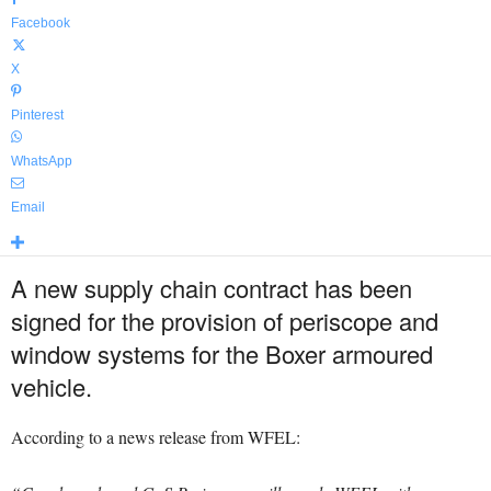
Facebook
X
Pinterest
WhatsApp
Email
A new supply chain contract has been
signed for the provision of periscope and
window systems for the Boxer armoured
vehicle.
According to a news release from WFEL: