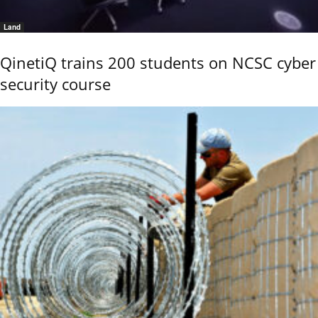
Land
QinetiQ trains 200 students on NCSC cyber
security course