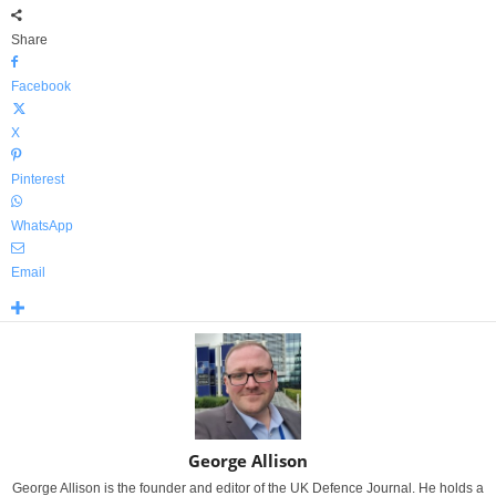
Share
Facebook
X
Pinterest
WhatsApp
Email
George Allison
George Allison is the founder and editor of the UK Defence Journal. He holds a