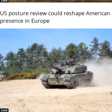
Land
US posture review could reshape American
presence in Europe
Land