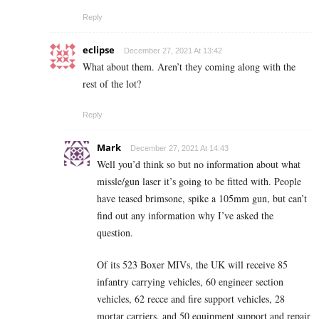
Reply
eclipse
December 27, 2021 At 13:42
What about them. Aren’t they coming along with the
rest of the lot?
Reply
Mark
December 27, 2021 At 14:43
Well you’d think so but no information about what
missle/gun laser it’s going to be fitted with. People
have teased brimsone, spike a 105mm gun, but can’t
find out any information why I’ve asked the
question.
Of its 523 Boxer MIVs, the UK will receive 85
infantry carrying vehicles, 60 engineer section
vehicles, 62 recce and fire support vehicles, 28
mortar carriers, and 50 equipment support and repair