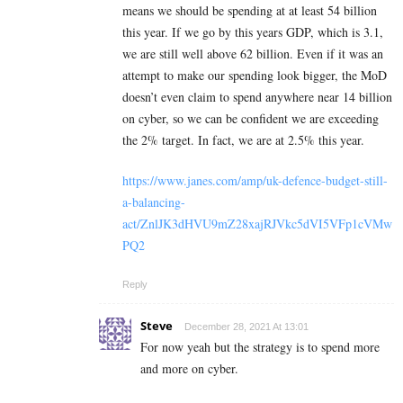
means we should be spending at at least 54 billion
this year. If we go by this years GDP, which is 3.1,
we are still well above 62 billion. Even if it was an
attempt to make our spending look bigger, the MoD
doesn’t even claim to spend anywhere near 14 billion
on cyber, so we can be confident we are exceeding
the 2% target. In fact, we are at 2.5% this year.
https://www.janes.com/amp/uk-defence-budget-still-
a-balancing-
act/ZnlJK3dHVU9mZ28xajRJVkc5dVI5VFp1cVMw
PQ2
Reply
Steve
December 28, 2021 At 13:01
For now yeah but the strategy is to spend more
and more on cyber.