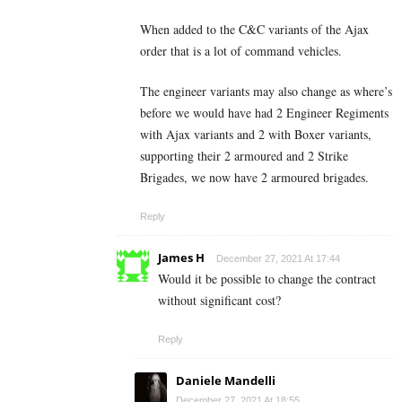
When added to the C&C variants of the Ajax
order that is a lot of command vehicles.
The engineer variants may also change as where’s
before we would have had 2 Engineer Regiments
with Ajax variants and 2 with Boxer variants,
supporting their 2 armoured and 2 Strike
Brigades, we now have 2 armoured brigades.
Reply
James H
December 27, 2021 At 17:44
Would it be possible to change the contract
without significant cost?
Reply
Daniele Mandelli
December 27, 2021 At 18:55