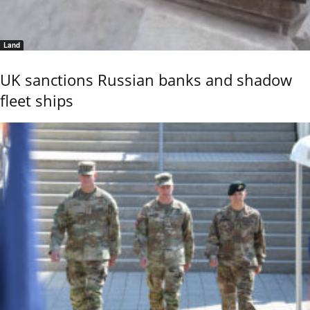
Land
UK sanctions Russian banks and shadow
fleet ships