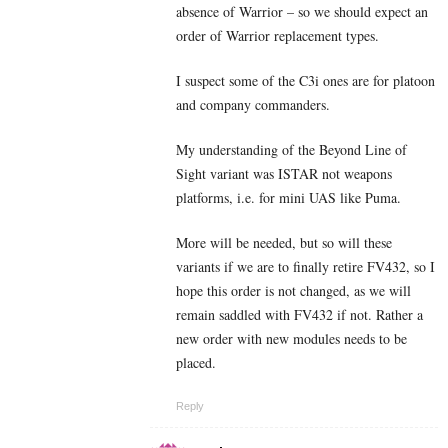
absence of Warrior – so we should expect an
order of Warrior replacement types.
I suspect some of the C3i ones are for platoon
and company commanders.
My understanding of the Beyond Line of
Sight variant was ISTAR not weapons
platforms, i.e. for mini UAS like Puma.
More will be needed, but so will these
variants if we are to finally retire FV432, so I
hope this order is not changed, as we will
remain saddled with FV432 if not. Rather a
new order with new modules needs to be
placed.
Reply