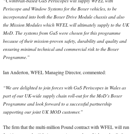
“Cwmbran-based GuS Periscopes will supply WFEL with
Periscope and Window Systems for the Boxer vehicles, to be
incorporated into both the Boxer Drive Module chassis and also
the Mission Modules which WFEL will ultimately supply to the UK
MoD. The systems from GuS were chosen for this programme
because of their mission-proven safety, durability and quality and
ensuring minimal technical and commercial risk to the Boxer
Programme.”
Ian Anderton, WFEL Managing Director, commented:
“We are delighted to join forces with GuS Periscopes in Wales as
part of our UK-wide supply chain roll-out for the MoD’s Boxer
Programme and look forward to a successful partnership
supporting our joint UK MOD customer.”
The firm that the multi-million Pound contract with WFEL will run