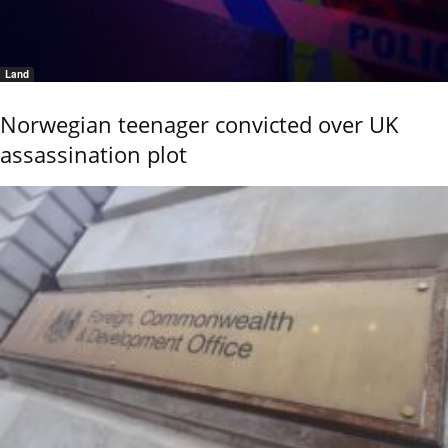
Land
Norwegian teenager convicted over UK
assassination plot