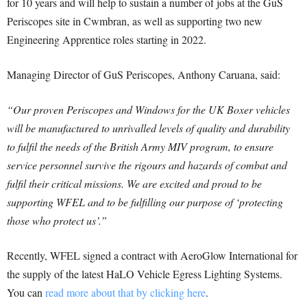
for 10 years and will help to sustain a number of jobs at the GuS
Periscopes site in Cwmbran, as well as supporting two new
Engineering Apprentice roles starting in 2022.
Managing Director of GuS Periscopes, Anthony Caruana, said:
“Our proven Periscopes and Windows for the UK Boxer vehicles
will be manufactured to unrivalled levels of quality and durability
to fulfil the needs of the British Army MIV program, to ensure
service personnel survive the rigours and hazards of combat and
fulfil their critical missions. We are excited and proud to be
supporting WFEL and to be fulfilling our purpose of ‘protecting
those who protect us’.”
Recently, WFEL signed a contract with AeroGlow International for
the supply of the latest HaLO Vehicle Egress Lighting Systems.
You can
read more about that by clicking here
.