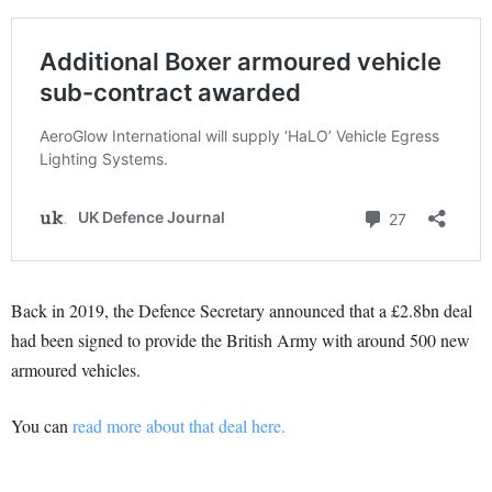
Back in 2019, the Defence Secretary announced that a £2.8bn deal
had been signed to provide the British Army with around 500 new
armoured vehicles.
You can
read more about that deal here.