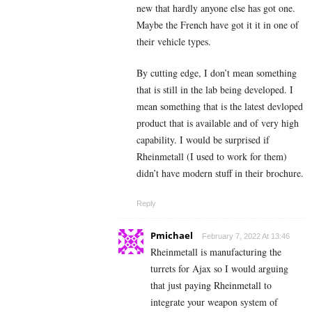
new that hardly anyone else has got one.
Maybe the French have got it it in one of
their vehicle types.
By cutting edge, I don’t mean something
that is still in the lab being developed. I
mean something that is the latest devloped
product that is available and of very high
capability. I would be surprised if
Rheinmetall (I used to work for them)
didn’t have modern stuff in their brochure.
Reply
Pmichael
February 7, 2022 At 13:46
Rheinmetall is manufacturing the
turrets for Ajax so I would arguing
that just paying Rheinmetall to
integrate your weapon system of