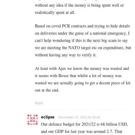
without any idea if the money is being spent well or
realistically spent at all.
Based on covid PCR contracts and trying to hide details
on deliveries under the guise of a national emergency, I
can’t help wondering if this is the next big scam to say
we are meeting the NATO target etc on expenditure, but
without having any way to verify it.
At least with Ajax we know the money was wasted and
it seems with Boxer that whilst a lot of money was
wasted we are actually going to get a decent piece of kit
out at the end.
Reply
eclipse
December 27, 2021 At 22:42
Our defence budget for 2021/22 is 68 billion USD,
and our GDP for last year was around 2.7. That