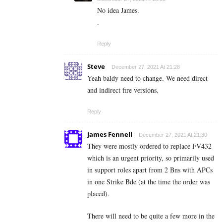
No idea James.
.
Reply
Steve
December 27, 2021 At 21:28
Yeah baldy need to change. We need direct
and indirect fire versions.
Reply
James Fennell
December 27, 2021 At 21:30
They were mostly ordered to replace FV432
which is an urgent priority, so primarily used
in support roles apart from 2 Bns with APCs
in one Strike Bde (at the time the order was
placed).
There will need to be quite a few more in the