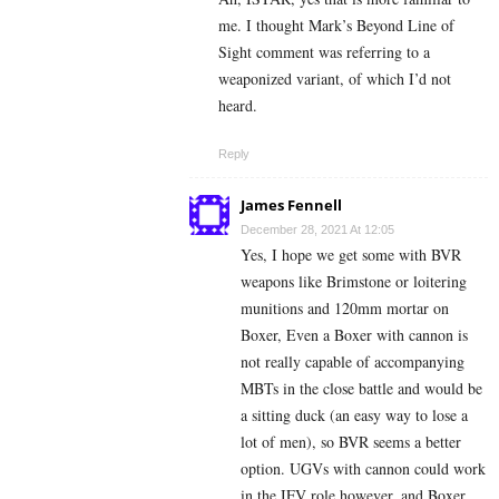
me. I thought Mark’s Beyond Line of
Sight comment was referring to a
weaponized variant, of which I’d not
heard.
Reply
James Fennell
December 28, 2021 At 12:05
Yes, I hope we get some with BVR
weapons like Brimstone or loitering
munitions and 120mm mortar on
Boxer, Even a Boxer with cannon is
not really capable of accompanying
MBTs in the close battle and would be
a sitting duck (an easy way to lose a
lot of men), so BVR seems a better
option. UGVs with cannon could work
in the IFV role however, and Boxer