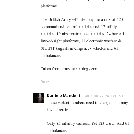
platforms.
The British Army will also acquire a mix of 123
command and control vehicles and C2-utility
vehicles, 19 observation post vehicles, 24 beyond-
line-of-sight platforms, 11 electronic warfare &
SIGINT (signals intelligence) vehicles and 61
ambulances.
Taken from army-technology.com
Reply
Daniele Mandelli
December 27, 2021 At 15:17
These variant numbers need to change, and may
have already.
Only 85 infantry carriers. Yet 123 C&C. And 61
ambulances.