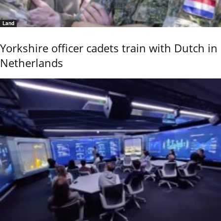
Land
Yorkshire officer cadets train with Dutch in
Netherlands