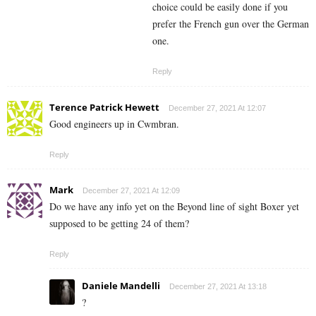
choice could be easily done if you
prefer the French gun over the German
one.
Reply
Terence Patrick Hewett
December 27, 2021 At 12:07
Good engineers up in Cwmbran.
Reply
Mark
December 27, 2021 At 12:09
Do we have any info yet on the Beyond line of sight Boxer yet
supposed to be getting 24 of them?
Reply
Daniele Mandelli
December 27, 2021 At 13:18
?