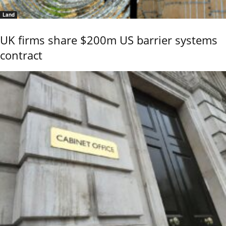
Land
UK firms share $200m US barrier systems
contract