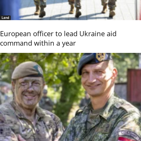
Land
European officer to lead Ukraine aid
command within a year