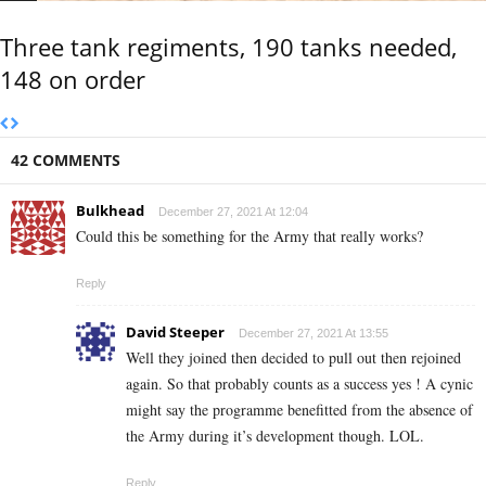
Three tank regiments, 190 tanks needed,
148 on order
42 COMMENTS
Bulkhead
December 27, 2021 At 12:04
Could this be something for the Army that really works?
Reply
David Steeper
December 27, 2021 At 13:55
Well they joined then decided to pull out then rejoined
again. So that probably counts as a success yes ! A cynic
might say the programme benefitted from the absence of
the Army during it’s development though. LOL.
Reply