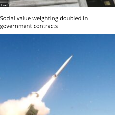
Land
Social value weighting doubled in
government contracts