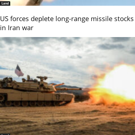
Land
US forces deplete long-range missile stocks
in Iran war