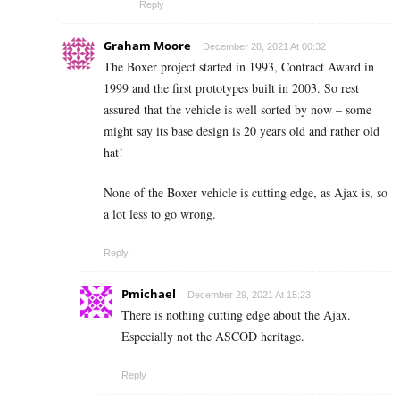
Reply
Graham Moore
December 28, 2021 At 00:32
The Boxer project started in 1993, Contract Award in
1999 and the first prototypes built in 2003. So rest
assured that the vehicle is well sorted by now – some
might say its base design is 20 years old and rather old
hat!
None of the Boxer vehicle is cutting edge, as Ajax is, so
a lot less to go wrong.
Reply
Pmichael
December 29, 2021 At 15:23
There is nothing cutting edge about the Ajax.
Especially not the ASCOD heritage.
Reply