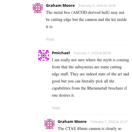
Graham Moore
February 2, 2022 At 16:46
The metal box (ASCOD-derived hull) may not
be cutting edge but the cannon and the kit inside
it is.
Reply
Pmichael
February 7, 2022 At 08:35
I am really not sure where the myth is coming
from that the subsystems are some cutting
edge stuff. They are indeed state of the art and
good but you can literally pick all the
capabilities from the Rheinmetall brochure if
one desires it.
Reply
Graham Moore
February 7, 2022 At 10:17
The CTAS 40mm cannon is clearly so