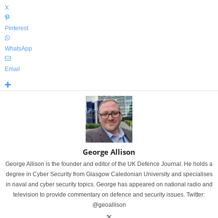
X
Pinterest
WhatsApp
Email
George Allison
George Allison is the founder and editor of the UK Defence Journal. He holds a
degree in Cyber Security from Glasgow Caledonian University and specialises
in naval and cyber security topics. George has appeared on national radio and
television to provide commentary on defence and security issues. Twitter:
@geoallison