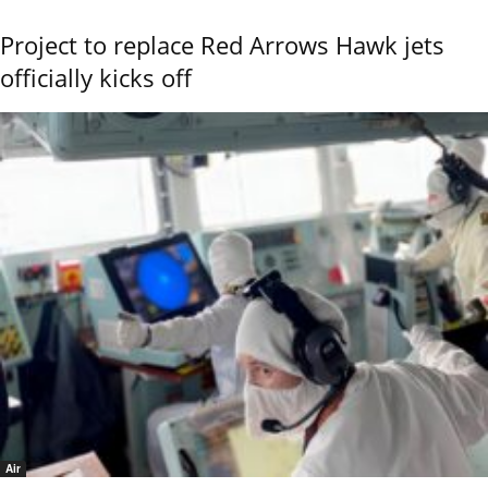
Project to replace Red Arrows Hawk jets
officially kicks off
Air