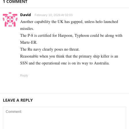
1 COMMENT
David
February 10, 2026 At 02:03
Another capability the UK has gapped, unless helo launched
missiles.
The P-8 is certified for Harpoon, Typhoon could be along with
Marte-ER.
The Ru navy clearly poses no threat.
Reasonable when you think that the primary ship killer is an
SSN and the operational one is on its way to Australia.
Reply
LEAVE A REPLY