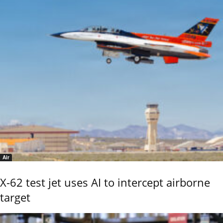
Air
X-62 test jet uses AI to intercept airborne
target