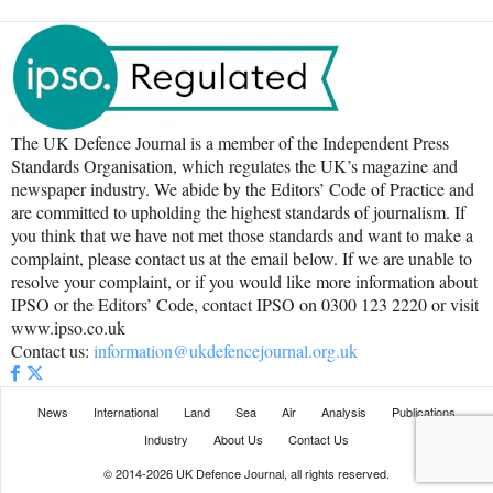
The UK Defence Journal is a member of the Independent Press
Standards Organisation, which regulates the UK’s magazine and
newspaper industry. We abide by the Editors’ Code of Practice and
are committed to upholding the highest standards of journalism. If
you think that we have not met those standards and want to make a
complaint, please contact us at the email below. If we are unable to
resolve your complaint, or if you would like more information about
IPSO or the Editors’ Code, contact IPSO on 0300 123 2220 or visit
www.ipso.co.uk
Contact us:
information@ukdefencejournal.org.uk
News
International
Land
Sea
Air
Analysis
Publications
Industry
About Us
Contact Us
© 2014-2026 UK Defence Journal, all rights reserved.