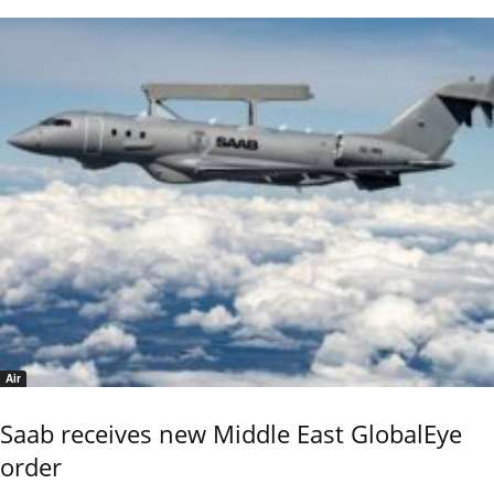
Air
Saab receives new Middle East GlobalEye
order