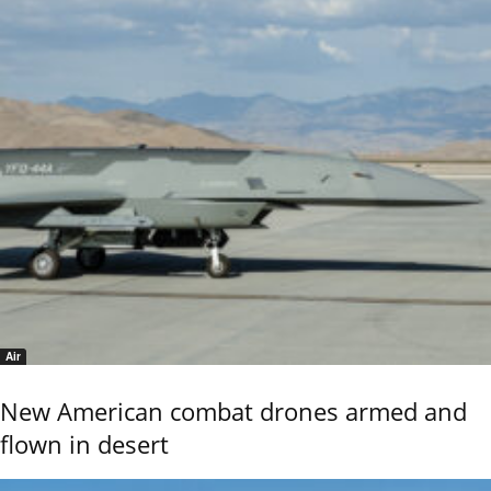
Air
New American combat drones armed and
flown in desert