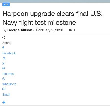
AIR
Harpoon upgrade clears final U.S.
Navy flight test milestone
By
George Allison
-
February 9, 2026
1
Share
Facebook
X
Pinterest
WhatsApp
Email