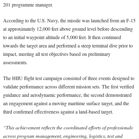
201 programme manager.
According to the U.S. Navy, the missile was launched from an F-15
at approximately 12,000 feet above ground level before descending
to an initial waypoint altitude of 5,000 feet. It then continued
towards the target area and performed a steep terminal dive prior to
impact, meeting all test objectives based on preliminary
assessments.
The HIIU flight test campaign consisted of three events designed to
validate performance across different mission sets. The first verified
guidance and aerodynamic performance, the second demonstrated
an engagement against a moving maritime surface target, and the
third confirmed effectiveness against a land-based target.
“This achievement reflects the coordinated efforts of professionals
across program management, engineering, logistics, test and