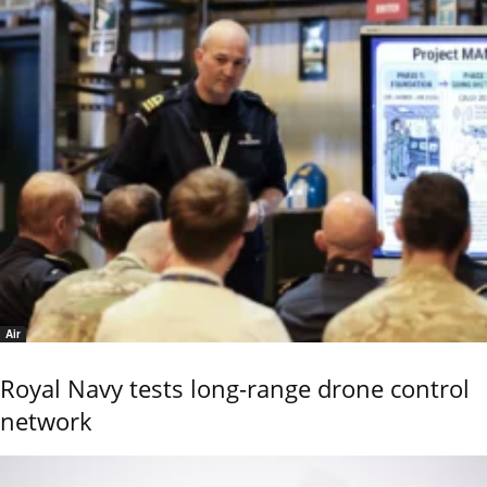
Air
Royal Navy tests long-range drone control
network