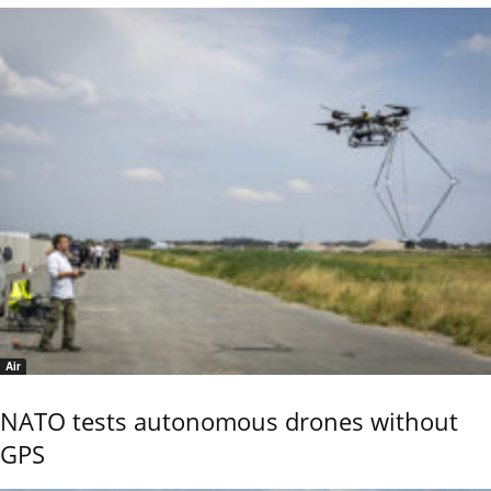
Air
NATO tests autonomous drones without
GPS