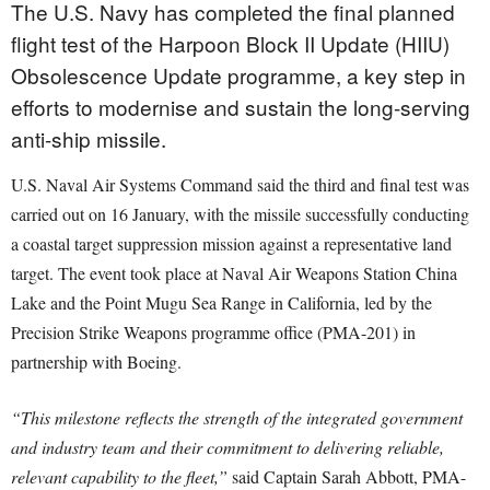
The U.S. Navy has completed the final planned
flight test of the Harpoon Block II Update (HIIU)
Obsolescence Update programme, a key step in
efforts to modernise and sustain the long-serving
anti-ship missile.
U.S. Naval Air Systems Command said the third and final test was
carried out on 16 January, with the missile successfully conducting
a coastal target suppression mission against a representative land
target. The event took place at Naval Air Weapons Station China
Lake and the Point Mugu Sea Range in California, led by the
Precision Strike Weapons programme office (PMA-201) in
partnership with Boeing.
“This milestone reflects the strength of the integrated government
and industry team and their commitment to delivering reliable,
relevant capability to the fleet,”
said Captain Sarah Abbott, PMA-