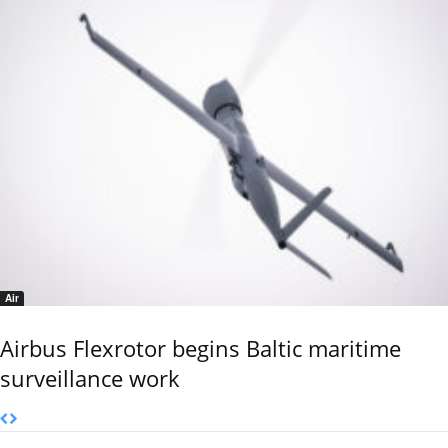
Air
Airbus Flexrotor begins Baltic maritime
surveillance work