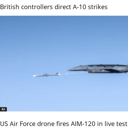
British controllers direct A-10 strikes
Air
US Air Force drone fires AIM-120 in live test