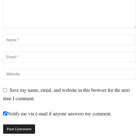
Save my name, email, and website in this browser for the next
time I comment.
Notify me via e-mail if anyone answers my comment.