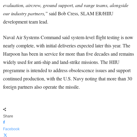
evaluation, aircrew, ground support, and range teams, alongside
our industry partners,”
said Bob Cress, SLAM ER/HIIU
development team lead.
Naval Air Systems Command said system-level flight testing is now
nearly complete, with initial deliveries expected later this year. The
Harpoon has been in service for more than five decades and remains
widely used for anti-ship and land-strike missions. The HIIU
programme is intended to address obsolescence issues and support
continued production, with the U.S. Navy noting that more than 30
foreign partners also operate the missile.
Share
Facebook