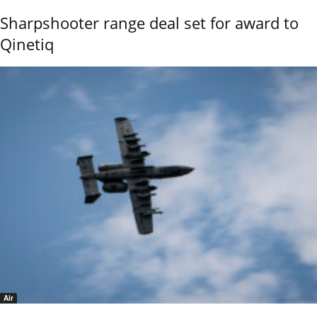
Sharpshooter range deal set for award to
Qinetiq
Air