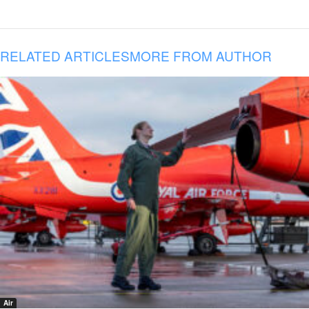
RELATED ARTICLES
MORE FROM AUTHOR
Air