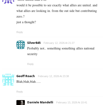
would it be possible to see exactly what allies are united. and
what allies are looking in. from the out side but contributing
zero.?
just a thought?
Reply
Silver845
February 12, 2026 At 21:27
Probably not.. something something allies national
security
Reply
Geoff Roach
February 12, 2026 At 23:38
Blah,blah,blah…..
Reply
Daniele Mandelli
February 13, 2026 At 10:41