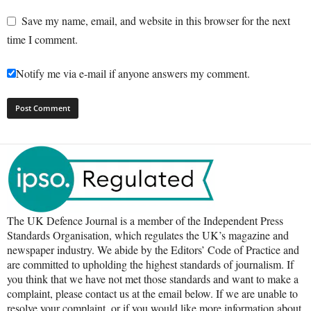
Save my name, email, and website in this browser for the next
time I comment.
Notify me via e-mail if anyone answers my comment.
The UK Defence Journal is a member of the Independent Press
Standards Organisation, which regulates the UK’s magazine and
newspaper industry. We abide by the Editors’ Code of Practice and
are committed to upholding the highest standards of journalism. If
you think that we have not met those standards and want to make a
complaint, please contact us at the email below. If we are unable to
resolve your complaint, or if you would like more information about