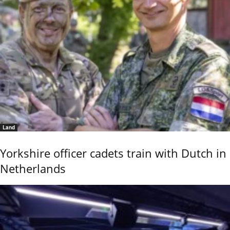
Land
Yorkshire officer cadets train with Dutch in
Netherlands