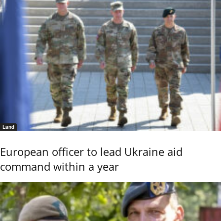
Land
European officer to lead Ukraine aid
command within a year