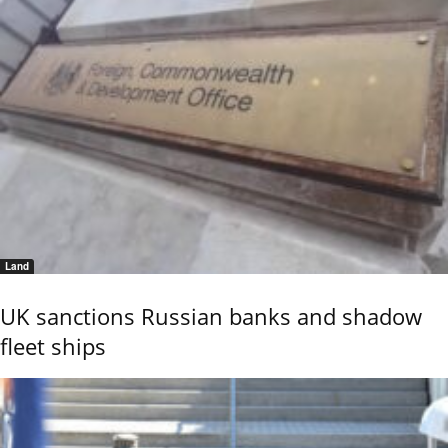
Land
UK sanctions Russian banks and shadow
fleet ships