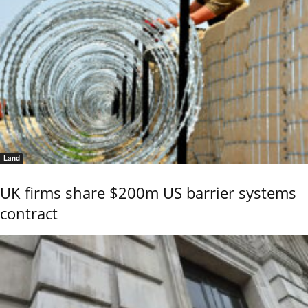
Land
UK firms share $200m US barrier systems
contract