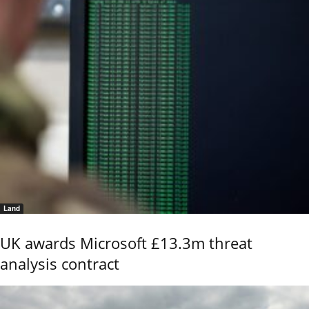
Land
UK awards Microsoft £13.3m threat
analysis contract