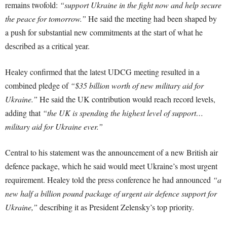
remains twofold:
“support Ukraine in the fight now and help secure
the peace for tomorrow.”
He said the meeting had been shaped by
a push for substantial new commitments at the start of what he
described as a critical year.
Healey confirmed that the latest UDCG meeting resulted in a
combined pledge of
“$35 billion worth of new military aid for
Ukraine.”
He said the UK contribution would reach record levels,
adding that
“the UK is spending the highest level of support…
military aid for Ukraine ever.”
Central to his statement was the announcement of a new British air
defence package, which he said would meet Ukraine’s most urgent
requirement. Healey told the press conference he had announced
“a
new half a billion pound package of urgent air defence support for
Ukraine,”
describing it as President Zelensky’s top priority.