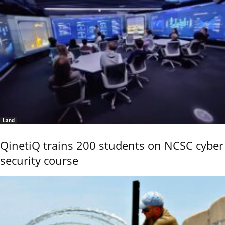
Land
QinetiQ trains 200 students on NCSC cyber
security course