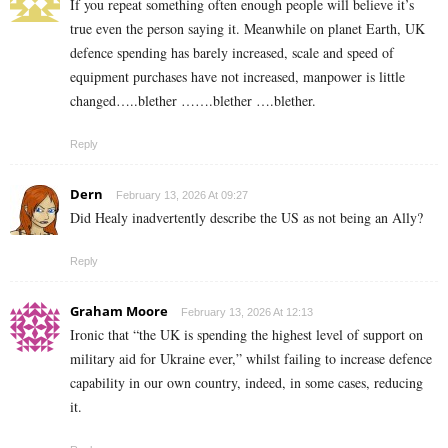
If you repeat something often enough people will believe it’s
true even the person saying it. Meanwhile on planet Earth, UK
defence spending has barely increased, scale and speed of
equipment purchases have not increased, manpower is little
changed…..blether …….blether ….blether.
Reply
Dern
February 13, 2026 At 09:27
Did Healy inadvertently describe the US as not being an Ally?
Reply
Graham Moore
February 13, 2026 At 12:13
Ironic that “the UK is spending the highest level of support on
military aid for Ukraine ever,” whilst failing to increase defence
capability in our own country, indeed, in some cases, reducing
it.