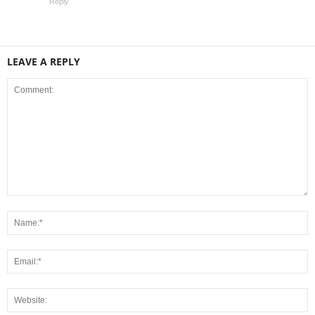
Reply
LEAVE A REPLY