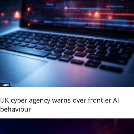
Land
UK cyber agency warns over frontier AI
behaviour