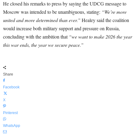
He closed his remarks to press by saying the UDCG message to
Moscow was intended to be unambiguous, stating:
“We’re more
united and more determined than ever.”
Healey said the coalition
would increase both military support and pressure on Russia,
concluding with the ambition that
“we want to make 2026 the year
this war ends, the year we secure peace.”
Share
Facebook
X
Pinterest
WhatsApp