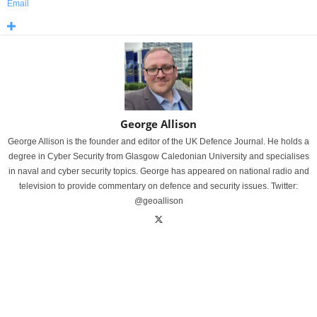
Email
George Allison
George Allison is the founder and editor of the UK Defence Journal. He holds a
degree in Cyber Security from Glasgow Caledonian University and specialises
in naval and cyber security topics. George has appeared on national radio and
television to provide commentary on defence and security issues. Twitter:
@geoallison