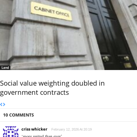
Land
Social value weighting doubled in
government contracts
10 COMMENTS
criss whicker
February 12, 2026 At 20:19
‘more united than ever’