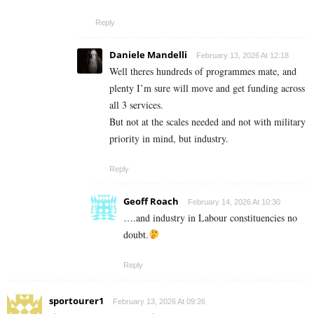
Reply
Daniele Mandelli
February 13, 2026 At 12:18
Well theres hundreds of programmes mate, and
plenty I’m sure will move and get funding across
all 3 services.
But not at the scales needed and not with military
priority in mind, but industry.
Reply
Geoff Roach
February 14, 2026 At 10:30
….and industry in Labour constituencies no
doubt.
Reply
sportourer1
February 13, 2026 At 09:26