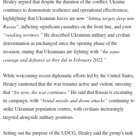
Healey argued that despite the duration of the conflict, Ukraine
continues to demonstrate resilience and operational effectiveness,
highlighting that Ukrainian forces are now
“hitting targets deep into
Russia”
, inflicting significant casualties on the front line, and even
“retaking territory.”
He described Ukrainian military and civilian
determination as unchanged since the opening phase of the
invasion, stating that Ukrainians are fighting with
“the same
courage and defiance as they did in February 2022.”
While welcoming recent diplomatic efforts led by the United States,
Healey cautioned that the war remains active and violent, stressing
that
“for now, the war continues.”
He said that Russia is escalating
its campaign, with
“brutal missile and drone attacks”
continuing to
strike Ukrainian population centres, with civilians increasingly
targeted alongside military positions.
Setting out the purpose of the UDCG, Healey said the group’s task