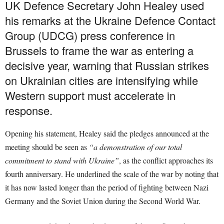
UK Defence Secretary John Healey used
his remarks at the Ukraine Defence Contact
Group (UDCG) press conference in
Brussels to frame the war as entering a
decisive year, warning that Russian strikes
on Ukrainian cities are intensifying while
Western support must accelerate in
response.
Opening his statement, Healey said the pledges announced at the
meeting should be seen as
“a demonstration of our total
commitment to stand with Ukraine”
, as the conflict approaches its
fourth anniversary. He underlined the scale of the war by noting that
it has now lasted longer than the period of fighting between Nazi
Germany and the Soviet Union during the Second World War.