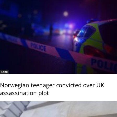
Land
Norwegian teenager convicted over UK
assassination plot