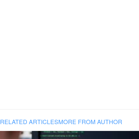
RELATED ARTICLES
MORE FROM AUTHOR