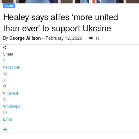
LAND
Healey says allies ‘more united
than ever’ to support Ukraine
By
George Allison
-
February 12, 2026
10
Share
Facebook
X
Pinterest
WhatsApp
Email