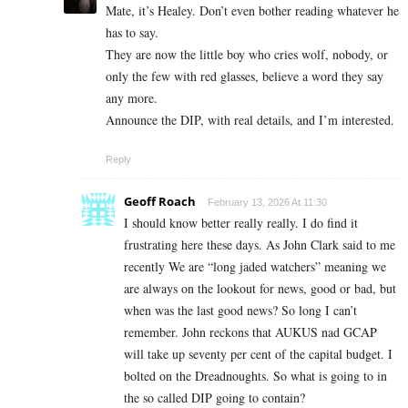
Mate, it’s Healey. Don’t even bother reading whatever he
has to say.
They are now the little boy who cries wolf, nobody, or
only the few with red glasses, believe a word they say
any more.
Announce the DIP, with real details, and I’m interested.
Reply
Geoff Roach
February 13, 2026 At 11:30
I should know better really really. I do find it
frustrating here these days. As John Clark said to me
recently We are “long jaded watchers” meaning we
are always on the lookout for news, good or bad, but
when was the last good news? So long I can’t
remember. John reckons that AUKUS nad GCAP
will take up seventy per cent of the capital budget. I
bolted on the Dreadnoughts. So what is going to in
the so called DIP going to contain?