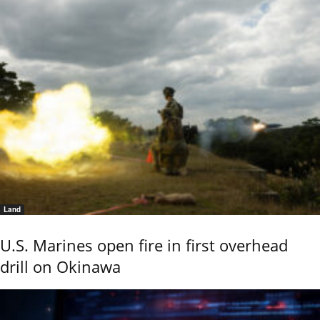
Land
U.S. Marines open fire in first overhead
drill on Okinawa