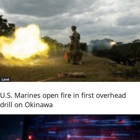
Land
U.S. Marines open fire in first overhead
drill on Okinawa