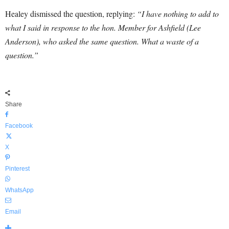
Healey dismissed the question, replying:
“I have nothing to add to
what I said in response to the hon. Member for Ashfield (Lee
Anderson), who asked the same question. What a waste of a
question.”
Share
Facebook
X
Pinterest
WhatsApp
Email