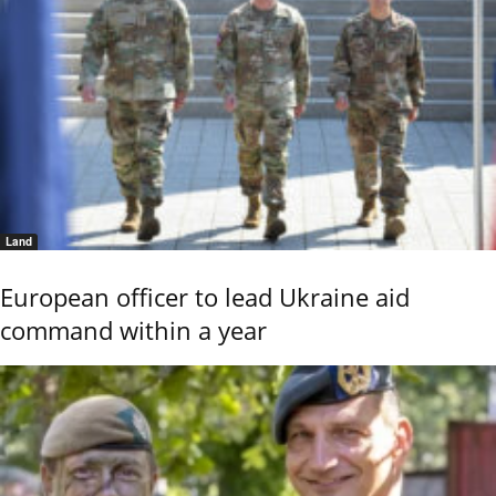
Land
European officer to lead Ukraine aid
command within a year