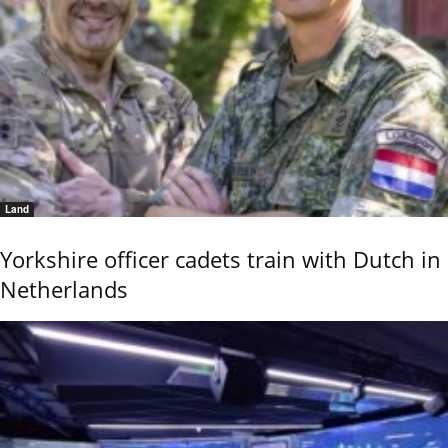
Land
Yorkshire officer cadets train with Dutch in
Netherlands