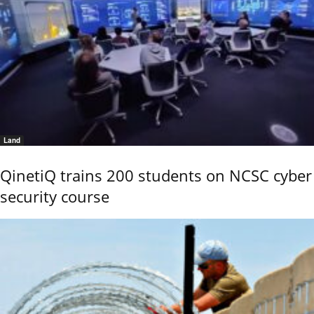
Land
QinetiQ trains 200 students on NCSC cyber
security course