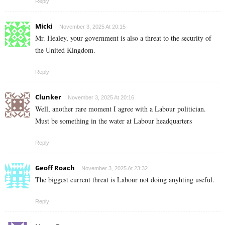
Reply
Micki
November 3, 2025 At 20:15
Mr. Healey, your government is also a threat to the security of
the United Kingdom.
Reply
Clunker
November 3, 2025 At 20:16
Well, another rare moment I agree with a Labour politician.
Must be something in the water at Labour headquarters
Reply
Geoff Roach
November 3, 2025 At 23:32
The biggest current threat is Labour not doing anyhting useful.
Reply