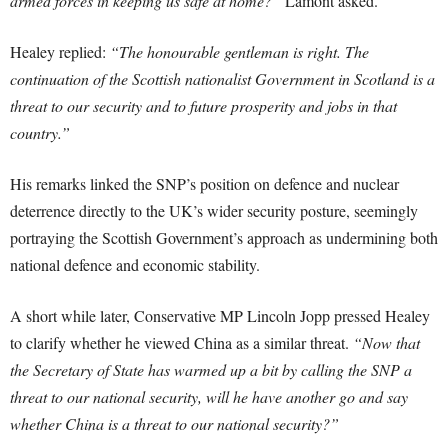
armed forces in keeping us safe at home?”
Lamont asked.
Healey replied:
“The honourable gentleman is right. The
continuation of the Scottish nationalist Government in Scotland is a
threat to our security and to future prosperity and jobs in that
country.”
His remarks linked the SNP’s position on defence and nuclear
deterrence directly to the UK’s wider security posture, seemingly
portraying the Scottish Government’s approach as undermining both
national defence and economic stability.
A short while later, Conservative MP Lincoln Jopp pressed Healey
to clarify whether he viewed China as a similar threat.
“Now that
the Secretary of State has warmed up a bit by calling the SNP a
threat to our national security, will he have another go and say
whether China is a threat to our national security?”