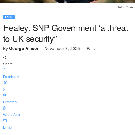
John Healey
LAND
Healey: SNP Government ‘a threat
to UK security’’
By
George Allison
-
November 3, 2025
6
Share
Facebook
X
Pinterest
WhatsApp
Email