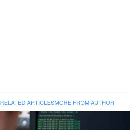
RELATED ARTICLES
MORE FROM AUTHOR