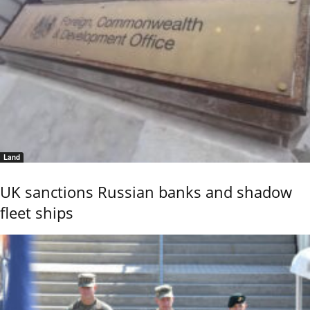
Land
UK sanctions Russian banks and shadow
fleet ships