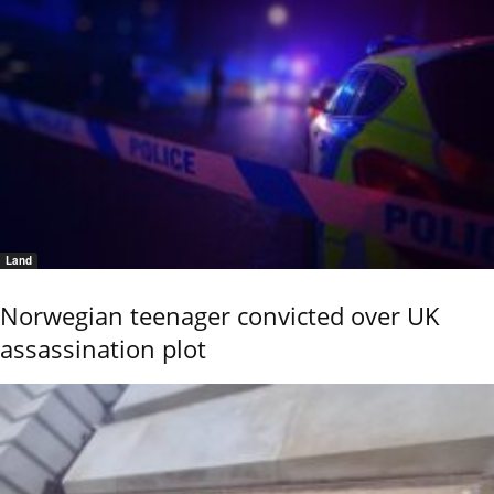
Land
Norwegian teenager convicted over UK
assassination plot