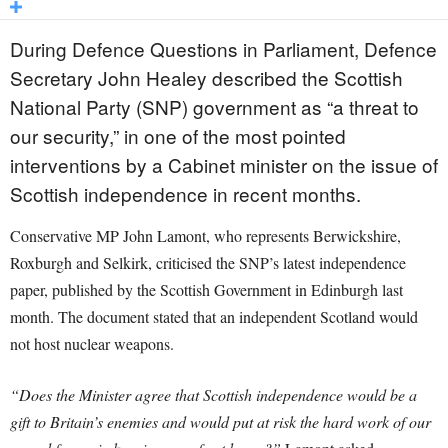
During Defence Questions in Parliament, Defence
Secretary John Healey described the Scottish
National Party (SNP) government as “a threat to
our security,” in one of the most pointed
interventions by a Cabinet minister on the issue of
Scottish independence in recent months.
Conservative MP John Lamont, who represents Berwickshire,
Roxburgh and Selkirk, criticised the SNP’s latest independence
paper, published by the Scottish Government in Edinburgh last
month. The document stated that an independent Scotland would
not host nuclear weapons.
“Does the Minister agree that Scottish independence would be a
gift to Britain’s enemies and would put at risk the hard work of our