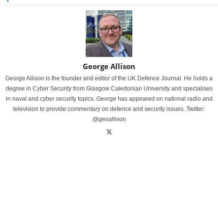
George Allison
George Allison is the founder and editor of the UK Defence Journal. He holds a
degree in Cyber Security from Glasgow Caledonian University and specialises
in naval and cyber security topics. George has appeared on national radio and
television to provide commentary on defence and security issues. Twitter:
@geoallison