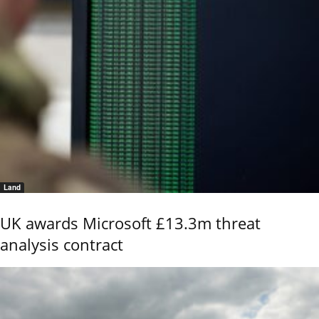
Land
UK awards Microsoft £13.3m threat
analysis contract