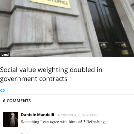
Land
Social value weighting doubled in
government contracts
6 COMMENTS
Daniele Mandelli
November 3, 2025 At 19:46
Something I can agree with him on!!! Refreshing.