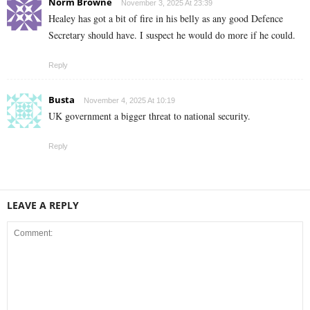
Norm Browne
November 3, 2025 At 23:39
Healey has got a bit of fire in his belly as any good Defence
Secretary should have. I suspect he would do more if he could.
Reply
Busta
November 4, 2025 At 10:19
UK government a bigger threat to national security.
Reply
LEAVE A REPLY