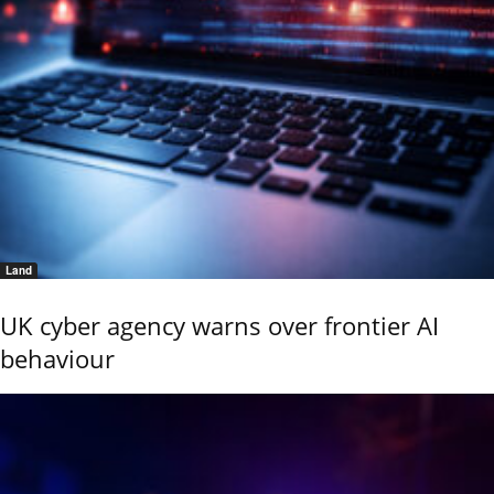
Land
UK cyber agency warns over frontier AI
behaviour