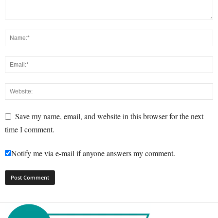
Save my name, email, and website in this browser for the next
time I comment.
Notify me via e-mail if anyone answers my comment.