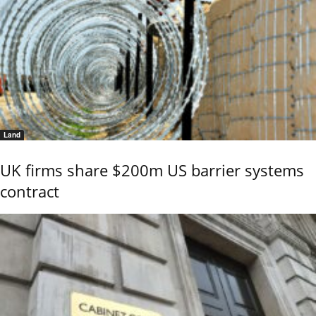
Land
UK firms share $200m US barrier systems
contract