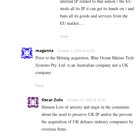
internal IP related to that nation ( the EU
steals all its IP it can get its hands on ) and
bans all its goods and services from the
EU market….
Reply
magenta
October 9, 2025 At 22:59
Prior to the Helsing acquistion, Blue Ocean Marine Tech
Systems Pty. Ltd. is an Australian company not a UK
company.
Reply
Oscar Zulu
October 11, 2025 At 10:40
Hmmm Lots of anxiety and angst in the comments
about the need to preserve UK IP and/or the prevent
the acquisition of UK defence industry companies by
overseas firms.