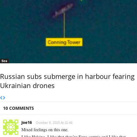
Sea
Russian subs submerge in harbour fearing
Ukrainian drones
10 COMMENTS
Joe16
October 8, 2025 At 11:46
Mixed feelings on this one.
I like Helsing, I like that they’re Euro-centric and I like that