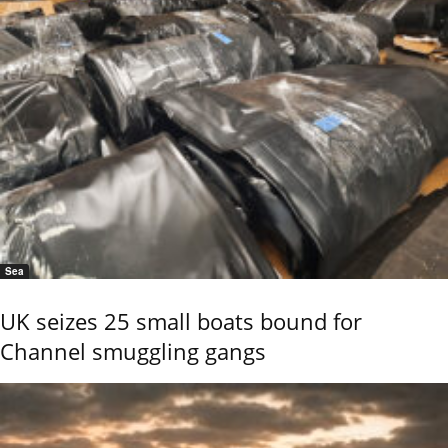
Sea
UK seizes 25 small boats bound for
Channel smuggling gangs