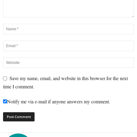
Save my name, email, and website in this browser for the next
time I comment.
Notify me via e-mail if anyone answers my comment.