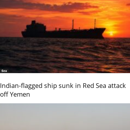
Sea
Indian-flagged ship sunk in Red Sea attack
off Yemen