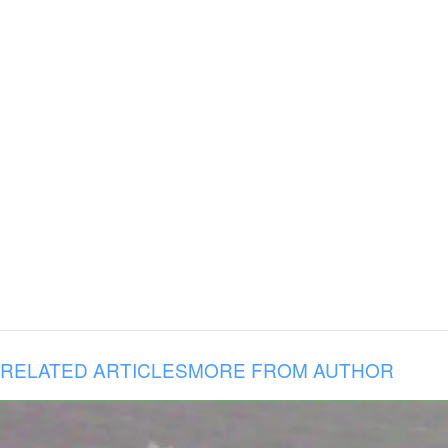
RELATED ARTICLES
MORE FROM AUTHOR