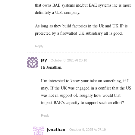
that owns BAE systems inc,but BAE systems inc is most
definitely a U.S. company.
As long as they build factories in the Uk and UK IP is
protected by a firewalled UK subsidiary all is good.
Reply
Jay
October 8, 2025 At 20:10
Hi Jonathan.
I’m interested to know your take on something, if I
may. If the UK was engaged in a conflict that the US
was not in support of, roughly how would that
impact BAE’s capacity to support such an effort?
Reply
Jonathan
October 9, 2025 At 07:19