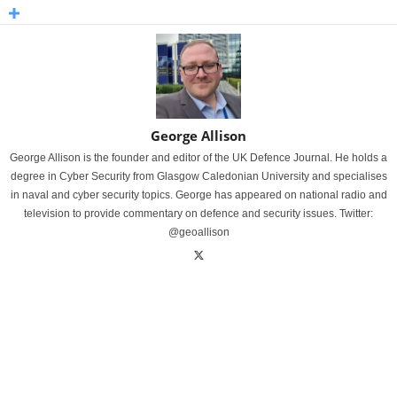
George Allison
George Allison is the founder and editor of the UK Defence Journal. He holds a
degree in Cyber Security from Glasgow Caledonian University and specialises
in naval and cyber security topics. George has appeared on national radio and
television to provide commentary on defence and security issues. Twitter:
@geoallison