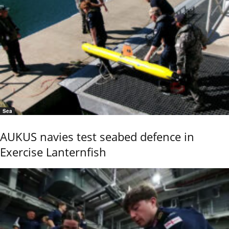
Sea
AUKUS navies test seabed defence in
Exercise Lanternfish