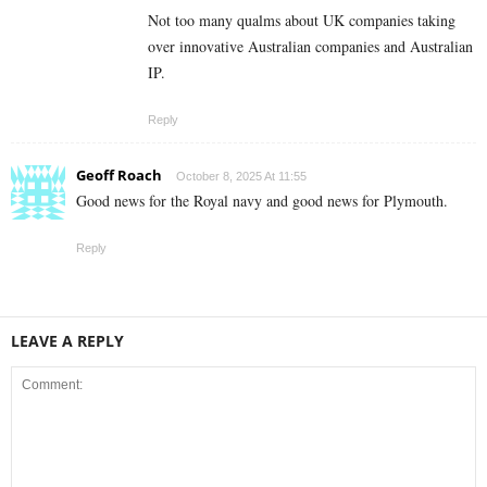
Not too many qualms about UK companies taking
over innovative Australian companies and Australian
IP.
Reply
Geoff Roach
October 8, 2025 At 11:55
Good news for the Royal navy and good news for Plymouth.
Reply
LEAVE A REPLY