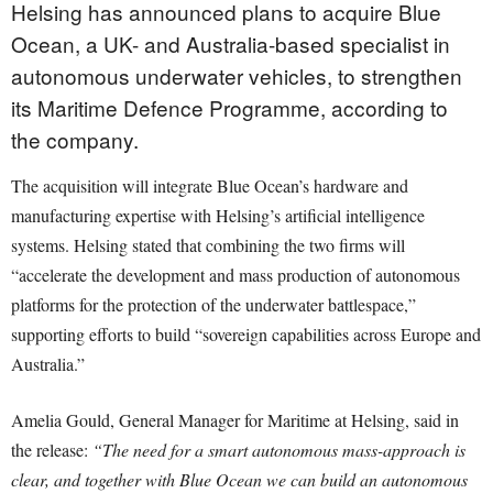
Helsing has announced plans to acquire Blue
Ocean, a UK- and Australia-based specialist in
autonomous underwater vehicles, to strengthen
its Maritime Defence Programme, according to
the company.
The acquisition will integrate Blue Ocean’s hardware and
manufacturing expertise with Helsing’s artificial intelligence
systems. Helsing stated that combining the two firms will
“accelerate the development and mass production of autonomous
platforms for the protection of the underwater battlespace,”
supporting efforts to build “sovereign capabilities across Europe and
Australia.”
Amelia Gould, General Manager for Maritime at Helsing, said in
the release:
“The need for a smart autonomous mass-approach is
clear, and together with Blue Ocean we can build an autonomous