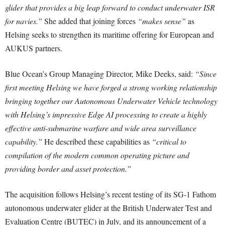
glider that provides a big leap forward to conduct underwater ISR
for navies.”
She added that joining forces
“makes sense”
as
Helsing seeks to strengthen its maritime offering for European and
AUKUS partners.
Blue Ocean’s Group Managing Director, Mike Deeks, said:
“Since
first meeting Helsing we have forged a strong working relationship
bringing together our Autonomous Underwater Vehicle technology
with Helsing’s impressive Edge AI processing to create a highly
effective anti-submarine warfare and wide area surveillance
capability.”
He described these capabilities as
“critical to
compilation of the modern common operating picture and
providing border and asset protection.”
The acquisition follows Helsing’s recent testing of its SG-1 Fathom
autonomous underwater glider at the British Underwater Test and
Evaluation Centre (BUTEC) in July, and its announcement of a