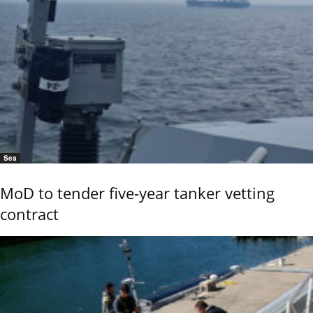
Sea
MoD to tender five-year tanker vetting
contract