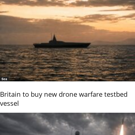
Sea
Britain to buy new drone warfare testbed
vessel