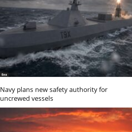
Sea
Navy plans new safety authority for
uncrewed vessels