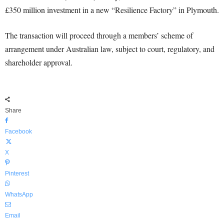
£350 million investment in a new “Resilience Factory” in Plymouth.
The transaction will proceed through a members’ scheme of
arrangement under Australian law, subject to court, regulatory, and
shareholder approval.
Share
Facebook
X
Pinterest
WhatsApp
Email