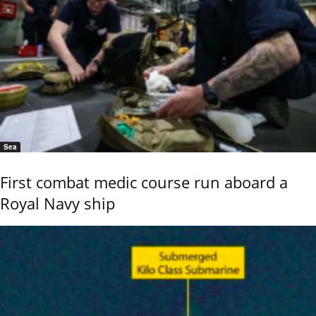
Sea
First combat medic course run aboard a
Royal Navy ship