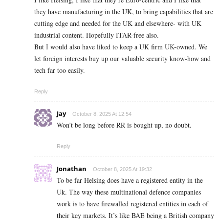
they have manufacturing in the UK, to bring capabilities that are
cutting edge and needed for the UK and elsewhere- with UK
industrial content. Hopefully ITAR-free also.
But I would also have liked to keep a UK firm UK-owned. We
let foreign interests buy up our valuable security know-how and
tech far too easily.
Reply
Jay
October 8, 2025 At 12:54
Won’t be long before RR is bought up, no doubt.
Reply
Jonathan
October 8, 2025 At 19:32
To be far Helsing does have a registered entity in the
Uk. The way these multinational defence companies
work is to have firewalled registered entities in each of
their key markets. It’s like BAE being a British company