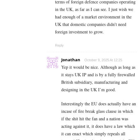
terms of foreign defence companies operating
in the UK, as far as I can see. I just wish we
had enough of a market environment in the
UK that domestic companies didn’t need
foreign investment to grow.
Reply
Jonathan
October 9, 2025 At 12:25
Yep it would be nice. Although as long as
it stays UK IP and is by a fully firewalled
British subsidiary, manufacturing and
designing in the UK I’m good.
Interestingly the EU does actually have an
incase of fire break glass clause in which
if the shit hit the fan and a nation was
acting against it, it does have a law which
it can enact which simply repeals all