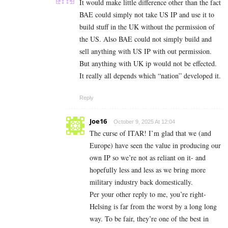
It would make little difference other than the fact
BAE could simply not take US IP and use it to
build stuff in the UK without the permission of
the US. Also BAE could not simply build and
sell anything with US IP with out permission.
But anything with UK ip would not be effected.
It really all depends which “nation” developed it.
Reply
Joe16
October 9, 2025 At 12:04
The curse of ITAR! I’m glad that we (and
Europe) have seen the value in producing our
own IP so we’re not as reliant on it- and
hopefully less and less as we bring more
military industry back domestically.
Per your other reply to me, you’re right-
Helsing is far from the worst by a long long
way. To be fair, they’re one of the best in