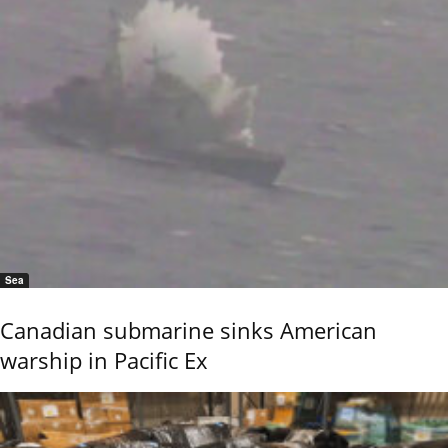
Sea
Canadian submarine sinks American
warship in Pacific Ex