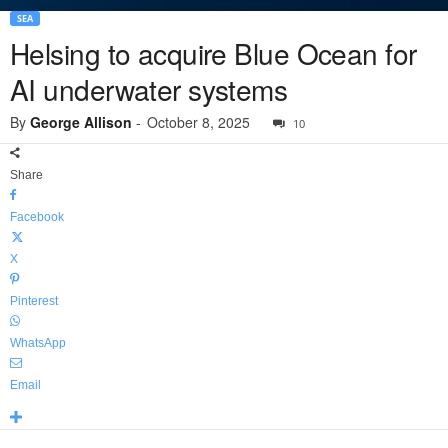
SEA
Helsing to acquire Blue Ocean for
AI underwater systems
By
George Allison
-
October 8, 2025
10
Share
Facebook
X
Pinterest
WhatsApp
Email