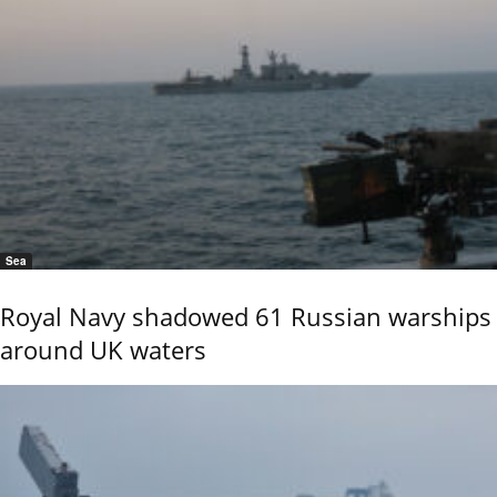
Sea
Royal Navy shadowed 61 Russian warships
around UK waters