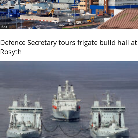
Sea
Defence Secretary tours frigate build hall at
Rosyth