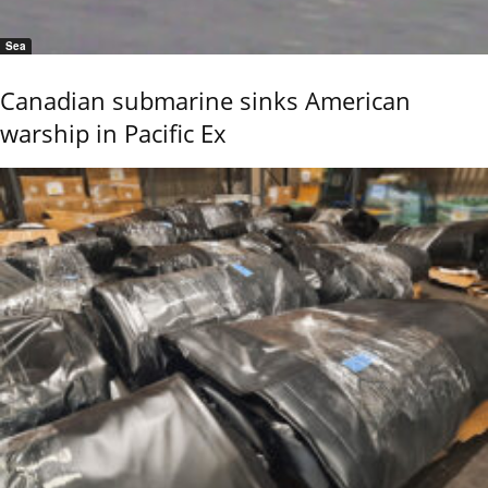
Sea
Canadian submarine sinks American
warship in Pacific Ex