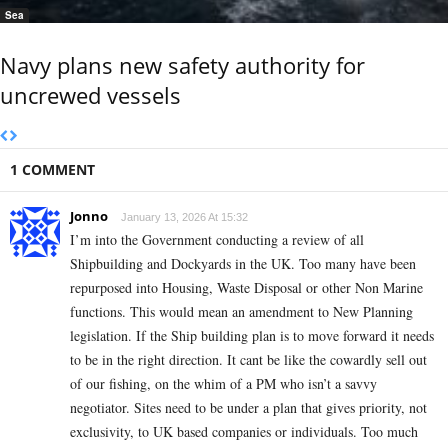
Sea
Navy plans new safety authority for
uncrewed vessels
1 COMMENT
Jonno
January 13, 2026 At 15:32
I’m into the Government conducting a review of all
Shipbuilding and Dockyards in the UK. Too many have been
repurposed into Housing, Waste Disposal or other Non Marine
functions. This would mean an amendment to New Planning
legislation. If the Ship building plan is to move forward it needs
to be in the right direction. It cant be like the cowardly sell out
of our fishing, on the whim of a PM who isn’t a savvy
negotiator. Sites need to be under a plan that gives priority, not
exclusivity, to UK based companies or individuals. Too much