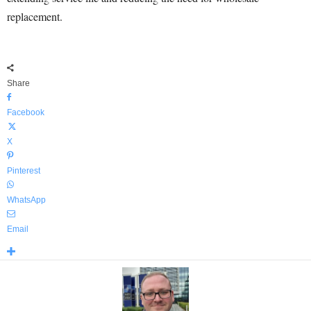
replacement.
Share
Facebook
X
Pinterest
WhatsApp
Email