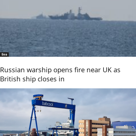
Sea
Russian warship opens fire near UK as
British ship closes in