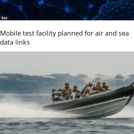
Sea
Mobile test facility planned for air and sea
data links