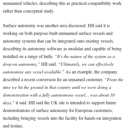
unmanned vehicles, describing this as practical compatibility work
rather than conceptual study.
Surface autonomy was another area discussed. HII said it is
working on both purpose-built unmanned surface vessels and
autonomy systems that can be integrated onto existing vessels,
describing its autonomy software as modular and capable of being
installed on a range of hulls.
“It’s the nature of the system as a
drop-on autonomy,”
HII said.
“Ultimately, we can effectively
autonomise any vessel available.”
As an example, the company
described a recent conversion for an unnamed customer.
“From the
time we hit the ground in that country until we were doing a
demonstration with a fully autonomous vessel… was about 10
days,”
it said. HII said the UK site is intended to support future
demonstrations of surface autonomy for European customers,
including bringing vessels into the facility for hands-on integration
and testing.