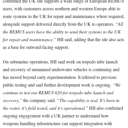
confirmed the UK site supports a wide range of European REMUS
users, with customers across northern and western Europe able to
route systems to the UK for repair and maintenance where required,
alongside support delivered directly from the UK to operators.
“All
the REMUS users have the ability to send their systems to the UK
for repair and maintenance,”
HII said, adding that the site also acts
as a base for outward-facing support.
On submarine operations, HII said work on torpedo tube launch
and recovery of unmanned underwater vehicles is continuing and
has moved beyond early experimentation. It referred to previous
public testing and said further development work is ongoing.
“We
continue to test our REMUS 620 for torpedo tube launch and
recovery,”
the company said.
“The capability is real. It’s been in
the water, it’s field tested, and it’s operational.”
HII also confirmed
ongoing engagement with a UK partner to understand how
weapons handling infrastructure can support integration with