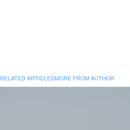
RELATED ARTICLES
MORE FROM AUTHOR