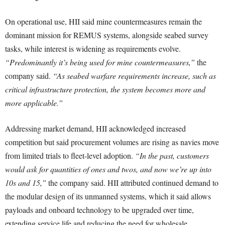
On operational use, HII said mine countermeasures remain the
dominant mission for REMUS systems, alongside seabed survey
tasks, while interest is widening as requirements evolve.
“Predominantly it’s being used for mine countermeasures,”
the
company said.
“As seabed warfare requirements increase, such as
critical infrastructure protection, the system becomes more and
more applicable.”
Addressing market demand, HII acknowledged increased
competition but said procurement volumes are rising as navies move
from limited trials to fleet-level adoption.
“In the past, customers
would ask for quantities of ones and twos, and now we’re up into
10s and 15,”
the company said. HII attributed continued demand to
the modular design of its unmanned systems, which it said allows
payloads and onboard technology to be upgraded over time,
extending service life and reducing the need for wholesale