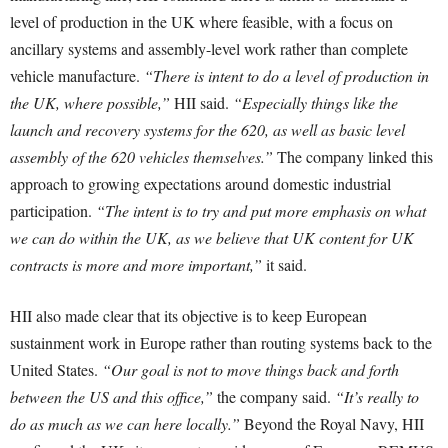
level of production in the UK where feasible, with a focus on
ancillary systems and assembly-level work rather than complete
vehicle manufacture.
“There is intent to do a level of production in
the UK, where possible,”
HII said.
“Especially things like the
launch and recovery systems for the 620, as well as basic level
assembly of the 620 vehicles themselves.”
The company linked this
approach to growing expectations around domestic industrial
participation.
“The intent is to try and put more emphasis on what
we can do within the UK, as we believe that UK content for UK
contracts is more and more important,”
it said.
HII also made clear that its objective is to keep European
sustainment work in Europe rather than routing systems back to the
United States.
“Our goal is not to move things back and forth
between the US and this office,”
the company said.
“It’s really to
do as much as we can here locally.”
Beyond the Royal Navy, HII