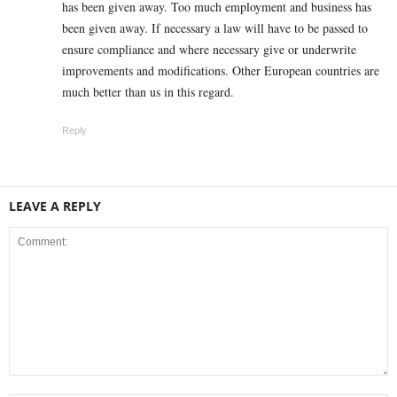
has been given away. Too much employment and business has
been given away. If necessary a law will have to be passed to
ensure compliance and where necessary give or underwrite
improvements and modifications. Other European countries are
much better than us in this regard.
Reply
LEAVE A REPLY