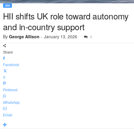
SEA
HII shifts UK role toward autonomy
and in-country support
By
George Allison
-
January 13, 2026
1
Share
Facebook
X
Pinterest
WhatsApp
Email