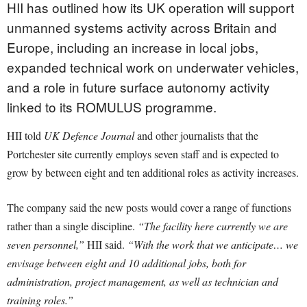
HII has outlined how its UK operation will support
unmanned systems activity across Britain and
Europe, including an increase in local jobs,
expanded technical work on underwater vehicles,
and a role in future surface autonomy activity
linked to its ROMULUS programme.
HII told
UK Defence Journal
and other journalists that the
Portchester site currently employs seven staff and is expected to
grow by between eight and ten additional roles as activity increases.
The company said the new posts would cover a range of functions
rather than a single discipline.
“The facility here currently we are
seven personnel,”
HII said.
“With the work that we anticipate… we
envisage between eight and 10 additional jobs, both for
administration, project management, as well as technician and
training roles.”