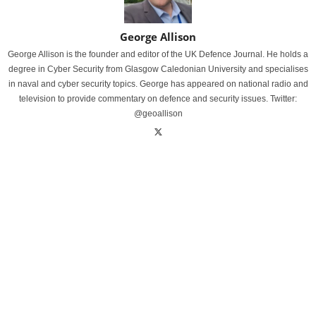
George Allison
George Allison is the founder and editor of the UK Defence Journal. He holds a
degree in Cyber Security from Glasgow Caledonian University and specialises
in naval and cyber security topics. George has appeared on national radio and
television to provide commentary on defence and security issues. Twitter:
@geoallison