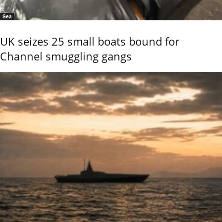
Sea
UK seizes 25 small boats bound for
Channel smuggling gangs