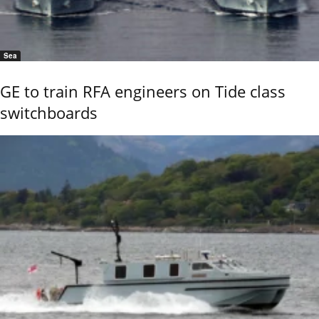
Sea
GE to train RFA engineers on Tide class
switchboards