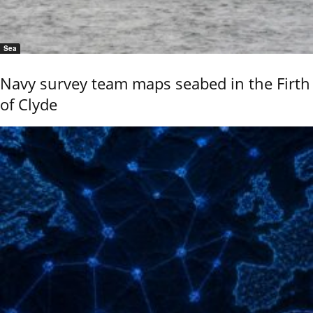
Sea
Navy survey team maps seabed in the Firth
of Clyde