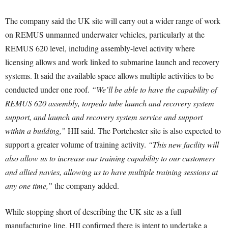
The company said the UK site will carry out a wider range of work
on REMUS unmanned underwater vehicles, particularly at the
REMUS 620 level, including assembly-level activity where
licensing allows and work linked to submarine launch and recovery
systems. It said the available space allows multiple activities to be
conducted under one roof.
“We’ll be able to have the capability of
REMUS 620 assembly, torpedo tube launch and recovery system
support, and launch and recovery system service and support
within a building,”
HII said. The Portchester site is also expected to
support a greater volume of training activity.
“This new facility will
also allow us to increase our training capability to our customers
and allied navies, allowing us to have multiple training sessions at
any one time,”
the company added.
While stopping short of describing the UK site as a full
manufacturing line, HII confirmed there is intent to undertake a