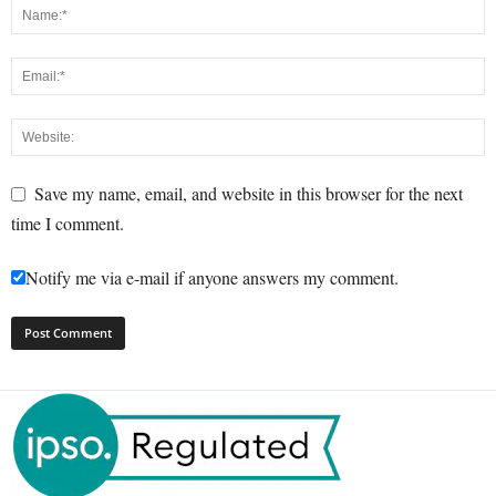
Save my name, email, and website in this browser for the next
time I comment.
Notify me via e-mail if anyone answers my comment.