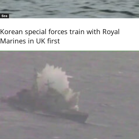
Sea
Korean special forces train with Royal
Marines in UK first