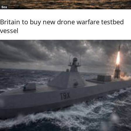
Sea
Britain to buy new drone warfare testbed
vessel