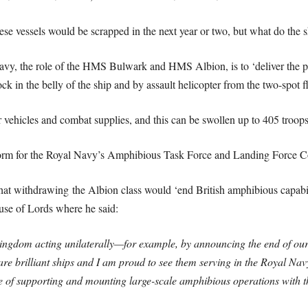
hese vessels would be scrapped in the next year or two, but what do the s
Navy, the role of the HMS Bulwark and HMS Albion, is to ‘deliver the p
k in the belly of the ship and by assault helicopter from the two-spot fl
 vehicles and combat supplies, and this can be swollen up to 405 troops
atform for the Royal Navy’s Amphibious Task Force and Landing Forc
at withdrawing the Albion class would ‘end British amphibious capabi
ouse of Lords where he said:
ngdom acting unilaterally—for example, by announcing the end of our e
are brilliant ships and I am proud to see them serving in the Royal Na
e of supporting and mounting large-scale amphibious operations with t