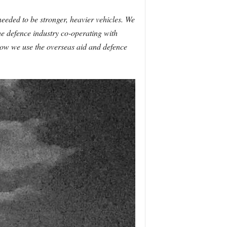
needed to be stronger, heavier vehicles. We
the defence industry co-operating with
t how we use the overseas aid and defence