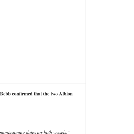
Bebb confirmed that the two Albion
mmissioning dates for both vessels.”