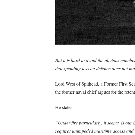
But it is hard to avoid the obvious conclu
that spending less on defence does not mak
Lord West of Spithead, a Former First Sea 
the former naval chief argues for the reten
He states:
“Under fire particularly, it seems, is our
requires unimpeded maritime access and tra