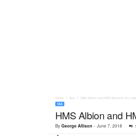
Home
Sea
HMS Albion and HMS Bulwark ‘are safe
SEA
HMS Albion and HMS
By
George Allison
-
June 7, 2018