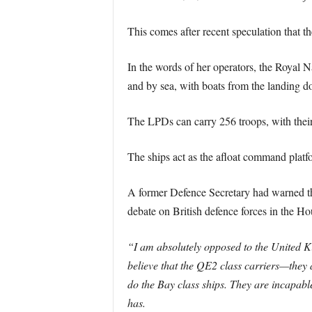
This comes after recent speculation that t
In the words of her operators, the Royal 
and by sea, with boats from the landing doc
The LPDs can carry 256 troops, with their
The ships act as the afloat command pl
A former Defence Secretary had warned th
debate on British defence forces in the H
“I am absolutely opposed to the United Ki
believe that the QE2 class carriers—they 
do the Bay class ships. They are incapabl
has.