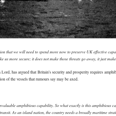
sion that we will need to spend more now to preserve UK effective capabi
e us more secure; it does not make those threats go away, it just makes
Lord, has argued that Britain’s security and prosperity requires amphib
tion of the vessels that rumours say may be axed.
 invaluable amphibious capability. So what exactly is this amphibious cap
nsit. As an island nation, the country needs a broadly maritime strateg