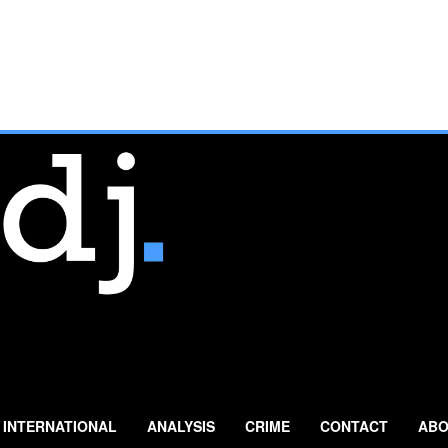
INTERNATIONAL
ANALYSIS
CRIME
CONTACT
ABO