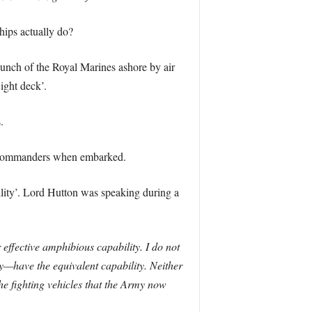
hips actually do?
unch of the Royal Marines ashore by air
ight deck’.
.
e Commanders when embarked.
lity’. Lord Hutton was speaking during a
ffective amphibious capability. I do not
vy—have the equivalent capability. Neither
he fighting vehicles that the Army now