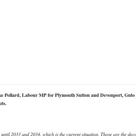
uke Pollard, Labour MP for Plymouth Sutton and Devonport, Guto 
uts.
il 2033 and 2034, which is the current situation. Those are the deco