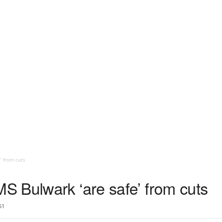
’ from cuts
 Bulwark ‘are safe’ from cuts
51