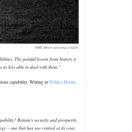
HMS Albion operating at night.
lities. The painful lesson from history is
 us less able to deal with them.”
ious capability. Writing in
Politics Home
,
ability? Britain’s security and prosperity
y – one that has sea control at its core,