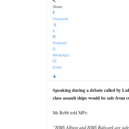
Share
Facebook
X
Pinterest
WhatsApp
Email
Speaking during a debate called by L
class assault ships would be safe from c
Mr Bebb told MPs:
“HMS Albion and HMS Bulwark are safe unt