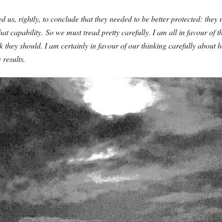
 us, rightly, to conclude that they needed to be better protected: they 
at capability.
So we must tread pretty carefully. I am all in favour of 
nk they should. I am certainly in favour of our thinking carefully abou
 results.