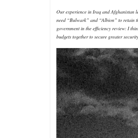
Our experience in Iraq and Afghanistan led
need “Bulwark” and “Albion” to retain th
government in the efficiency review: I thi
budgets together to secure greater security