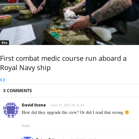
Sea
First combat medic course run aboard a
Royal Navy ship
3 COMMENTS
David Stone
June 21, 2017 At 11:43
How did they upgrade the crew? Or did I read that wrong
Reply