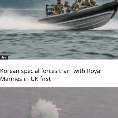
Sea
Korean special forces train with Royal
Marines in UK first