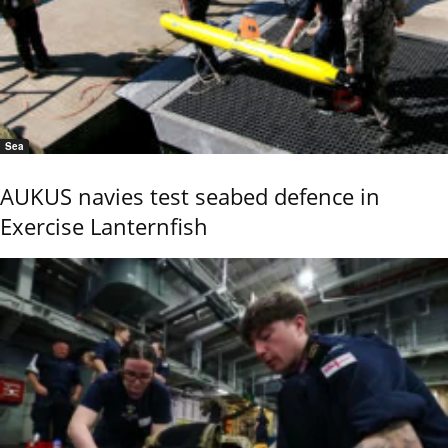
Sea
AUKUS navies test seabed defence in
Exercise Lanternfish