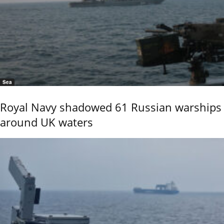
Sea
Royal Navy shadowed 61 Russian warships
around UK waters