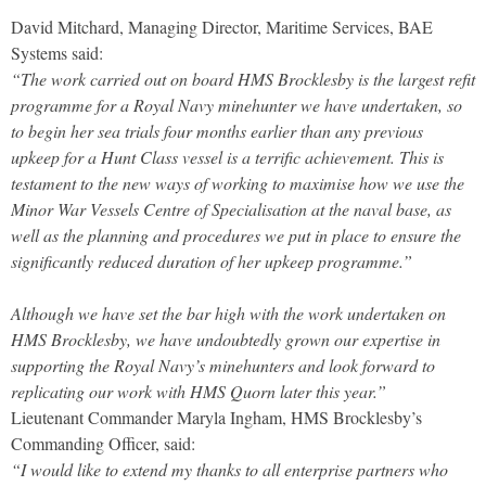
David Mitchard, Managing Director, Maritime Services, BAE
Systems said:
“The work carried out on board HMS Brocklesby is the largest refit
programme for a Royal Navy minehunter we have undertaken, so
to begin her sea trials four months earlier than any previous
upkeep for a Hunt Class vessel is a terrific achievement. This is
testament to the new ways of working to maximise how we use the
Minor War Vessels Centre of Specialisation at the naval base, as
well as the planning and procedures we put in place to ensure the
significantly reduced duration of her upkeep programme.”
Although we have set the bar high with the work undertaken on
HMS Brocklesby, we have undoubtedly grown our expertise in
supporting the Royal Navy’s minehunters and look forward to
replicating our work with HMS Quorn later this year.”
Lieutenant Commander Maryla Ingham, HMS Brocklesby’s
Commanding Officer, said:
“I would like to extend my thanks to all enterprise partners who