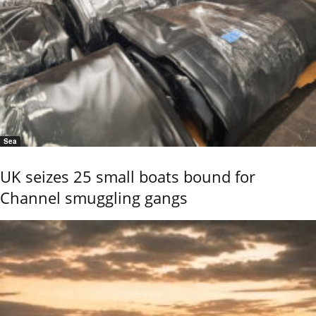
Sea
UK seizes 25 small boats bound for
Channel smuggling gangs