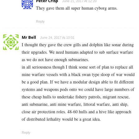
Peter Crisp
June 21, 2017 At 12:20
They gave them all super human cyborg arms.
Reply
Mr Bell
June 24, 2017 At 10:01
I thought they gave the crew gills and dolphin like sonar during
their upgrades. We need humans adapted to sub surface warfare
as we do not have enough submarines.
in all seriousness though I think some sort of plan to replace all
mine warfare vessels with a black swan type sloop of war would
be a good plan. If we have a modular design able to fit different
systems and weapons pods onto we could have large numbers of
these cheap hulls to undertake fishery patrols, migrant rescue,
anti submarine, anti mine warfare, littoral warfare, anti ship,
close air protection roles. 48-60 hulls and a hive like approach
of distributed lethality would be a great idea.
Reply