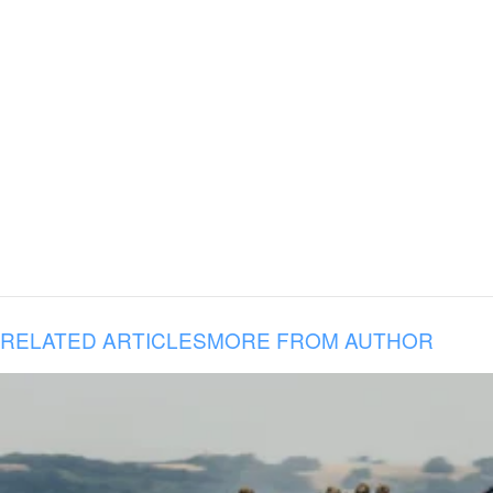
RELATED ARTICLES
MORE FROM AUTHOR