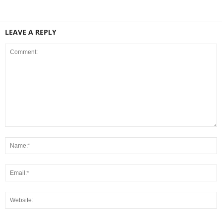
LEAVE A REPLY