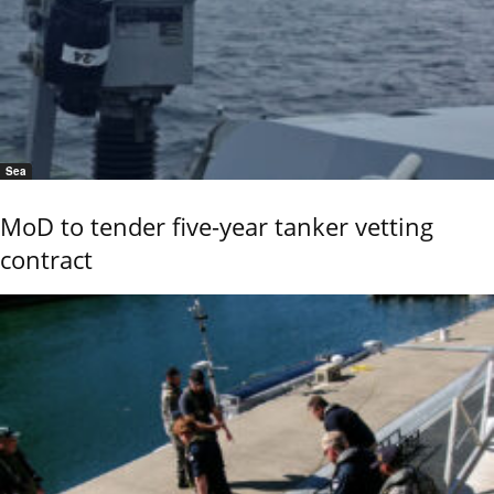
Sea
MoD to tender five-year tanker vetting
contract