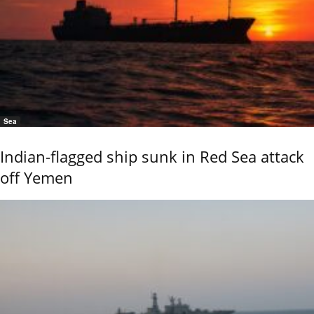
Sea
Indian-flagged ship sunk in Red Sea attack
off Yemen