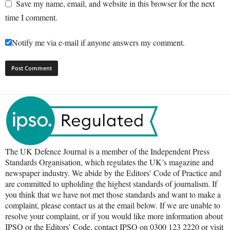
Save my name, email, and website in this browser for the next
time I comment.
Notify me via e-mail if anyone answers my comment.
The UK Defence Journal is a member of the Independent Press
Standards Organisation, which regulates the UK’s magazine and
newspaper industry. We abide by the Editors’ Code of Practice and
are committed to upholding the highest standards of journalism. If
you think that we have not met those standards and want to make a
complaint, please contact us at the email below. If we are unable to
resolve your complaint, or if you would like more information about
IPSO or the Editors’ Code, contact IPSO on 0300 123 2220 or visit