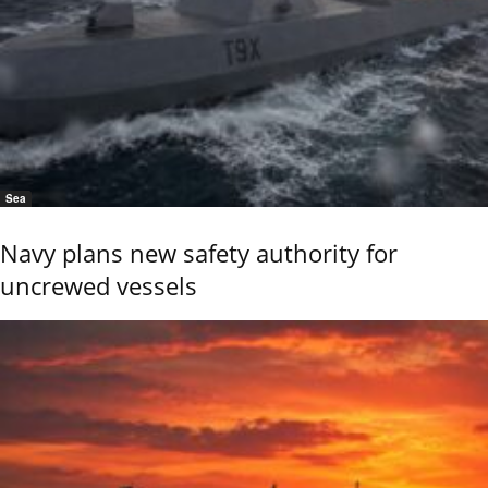
Sea
Navy plans new safety authority for
uncrewed vessels