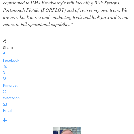
contributed to HMS Brocklesby’s refit including BAE Systems,
Portsmouth Flotilla (PORFLOT) and of course my own team. We
are now back at sea and conducting trials and look forward to our
return to full operational capability.”
Share
Facebook
X
Pinterest
WhatsApp
Email