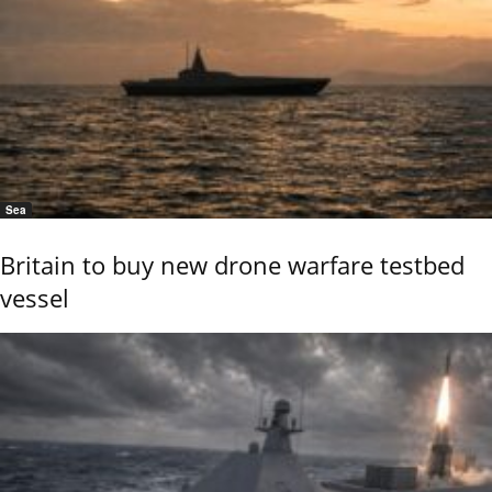
Sea
Britain to buy new drone warfare testbed
vessel