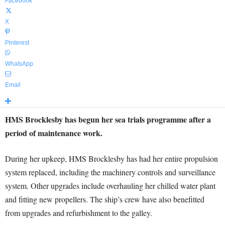
Facebook
X
Pinterest
WhatsApp
Email
HMS Brocklesby has begun her sea trials programme after a
period of maintenance work.
During her upkeep, HMS Brocklesby has had her entire propulsion
system replaced, including the machinery controls and surveillance
system. Other upgrades include overhauling her chilled water plant
and fitting new propellers. The ship’s crew have also benefitted
from upgrades and refurbishment to the galley.