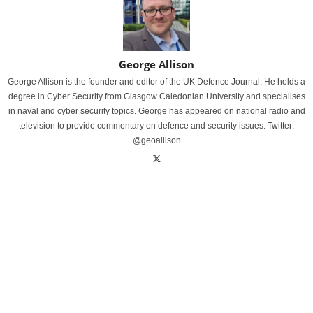
George Allison
George Allison is the founder and editor of the UK Defence Journal. He holds a
degree in Cyber Security from Glasgow Caledonian University and specialises
in naval and cyber security topics. George has appeared on national radio and
television to provide commentary on defence and security issues. Twitter:
@geoallison