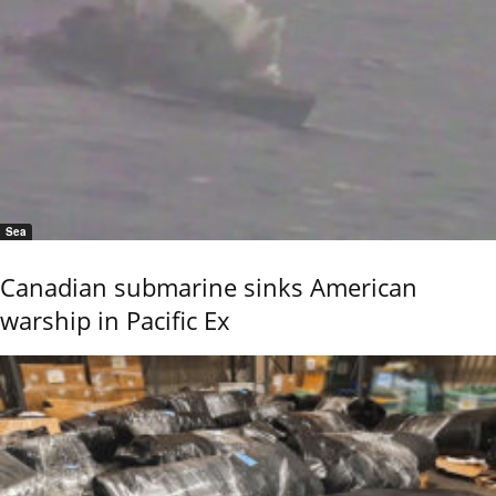
Sea
Canadian submarine sinks American
warship in Pacific Ex