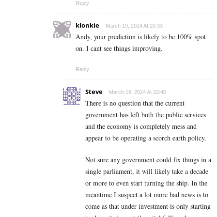
Reply
klonkie
March 19, 2024 At 20:33
Andy, your prediction is likely to be 100% spot
on. I cant see things improving.
Reply
Steve
March 19, 2024 At 22:40
There is no question that the current
government has left both the public services
and the economy is completely mess and
appear to be operating a scorch earth policy.
Not sure any government could fix things in a
single parliament, it will likely take a decade
or more to even start turning the ship. In the
meantime I suspect a lot more bad news is to
come as that under investment is only starting