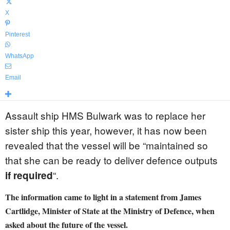
X
Pinterest
WhatsApp
Email
Assault ship HMS Bulwark was to replace her
sister ship this year, however, it has now been
revealed that the vessel will be “maintained so
that she can be ready to deliver defence outputs
“.
if required
The information came to light in a statement from James
Cartlidge, Minister of State at the Ministry of Defence, when
asked about the future of the vessel.