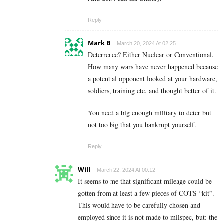
Reply
Mark B
March 20, 2024 At 02:25
Deterrence? Either Nuclear or Conventional.
How many wars have never happened because
a potential opponent looked at your hardware,
soldiers, training etc. and thought better of it.
You need a big enough military to deter but
not too big that you bankrupt yourself.
Reply
Will
March 22, 2024 At 00:12
It seems to me that significant mileage could be
gotten from at least a few pieces of COTS “kit”.
This would have to be carefully chosen and
employed since it is not made to milspec, but: the