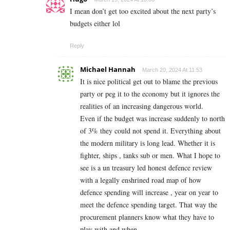
I mean don’t get too excited about the next party’s
budgets either lol
Reply
Michael Hannah
March 20, 2024 At 11:53
It is nice political get out to blame the previous
party or peg it to the economy but it ignores the
realities of an increasing dangerous world.
Even if the budget was increase suddenly to north
of 3% they could not spend it. Everything about
the modern military is long lead. Whether it is
fighter, ships , tanks sub or men. What I hope to
see is a un treasury led honest defence review
with a legally enshrined road map of how
defence spending will increase , year on year to
meet the defence spending target. That way the
procurement planners know what they have to
play with and when.