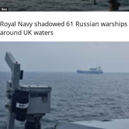
Sea
Royal Navy shadowed 61 Russian warships
around UK waters