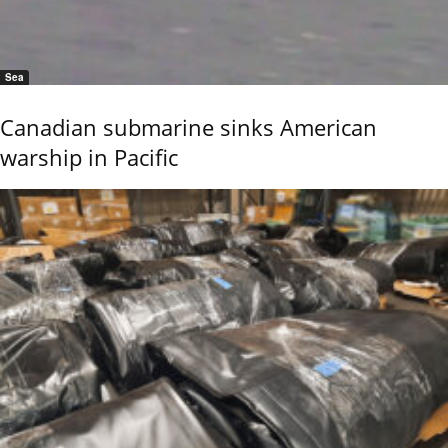
Sea
Canadian submarine sinks American
warship in Pacific