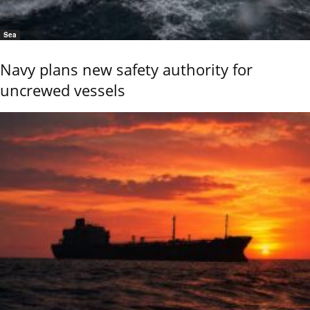
Sea
Navy plans new safety authority for
uncrewed vessels