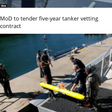
Sea
MoD to tender five-year tanker vetting
contract