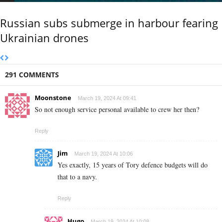
Russian subs submerge in harbour fearing
Ukrainian drones
291 COMMENTS
Moonstone
March 19, 2024 At 09:41
So not enough service personal available to crew her then?
Reply
Jim
March 19, 2024 At 10:06
Yes exactly, 15 years of Tory defence budgets will do
that to a navy.
Reply
Hugo
March 19, 2024 At 10:08