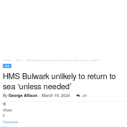
Home
Sea
HMS Bulwark unlikely to return to sea ‘unless needed’
SEA
HMS Bulwark unlikely to return to
sea ‘unless needed’
By
George Allison
-
March 19, 2024
291
Share
Facebook