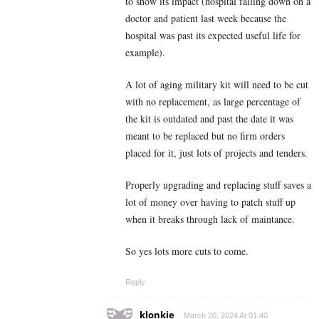
to show its impact (hospital falling down on a
doctor and patient last week because the
hospital was past its expected useful life for
example).
A lot of aging military kit will need to be cut
with no replacement, as large percentage of
the kit is outdated and past the date it was
meant to be replaced but no firm orders
placed for it, just lots of projects and tenders.
Properly upgrading and replacing stuff saves a
lot of money over having to patch stuff up
when it breaks through lack of maintance.
So yes lots more cuts to come.
Reply
klonkie
March 20, 2024 At 01:40