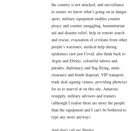
the country is not attacked, and surveillance
to ensure we know what’s going on in danger
spots, military equipment enables counter
piracy and counter smuggling, humanitarian
aid and disaster relief, help in remote search
and rescue, evacuation of civilians from other
people’s warzones, medical help during
epidemics (not just Covid, also think back to
Argus and Ebola), colourful tattoos and
parades, diplomacy and flag-flying, mine-
clearance and bomb disposal, VIP transport,
trade deal signing venues, providing photexes
for us to marvel at on this site, Antarctic
resupply, military advisors and trainers
(although I realise these are more the people
than the equipment and I can’t be bothered to
type any more anyway).
And don’t call me Shirley.