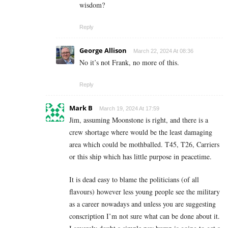
wisdom?
Reply
George Allison
March 22, 2024 At 08:36
No it’s not Frank, no more of this.
Reply
Mark B
March 19, 2024 At 17:59
Jim, assuming Moonstone is right, and there is a
crew shortage where would be the least damaging
area which could be mothballed. T45, T26, Carriers
or this ship which has little purpose in peacetime.
It is dead easy to blame the politicians (of all
flavours) however less young people see the military
as a career nowadays and unless you are suggesting
conscription I’m not sure what can be done about it.