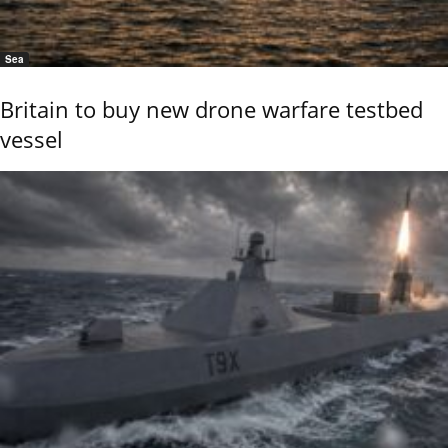
Sea
Britain to buy new drone warfare testbed
vessel