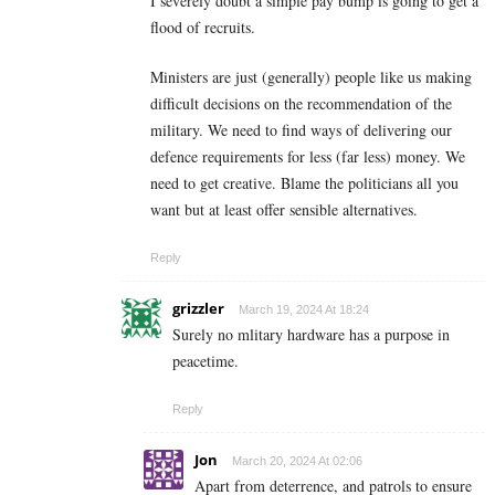
I severely doubt a simple pay bump is going to get a
flood of recruits.
Ministers are just (generally) people like us making
difficult decisions on the recommendation of the
military. We need to find ways of delivering our
defence requirements for less (far less) money. We
need to get creative. Blame the politicians all you
want but at least offer sensible alternatives.
Reply
grizzler
March 19, 2024 At 18:24
Surely no mlitary hardware has a purpose in
peacetime.
Reply
Jon
March 20, 2024 At 02:06
Apart from deterrence, and patrols to ensure