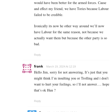
would have been better for the armed forces. Cause
and effect my friend, we have Tories because Labour
failed to be credible.
Ironically its now he other way around we’ll now
have Labour for the same reason, not because we
actually want them but becuase the other party is so
bad.
Reply
frank
March 19, 2024 At 12:19
Hello Jim, sorry for not answering, It’s just that you
might think I’m insulting you or Trolling and i don’t
want to hurt your feelings, so i’ll not answer…. hope
that’s ok Hun ?
Reply