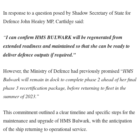
In response to a question posed by Shadow Secretary of State for
Defence John Healey MP, Cartlidge said:
“
I can confirm HMS BULWARK will be regenerated from
extended readiness and maintained so that she can be ready to
deliver defence outputs if required.”
However, the Ministry of Defence had previously promised “
HMS
Bulwark will remain in dock to complete phase 2 ahead of her final
phase 3 recertification package, before returning to fleet in the
summer of 2023.”
This commitment outlined a clear timeline and specific steps for the
maintenance and upgrade of HMS Bulwark, with the anticipation
of the ship returning to operational service.