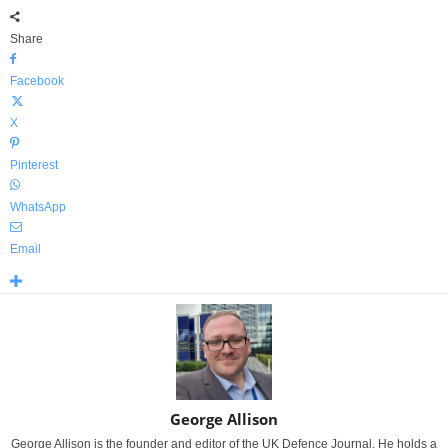
Share
Facebook
X
Pinterest
WhatsApp
Email
George Allison
George Allison is the founder and editor of the UK Defence Journal. He holds a