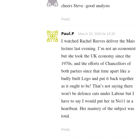
cheers Steve -good analysis
Reply
Paul.P
March 20, 2024 At 10:30
I watched Rachel Reeves deliver the Mais
lecture last evening. I’m not an economist
but she took the UK economy since the
1970s, and the efforts of Chancellors of
both parties since that time apart like a
badly built Lego and put it back together
as it ought to be! That’s not saying there
won’t be defence cuts under Labour but I
have to say I would put her in No11 in a
heartbeat. Her mastery of the subject was
total.
Reply