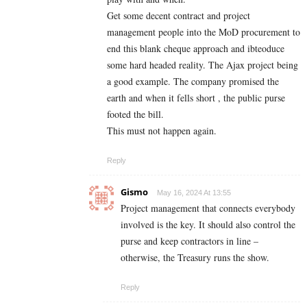
Get some decent contract and project
management people into the MoD procurement to
end this blank cheque approach and ibteoduce
some hard headed reality. The Ajax project being
a good example. The company promised the
earth and when it fells short , the public purse
footed the bill.
This must not happen again.
Reply
Gismo
May 16, 2024 At 13:55
Project management that connects everybody
involved is the key. It should also control the
purse and keep contractors in line –
otherwise, the Treasury runs the show.
Reply