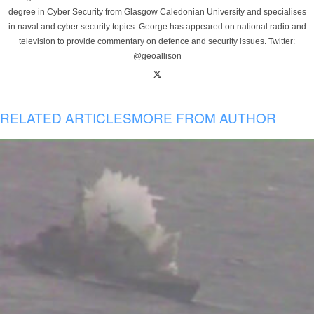
degree in Cyber Security from Glasgow Caledonian University and specialises
in naval and cyber security topics. George has appeared on national radio and
television to provide commentary on defence and security issues. Twitter:
@geoallison
RELATED ARTICLES
MORE FROM AUTHOR