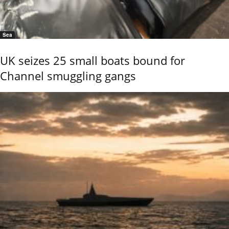
Sea
UK seizes 25 small boats bound for
Channel smuggling gangs