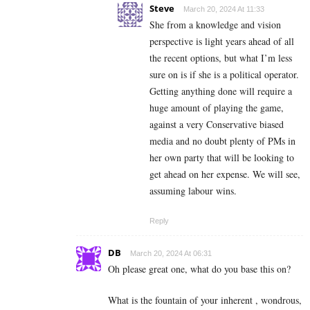
Steve
March 20, 2024 At 11:33
She from a knowledge and vision
perspective is light years ahead of all
the recent options, but what I’m less
sure on is if she is a political operator.
Getting anything done will require a
huge amount of playing the game,
against a very Conservative biased
media and no doubt plenty of PMs in
her own party that will be looking to
get ahead on her expense. We will see,
assuming labour wins.
Reply
DB
March 20, 2024 At 06:31
Oh please great one, what do you base this on?
What is the fountain of your inherent , wondrous,