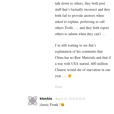
talk down to others, they both post
stuff that’s factually incorrect and they
both fail to provide answers when
asked to explain, preferring to call
others Trolls …. and they both report
others to admin when they can’t …
I’m still waiting to see Jim’s
explanation of his comments that
China has no Raw Materials and that if
a war with USA started, 600 million
Chinese would die of starvation in one
year…..
Reply
klonkie
March 19, 2024 At 20:31
classic Frank !