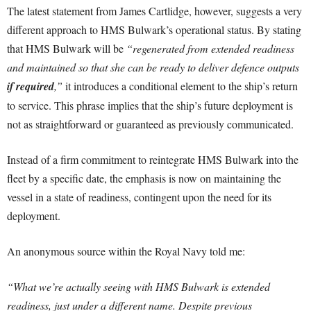
The latest statement from James Cartlidge, however, suggests a very
different approach to HMS Bulwark’s operational status. By stating
that HMS Bulwark will be
“regenerated from extended readiness
and maintained so that she can be ready to deliver defence outputs
if required
,”
it introduces a conditional element to the ship’s return
to service. This phrase implies that the ship’s future deployment is
not as straightforward or guaranteed as previously communicated.
Instead of a firm commitment to reintegrate HMS Bulwark into the
fleet by a specific date, the emphasis is now on maintaining the
vessel in a state of readiness, contingent upon the need for its
deployment.
An anonymous source within the Royal Navy told me:
“What we’re actually seeing with HMS Bulwark is extended
readiness, just under a different name. Despite previous