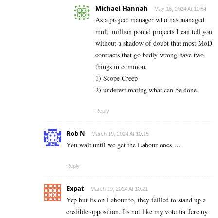
Michael Hannah
May 18, 2024 At 11:54
As a project manager who has managed
multi million pound projects I can tell you
without a shadow of doubt that most MoD
contracts that go badly wrong have two
things in common.
1) Scope Creep
2) underestimating what can be done.
Reply
Rob N
March 19, 2024 At 10:15
You wait until we get the Labour ones….
Reply
Expat
March 19, 2024 At 10:21
Yep but its on Labour to, they failled to stand up a
credible opposition. Its not like my vote for Jeremy