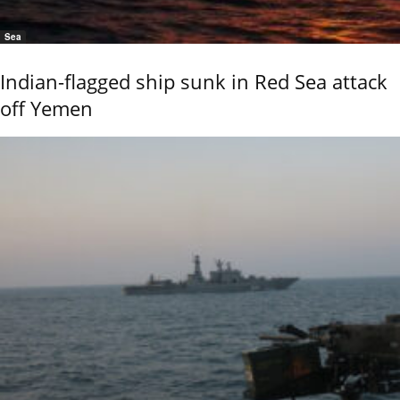
Sea
Indian-flagged ship sunk in Red Sea attack
off Yemen