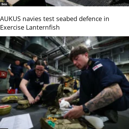
Sea
AUKUS navies test seabed defence in
Exercise Lanternfish