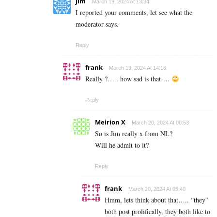
Jim
March 19, 2024 At 13:34
I reported your comments, let see what the
moderator says.
Reply
frank
March 19, 2024 At 14:16
Really ?….. how sad is that….
Reply
Meirion X
March 20, 2024 At 00:53
So is Jim really x from NL?
Will he admit to it?
Reply
frank
March 20, 2024 At 05:40
Hmm, lets think about that….. “they”
both post prolifically, they both like to