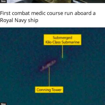
Sea
First combat medic course run aboard a
Royal Navy ship
Sea