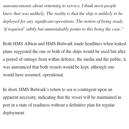
announcements about returning to service, I think most people
knew that was unlikely. The reality is that the ship is unlikely to be
deployed for any significant operations. The notion of being ready
‘if required’ subtly but unmistakably points to this being the case.”
Both HMS Albion and HMS Bulwark made headlines when leaked
plans suggested the one or both of the ships would be axed but after
a period of outrage from within defence, the media and the public, it
was announced that both vessels would be kept, although one
would have assumed, operational.
In short, HMS Bulwark’s return to sea is contingent upon an
apparent necessity, indicating that the vessel will be maintained in
port in a state of readiness without a definitive plan for regular
deployment.