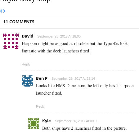
11 COMMENTS
David
September 25, 2017 At 18:05
Harpoon might be as good as obsolete but the Type 45s look
fantastic with the deck launchers fitted!
Reply
Ben P
September 25, 2017 At 23:14
Looks like HMS Duncan on the left only has 1 harpoon
launcher fitted.
Reply
Kyle
September 26, 2017 At 00:05
Both ships have 2 launchers fitted in the picture.