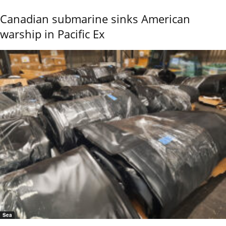
Canadian submarine sinks American
warship in Pacific Ex
Sea