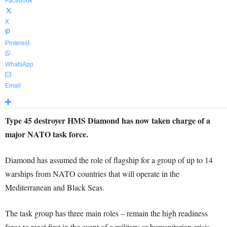
Facebook
X
Pinterest
WhatsApp
Email
Type 45 destroyer HMS Diamond has now taken charge of a
major NATO task force.
Diamond has assumed the role of flagship for a group of up to 14
warships from NATO countries that will operate in the
Mediterranean and Black Seas.
The task group has three main roles – remain the high readiness
force to react first in the event of a military or humanitarian crisis,