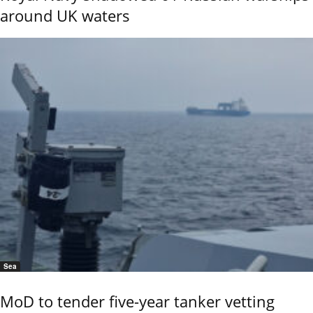
around UK waters
Sea
MoD to tender five-year tanker vetting