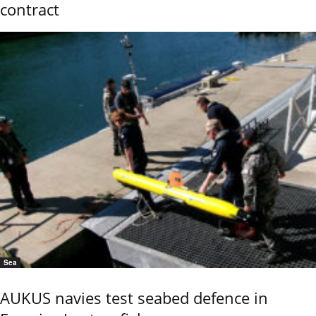
contract
Sea
AUKUS navies test seabed defence in