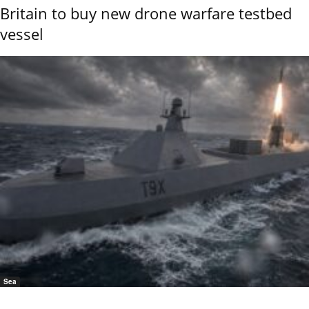
Britain to buy new drone warfare testbed
vessel
Sea