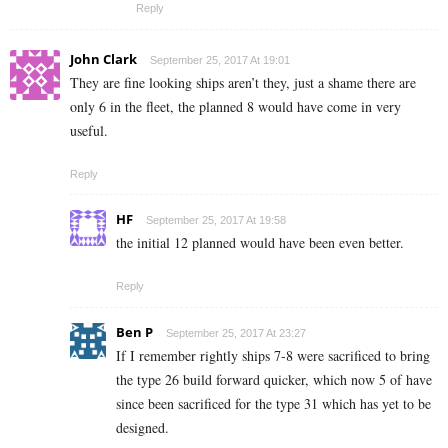
Reply
John Clark
September 25, 2017 At 19:01
They are fine looking ships aren’t they, just a shame there are
only 6 in the fleet, the planned 8 would have come in very
useful.
Reply
HF
September 25, 2017 At 19:58
the initial 12 planned would have been even better.
Reply
Ben P
September 25, 2017 At 23:27
If I remember rightly ships 7-8 were sacrificed to bring
the type 26 build forward quicker, which now 5 of have
since been sacrificed for the type 31 which has yet to be
designed.