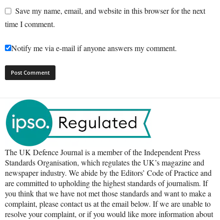
Save my name, email, and website in this browser for the next
time I comment.
Notify me via e-mail if anyone answers my comment.
The UK Defence Journal is a member of the Independent Press
Standards Organisation, which regulates the UK’s magazine and
newspaper industry. We abide by the Editors’ Code of Practice and
are committed to upholding the highest standards of journalism. If
you think that we have not met those standards and want to make a
complaint, please contact us at the email below. If we are unable to
resolve your complaint, or if you would like more information about