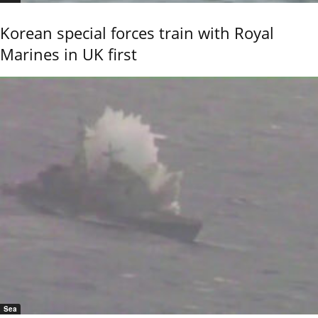
Korean special forces train with Royal
Marines in UK first
Sea