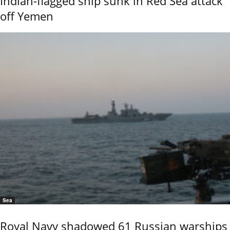
Indian-flagged ship sunk in Red Sea attack
off Yemen
Sea
Royal Navy shadowed 61 Russian warships