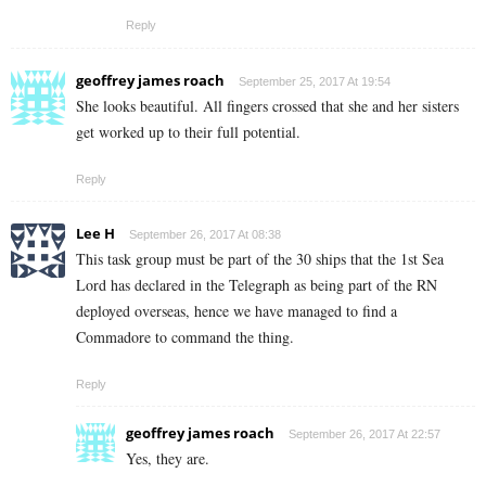
Reply
geoffrey james roach
September 25, 2017 At 19:54
She looks beautiful. All fingers crossed that she and her sisters
get worked up to their full potential.
Reply
Lee H
September 26, 2017 At 08:38
This task group must be part of the 30 ships that the 1st Sea
Lord has declared in the Telegraph as being part of the RN
deployed overseas, hence we have managed to find a
Commadore to command the thing.
Reply
geoffrey james roach
September 26, 2017 At 22:57
Yes, they are.