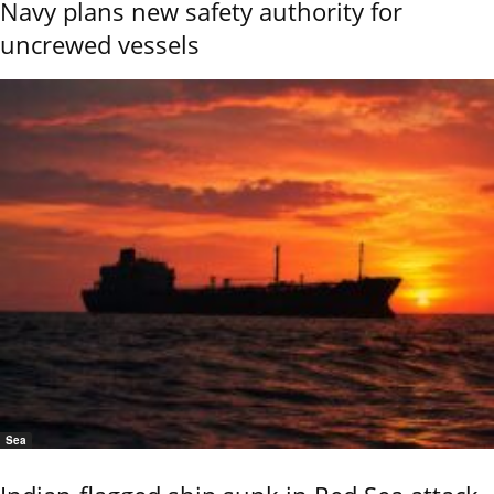
Navy plans new safety authority for
uncrewed vessels
Sea