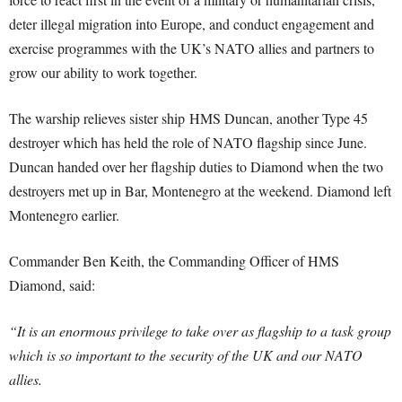
deter illegal migration into Europe, and conduct engagement and
exercise programmes with the UK’s NATO allies and partners to
grow our ability to work together.
The warship relieves sister ship HMS Duncan, another Type 45
destroyer which has held the role of NATO flagship since June.
Duncan handed over her flagship duties to Diamond when the two
destroyers met up in Bar, Montenegro at the weekend. Diamond left
Montenegro earlier.
Commander Ben Keith, the Commanding Officer of HMS
Diamond, said:
“It is an enormous privilege to take over as flagship to a task group
which is so important to the security of the UK and our NATO
allies.