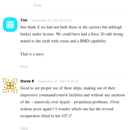
Reply
Tim
September 26, 2017 At 12:23
Just think if we had not built these or the carriers but arhleigh
burkes under license. We could have had a force 20 odd strong
armed to the teeth with cruise and a BMD capability.
That is a navy.
Reply
Steve R
September 27, 2017 At 19:10
Good to see proper use of these ships, making use of their
impressive command/control facilities and without any mention
of the – massively over hyped – propulsion problems. (Over
zealous press again!) I wonder which one has the revised
recuperators fitted to her GT’s?
Reply