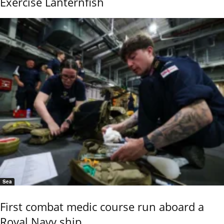
Exercise Lanternfish
Sea
First combat medic course run aboard a
Royal Navy ship