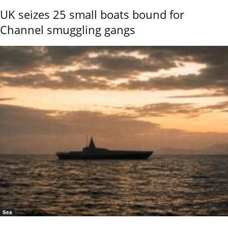
UK seizes 25 small boats bound for
Channel smuggling gangs
Sea