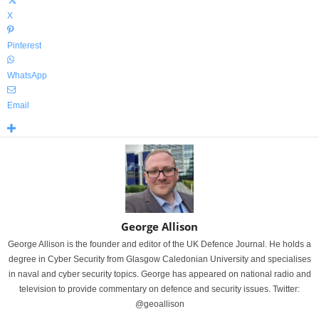
X
Pinterest
WhatsApp
Email
George Allison
George Allison is the founder and editor of the UK Defence Journal. He holds a
degree in Cyber Security from Glasgow Caledonian University and specialises
in naval and cyber security topics. George has appeared on national radio and
television to provide commentary on defence and security issues. Twitter:
@geoallison