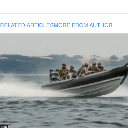
RELATED ARTICLES
MORE FROM AUTHOR
Sea