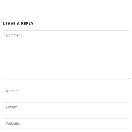
LEAVE A REPLY