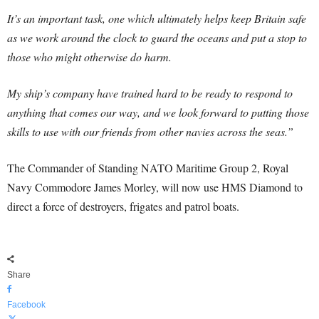
It’s an important task, one which ultimately helps keep Britain safe
as we work around the clock to guard the oceans and put a stop to
those who might otherwise do harm.
My ship’s company have trained hard to be ready to respond to
anything that comes our way, and we look forward to putting those
skills to use with our friends from other navies across the seas.”
The Commander of Standing NATO Maritime Group 2, Royal
Navy Commodore James Morley, will now use HMS Diamond to
direct a force of destroyers, frigates and patrol boats.
Share
Facebook