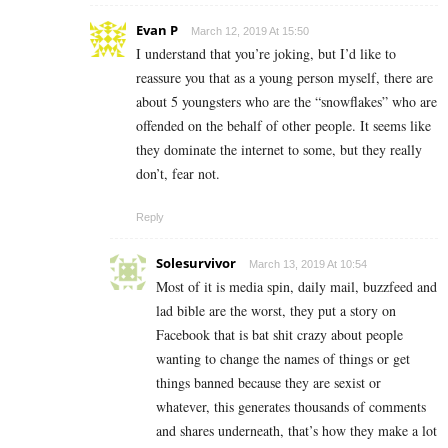
Evan P
March 12, 2019 At 15:50
I understand that you’re joking, but I’d like to
reassure you that as a young person myself, there are
about 5 youngsters who are the “snowflakes” who are
offended on the behalf of other people. It seems like
they dominate the internet to some, but they really
don’t, fear not.
Reply
Solesurvivor
March 13, 2019 At 10:54
Most of it is media spin, daily mail, buzzfeed and
lad bible are the worst, they put a story on
Facebook that is bat shit crazy about people
wanting to change the names of things or get
things banned because they are sexist or
whatever, this generates thousands of comments
and shares underneath, that’s how they make a lot