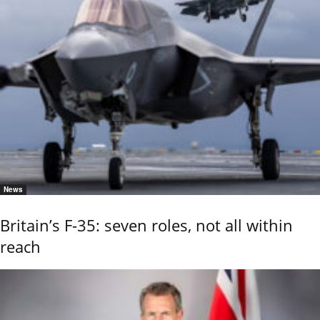
News
Britain’s F-35: seven roles, not all within
reach