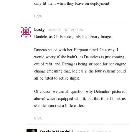
only fit them when they leave on deployment.
Reply
Lusty
March 11, 2019 At 18:26
Daniele, as Chris notes, this is a library image.
Duncan sailed with her Harpoon fitted. In a way, I
would worry if she hadn’t, as Dauntless is just coming
out of refit, and Daring is being stripped for her engine
change (meaning that, logically, the four systems could
all be fitted to active ships).
Of course, we can all question why Defender (pictured
above) wasn’t equipped with it, but this time I think us
skeptics can rest a little easier.
Reply
Daniele Mandelli