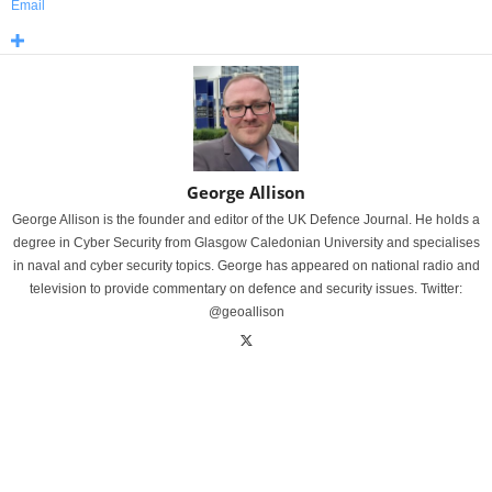
Email
George Allison
George Allison is the founder and editor of the UK Defence Journal. He holds a
degree in Cyber Security from Glasgow Caledonian University and specialises
in naval and cyber security topics. George has appeared on national radio and
television to provide commentary on defence and security issues. Twitter:
@geoallison