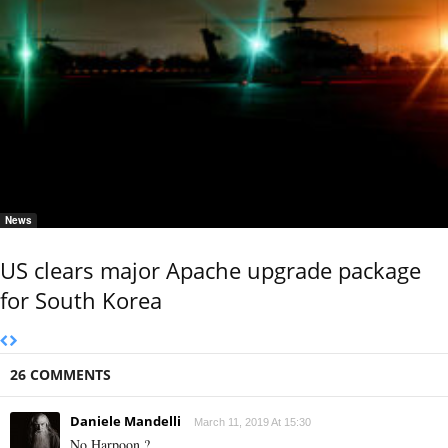
News
US clears major Apache upgrade package
for South Korea
26 COMMENTS
Daniele Mandelli
March 11, 2019 At 15:30
No Harpoon ?