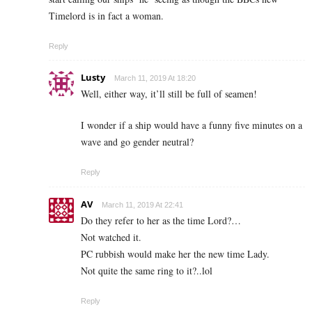
Timelord is in fact a woman.
Reply
Lusty
March 11, 2019 At 18:20
Well, either way, it’ll still be full of seamen!
I wonder if a ship would have a funny five minutes on a
wave and go gender neutral?
Reply
AV
March 11, 2019 At 22:41
Do they refer to her as the time Lord?…
Not watched it.
PC rubbish would make her the new time Lady.
Not quite the same ring to it?..lol
Reply