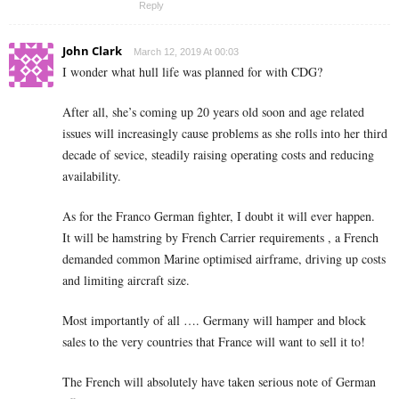
Reply
John Clark
March 12, 2019 At 00:03
I wonder what hull life was planned for with CDG?
After all, she’s coming up 20 years old soon and age related
issues will increasingly cause problems as she rolls into her third
decade of sevice, steadily raising operating costs and reducing
availability.
As for the Franco German fighter, I doubt it will ever happen.
It will be hamstring by French Carrier requirements , a French
demanded common Marine optimised airframe, driving up costs
and limiting aircraft size.
Most importantly of all …. Germany will hamper and block
sales to the very countries that France will want to sell it to!
The French will absolutely have taken serious note of German