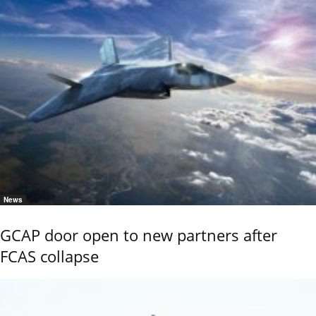
News
GCAP door open to new partners after
FCAS collapse