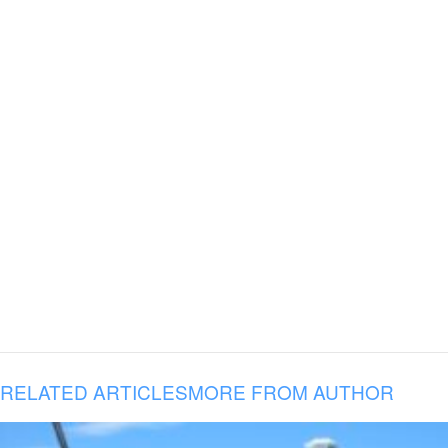
RELATED ARTICLES
MORE FROM AUTHOR