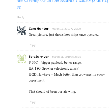
xkmKXVc2uq6BEkLACLcBGAs/s1600/D1X4KJaXQAABJYO.j
pg
Reply
Cam Hunter
March 11, 2019 At 20:09
Great picture, just shows how ships once operated.
Reply
SoleSurvivor
March 11, 2019 At 23:39
F-35C – bigger payload, better range.
EA-18G Growler (electronic attack)
E-2D Hawkeye – Much better than crowsnest in every
department.
That should of been our air wing.
Reply