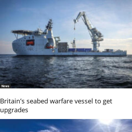
News
Britain’s seabed warfare vessel to get
upgrades