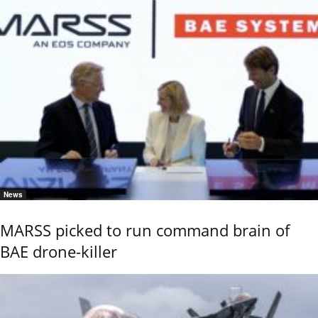
News
MARSS picked to run command brain of
BAE drone-killer