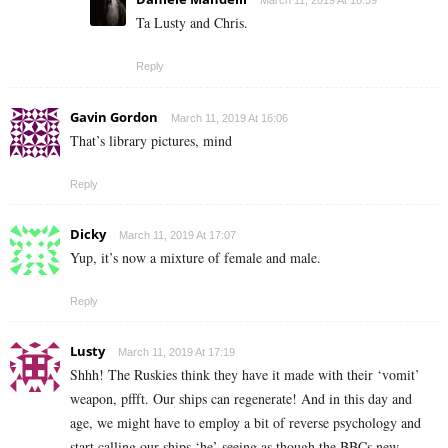
March 11, 2019 At 18:59
Ta Lusty and Chris.
Reply
Gavin Gordon
March 11, 2019 At 16:06
That’s library pictures, mind
Reply
Dicky
March 11, 2019 At 17:07
Yup, it’s now a mixture of female and male.
Reply
Lusty
March 11, 2019 At 17:19
Shhh! The Ruskies think they have it made with their ‘vomit’
weapon, pffft. Our ships can regenerate! And in this day and
age, we might have to employ a bit of reverse psychology and
start calling our ships ‘he’ seeing as though the BBCs new