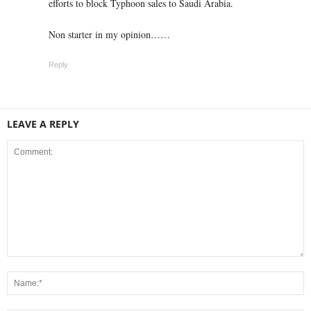
efforts to block Typhoon sales to Saudi Arabia.
Non starter in my opinion……
Reply
LEAVE A REPLY