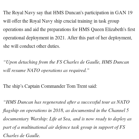
The Royal Navy say that HMS Duncan’s participation in GAN 19
will offer the Royal Navy ship crucial training in task group
operations and aid the preparations for HMS Queen Elizabeth’s first
operational deployment in 2021. After this part of her deployment,
she will conduct other duties.
“Upon detaching from the FS Charles de Gaulle, HMS Duncan
will resume NATO operations as required.”
The ship’s Captain Commander Tom Trent said:
“HMS Duncan has regenerated after a successful tour as NATO
flagship on operations in 2018, as documented in the Channel 5
documentary Warship: Life at Sea, and is now ready to deploy as
part of a multinational air defence task group in support of FS
Charles de Gaulle.