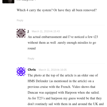
Which 4 carry the system? Or have they all been removed?
Reply
J
March 11, 2019 At 15:43
An actual embarrassment and I’ve noticed a few t23
without them as well .surely enough missiles to go
round
Reply
Chris
March 11, 2019 At 16:05
The photo at the top of the article is an older one of
HMS Defender (as mentioned in the article) on a
previous cruise with the French. Video shows that
Duncan was equipped with Harpoon when she sailed.
As for T23’s and harpoon my guess would be that they
don’t routinely sail with them in and around the UK and