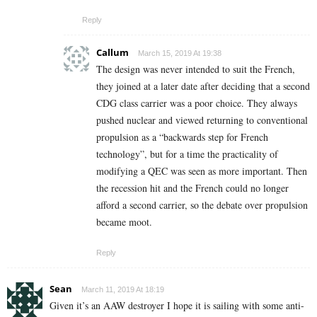
Reply
Callum
March 15, 2019 At 19:38
The design was never intended to suit the French,
they joined at a later date after deciding that a second
CDG class carrier was a poor choice. They always
pushed nuclear and viewed returning to conventional
propulsion as a “backwards step for French
technology”, but for a time the practicality of
modifying a QEC was seen as more important. Then
the recession hit and the French could no longer
afford a second carrier, so the debate over propulsion
became moot.
Reply
Sean
March 11, 2019 At 18:19
Given it’s an AAW destroyer I hope it is sailing with some anti-