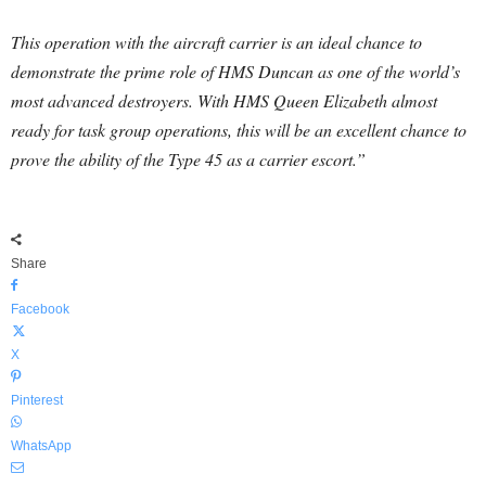
This operation with the aircraft carrier is an ideal chance to
demonstrate the prime role of HMS Duncan as one of the world’s
most advanced destroyers. With HMS Queen Elizabeth almost
ready for task group operations, this will be an excellent chance to
prove the ability of the Type 45 as a carrier escort.”
Share
Facebook
X
Pinterest
WhatsApp