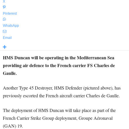
X
Pinterest
WhatsApp
Email
HMS Duncan will be operating in the Mediterranean Sea
providing air defence to the French carrier FS Charles de
Gaulle.
Another Type 45 Destroyer, HMS Defender (pictured above), has
previously escorted the French aircraft carrier Charles de Gaulle.
The deployment of HMS Duncan will take place as part of the
French Carrier Strike Group deployment, Groupe Aéronaval
(GAN) 19.