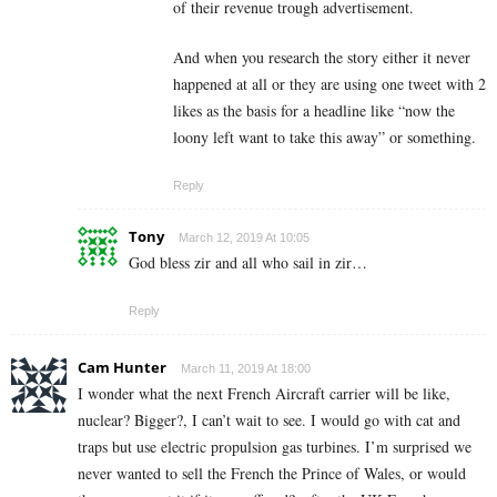
of their revenue trough advertisement.
And when you research the story either it never
happened at all or they are using one tweet with 2
likes as the basis for a headline like “now the
loony left want to take this away” or something.
Reply
Tony
March 12, 2019 At 10:05
God bless zir and all who sail in zir…
Reply
Cam Hunter
March 11, 2019 At 18:00
I wonder what the next French Aircraft carrier will be like,
nuclear? Bigger?, I can’t wait to see. I would go with cat and
traps but use electric propulsion gas turbines. I’m surprised we
never wanted to sell the French the Prince of Wales, or would