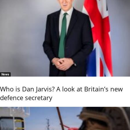
News
Who is Dan Jarvis? A look at Britain’s new
defence secretary