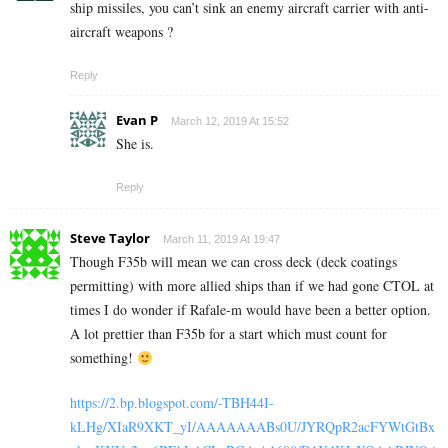
ship missiles, you can’t sink an enemy aircraft carrier with anti-
aircraft weapons ?
Reply
Evan P
March 12, 2019 At 15:52
She is.
Reply
Steve Taylor
March 11, 2019 At 19:47
Though F35b will mean we can cross deck (deck coatings
permitting) with more allied ships than if we had gone CTOL at
times I do wonder if Rafale-m would have been a better option.
A lot prettier than F35b for a start which must count for
something!
https://2.bp.blogspot.com/-TBH44I-
kLHg/XIaR9XKT_yI/AAAAAAABs0U/JYRQpR2acFYWtGtBx