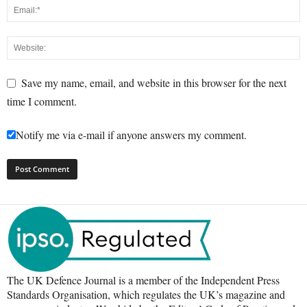
Save my name, email, and website in this browser for the next
time I comment.
Notify me via e-mail if anyone answers my comment.
The UK Defence Journal is a member of the Independent Press
Standards Organisation, which regulates the UK’s magazine and