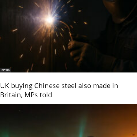
News
UK buying Chinese steel also made in
Britain, MPs told