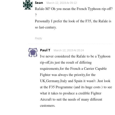
Sean
March 12, 2019 At 09:12
Rafale-M? Oh you mean the French Typhoon rip-off?
?
Personally I prefer the look of the F35, the Rafale is
so last-century.
Reply
Paul T
March 12, 2019 At 20:24
Ive never considered the Rafale to be a Typhoon
rip-off,its just the result of differing
requirements,for the French a Carrier Capable
Fighter was always the priority,for the
UK,Germany,Italy and Spain it wasn’t .Just look
at the F35 Programme (and its huge costs ) to see
what it takes to produce a credible Fighter
Aircraft to suit the needs of many different
customers.