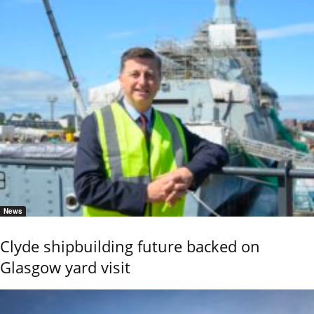
News
Clyde shipbuilding future backed on
Glasgow yard visit