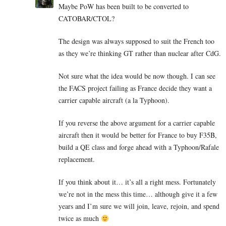
Maybe PoW has been built to be converted to
CATOBAR/CTOL?
The design was always supposed to suit the French too
as they we’re thinking GT rather than nuclear after CdG.
Not sure what the idea would be now though. I can see
the FACS project failing as France decide they want a
carrier capable aircraft (a la Typhoon).
If you reverse the above argument for a carrier capable
aircraft then it would be better for France to buy F35B,
build a QE class and forge ahead with a Typhoon/Rafale
replacement.
If you think about it… it’s all a right mess. Fortunately
we’re not in the mess this time… although give it a few
years and I’m sure we will join, leave, rejoin, and spend
twice as much