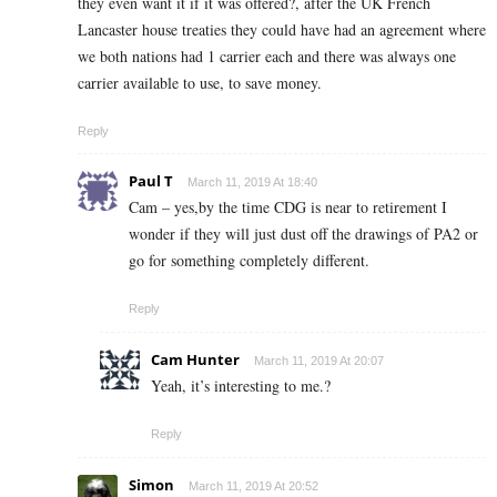
they even want it if it was offered?, after the UK French
Lancaster house treaties they could have had an agreement where
we both nations had 1 carrier each and there was always one
carrier available to use, to save money.
Reply
Paul T
March 11, 2019 At 18:40
Cam – yes,by the time CDG is near to retirement I
wonder if they will just dust off the drawings of PA2 or
go for something completely different.
Reply
Cam Hunter
March 11, 2019 At 20:07
Yeah, it’s interesting to me.?
Reply
Simon
March 11, 2019 At 20:52