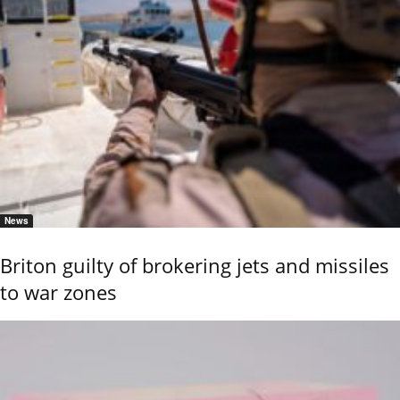
News
Briton guilty of brokering jets and missiles
to war zones