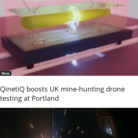
News
QinetiQ boosts UK mine-hunting drone
testing at Portland