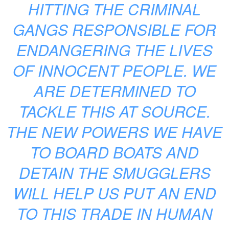
HITTING THE CRIMINAL
GANGS RESPONSIBLE FOR
ENDANGERING THE LIVES
OF INNOCENT PEOPLE. WE
ARE DETERMINED TO
TACKLE THIS AT SOURCE.
THE NEW POWERS WE HAVE
TO BOARD BOATS AND
DETAIN THE SMUGGLERS
WILL HELP US PUT AN END
TO THIS TRADE IN HUMAN