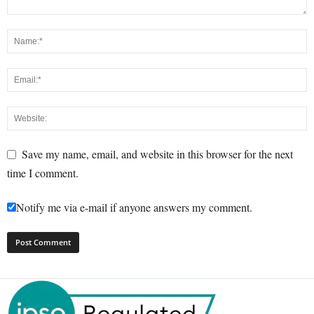
Save my name, email, and website in this browser for the next
time I comment.
Notify me via e-mail if anyone answers my comment.