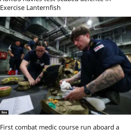
Exercise Lanternfish
Sea
First combat medic course run aboard a