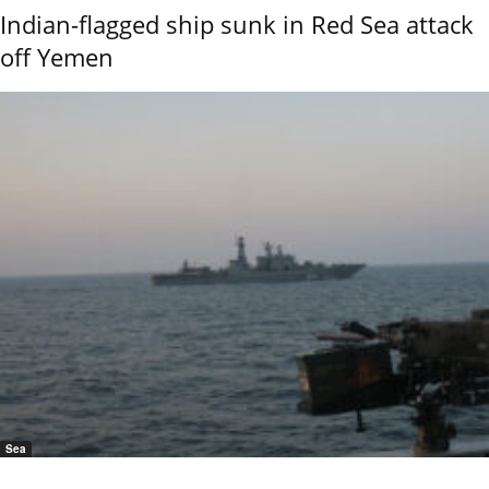
Indian-flagged ship sunk in Red Sea attack
off Yemen
Sea