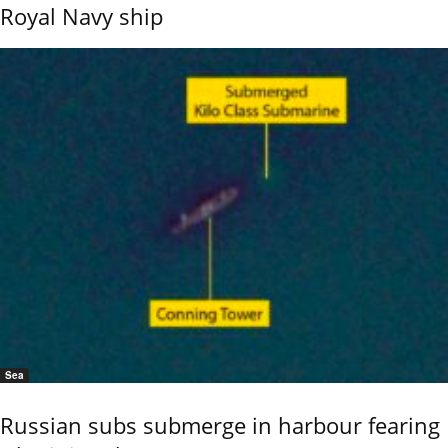
Royal Navy ship
Sea
Russian subs submerge in harbour fearing