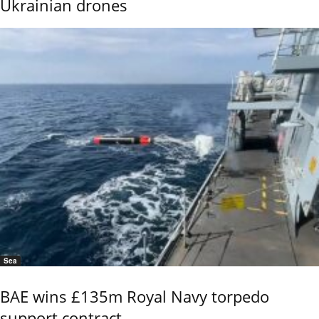
Ukrainian drones
Sea
BAE wins £135m Royal Navy torpedo
support contract