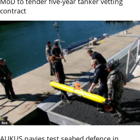
MoD to tender five-year tanker vetting
contract
Sea
AUKUS navies test seabed defence in