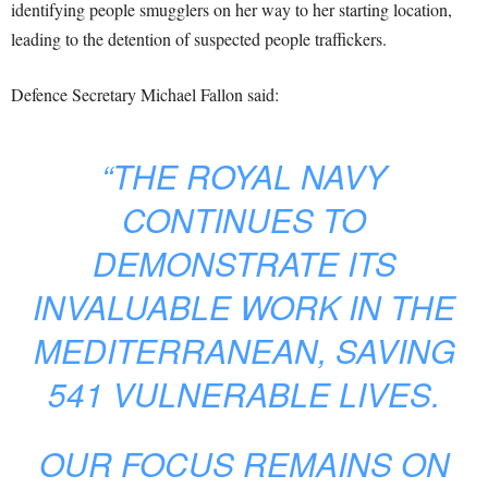
identifying people smugglers on her way to her starting location,
leading to the detention of suspected people traffickers.
Defence Secretary Michael Fallon said:
“THE ROYAL NAVY
CONTINUES TO
DEMONSTRATE ITS
INVALUABLE WORK IN THE
MEDITERRANEAN, SAVING
541 VULNERABLE LIVES.
OUR FOCUS REMAINS ON