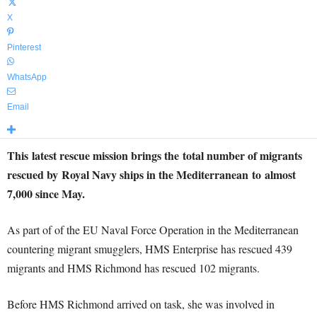
X
Pinterest
WhatsApp
Email
This latest rescue mission brings the total number of migrants
rescued by Royal Navy ships in the Mediterranean to almost
7,000 since May.
As part of of the EU Naval Force Operation in the Mediterranean
countering migrant smugglers, HMS Enterprise has rescued 439
migrants and HMS Richmond has rescued 102 migrants.
Before HMS Richmond arrived on task, she was involved in