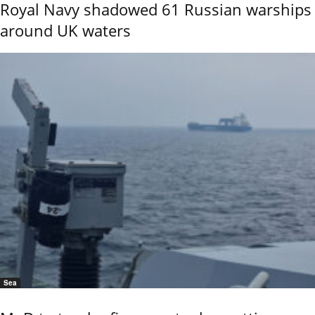
Royal Navy shadowed 61 Russian warships
around UK waters
Sea