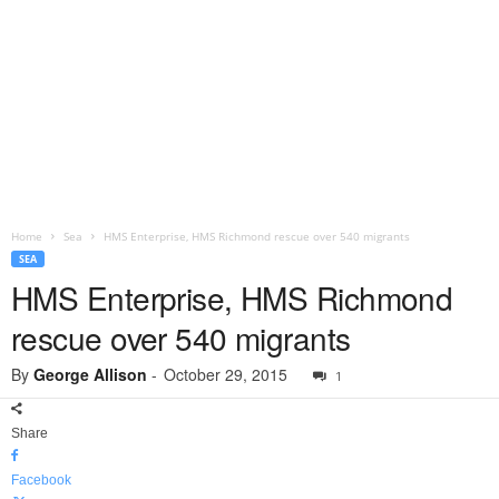
Home
Sea
HMS Enterprise, HMS Richmond rescue over 540 migrants
SEA
HMS Enterprise, HMS Richmond
rescue over 540 migrants
By
George Allison
-
October 29, 2015
1
Share
Facebook