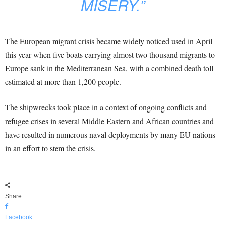
MISERY.”
The European migrant crisis became widely noticed used in April
this year when five boats carrying almost two thousand migrants to
Europe sank in the Mediterranean Sea, with a combined death toll
estimated at more than 1,200 people.
The shipwrecks took place in a context of ongoing conflicts and
refugee crises in several Middle Eastern and African countries and
have resulted in numerous naval deployments by many EU nations
in an effort to stem the crisis.
Share
Facebook