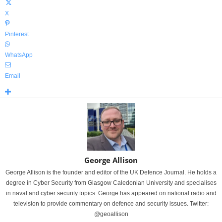
X
Pinterest
WhatsApp
Email
George Allison
George Allison is the founder and editor of the UK Defence Journal. He holds a
degree in Cyber Security from Glasgow Caledonian University and specialises
in naval and cyber security topics. George has appeared on national radio and
television to provide commentary on defence and security issues. Twitter:
@geoallison