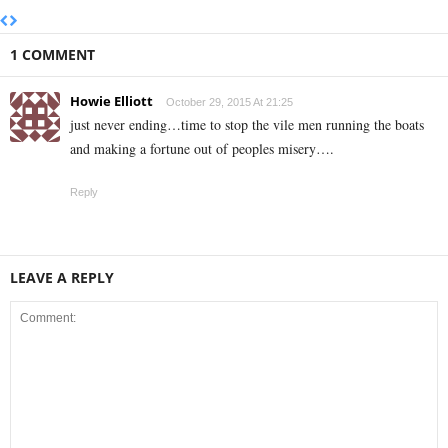
1 COMMENT
Howie Elliott
October 29, 2015 At 21:25
just never ending…time to stop the vile men running the boats
and making a fortune out of peoples misery….
Reply
LEAVE A REPLY