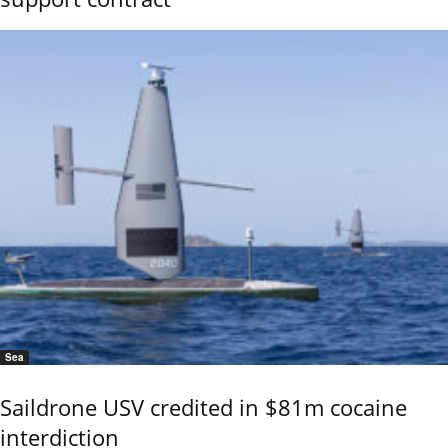
Sea
Saildrone USV credited in $81m cocaine
interdiction