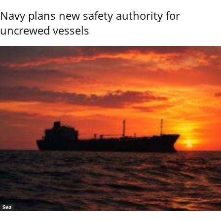
Navy plans new safety authority for
uncrewed vessels
Sea