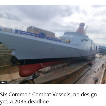
Sea
Six Common Combat Vessels, no design
yet, a 2035 deadline