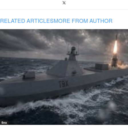
RELATED ARTICLES
MORE FROM AUTHOR
Sea