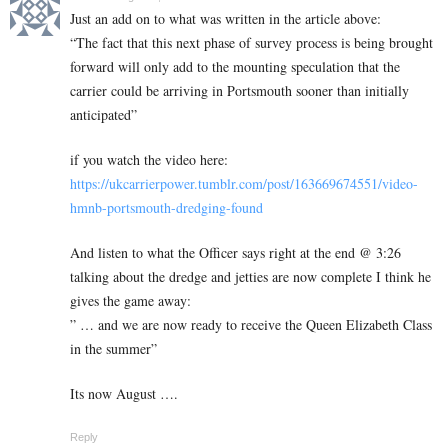
Just an add on to what was written in the article above:
“The fact that this next phase of survey process is being brought
forward will only add to the mounting speculation that the
carrier could be arriving in Portsmouth sooner than initially
anticipated”
if you watch the video here:
https://ukcarrierpower.tumblr.com/post/163669674551/video-
hmnb-portsmouth-dredging-found
And listen to what the Officer says right at the end @ 3:26
talking about the dredge and jetties are now complete I think he
gives the game away:
” … and we are now ready to receive the Queen Elizabeth Class
in the summer”
Its now August ….
Reply