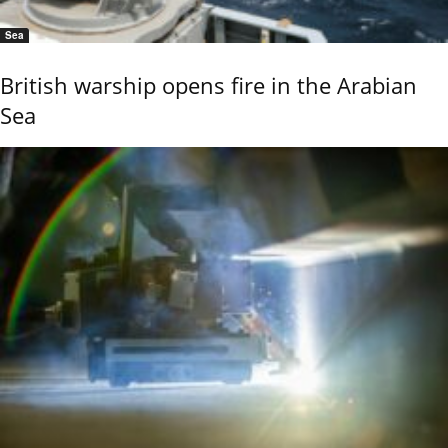
Sea
British warship opens fire in the Arabian
Sea