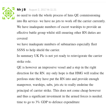
Mr J B
August 2, 2017 At 11:21
no need to rush the whole process of hms QE commissioning
into Rn service- we have no jets to work off the carrier currently.
We have inadequate numbers of escort warships to provide an
effective battle group whilst still ensuring other RN duties are
covered
we have inadequate numbers of submarines especially fleet
SSNS to help shield the carrier.
In summary UK Plc is not yet ready to reinvigorate the carrier
strike role.
QE is however an impressive vessel and a step in the right
direction for the RN. my only hope is that HMG will realise the
perilous state they have put the RN into and provide enough
manpower, warships, subs, jets etc to really enshrine the
principal of carrier strike. This does not come cheap however
and thus a significant investment in the armed forces is needed.
time to go to 3% GDP to defence expenditure