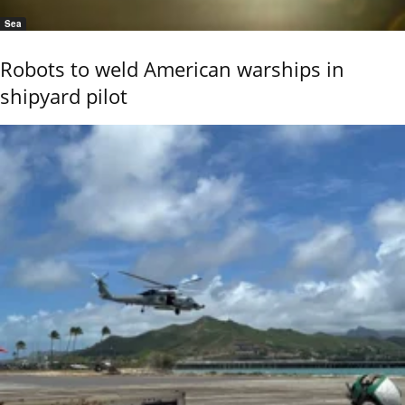
Sea
Robots to weld American warships in
shipyard pilot