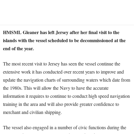
HMSML Gleaner has left Jersey after her final visit to the
islands with the vessel scheduled to be decommissioned at the
end of the year.
The most recent visit to Jersey has seen the vessel continue the
extensive work it has conducted over recent years to improve and
update the navigation charts of surrounding waters which date from
the 1980s. This will allow the Navy to have the accurate
information it requires to continue to conduct high speed navigation
training in the area and will also provide greater confidence to
merchant and civilian shipping.
The vessel also engaged in a number of civic functions during the