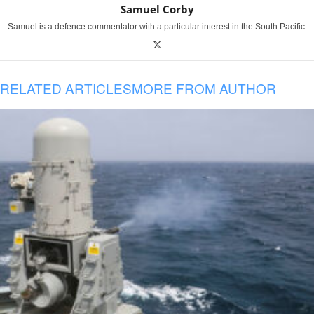
Samuel Corby
Samuel is a defence commentator with a particular interest in the South Pacific.
RELATED ARTICLES
MORE FROM AUTHOR