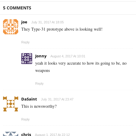
5 COMMENTS
joe
July 31, 2017 At 18:05
They Type-31 prototype above is looking well!
Reply
Jonny
August 4, 2017 At 10:01
yeah it looks very accurate to how its going to be, no
weapons
Reply
DaSaint
July 31, 2017 At 23:47
This is newsworthy?
Reply
chris
August 1, 2017 At 22:12