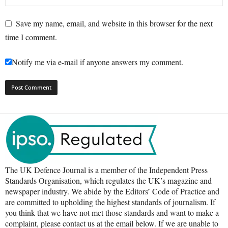
Save my name, email, and website in this browser for the next
time I comment.
Notify me via e-mail if anyone answers my comment.
The UK Defence Journal is a member of the Independent Press
Standards Organisation, which regulates the UK’s magazine and
newspaper industry. We abide by the Editors’ Code of Practice and
are committed to upholding the highest standards of journalism. If
you think that we have not met those standards and want to make a
complaint, please contact us at the email below. If we are unable to