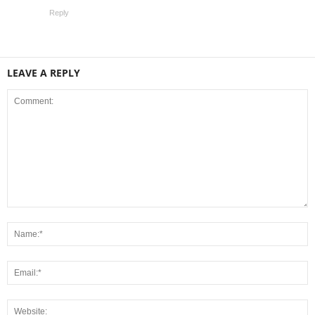
Reply
LEAVE A REPLY