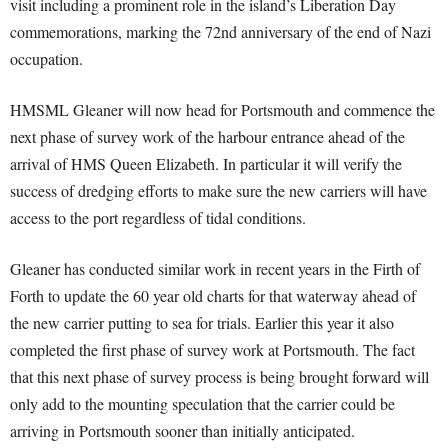
visit including a prominent role in the island’s Liberation Day
commemorations, marking the 72nd anniversary of the end of Nazi
occupation.
HMSML Gleaner will now head for Portsmouth and commence the
next phase of survey work of the harbour entrance ahead of the
arrival of HMS Queen Elizabeth. In particular it will verify the
success of dredging efforts to make sure the new carriers will have
access to the port regardless of tidal conditions.
Gleaner has conducted similar work in recent years in the Firth of
Forth to update the 60 year old charts for that waterway ahead of
the new carrier putting to sea for trials. Earlier this year it also
completed the first phase of survey work at Portsmouth. The fact
that this next phase of survey process is being brought forward will
only add to the mounting speculation that the carrier could be
arriving in Portsmouth sooner than initially anticipated.