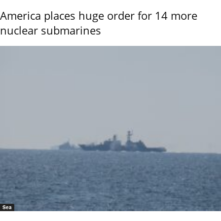
America places huge order for 14 more
nuclear submarines
Sea