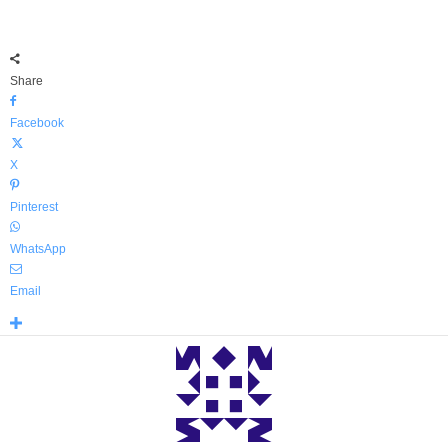
Share
Facebook
X
Pinterest
WhatsApp
Email