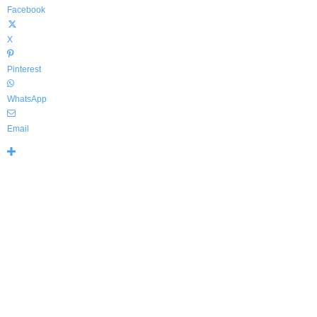
Facebook
X
Pinterest
WhatsApp
Email