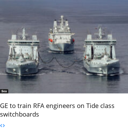
Sea
GE to train RFA engineers on Tide class
switchboards