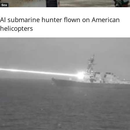
Sea
AI submarine hunter flown on American
helicopters