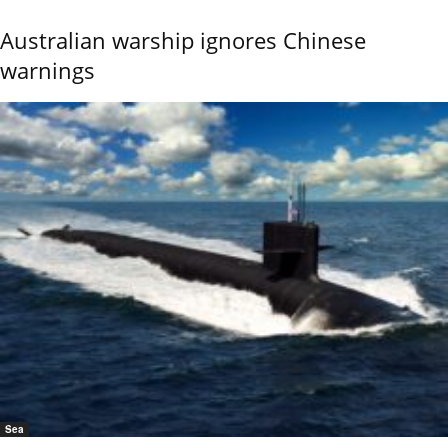
Australian warship ignores Chinese
warnings
Sea