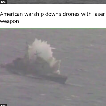
Sea
American warship downs drones with laser
weapon
Sea