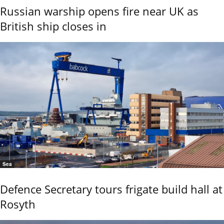
Russian warship opens fire near UK as
British ship closes in
Sea
Defence Secretary tours frigate build hall at
Rosyth