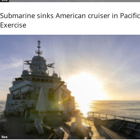
Submarine sinks American cruiser in Pacific
Exercise
Sea