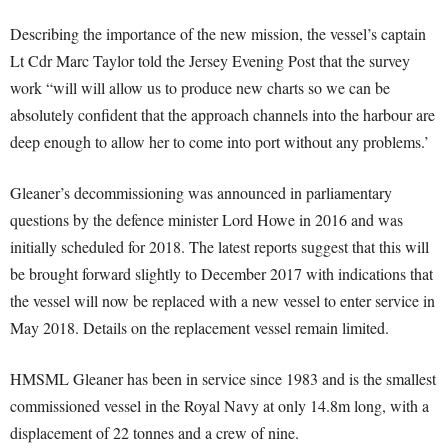
Describing the importance of the new mission, the vessel’s captain
Lt Cdr Marc Taylor told the Jersey Evening Post that the survey
work “will will allow us to produce new charts so we can be
absolutely confident that the approach channels into the harbour are
deep enough to allow her to come into port without any problems.’
Gleaner’s decommissioning was announced in parliamentary
questions by the defence minister Lord Howe in 2016 and was
initially scheduled for 2018. The latest reports suggest that this will
be brought forward slightly to December 2017 with indications that
the vessel will now be replaced with a new vessel to enter service in
May 2018. Details on the replacement vessel remain limited.
HMSML Gleaner has been in service since 1983 and is the smallest
commissioned vessel in the Royal Navy at only 14.8m long, with a
displacement of 22 tonnes and a crew of nine.