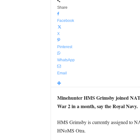
Share
Facebook
X
Pinterest
WhatsApp
Email
Minehunter HMS Grimsby joined NATO a
War 2 in a month, say the Royal Navy.
HMS Grimsby is currently assigned to 
HNoMS Otra.