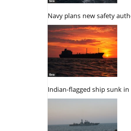
Sea
Navy plans new safety auth
Sea
Indian-flagged ship sunk in