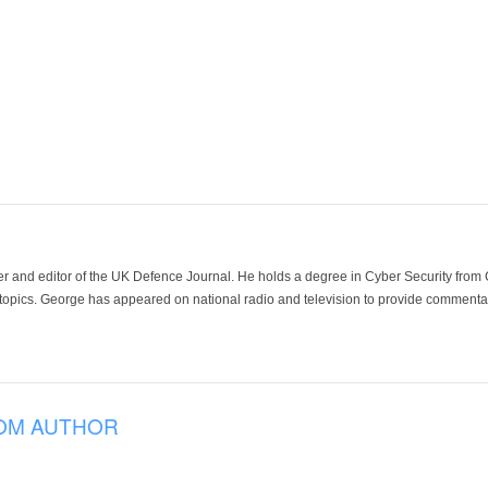
der and editor of the UK Defence Journal. He holds a degree in Cyber Security fro
 topics. George has appeared on national radio and television to provide commentar
OM AUTHOR