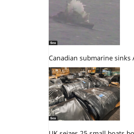
Sea
Canadian submarine sinks A
Sea
UK seizes 25 small boats b