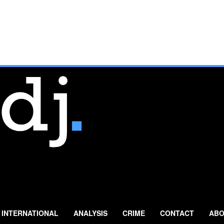
INTERNATIONAL
ANALYSIS
CRIME
CONTACT
ABO