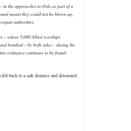
 in the approaches to Oslo as part of a
found meant they could not be blown up,
wegian authorities.
re – where 5,000 Allied warships
and bombed – by both sides – during the
ime ordnance continues to be found;
fell back to a safe distance and detonated