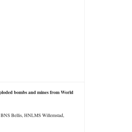
exploded bombs and mines from World
, BNS Bellis, HNLMS Willemstad,