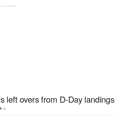
Day landings
 left overs from D-Day landings
6