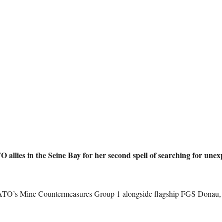
llies in the Seine Bay for her second spell of searching for un
NATO’s Mine Countermeasures Group 1 alongside flagship FGS Donau