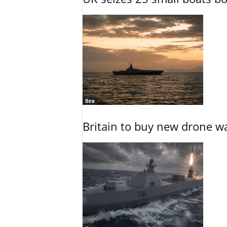
Sea
Britain to buy new drone wa