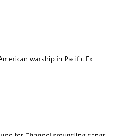
merican warship in Pacific Ex
ound for Channel smuggling gangs