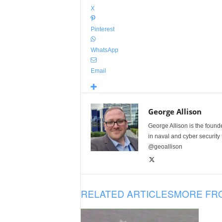
X
Pinterest
WhatsApp
Email
George Allison
George Allison is the foun
in naval and cyber security
@geoallison
RELATED ARTICLES
MORE FR