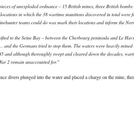
ieces of unexploded ordnance – 15 British mines, three British bombs –
locations in which the 38 wartime munitions discovered in total were 
 minehunter teams could do was mark their locations and inform the Nor
hifted to the Seine Bay – between the Cherbourg peninsula and Le Hav
… and the Germans tried to stop them. The waters were heavily mined 
945 and although thoroughly swept and cleared down the decades, wart
 War 2 remain unaccounted for.”
ce divers plunged into the water and placed a charge on the mine, then 