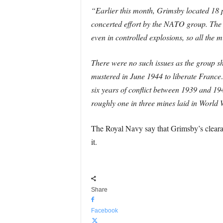
“Earlier this month, Grimsby located 18 p
concerted effort by the NATO group. The 
even in controlled explosions, so all the
There were no such issues as the group s
mustered in June 1944 to liberate France
six years of conflict between 1939 and 1
roughly one in three mines laid in World
The Royal Navy say that Grimsby’s clearan
it.
Share
Facebook