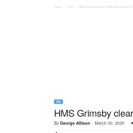
Home
Sea
HMS Grimsby clears left overs from D-
SEA
HMS Grimsby clears
By
George Allison
-
March 30, 2020