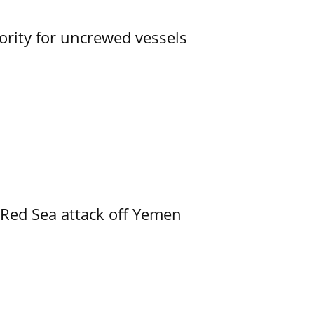
ority for uncrewed vessels
 Red Sea attack off Yemen