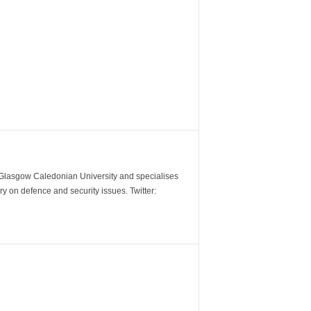
m Glasgow Caledonian University and specialises
y on defence and security issues. Twitter: