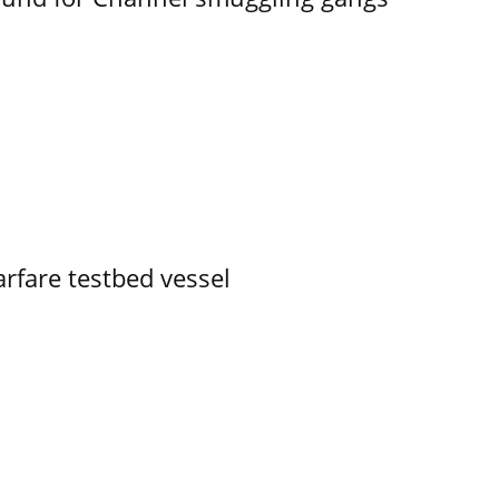
rfare testbed vessel