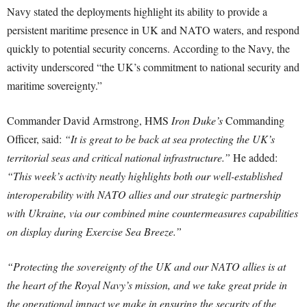
Navy stated the deployments highlight its ability to provide a
persistent maritime presence in UK and NATO waters, and respond
quickly to potential security concerns. According to the Navy, the
activity underscored “the UK’s commitment to national security and
maritime sovereignty.”
Commander David Armstrong, HMS
Iron Duke’s
Commanding
Officer, said:
“It is great to be back at sea protecting the UK’s
territorial seas and critical national infrastructure.”
He added:
“This week’s activity neatly highlights both our well-established
interoperability with NATO allies and our strategic partnership
with Ukraine, via our combined mine countermeasures capabilities
on display during Exercise Sea Breeze.”
“Protecting the sovereignty of the UK and our NATO allies is at
the heart of the Royal Navy’s mission, and we take great pride in
the operational impact we make in ensuring the security of the