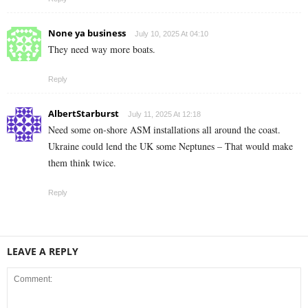
None ya business
July 10, 2025 At 04:10
They need way more boats.
Reply
AlbertStarburst
July 11, 2025 At 12:18
Need some on-shore ASM installations all around the coast.
Ukraine could lend the UK some Neptunes – That would make
them think twice.
Reply
LEAVE A REPLY