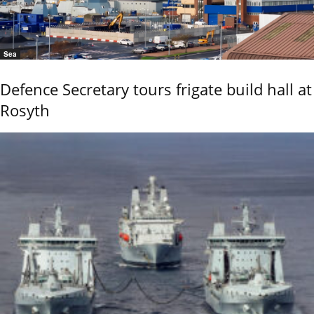
Sea
Defence Secretary tours frigate build hall at
Rosyth