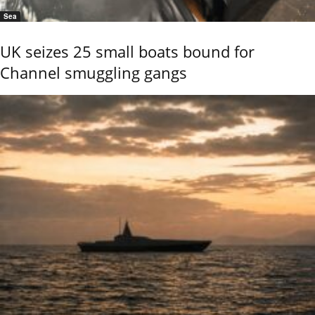
Sea
UK seizes 25 small boats bound for
Channel smuggling gangs