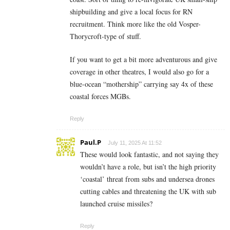
shipbuilding and give a local focus for RN
recruitment. Think more like the old Vosper-
Thorycroft-type of stuff.
If you want to get a bit more adventurous and give
coverage in other theatres, I would also go for a
blue-ocean “mothership” carrying say 4x of these
coastal forces MGBs.
Reply
Paul.P
July 11, 2025 At 11:52
These would look fantastic, and not saying they
wouldn’t have a role, but isn’t the high priority
‘coastal’ threat from subs and undersea drones
cutting cables and threatening the UK with sub
launched cruise missiles?
Reply