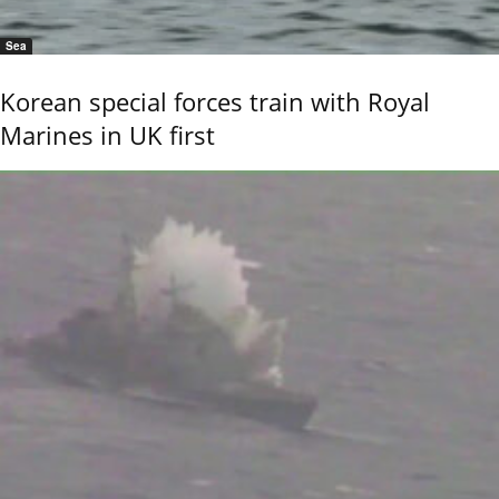
Sea
Korean special forces train with Royal
Marines in UK first