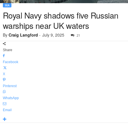
SEA
Royal Navy shadows five Russian
warships near UK waters
By
Craig Langford
-
July 9, 2025
21
Share
Facebook
X
Pinterest
WhatsApp
Email