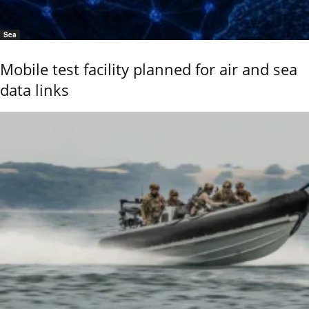
Sea
Mobile test facility planned for air and sea
data links