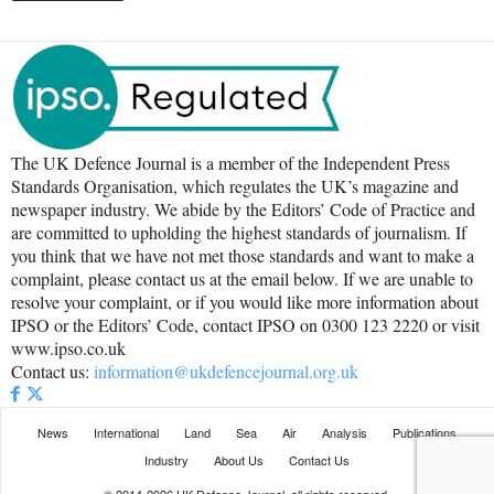
The UK Defence Journal is a member of the Independent Press
Standards Organisation, which regulates the UK’s magazine and
newspaper industry. We abide by the Editors’ Code of Practice and
are committed to upholding the highest standards of journalism. If
you think that we have not met those standards and want to make a
complaint, please contact us at the email below. If we are unable to
resolve your complaint, or if you would like more information about
IPSO or the Editors’ Code, contact IPSO on 0300 123 2220 or visit
www.ipso.co.uk
Contact us:
information@ukdefencejournal.org.uk
News
International
Land
Sea
Air
Analysis
Publications
Industry
About Us
Contact Us
© 2014-2026 UK Defence Journal, all rights reserved.