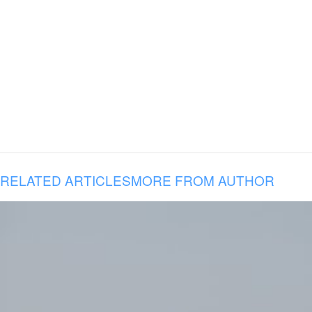
RELATED ARTICLES
MORE FROM AUTHOR