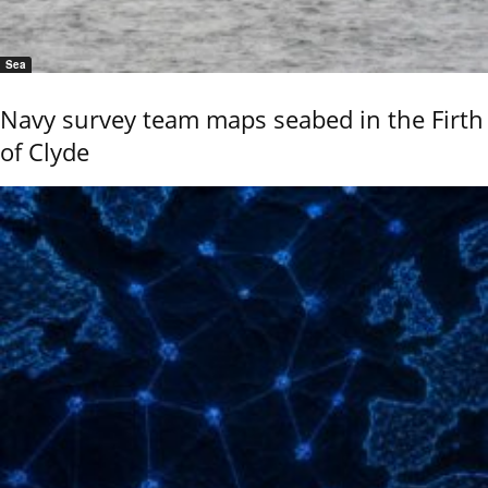
Sea
Navy survey team maps seabed in the Firth
of Clyde