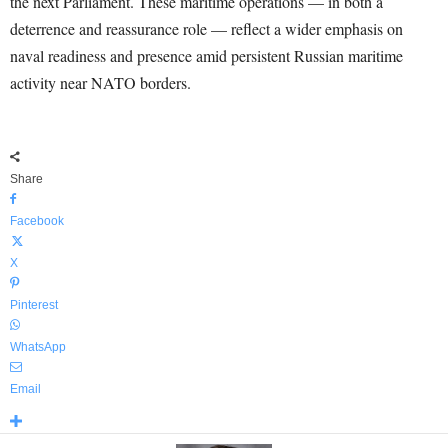
the next Parliament. These maritime operations — in both a
deterrence and reassurance role — reflect a wider emphasis on
naval readiness and presence amid persistent Russian maritime
activity near NATO borders.
Share
Facebook
X
Pinterest
WhatsApp
Email