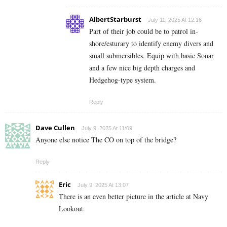
AlbertStarburst
July 11, 2025 At 12:16
Part of their job could be to patrol in-
shore/esturary to identify enemy divers and
small submersibles. Equip with basic Sonar
and a few nice big depth charges and
Hedgehog-type system.
Reply
Dave Cullen
July 9, 2025 At 11:09
Anyone else notice The CO on top of the bridge?
Reply
Eric
July 9, 2025 At 13:07
There is an even better picture in the article at Navy
Lookout.