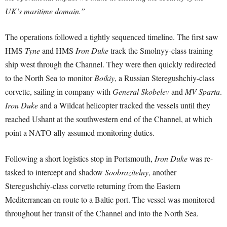
UK’s maritime domain.”
The operations followed a tightly sequenced timeline. The first saw
HMS
Tyne
and HMS
Iron Duke
track the Smolnyy-class training
ship west through the Channel. They were then quickly redirected
to the North Sea to monitor
Boikiy
, a Russian Steregushchiy-class
corvette, sailing in company with
General Skobelev
and
MV Sparta
.
Iron Duke
and a Wildcat helicopter tracked the vessels until they
reached Ushant at the southwestern end of the Channel, at which
point a NATO ally assumed monitoring duties.
Following a short logistics stop in Portsmouth,
Iron Duke
was re-
tasked to intercept and shadow
Soobrazitelny
, another
Steregushchiy-class corvette returning from the Eastern
Mediterranean en route to a Baltic port. The vessel was monitored
throughout her transit of the Channel and into the North Sea.