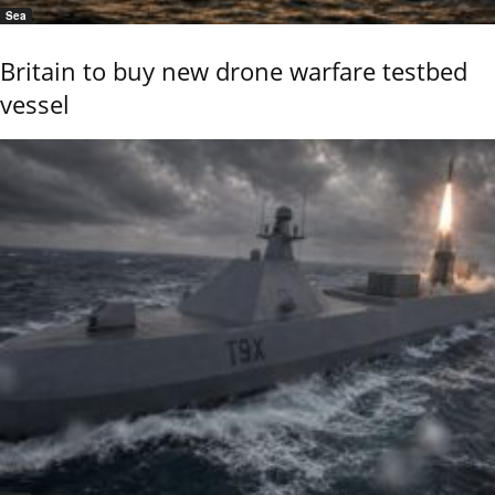
Sea
Britain to buy new drone warfare testbed
vessel