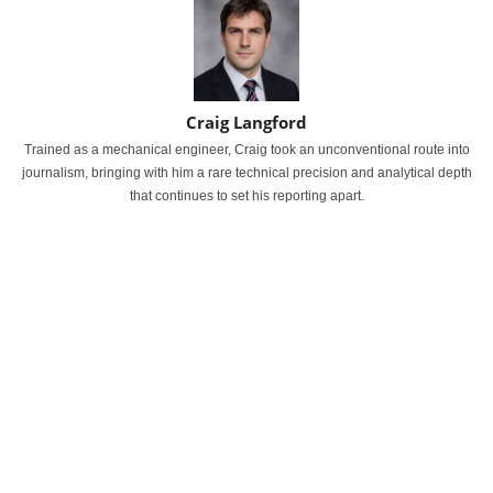
Craig Langford
Trained as a mechanical engineer, Craig took an unconventional route into
journalism, bringing with him a rare technical precision and analytical depth
that continues to set his reporting apart.