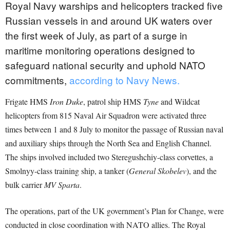
Royal Navy warships and helicopters tracked five
Russian vessels in and around UK waters over
the first week of July, as part of a surge in
maritime monitoring operations designed to
safeguard national security and uphold NATO
commitments,
according to Navy News.
Frigate HMS
Iron Duke
, patrol ship HMS
Tyne
and Wildcat
helicopters from 815 Naval Air Squadron were activated three
times between 1 and 8 July to monitor the passage of Russian naval
and auxiliary ships through the North Sea and English Channel.
The ships involved included two Steregushchiy-class corvettes, a
Smolnyy-class training ship, a tanker (
General Skobelev
), and the
bulk carrier
MV Sparta
.
The operations, part of the UK government’s Plan for Change, were
conducted in close coordination with NATO allies. The Royal