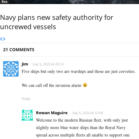
Sea
Navy plans new safety authority for
uncrewed vessels
21 COMMENTS
Jim
July 9, 2025 At 09:10
Five ships but only two are warships and those are just corvettes.
We can call off the invasion alarm
Reply
Rowan Maguire
July 9, 2025 At 10:58
Welcome to the modern Russian fleet, with only just
slightly more blue water ships than the Royal Navy
spread across multiple fleets all unable to support one