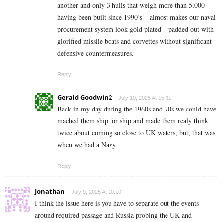
another and only 3 hulls that weigh more than 5,000
having been built since 1990’s – almost makes our naval
procurement system look gold plated – padded out with
glorified missile boats and corvettes without significant
defensive countermeasures.
Reply
Gerald Goodwin2
July 10, 2025 At 15:31
Back in my day during the 1960s and 70s we could have
mached them ship for ship and made them realy think
twice about coming so close to UK waters, but, that was
when we had a Navy
Reply
Jonathan
July 9, 2025 At 10:10
I think the issue here is you have to separate out the events
around required passage and Russia probing the UK and