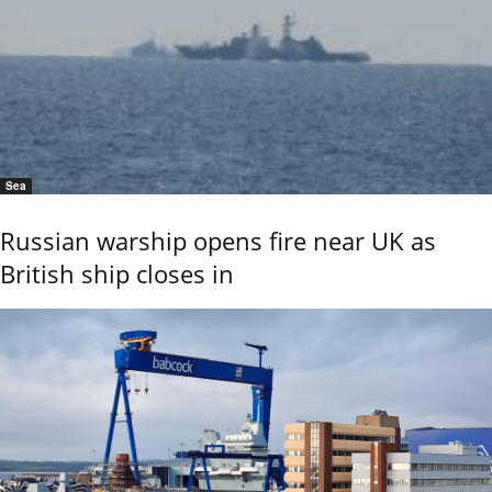
Sea
Russian warship opens fire near UK as
British ship closes in