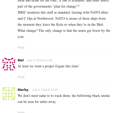
meat and drink for the FRE, if one is available, and other assets,
part of the governments “plan for change”?
JMSC monitors this stuff as standard, liaising with NATO allies
and C Ops at Northwood. NATO is aware of these ships from
the moment they leave the Kola or when they’re in the Med.
What change? The only change is that the assets get fewer by the
year.
Reply
Mal
July 9, 2025 At 13:08
At least we went a proper frigate this time!
Reply
Marky.
July 9, 2025 At 13:58
We don’t need radar to to track them, the bellowing black smoke
can be seen for miles away.
Reply