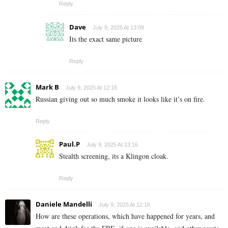
Reply
Dave
July 9, 2025 At 13:09
Its the exact same picture
Reply
Mark B
July 9, 2025 At 12:16
Russian giving out so much smoke it looks like it’s on fire.
Reply
Paul.P
July 9, 2025 At 13:16
Stealth screening, its a Klingon cloak.
Reply
Daniele Mandelli
July 9, 2025 At 12:16
How are these operations, which have happened for years, and