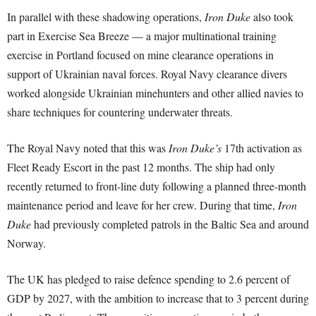
In parallel with these shadowing operations,
Iron Duke
also took
part in Exercise Sea Breeze — a major multinational training
exercise in Portland focused on mine clearance operations in
support of Ukrainian naval forces. Royal Navy clearance divers
worked alongside Ukrainian minehunters and other allied navies to
share techniques for countering underwater threats.
The Royal Navy noted that this was
Iron Duke’s
17th activation as
Fleet Ready Escort in the past 12 months. The ship had only
recently returned to front-line duty following a planned three-month
maintenance period and leave for her crew. During that time,
Iron
Duke
had previously completed patrols in the Baltic Sea and around
Norway.
The UK has pledged to raise defence spending to 2.6 percent of
GDP by 2027, with the ambition to increase that to 3 percent during