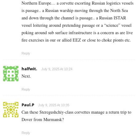
Northern Europe… a corvette escorting Russian logistics vessels
is passage.. a Russian warship moving through the North Sea
and down through the channel is passage.. a Russian ISTAR
vessel loitering around pretending passage or a “science” vessel
poking around sub surface infrastructure is a concern as are live
fire exercises in our or allied EEZ or close to choke pionts etc.
Reply
halfwit.
July 9, 2025 At 10:24
Next.
Reply
Paul.P
July 9, 2025 At 10:35
Can these Steregushchiy-class corvettes manage a return trip to
Dover from Murmansk?
Reply