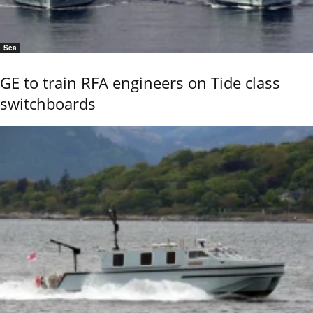
Sea
GE to train RFA engineers on Tide class
switchboards