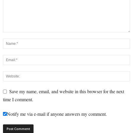
Save my name, email, and website in this browser for the next
time I comment.
Notify me via e-mail if anyone answers my comment.