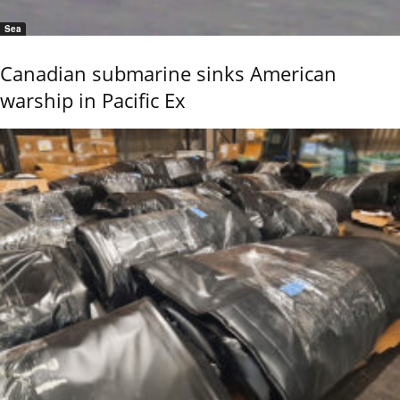
Sea
Canadian submarine sinks American
warship in Pacific Ex