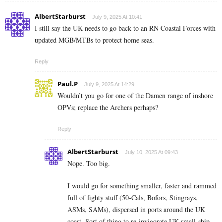
AlbertStarburst
July 9, 2025 At 10:41
I still say the UK needs to go back to an RN Coastal Forces with
updated MGB/MTBs to protect home seas.
Reply
Paul.P
July 9, 2025 At 14:29
Wouldn’t you go for one of the Damen range of inshore
OPVs; replace the Archers perhaps?
Reply
AlbertStarburst
July 10, 2025 At 09:43
Nope. Too big.
I would go for something smaller, faster and rammed
full of fighty stuff (50-Cals, Bofors, Stingrays,
ASMs, SAMs), dispersed in ports around the UK
coast. Sort of thing to re-invigorate UK small-ship