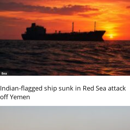
Sea
Indian-flagged ship sunk in Red Sea attack
off Yemen