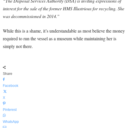
“The Disposal Services Authority (DSA) is inviting expressions of
interest for the sale of the former HMS Illustrious for recycling. She
was decommissioned in 2014
.”
While this is a shame, it’s understandable as most believe the money
required to run the vessel as a museum while maintaining her is
simply not there.
Share
Facebook
X
Pinterest
WhatsApp