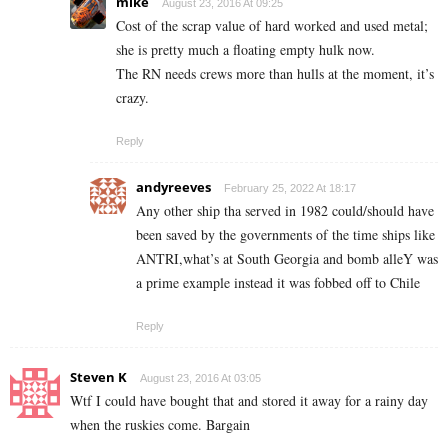
mike
August 23, 2016 At 09:25
Cost of the scrap value of hard worked and used metal;
she is pretty much a floating empty hulk now.
The RN needs crews more than hulls at the moment, it’s
crazy.
Reply
andyreeves
February 25, 2022 At 18:17
Any other ship tha served in 1982 could/should have
been saved by the governments of the time ships like
ANTRI,what’s at South Georgia and bomb alleY was
a prime example instead it was fobbed off to Chile
Reply
Steven K
August 23, 2016 At 03:05
Wtf I could have bought that and stored it away for a rainy day
when the ruskies come. Bargain