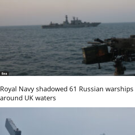
Sea
Royal Navy shadowed 61 Russian warships
around UK waters