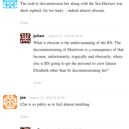
The rush to decommission her along with the Sea Harriers was
short sighted, far too hasty – indeed almost obscene.
Reply
Julian
August 22, 2016 At 20:34
What is obscene is the under-manning of the RN. The
decommissioning of Illustrious is a consequence of that
because, unfortunately, tragically and obscenely, where
else is RN going to get the personel to crew Queen
Elizabeth other than be decommissioning her?
Reply
joe
August 22, 2016 At 21:06
£2m is so paltry as to feel almost insulting.
Reply