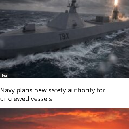
Sea
Navy plans new safety authority for
uncrewed vessels