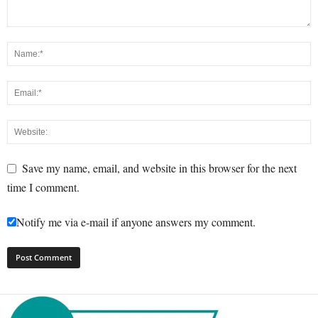
Save my name, email, and website in this browser for the next
time I comment.
Notify me via e-mail if anyone answers my comment.