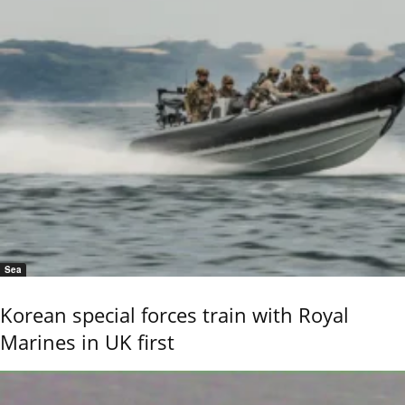
Sea
Korean special forces train with Royal
Marines in UK first