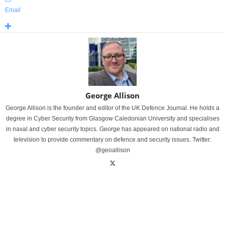
Email
George Allison
George Allison is the founder and editor of the UK Defence Journal. He holds a
degree in Cyber Security from Glasgow Caledonian University and specialises
in naval and cyber security topics. George has appeared on national radio and
television to provide commentary on defence and security issues. Twitter:
@geoallison