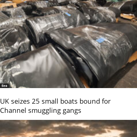
Sea
UK seizes 25 small boats bound for
Channel smuggling gangs