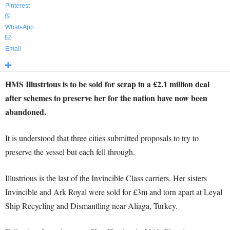
Pinterest
WhatsApp
Email
HMS Illustrious is to be sold for scrap in a £2.1 million deal
after schemes to preserve her for the nation have now been
abandoned.
It is understood that three cities submitted proposals to try to
preserve the vessel but each fell through.
Illustrious is the last of the Invincible Class carriers. Her sisters
Invincible and Ark Royal were sold for £3m and torn apart at Leyal
Ship Recycling and Dismantling near Aliaga, Turkey.