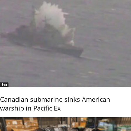
Sea
Canadian submarine sinks American
warship in Pacific Ex