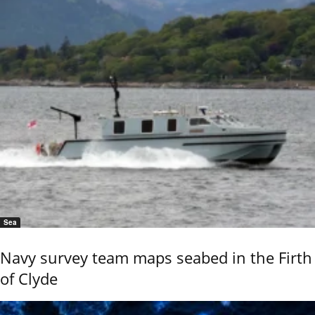
Sea
Navy survey team maps seabed in the Firth
of Clyde