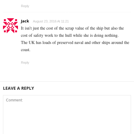
Reply
Jack
August 23, 2016 At 11:21
It isn’t just the cost of the scrap value of the ship but also the
cost of safety work to the hull while she is doing nothing.
The UK has loads of preserved naval and other ships around the
coast.
Reply
LEAVE A REPLY