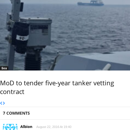
Sea
MoD to tender five-year tanker vetting
contract
7 COMMENTS
Albion
August 22, 2016 At 19:40