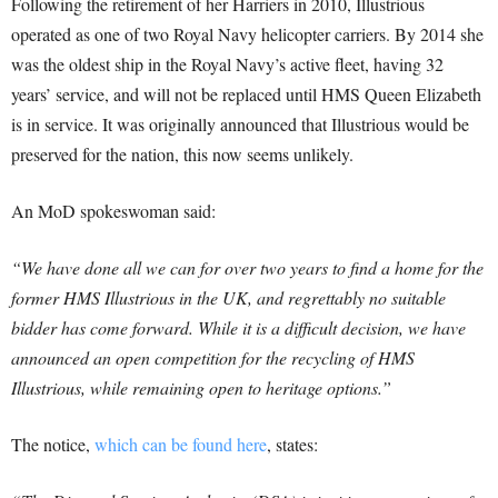
Following the retirement of her Harriers in 2010, Illustrious
operated as one of two Royal Navy helicopter carriers. By 2014 she
was the oldest ship in the Royal Navy’s active fleet, having 32
years’ service, and will not be replaced until HMS Queen Elizabeth
is in service. It was originally announced that Illustrious would be
preserved for the nation, this now seems unlikely.
An MoD spokeswoman said:
“We have done all we can for over two years to find a home for the
former HMS Illustrious in the UK, and regrettably no suitable
bidder has come forward. While it is a difficult decision, we have
announced an open competition for the recycling of HMS
Illustrious, while remaining open to heritage options.”
The notice,
which can be found here
, states: