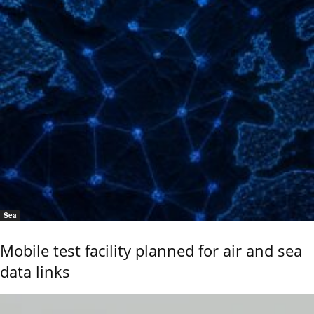
Sea
Mobile test facility planned for air and sea
data links