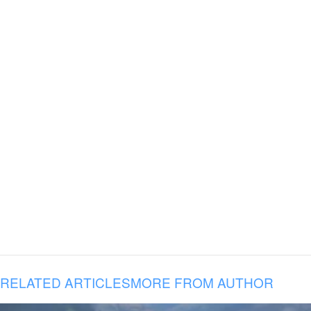
RELATED ARTICLES
MORE FROM AUTHOR