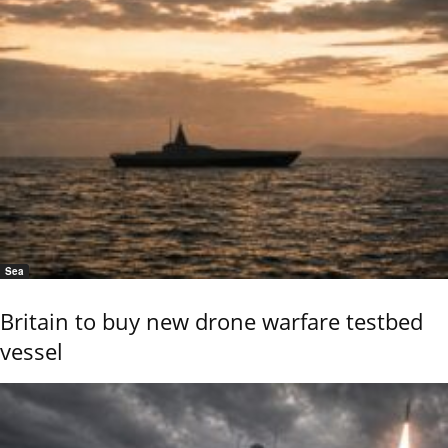
Sea
Britain to buy new drone warfare testbed
vessel