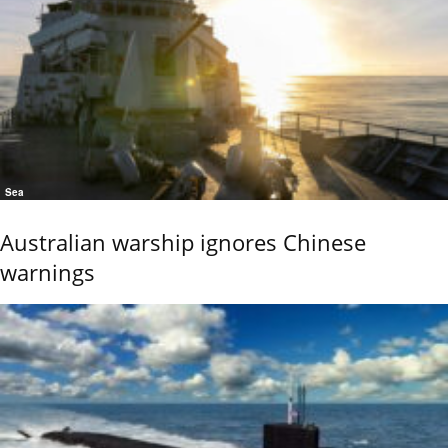
Sea
Australian warship ignores Chinese
warnings