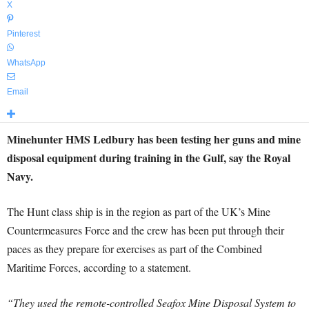
X
Pinterest
WhatsApp
Email
Minehunter HMS Ledbury has been testing her guns and mine
disposal equipment during training in the Gulf, say the Royal
Navy.
The Hunt class ship is in the region as part of the UK’s Mine
Countermeasures Force and the crew has been put through their
paces as they prepare for exercises as part of the Combined
Maritime Forces, according to a statement.
“They used the remote-controlled Seafox Mine Disposal System to