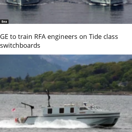
Sea
GE to train RFA engineers on Tide class
switchboards