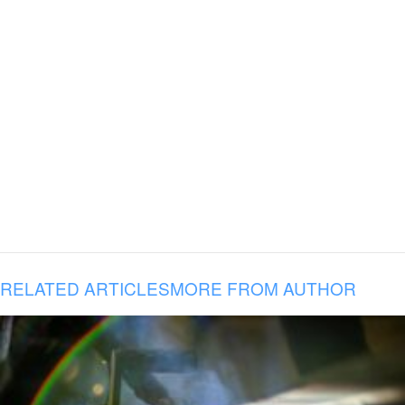
RELATED ARTICLES
MORE FROM AUTHOR