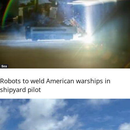
Sea
Robots to weld American warships in
shipyard pilot