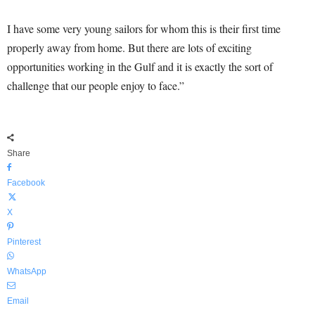
I have some very young sailors for whom this is their first time
properly away from home. But there are lots of exciting
opportunities working in the Gulf and it is exactly the sort of
challenge that our people enjoy to face.”
Share
Facebook
X
Pinterest
WhatsApp
Email