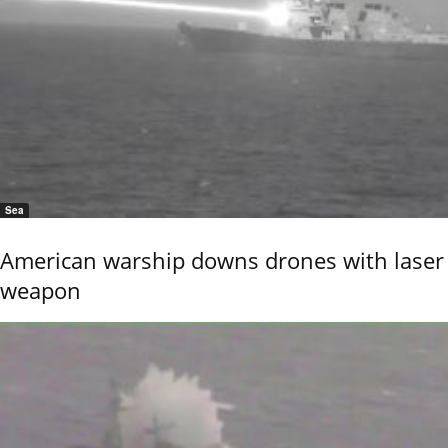
Sea
American warship downs drones with laser
weapon