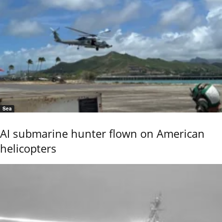
Sea
AI submarine hunter flown on American
helicopters