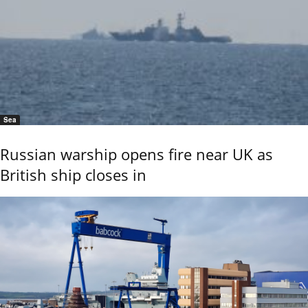
Sea
Russian warship opens fire near UK as
British ship closes in