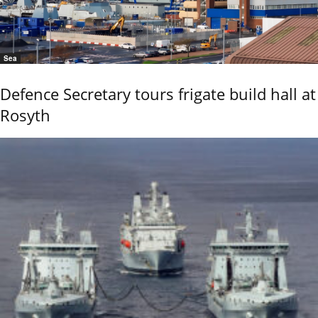
Sea
Defence Secretary tours frigate build hall at
Rosyth