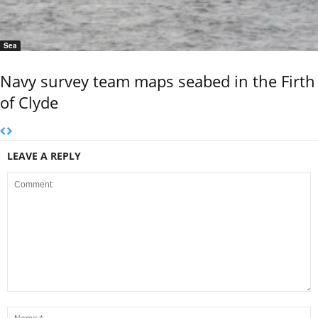
Sea
Navy survey team maps seabed in the Firth
of Clyde
LEAVE A REPLY