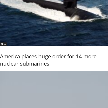
Sea
America places huge order for 14 more
nuclear submarines