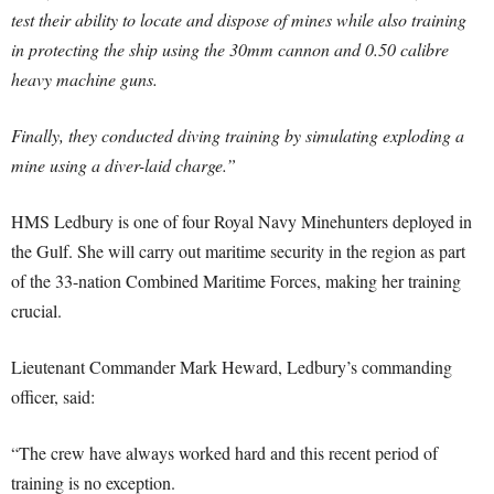
test their ability to locate and dispose of mines while also training
in protecting the ship using the 30mm cannon and 0.50 calibre
heavy machine guns.
Finally, they conducted diving training by simulating exploding a
mine using a diver-laid charge.”
HMS Ledbury is one of four Royal Navy Minehunters deployed in
the Gulf. She will carry out maritime security in the region as part
of the 33-nation Combined Maritime Forces, making her training
crucial.
Lieutenant Commander Mark Heward, Ledbury’s commanding
officer, said:
“The crew have always worked hard and this recent period of
training is no exception.