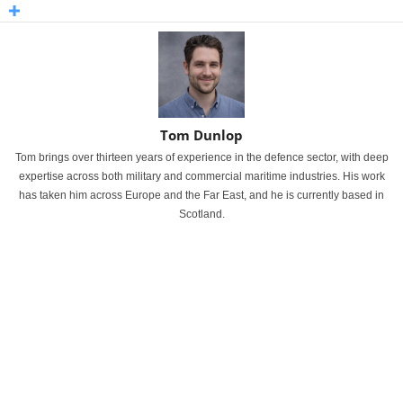
Tom Dunlop
Tom brings over thirteen years of experience in the defence sector, with deep
expertise across both military and commercial maritime industries. His work
has taken him across Europe and the Far East, and he is currently based in
Scotland.