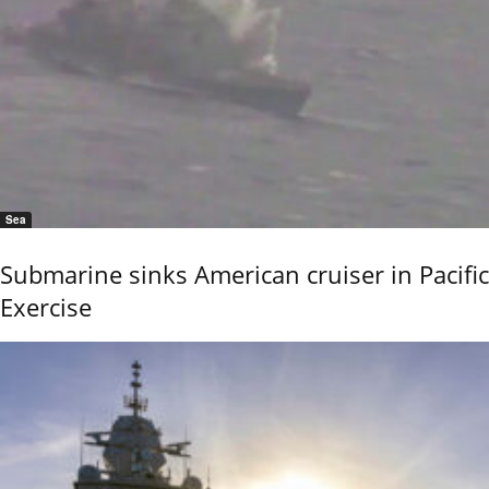
Sea
Submarine sinks American cruiser in Pacific
Exercise