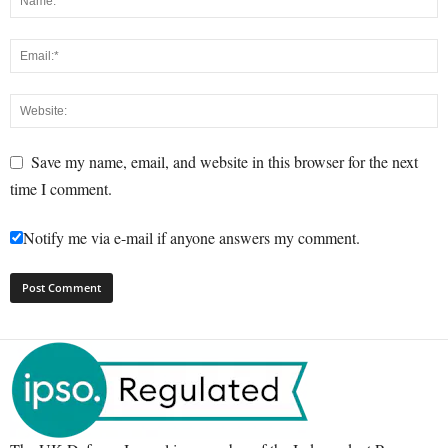
Save my name, email, and website in this browser for the next
time I comment.
Notify me via e-mail if anyone answers my comment.