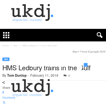
U
K
D
e
f
Home
Sea
HMS Ledbury trains in the Gulf
e
Image Crown Copyright 2019.
n
c
SEA
e
HMS Ledbury trains in the Gulf
J
o
By
Tom Dunlop
-
February 11, 2019
0
u
r
Share
n
a
Facebook
l