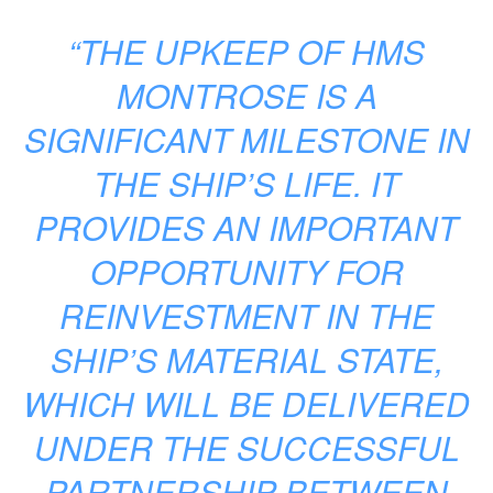
“THE UPKEEP OF HMS
MONTROSE IS A
SIGNIFICANT MILESTONE IN
THE SHIP’S LIFE. IT
PROVIDES AN IMPORTANT
OPPORTUNITY FOR
REINVESTMENT IN THE
SHIP’S MATERIAL STATE,
WHICH WILL BE DELIVERED
UNDER THE SUCCESSFUL
PARTNERSHIP BETWEEN