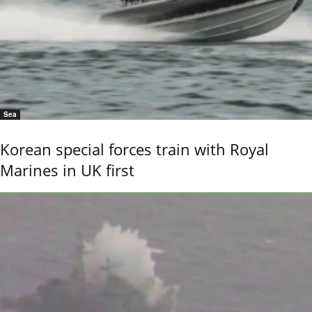
Sea
Korean special forces train with Royal
Marines in UK first