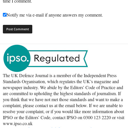
time I comment.
Notify me via e-mail if anyone answers my comment.
The UK Defence Journal is a member of the Independent Press
Standards Organisation, which regulates the UK’s magazine and
newspaper industry. We abide by the Editors’ Code of Practice and
are committed to upholding the highest standards of journalism. If
you think that we have not met those standards and want to make a
complaint, please contact us at the email below. If we are unable to
resolve your complaint, or if you would like more information about
IPSO or the Editors’ Code, contact IPSO on 0300 123 2220 or visit
www.ipso.co.uk