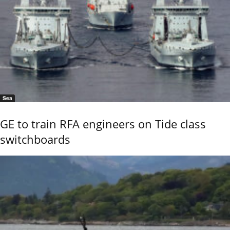
Sea
GE to train RFA engineers on Tide class
switchboards