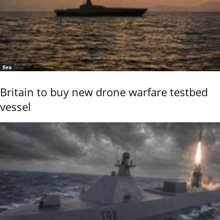
Sea
Britain to buy new drone warfare testbed
vessel