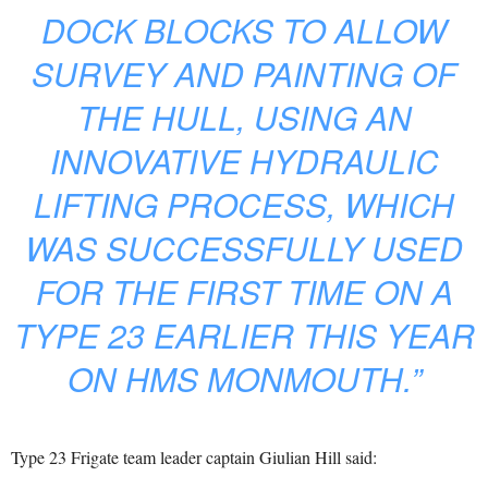
DOCK BLOCKS TO ALLOW
SURVEY AND PAINTING OF
THE HULL, USING AN
INNOVATIVE HYDRAULIC
LIFTING PROCESS, WHICH
WAS SUCCESSFULLY USED
FOR THE FIRST TIME ON A
TYPE 23 EARLIER THIS YEAR
ON HMS MONMOUTH.”
Type 23 Frigate team leader captain Giulian Hill said: