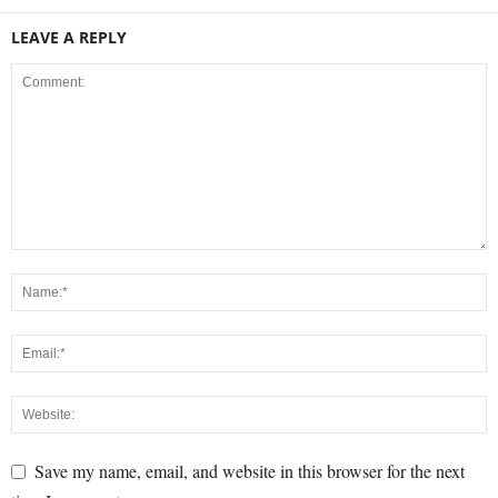
LEAVE A REPLY
Save my name, email, and website in this browser for the next