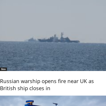
Sea
Russian warship opens fire near UK as
British ship closes in