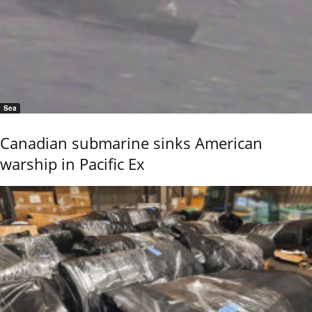
Sea
Canadian submarine sinks American
warship in Pacific Ex