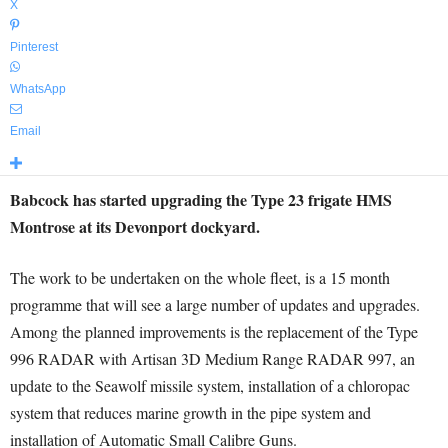
X
Pinterest
WhatsApp
Email
Babcock has started upgrading the Type 23 frigate HMS
Montrose at its Devonport dockyard.
The work to be undertaken on the whole fleet, is a 15 month
programme that will see a large number of updates and upgrades.
Among the planned improvements is the replacement of the Type
996 RADAR with Artisan 3D Medium Range RADAR 997, an
update to the Seawolf missile system, installation of a chloropac
system that reduces marine growth in the pipe system and
installation of Automatic Small Calibre Guns.