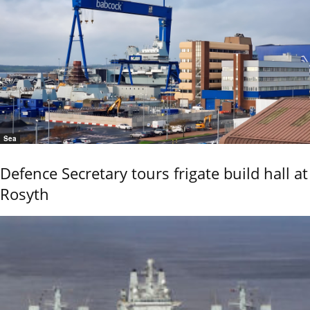
Sea
Defence Secretary tours frigate build hall at
Rosyth