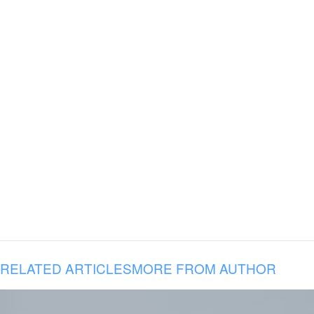
RELATED ARTICLES
MORE FROM AUTHOR