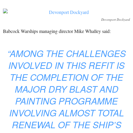
Devonport Dockyard
Babcock Warships managing director Mike Whalley said:
“AMONG THE CHALLENGES
INVOLVED IN THIS REFIT IS
THE COMPLETION OF THE
MAJOR DRY BLAST AND
PAINTING PROGRAMME
INVOLVING ALMOST TOTAL
RENEWAL OF THE SHIP’S