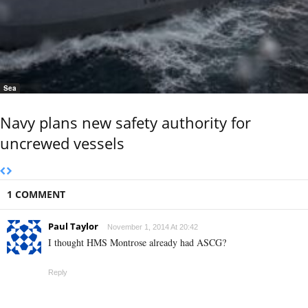
Sea
Navy plans new safety authority for
uncrewed vessels
1 COMMENT
Paul Taylor
November 1, 2014 At 20:42
I thought HMS Montrose already had ASCG?
Reply