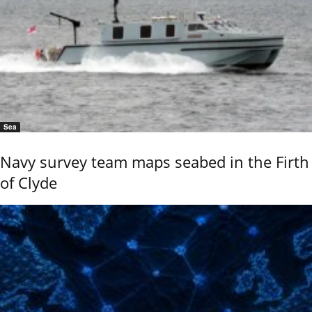
Sea
Navy survey team maps seabed in the Firth
of Clyde