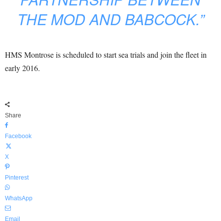
THE MOD AND BABCOCK.”
HMS Montrose is scheduled to start sea trials and join the fleet in
early 2016.
Share
Facebook
X
Pinterest
WhatsApp
Email