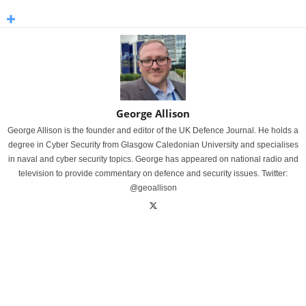
George Allison
George Allison is the founder and editor of the UK Defence Journal. He holds a
degree in Cyber Security from Glasgow Caledonian University and specialises
in naval and cyber security topics. George has appeared on national radio and
television to provide commentary on defence and security issues. Twitter:
@geoallison