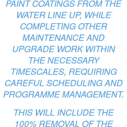
PAINT COATINGS FROM THE
WATER LINE UP, WHILE
COMPLETING OTHER
MAINTENANCE AND
UPGRADE WORK WITHIN
THE NECESSARY
TIMESCALES, REQUIRING
CAREFUL SCHEDULING AND
PROGRAMME MANAGEMENT.
THIS WILL INCLUDE THE
100% REMOVAL OF THE