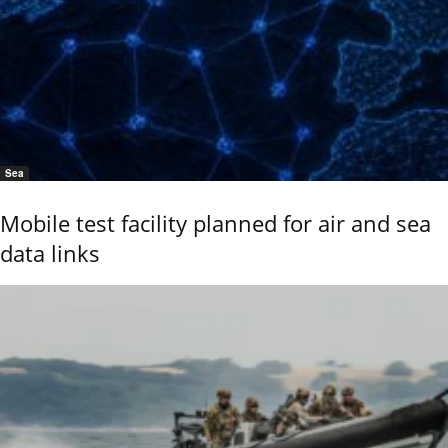
Sea
Mobile test facility planned for air and sea
data links