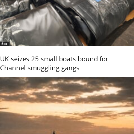
Sea
UK seizes 25 small boats bound for
Channel smuggling gangs