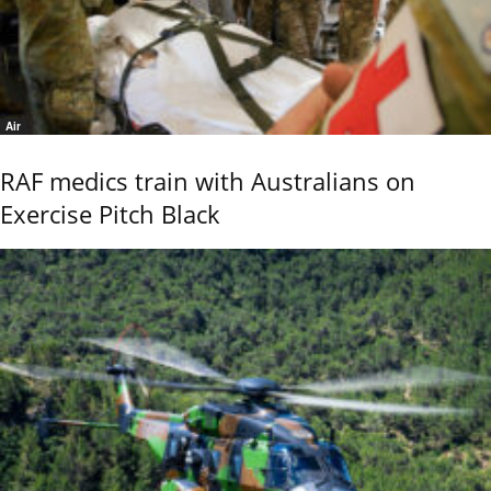
Air
RAF medics train with Australians on
Exercise Pitch Black