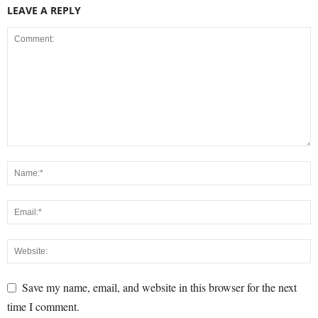
LEAVE A REPLY
Save my name, email, and website in this browser for the next
time I comment.