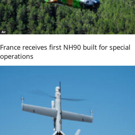
Air
France receives first NH90 built for special
operations