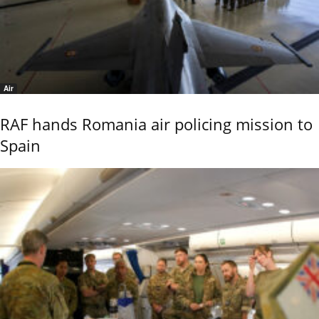
Air
RAF hands Romania air policing mission to
Spain