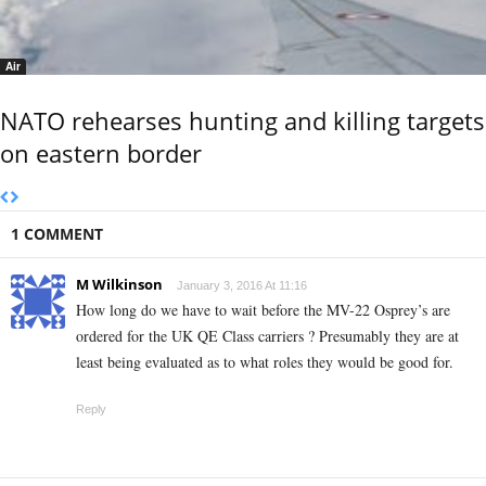
Air
NATO rehearses hunting and killing targets
on eastern border
1 COMMENT
M Wilkinson
January 3, 2016 At 11:16
How long do we have to wait before the MV-22 Osprey’s are
ordered for the UK QE Class carriers ? Presumably they are at
least being evaluated as to what roles they would be good for.
Reply