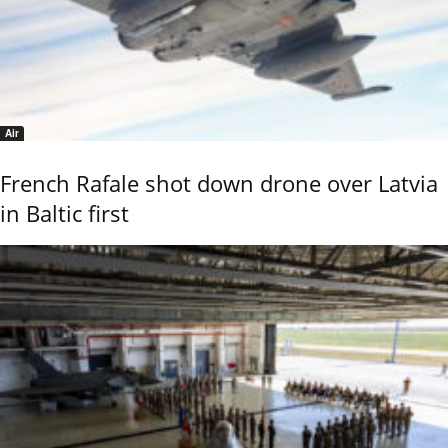
Air
French Rafale shot down drone over Latvia
in Baltic first