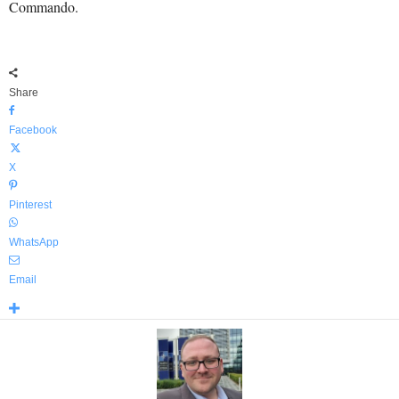
Commando.
Share
Facebook
X
Pinterest
WhatsApp
Email