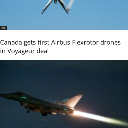
Air
Canada gets first Airbus Flexrotor drones
in Voyageur deal