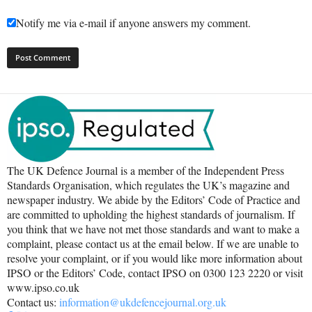
Notify me via e-mail if anyone answers my comment.
The UK Defence Journal is a member of the Independent Press
Standards Organisation, which regulates the UK’s magazine and
newspaper industry. We abide by the Editors’ Code of Practice and
are committed to upholding the highest standards of journalism. If
you think that we have not met those standards and want to make a
complaint, please contact us at the email below. If we are unable to
resolve your complaint, or if you would like more information about
IPSO or the Editors’ Code, contact IPSO on 0300 123 2220 or visit
www.ipso.co.uk
Contact us:
information@ukdefencejournal.org.uk