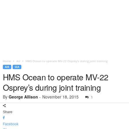
Home
Air
HMS Ocean to operate MV-22 Osprey’s during joint training
AIR
SEA
HMS Ocean to operate MV-22
Osprey’s during joint training
By
George Allison
-
November 18, 2015
1
Share
Facebook