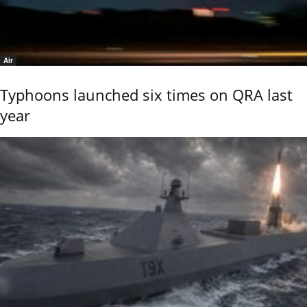
Air
Typhoons launched six times on QRA last
year