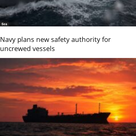
Sea
Navy plans new safety authority for
uncrewed vessels