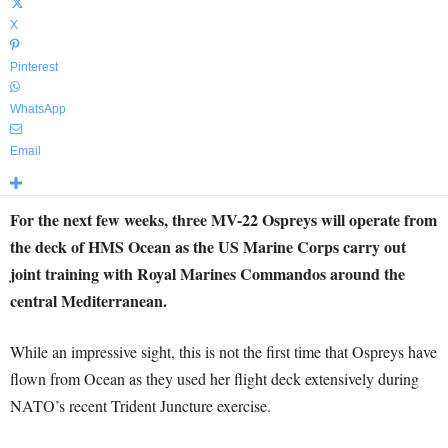
X
Pinterest
WhatsApp
Email
For the next few weeks, three MV-22 Ospreys will operate from
the deck of HMS Ocean as the US Marine Corps carry out
joint training with Royal Marines Commandos around the
central Mediterranean.
While an impressive sight, this is not the first time that Ospreys have
flown from Ocean as they used her flight deck extensively during
NATO’s recent Trident Juncture exercise.