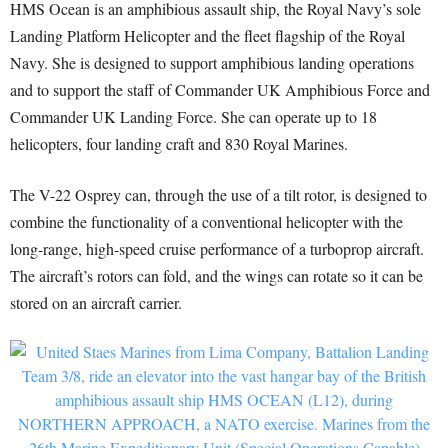
HMS Ocean is an amphibious assault ship, the Royal Navy’s sole
Landing Platform Helicopter and the fleet flagship of the Royal
Navy. She is designed to support amphibious landing operations
and to support the staff of Commander UK Amphibious Force and
Commander UK Landing Force. She can operate up to 18
helicopters, four landing craft and 830 Royal Marines.
The V-22 Osprey can, through the use of a tilt rotor, is designed to
combine the functionality of a conventional helicopter with the
long-range, high-speed cruise performance of a turboprop aircraft.
The aircraft’s rotors can fold, and the wings can rotate so it can be
stored on an aircraft carrier.