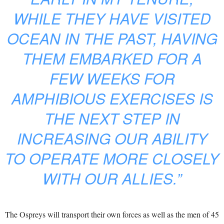
WHILE THEY HAVE VISITED
OCEAN IN THE PAST, HAVING
THEM EMBARKED FOR A
FEW WEEKS FOR
AMPHIBIOUS EXERCISES IS
THE NEXT STEP IN
INCREASING OUR ABILITY
TO OPERATE MORE CLOSELY
WITH OUR ALLIES.”
The Ospreys will transport their own forces as well as the men of 45