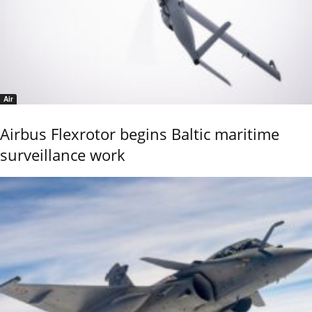
Air
Airbus Flexrotor begins Baltic maritime
surveillance work