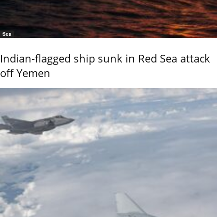
Sea
Indian-flagged ship sunk in Red Sea attack
off Yemen