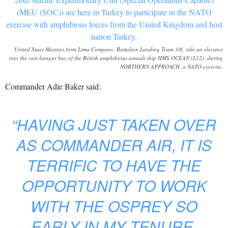
United Staes Marines from Lima Company, Battalion Landing Team 3/8, ride an elevator
into the vast hangar bay of the British amphibious assault ship HMS OCEAN (L12), during
NORTHERN APPROACH, a NATO exercise.
Commander Adie Baker said:
“HAVING JUST TAKEN OVER
AS COMMANDER AIR, IT IS
TERRIFIC TO HAVE THE
OPPORTUNITY TO WORK
WITH THE OSPREY SO
EARLY IN MY TENURE,