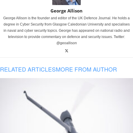
George Allison
George Allison is the founder and editor of the UK Defence Journal. He holds a
degree in Cyber Security from Glasgow Caledonian University and specialises
in naval and cyber security topics. George has appeared on national radio and
television to provide commentary on defence and security issues. Twitter:
@geoallison
RELATED ARTICLES
MORE FROM AUTHOR