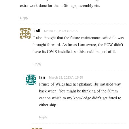
extra work done for them. Storage, assembly etc.
Reply
Coll
March 19, 2023 At 17:55
I also thought that the future maintenance schedule was
brought forward. As far as I am aware, the POW didn’t
have its CWIS installed, so this could be part of it.
Reply
Ian
March 19, 2023 At 18:58
Prince of Wales had her phalanx 1bs installed way
back when. You might be thinking of the 30mm
cannon which to my knowledge didn’t get fitted to
either ship.
Reply