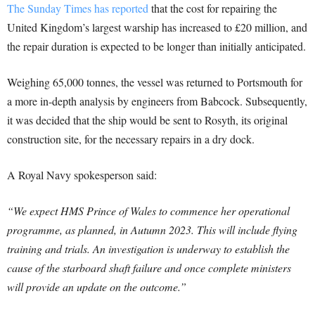
The Sunday Times has reported
that the cost for repairing the
United Kingdom’s largest warship has increased to £20 million, and
the repair duration is expected to be longer than initially anticipated.
Weighing 65,000 tonnes, the vessel was returned to Portsmouth for
a more in-depth analysis by engineers from Babcock. Subsequently,
it was decided that the ship would be sent to Rosyth, its original
construction site, for the necessary repairs in a dry dock.
A Royal Navy spokesperson said:
“We expect HMS Prince of Wales to commence her operational
programme, as planned, in Autumn 2023. This will include flying
training and trials. An investigation is underway to establish the
cause of the starboard shaft failure and once complete ministers
will provide an update on the outcome.”