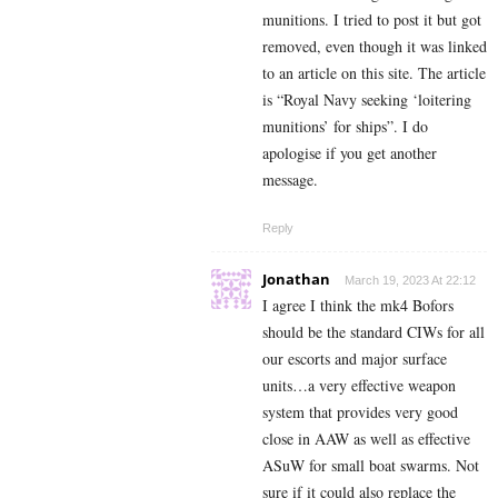
munitions. I tried to post it but got
removed, even though it was linked
to an article on this site. The article
is “Royal Navy seeking ‘loitering
munitions’ for ships”. I do
apologise if you get another
message.
Reply
Jonathan
March 19, 2023 At 22:12
I agree I think the mk4 Bofors
should be the standard CIWs for all
our escorts and major surface
units…a very effective weapon
system that provides very good
close in AAW as well as effective
ASuW for small boat swarms. Not
sure if it could also replace the