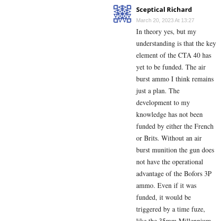
Sceptical Richard
March 20, 2023 At 13:27
In theory yes, but my
understanding is that the key
element of the CTA 40 has
yet to be funded. The air
burst ammo I think remains
just a plan. The
development to my
knowledge has not been
funded by either the French
or Brits. Without an air
burst munition the gun does
not have the operational
advantage of the Bofors 3P
ammo. Even if it was
funded, it would be
triggered by a time fuze,
like the 35mm Millennium