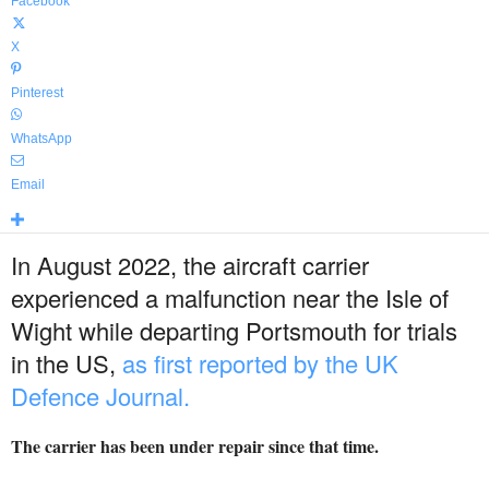
Facebook
X
Pinterest
WhatsApp
Email
In August 2022, the aircraft carrier
experienced a malfunction near the Isle of
Wight while departing Portsmouth for trials
in the US,
as first reported by the UK
Defence Journal.
The carrier has been under repair since that time.