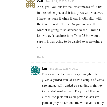
Coll
March 19, 2023 At 19:38
Ahh, yes. You ask for the latest images of POW
in a search engine and it just gives you whatever.
I have just seen it when it was in Gibraltar with
the CWIS on it. Cheers. Do you know if the
Martlet is going to be attached to the 30mm? I
know they have done it on Type 23 but wasn’t
sure if it was going to be carried over anywhere
else.
Reply
Ian
March 19, 2023 At 20:19
I’m a civilian but was lucky enough to be
given a guided tour of PoW a couple of years
ago and actually ended up standing right next
to the starboard mount. They’re a bit more
difficult to pick out as all pow phalanx are
painted grey rather than the white you usually