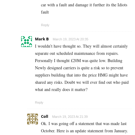
car with a fault and damage it further its the Idiots
fault
Reply
Mark B
March 19, 2023 At 20:35
I wouldn’t have thought so. They will almost certainly
separate out scheduled maintenance from repairs.
Personally I thought £20M was quite low. Building
Newly designed carriers is quite a risk so to prevent
suppliers building that into the price HMG might have
shared any risks. Doubt we will ever find out who paid
what and really does it matter?
Reply
Coll
March 19, 2023 At 21:39
Ok. I was going off a statement that was made last
October. Here is an update statement from January.