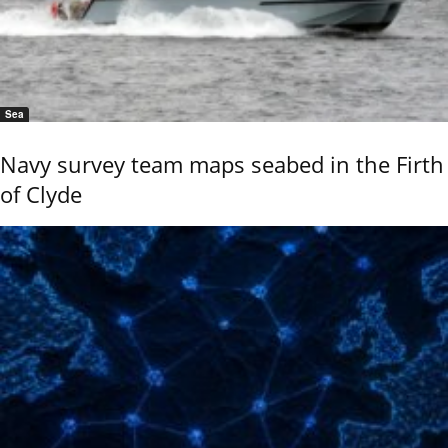
Sea
Navy survey team maps seabed in the Firth
of Clyde