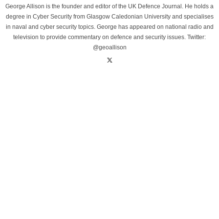
George Allison is the founder and editor of the UK Defence Journal. He holds a
degree in Cyber Security from Glasgow Caledonian University and specialises
in naval and cyber security topics. George has appeared on national radio and
television to provide commentary on defence and security issues. Twitter:
@geoallison