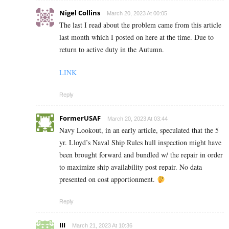
Nigel Collins
March 20, 2023 At 00:05
The last I read about the problem came from this article
last month which I posted on here at the time. Due to
return to active duty in the Autumn.
LINK
Reply
FormerUSAF
March 20, 2023 At 03:44
Navy Lookout, in an early article, speculated that the 5
yr. Lloyd’s Naval Ship Rules hull inspection might have
been brought forward and bundled w/ the repair in order
to maximize ship availability post repair. No data
presented on cost apportionment.
Reply
III
March 21, 2023 At 10:36