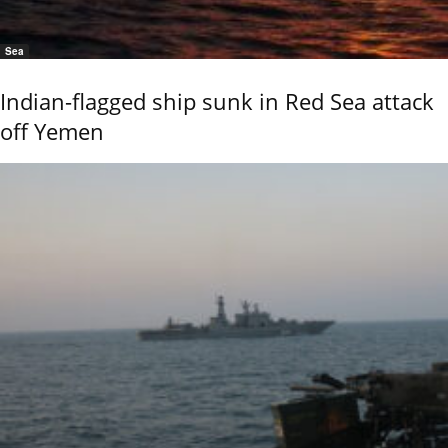
Sea
Indian-flagged ship sunk in Red Sea attack
off Yemen