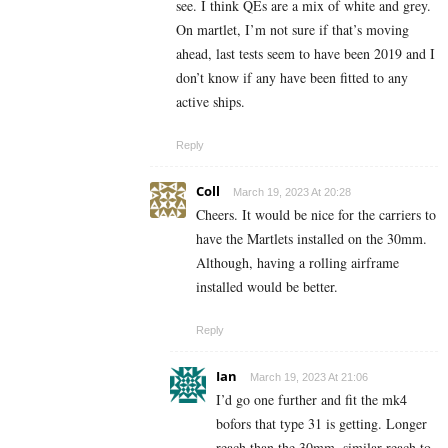
see. I think QEs are a mix of white and grey.
On martlet, I’m not sure if that’s moving
ahead, last tests seem to have been 2019 and I
don’t know if any have been fitted to any
active ships.
Reply
Coll
March 19, 2023 At 20:28
Cheers. It would be nice for the carriers to
have the Martlets installed on the 30mm.
Although, having a rolling airframe
installed would be better.
Reply
Ian
March 19, 2023 At 21:06
I’d go one further and fit the mk4
bofors that type 31 is getting. Longer
reach than the 30mm, similar reach to