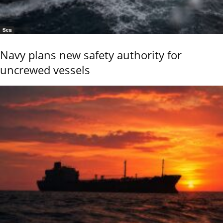
Sea
Navy plans new safety authority for
uncrewed vessels