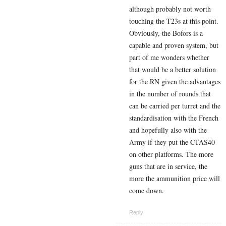
although probably not worth
touching the T23s at this point.
Obviously, the Bofors is a
capable and proven system, but
part of me wonders whether
that would be a better solution
for the RN given the advantages
in the number of rounds that
can be carried per turret and the
standardisation with the French
and hopefully also with the
Army if they put the CTAS40
on other platforms. The more
guns that are in service, the
more the ammunition price will
come down.
Reply