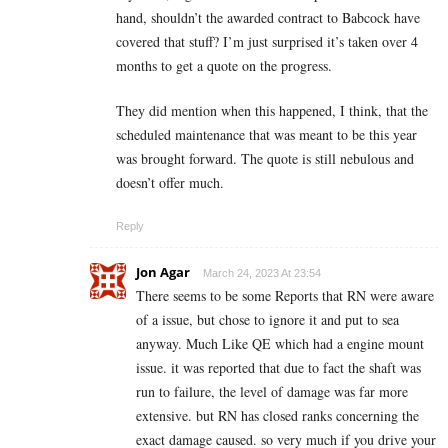
hand, shouldn’t the awarded contract to Babcock have
covered that stuff? I’m just surprised it’s taken over 4
months to get a quote on the progress.
They did mention when this happened, I think, that the
scheduled maintenance that was meant to be this year
was brought forward. The quote is still nebulous and
doesn’t offer much.
Reply
Jon Agar
March 24, 2023 At 23:54
There seems to be some Reports that RN were aware
of a issue, but chose to ignore it and put to sea
anyway. Much Like QE which had a engine mount
issue. it was reported that due to fact the shaft was
run to failure, the level of damage was far more
extensive. but RN has closed ranks concerning the
exact damage caused. so very much if you drive your