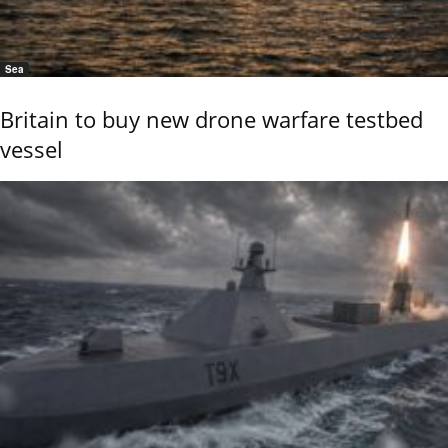
Sea
Britain to buy new drone warfare testbed
vessel