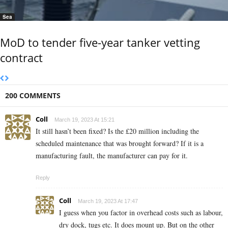
Sea
MoD to tender five-year tanker vetting
contract
200 COMMENTS
Coll
March 19, 2023 At 15:21
It still hasn’t been fixed? Is the £20 million including the
scheduled maintenance that was brought forward? If it is a
manufacturing fault, the manufacturer can pay for it.
Reply
Coll
March 19, 2023 At 17:47
I guess when you factor in overhead costs such as labour,
dry dock, tugs etc. It does mount up. But on the other