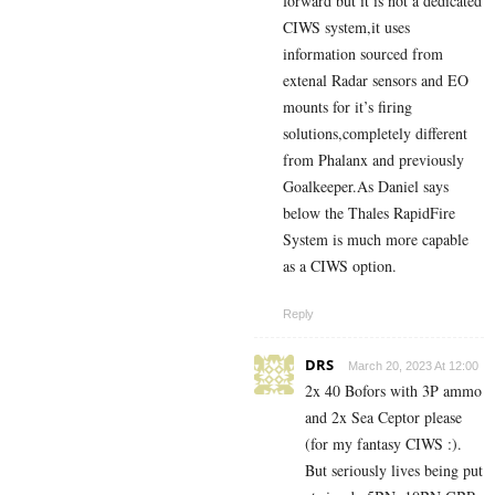
forward but it is not a dedicated
CIWS system,it uses
information sourced from
extenal Radar sensors and EO
mounts for it’s firing
solutions,completely different
from Phalanx and previously
Goalkeeper.As Daniel says
below the Thales RapidFire
System is much more capable
as a CIWS option.
Reply
DRS
March 20, 2023 At 12:00
2x 40 Bofors with 3P ammo
and 2x Sea Ceptor please
(for my fantasy CIWS :).
But seriously lives being put