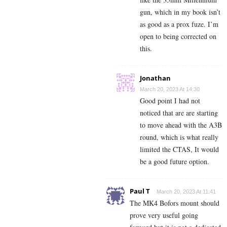
gun, which in my book isn’t
as good as a prox fuze. I’m
open to being corrected on
this.
Jonathan
March 20, 2023 At 14:30
Good point I had not
noticed that are are starting
to move ahead with the A3B
round, which is what really
limited the CTAS, It would
be a good future option.
Paul T
March 20, 2023 At 11:41
The MK4 Bofors mount should
prove very useful going