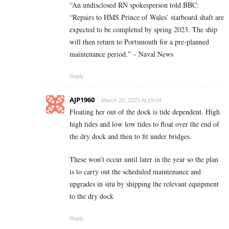
“An undisclosed RN spokesperson told BBC:
“Repairs to HMS Prince of Wales’ starboard shaft are
expected to be completed by spring 2023. The ship
will then return to Portsmouth for a pre-planned
maintenance period.” – Naval News
Reply
AJP1960
March 20, 2023 At 19:04
Floating her out of the dock is tide dependent. High
high tides and low low tides to float over the end of
the dry dock and then to fit under bridges.
These won’t occur until later in the year so the plan
is to carry out the scheduled maintenance and
upgrades in situ by shipping the relevant equipment
to the dry dock
Reply