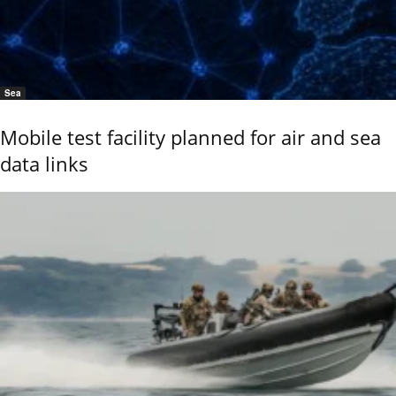
Sea
Mobile test facility planned for air and sea
data links