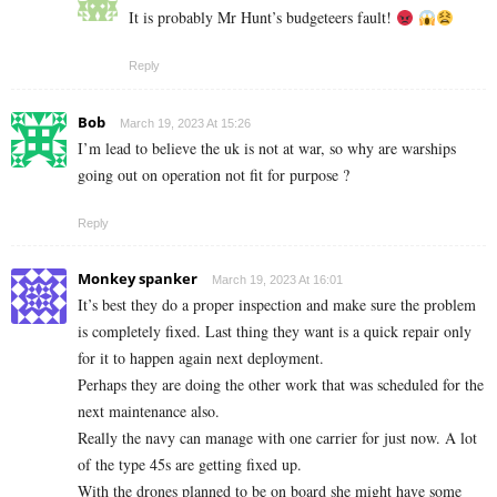
It is probably Mr Hunt’s budgeteers fault!
Reply
Bob
March 19, 2023 At 15:26
I’m lead to believe the uk is not at war, so why are warships
going out on operation not fit for purpose ?
Reply
Monkey spanker
March 19, 2023 At 16:01
It’s best they do a proper inspection and make sure the problem
is completely fixed. Last thing they want is a quick repair only
for it to happen again next deployment.
Perhaps they are doing the other work that was scheduled for the
next maintenance also.
Really the navy can manage with one carrier for just now. A lot
of the type 45s are getting fixed up.
With the drones planned to be on board she might have some