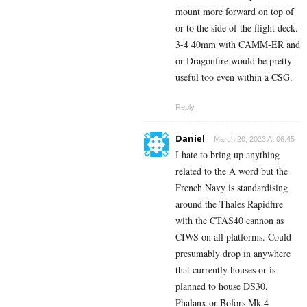
mount more forward on top of
or to the side of the flight deck.
3-4 40mm with CAMM-ER and
or Dragonfire would be pretty
useful too even within a CSG.
Reply
Daniel
March 20, 2023 At 06:45
I hate to bring up anything
related to the A word but the
French Navy is standardising
around the Thales Rapidfire
with the CTAS40 cannon as
CIWS on all platforms. Could
presumably drop in anywhere
that currently houses or is
planned to house DS30,
Phalanx or Bofors Mk 4