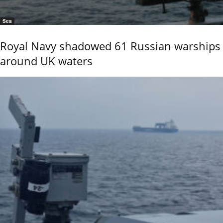
Sea
Royal Navy shadowed 61 Russian warships
around UK waters