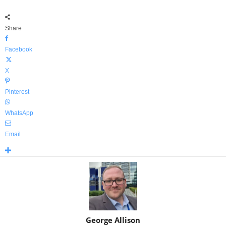
Share
Facebook
X
Pinterest
WhatsApp
Email
George Allison