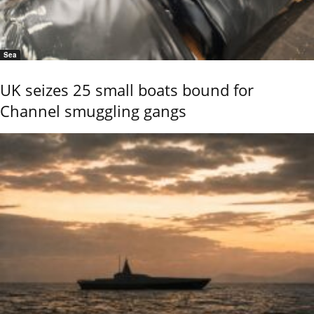
Sea
UK seizes 25 small boats bound for
Channel smuggling gangs