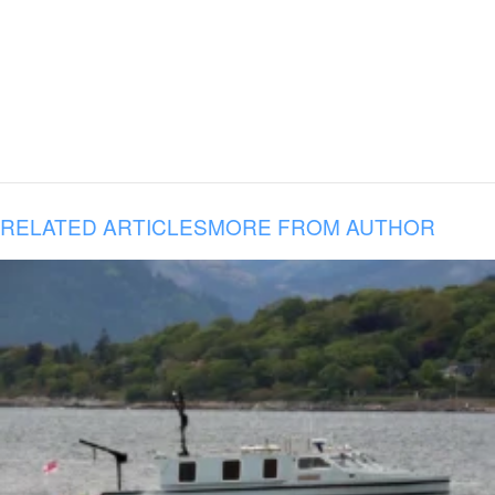
RELATED ARTICLES
MORE FROM AUTHOR