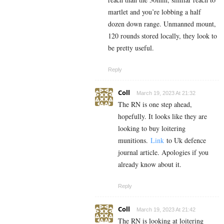
martlet and you’re lobbing a half
dozen down range. Unmanned mount,
120 rounds stored locally, they look to
be pretty useful.
Reply
Coll
March 19, 2023 At 21:32
The RN is one step ahead,
hopefully. It looks like they are
looking to buy loitering
munitions.
Link
to Uk defence
journal article. Apologies if you
already know about it.
Reply
Coll
March 19, 2023 At 21:42
The RN is looking at loitering