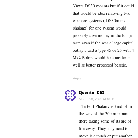
30mm DS30 mounts but if it could
that would be idea removing two
weapons systems ( DS30m and
phalanx) for one system would
probably save money in the longer
term even if the was a large capital
outlay…and a type 45 or 26 with 4
Mk4 Bofors would be a nastier and
well as better protected beastie.
Reply
Quentin D63
March 20, 2023 At 01:13
The Port Phalanx is kind of in
the way of the 30mm mount
there taking some of its arc of
fire away. They may need to
move it a touch or put another