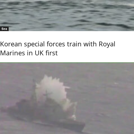
Sea
Korean special forces train with Royal
Marines in UK first