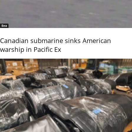
Sea
Canadian submarine sinks American
warship in Pacific Ex