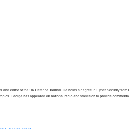
der and editor of the UK Defence Journal. He holds a degree in Cyber Security fro
 topics. George has appeared on national radio and television to provide commentar