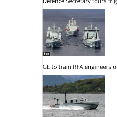
Defence Secretary tours frig
Sea
GE to train RFA engineers o