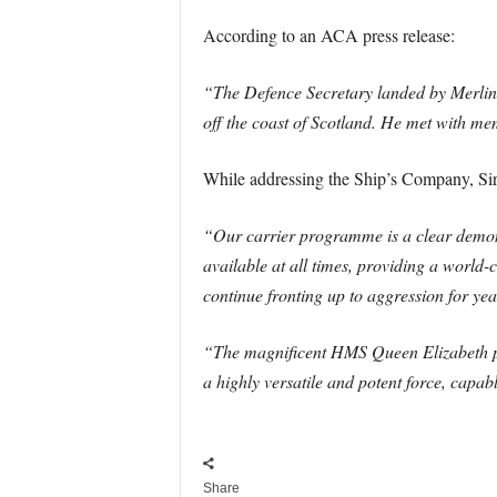
According to an ACA press release:
“The Defence Secretary landed by Merlin
off the coast of Scotland. He met with me
While addressing the Ship’s Company, Sir
“Our carrier programme is a clear demons
available at all times, providing a world-c
continue fronting up to aggression for yea
“The magnificent HMS Queen Elizabeth prov
a highly versatile and potent force, capab
Share