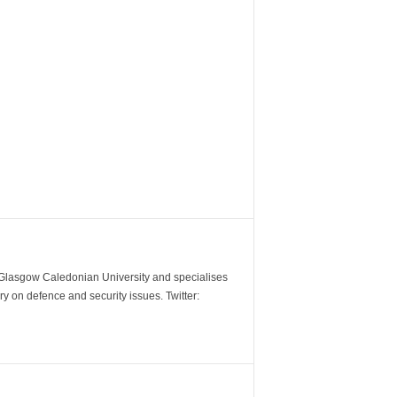
m Glasgow Caledonian University and specialises
y on defence and security issues. Twitter: