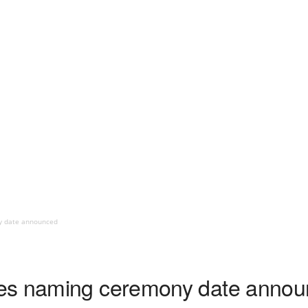
y date announced
es naming ceremony date anno