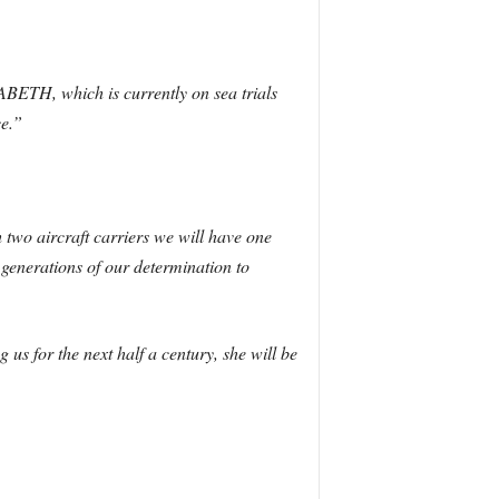
BETH, which is currently on sea trials
ce.”
two aircraft carriers we will have one
e generations of our determination to
s for the next half a century, she will be