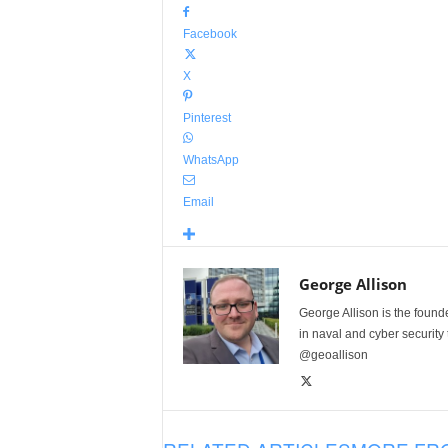
Facebook
X
Pinterest
WhatsApp
Email
George Allison
George Allison is the foun
in naval and cyber security
@geoallison