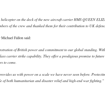
 helicopter on the deck of the new aircraft carrier HMS QUEEN ELIZA
mbers of the crew and thanked them for their contribution to UK defen
 Michael Fallon said:
tration of British power and commitment to our global standing. With 
lass carrier strike capability. They offer a prodigious promise to futur
rs to come.
ides us with power on a scale we have never seen before. Protecting u
le of both humanitarian and disaster relief and high-end war fighting.”