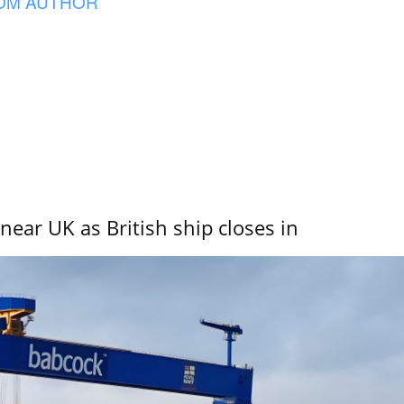
OM AUTHOR
near UK as British ship closes in