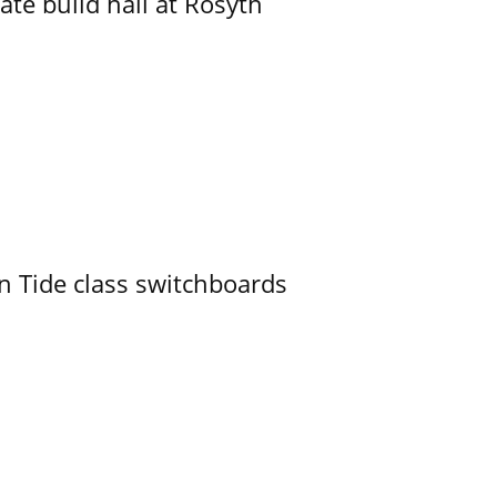
ate build hall at Rosyth
n Tide class switchboards