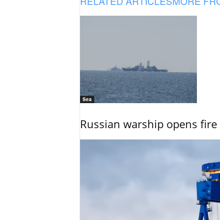
RELATED ARTICLES
MORE FR
Sea
Russian warship opens fire 