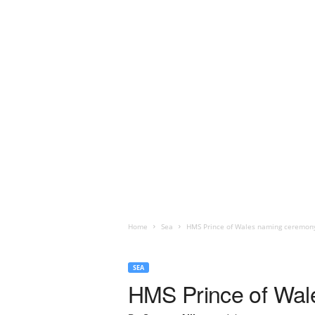
Home
Sea
HMS Prince of Wales naming ceremon
SEA
HMS Prince of Wal