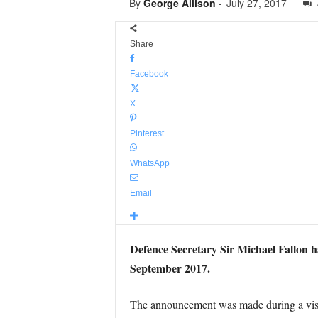
By
George Allison
-
July 27, 2017
Share
Facebook
X
Pinterest
WhatsApp
Email
Defence Secretary Sir Michael Fallon h
September 2017.
The announcement was made during a visi