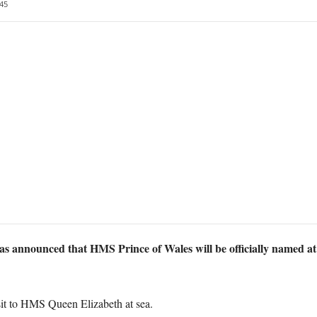
45
as announced that HMS Prince of Wales will be officially named at
t to HMS Queen Elizabeth at sea.