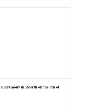
 a ceremony in Rosyth on the 8th of