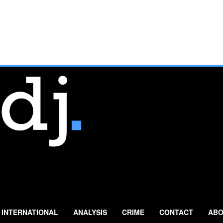
INTERNATIONAL
ANALYSIS
CRIME
CONTACT
ABO