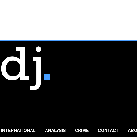
INTERNATIONAL
ANALYSIS
CRIME
CONTACT
ABO