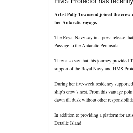
HMS Protector has recently f
Artist Polly Townsend joined the crew o
her Antarctic voyage.
The Royal Navy say in a press release tha
Passage to the Antarctic Peninsula.
They also say that this journey provided 
support of the Royal Navy and HMS Prote
During her five-week residency supported 
ship’s crow’s nest. From this vantage poi
dawn till dusk without other responsibiliti
In addition to providing a platform for art
Detaille Island.