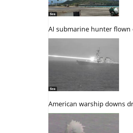
Sea
AI submarine hunter flown 
Sea
American warship downs dr