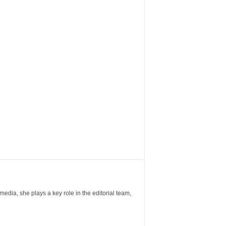
ia, she plays a key role in the editorial team,