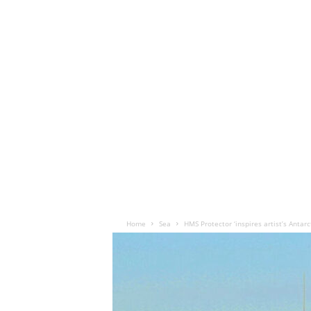
Home
Sea
HMS Protector ‘inspires artist’s Antarc