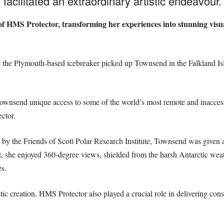
acilitated an extraordinary artistic endeavour.
f HMS Protector, transforming her experiences into stunning visua
t the Plymouth-based icebreaker picked up Townsend in the Falkland Is
Townsend unique access to some of the world’s most remote and inaccess
ctor.
by the Friends of Scott Polar Research Institute, Townsend was given a
nt, she enjoyed 360-degree views, shielded from the harsh Antarctic we
es.
istic creation, HMS Protector also played a crucial role in delivering co