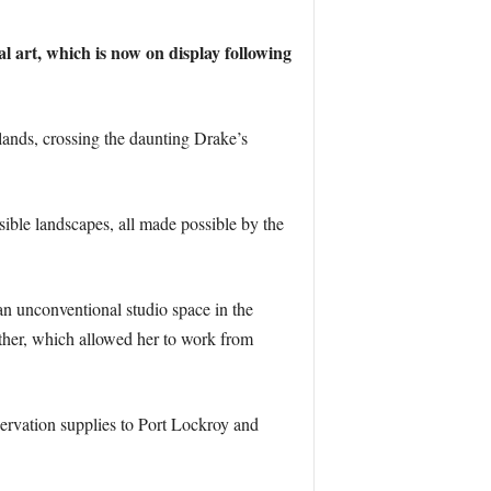
l art, which is now on display following
lands, crossing the daunting Drake’s
ible landscapes, all made possible by the
n unconventional studio space in the
ather, which allowed her to work from
nservation supplies to Port Lockroy and