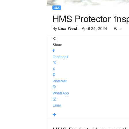
SEA
HMS Protector ‘inspi
By
Lisa West
-
April 24, 2024
4
Share
Facebook
X
Pinterest
WhatsApp
Email