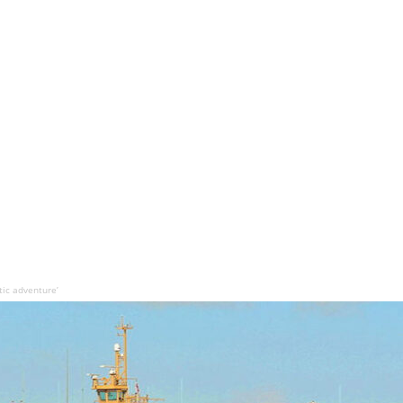
tic adventure’