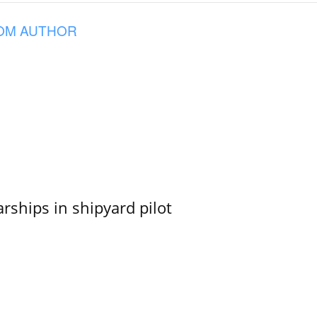
OM AUTHOR
ships in shipyard pilot