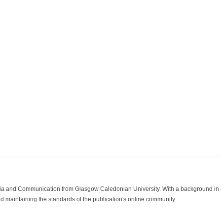
ia and Communication from Glasgow Caledonian University. With a background in med
 maintaining the standards of the publication's online community.