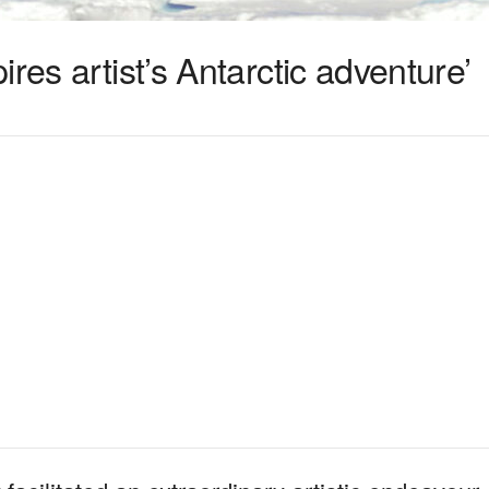
res artist’s Antarctic adventure’