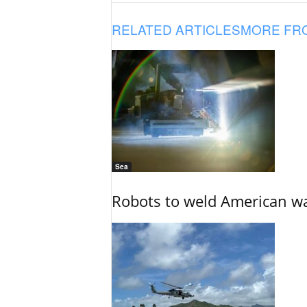
RELATED ARTICLES
MORE FR
Sea
Robots to weld American war