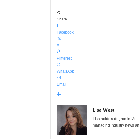
Share
Facebook
X
Pinterest
WhatsApp
Email
Lisa West
Lisa holds a degree in Med
managing industry news and