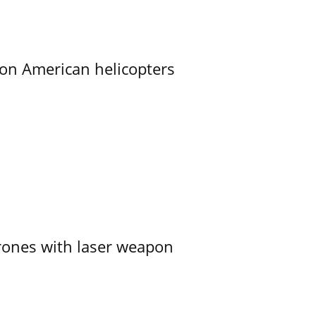
on American helicopters
ones with laser weapon