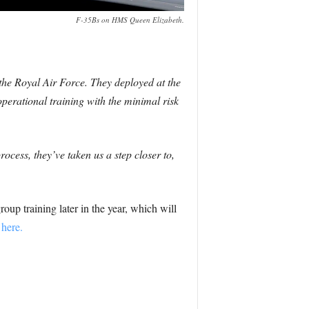
F-35Bs on HMS Queen Elizabeth.
he Royal Air Force. They deployed at the
perational training with the minimal risk
ocess, they’ve taken us a step closer to,
p training later in the year, which will
here.