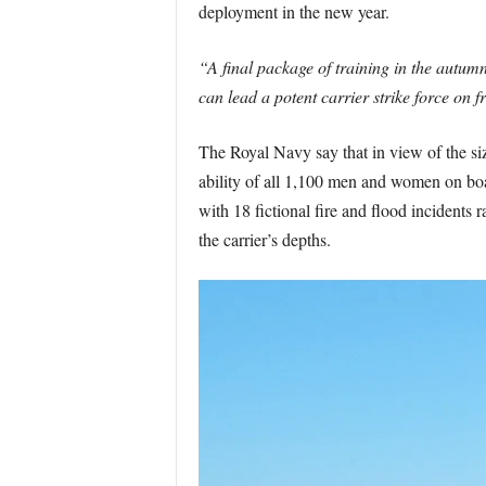
deployment in the new year.
“A final package of training in the autumn
can lead a potent carrier strike force on 
The Royal Navy say that in view of the size
ability of all 1,100 men and women on boa
with 18 fictional fire and flood incidents
the carrier’s depths.