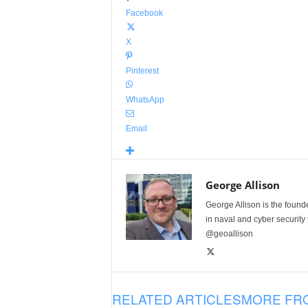
Facebook
X
Pinterest
WhatsApp
Email
George Allison
George Allison is the foun
in naval and cyber security
@geoallison
RELATED ARTICLES
MORE FR