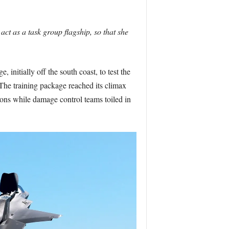
ct as a task group flagship, so that she
 initially off the south coast, to test the
The training package reached its climax
tions while damage control teams toiled in