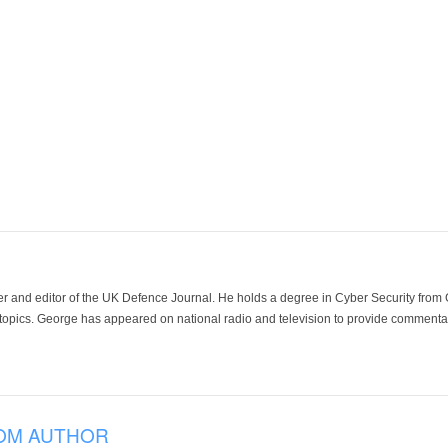
der and editor of the UK Defence Journal. He holds a degree in Cyber Security fro
 topics. George has appeared on national radio and television to provide commentar
OM AUTHOR