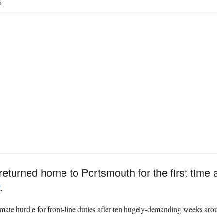
5
urned home to Portsmouth for the first time as 
.
ate hurdle for front-line duties after ten hugely-demanding weeks aro