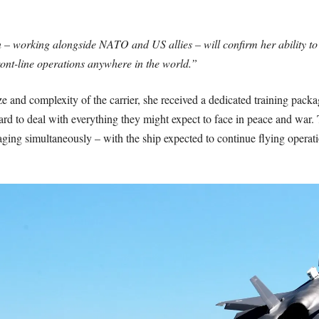
 – working alongside NATO and US allies – will confirm her ability to a
front-line operations anywhere in the world.”
 and complexity of the carrier, she received a dedicated training package,
rd to deal with everything they might expect to face in peace and war. 
 raging simultaneously – with the ship expected to continue flying opera