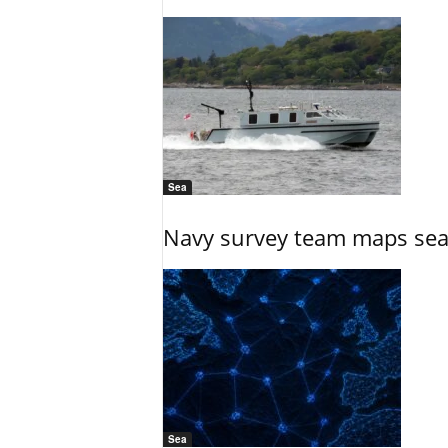
Sea
Navy survey team maps seab
Sea