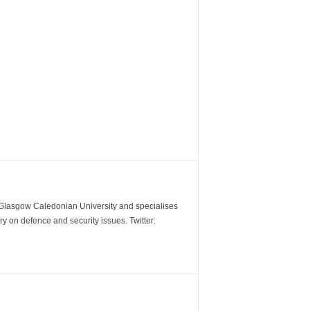
m Glasgow Caledonian University and specialises
y on defence and security issues. Twitter: