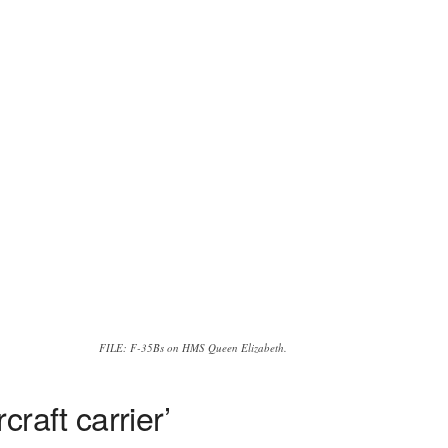
FILE: F-35Bs on HMS Queen Elizabeth.
raft carrier’