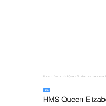
Home
Sea
HMS Queen Elizabeth and crew now ‘full
SEA
HMS Queen Elizabeth