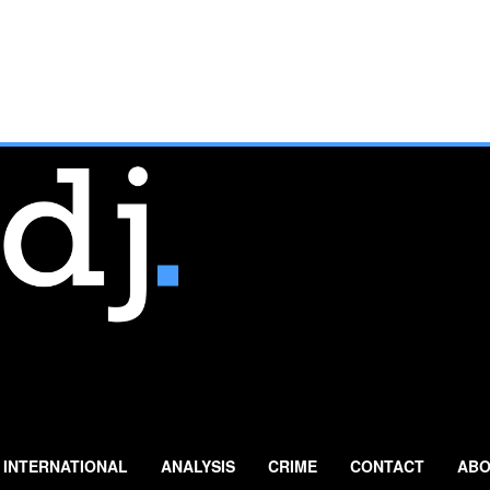
INTERNATIONAL
ANALYSIS
CRIME
CONTACT
ABO