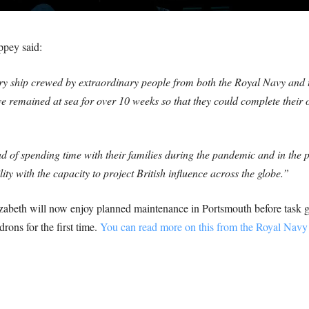
ppey said:
 ship crewed by extraordinary people from both the Royal Navy and t
remained at sea for over 10 weeks so that they could complete their o
d of spending time with their families during the pandemic and in the pr
ity with the capacity to project British influence across the globe.”
eth will now enjoy planned maintenance in Portsmouth before task grou
rons for the first time.
You can read more on this from the Royal Navy 