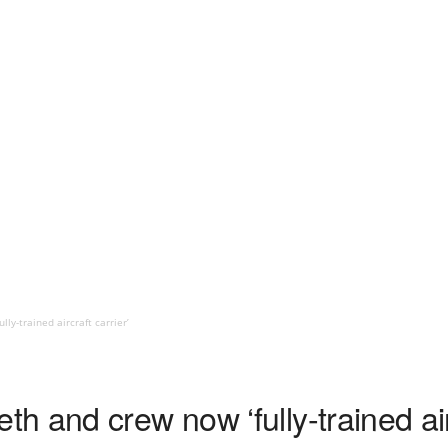
y-trained aircraft carrier’
 and crew now ‘fully-trained airc