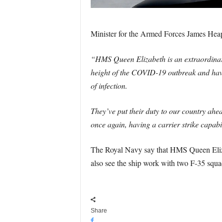
Minister for the Armed Forces James Hea
“HMS Queen Elizabeth is an extraordinary
height of the COVID-19 outbreak and have 
of infection.
They’ve put their duty to our country ahea
once again, having a carrier strike capabil
The Royal Navy say that HMS Queen Elizab
also see the ship work with two F-35 squad
Share