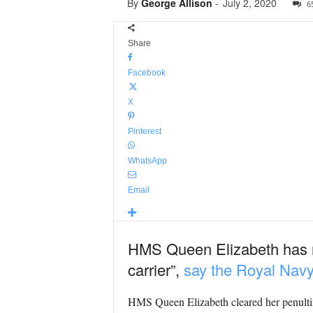
By
George Allison
-
July 2, 2020
6
Share
Facebook
X
Pinterest
WhatsApp
Email
HMS Queen Elizabeth has ret
carrier”,
say the Royal Navy
HMS Queen Elizabeth cleared her penultim