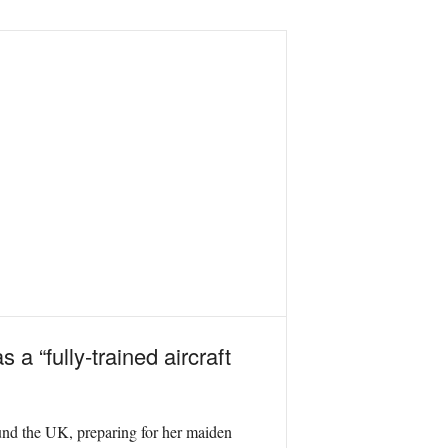
a “fully-trained aircraft
und the UK, preparing for her maiden