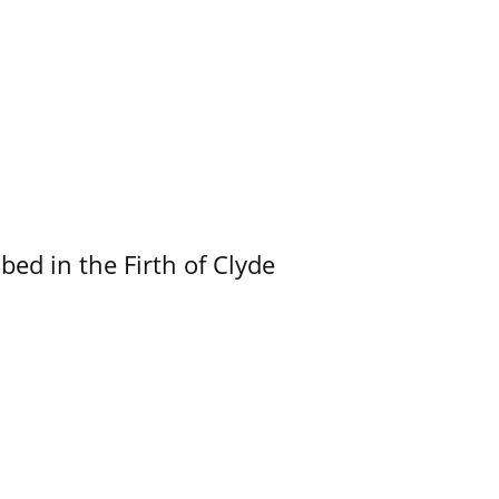
ed in the Firth of Clyde