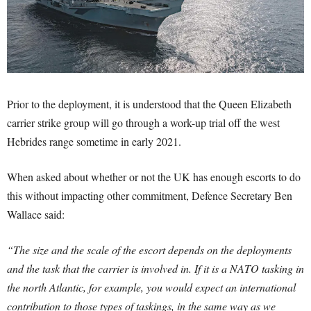
Prior to the deployment, it is understood that the Queen Elizabeth
carrier strike group will go through a work-up trial off the west
Hebrides range sometime in early 2021.
When asked about whether or not the UK has enough escorts to do
this without impacting other commitment, Defence Secretary Ben
Wallace said:
“The size and the scale of the escort depends on the deployments
and the task that the carrier is involved in. If it is a NATO tasking in
the north Atlantic, for example, you would expect an international
contribution to those types of taskings, in the same way as we