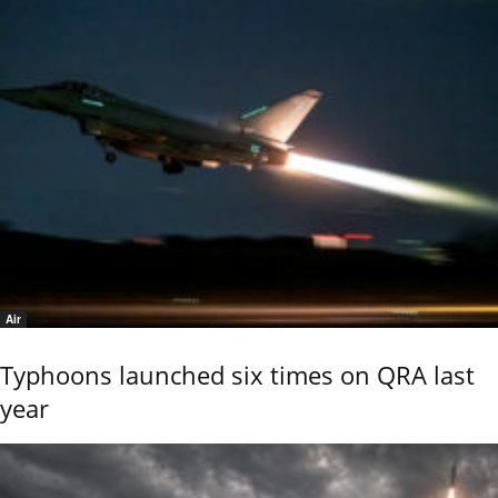
Air
Typhoons launched six times on QRA last
year