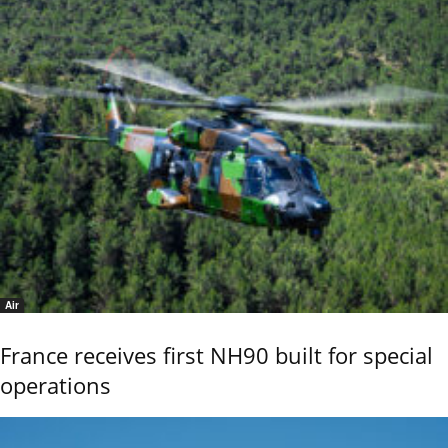
Air
France receives first NH90 built for special
operations