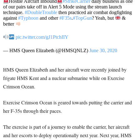
Hostile Aircraft Inbound
#StrikeCarrier
daily business as one
of our pairs take off in Alert 5 Mode using the stream launch
technique.
#DoubleTrouble
then practiced air combat dogfighting
against
#Typhoon
and other
#F35s
.
#TopGun
? Yeah, but
&
better
pic.twitter.com/gJ1PtchIIY
— HMS Queen Elizabeth (@HMSQNLZ)
June 30, 2020
HMS Queen Elizabeth and her aircraft were recently joined by
frigate HMS Kent and a nuclear submarine while on Exercise
Crimson Ocean.
Exercise Crimson Ocean is geared towards putting the carrier and
her F-35s through their paces.
The exercise is part of a journey to enable the carrier, her aircraft
and her escorts to deploy operationally next year. Next year, HMS