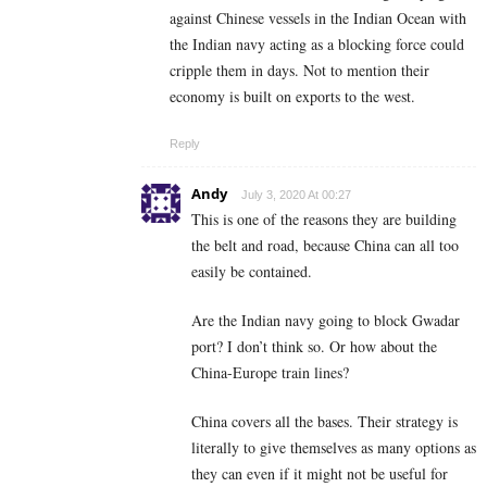
against Chinese vessels in the Indian Ocean with
the Indian navy acting as a blocking force could
cripple them in days. Not to mention their
economy is built on exports to the west.
Reply
Andy
July 3, 2020 At 00:27
This is one of the reasons they are building
the belt and road, because China can all too
easily be contained.
Are the Indian navy going to block Gwadar
port? I don’t think so. Or how about the
China-Europe train lines?
China covers all the bases. Their strategy is
literally to give themselves as many options as
they can even if it might not be useful for