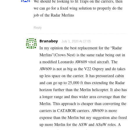
We should be looking to fit Traps on the carriers, then
we can go for a fixed wing solution to properly do the
job of the Radar Merlins
Reply
Branaboy
July 1, 2020 At 17:05
In my opinion the best replacement for the “Radar
Merlins”(Crows Nest) is the same radar being out in
a modified Leonardo AW609 vitol aircraft. The
AW609 is not as big as the V22 Osprey and do takes
up less space on the carrier. It has pressurized cabin
and can go up to 25,000 ft thus extending the Radar
horizon further than the Merlin helicopter. It also has
a longer range and thus wider area coverage than the
Merlin. This approach is cheaper than converting the
carriers in CATABOR carriers. AW609 is more
expense than the Merlin but my suggestion also freed
up more Merlin for the ASW and ASuW roles. A