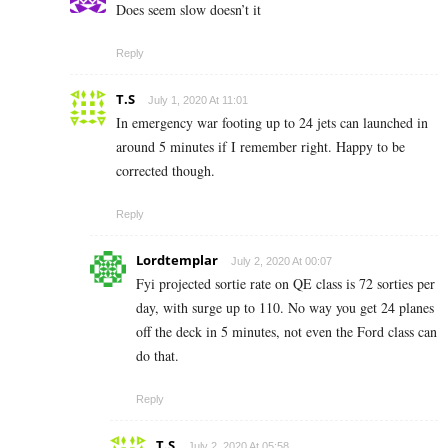
Does seem slow doesn’t it
Reply
T.S
July 1, 2020 At 11:01
In emergency war footing up to 24 jets can launched in
around 5 minutes if I remember right. Happy to be
corrected though.
Reply
Lordtemplar
July 2, 2020 At 00:07
Fyi projected sortie rate on QE class is 72 sorties per
day, with surge up to 110. No way you get 24 planes
off the deck in 5 minutes, not even the Ford class can
do that.
Reply
T.S
July 2, 2020 At 05:58