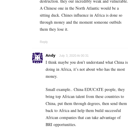
destruction. they our incredibly weak and vulnerable.
A Chinese one in the North Atlantic would be a
sitting duck. Chines influence in Africa is done so
through money and the moment someone outbids
them they lose it.
Reply
Andy
July 3, 2020 At 00:31
I think maybe you don’t understand what China is
doing in Africa, it’s not about who has the most
money.
Small example.. China EDUCATE people, they
bring top African talent from these countries to
China, put them through degrees, then send them
back to Africa and help them build successful
African companies that can take advantage of
BRI opportunities.