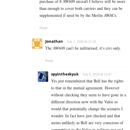
purchase of 8 AW609 aircraft I believe will be more
than enough to cover both carriers and they can be
supplemented if need be by the Merlin AWACs.
Reply
Jonathan
July 1, 2020 At 21:10
The AW609 can’t be militarised, it’s civi only.
Reply
spyintheskyuk
July 6, 2020 At 13:57
Yes just remembered that Bell has the rights
to that in the mutual agreement. However
without checking they seem to have gone in a
different direction now with the Valor so
would that potentially change the scenario I
wonder. In fact have just checked and that
seems unlikely as Bell are very conscious of
competition to the Valor in military use and