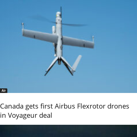
Air
Canada gets first Airbus Flexrotor drones
in Voyageur deal