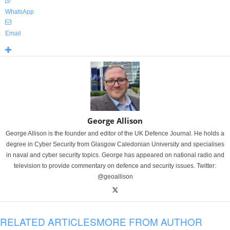
WhatsApp
Email
George Allison
George Allison is the founder and editor of the UK Defence Journal. He holds a
degree in Cyber Security from Glasgow Caledonian University and specialises
in naval and cyber security topics. George has appeared on national radio and
television to provide commentary on defence and security issues. Twitter:
@geoallison
RELATED ARTICLES
MORE FROM AUTHOR