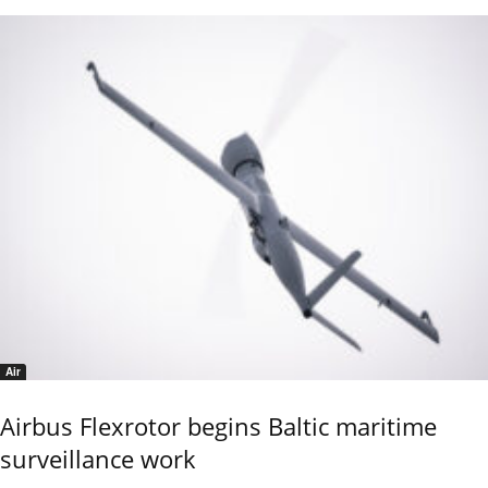
Air
Airbus Flexrotor begins Baltic maritime
surveillance work