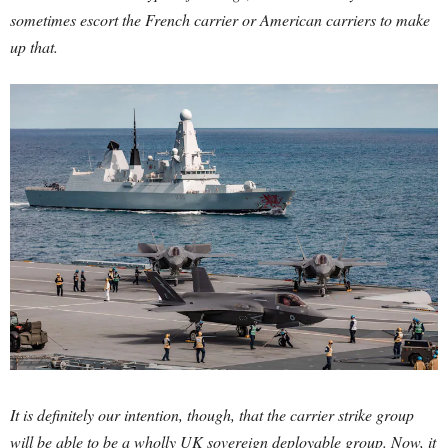
sometimes escort the French carrier or American carriers to make
up that.
It is definitely our intention, though, that the carrier strike group
will be able to be a wholly UK sovereign deployable group. Now, it