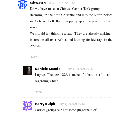
4thwatch
July 1, 2020 At 15:57
Do we have to see a Chinese Carrier Task group
steaming up the South Atlantic and into the North before
we Get- With- It, them mopping up a few places on the
way?
We should try thinking ahead. They are already making
incursions all over Africa and looking for leverage in the
Azores.
Reply
Daniele Mandelli
July 1, 2020 At 16:05
I agree. The new NSA is more of a hardliner I hear
regarding China.
Reply
Harry Bulpit
July 1, 2020 At 16:13
Carrier groups our not some juggernaut of