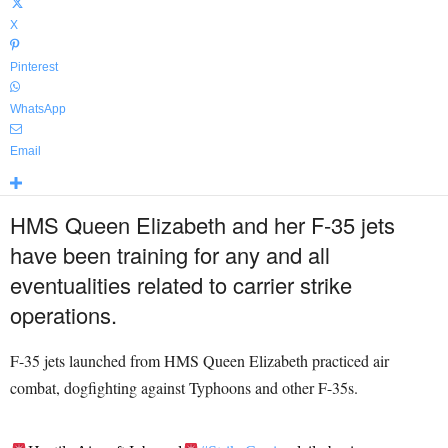
X
Pinterest
WhatsApp
Email
HMS Queen Elizabeth and her F-35 jets
have been training for any and all
eventualities related to carrier strike
operations.
F-35 jets launched from HMS Queen Elizabeth
practiced air
combat, dogfighting against
Typhoons
and other
F-35s
.