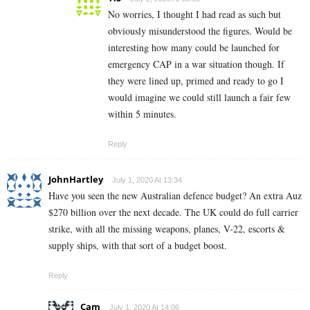
No worries, I thought I had read as such but
obviously misunderstood the figures. Would be
interesting how many could be launched for
emergency CAP in a war situation though. If
they were lined up, primed and ready to go I
would imagine we could still launch a fair few
within 5 minutes.
Reply
JohnHartley
July 1, 2020 At 13:34
Have you seen the new Australian defence budget? An extra Auz
$270 billion over the next decade. The UK could do full carrier
strike, with all the missing weapons, planes, V-22, escorts &
supply ships, with that sort of a budget boost.
Reply
Cam
July 1, 2020 At 14:06