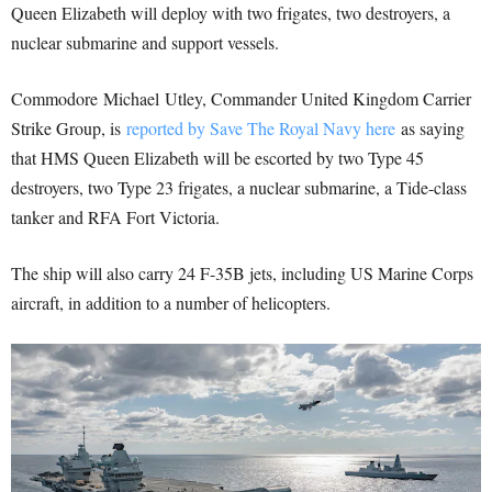
Queen Elizabeth will deploy with two frigates, two destroyers, a
nuclear submarine and support vessels.
Commodore Michael Utley, Commander United Kingdom Carrier
Strike Group, is
reported by Save The Royal Navy here
as saying
that HMS Queen Elizabeth will be escorted by two Type 45
destroyers, two Type 23 frigates, a nuclear submarine, a Tide-class
tanker and RFA Fort Victoria.
The ship will also carry 24 F-35B jets, including US Marine Corps
aircraft, in addition to a number of helicopters.