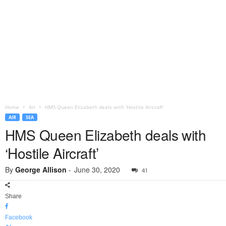
Home
Air
HMS Queen Elizabeth deals with ‘Hostile Aircraft’
AIR
SEA
HMS Queen Elizabeth deals with
‘Hostile Aircraft’
By
George Allison
-
June 30, 2020
41
Share
Facebook