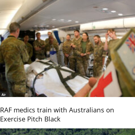
Air
RAF medics train with Australians on
Exercise Pitch Black