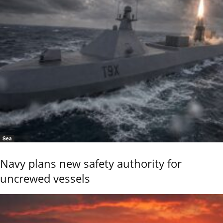
Sea
Navy plans new safety authority for
uncrewed vessels