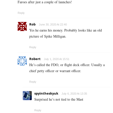
Faroes after just a couple of launches!
Reply
Rob
June 30, 2020 At 22:40
Yes he earns his money. Probably looks like an old
picture of Spike Milligan.
Reply
Robert
July 1, 2020 At 15:51
He’s called the FDO, or flight deck officer. Usually a
chief petty officer or warrant officer.
Reply
spyintheskyuk
July 6, 2020 At 13:35
Surprised he’s not tied to the Mast
Reply