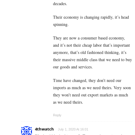
decades.
Their economy is changing rapidly, it’s head
spinning.
They are now a consumer based economy,
and it’s not their cheap labor that’s important
anymore, that’s old fashioned thinking, it’s
their massive middle class that we need to buy
our goods and services.
Time have changed, they don’t need our
imports as much as we need theirs. Very soon
they won’t need out export markets as much
as we need theirs.
Reply
4thwatch
July 1, 2020 At 16:01