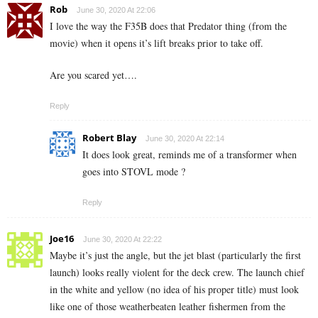
Rob
June 30, 2020 At 22:06
I love the way the F35B does that Predator thing (from the
movie) when it opens it’s lift breaks prior to take off.
Are you scared yet….
Reply
Robert Blay
June 30, 2020 At 22:14
It does look great, reminds me of a transformer when
goes into STOVL mode ?
Reply
Joe16
June 30, 2020 At 22:22
Maybe it’s just the angle, but the jet blast (particularly the first
launch) looks really violent for the deck crew. The launch chief
in the white and yellow (no idea of his proper title) must look
like one of those weatherbeaten leather fishermen from the