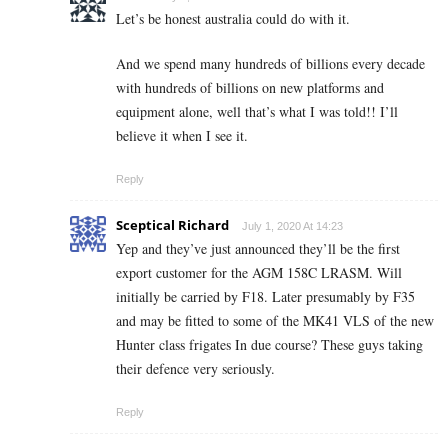
Let’s be honest australia could do with it.
And we spend many hundreds of billions every decade
with hundreds of billions on new platforms and
equipment alone, well that’s what I was told!! I’ll
believe it when I see it.
Reply
Sceptical Richard
July 1, 2020 At 14:23
Yep and they’ve just announced they’ll be the first
export customer for the AGM 158C LRASM. Will
initially be carried by F18. Later presumably by F35
and may be fitted to some of the MK41 VLS of the new
Hunter class frigates In due course? These guys taking
their defence very seriously.
Reply