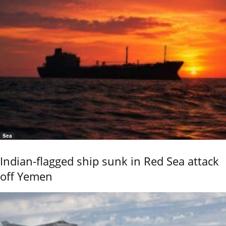
Sea
Indian-flagged ship sunk in Red Sea attack
off Yemen