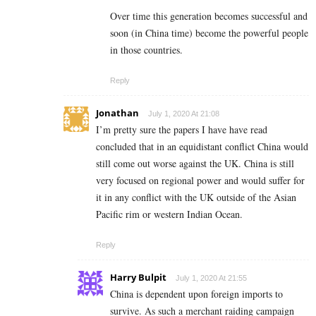
Over time this generation becomes successful and
soon (in China time) become the powerful people
in those countries.
Reply
Jonathan
July 1, 2020 At 21:08
I’m pretty sure the papers I have have read
concluded that in an equidistant conflict China would
still come out worse against the UK. China is still
very focused on regional power and would suffer for
it in any conflict with the UK outside of the Asian
Pacific rim or western Indian Ocean.
Reply
Harry Bulpit
July 1, 2020 At 21:55
China is dependent upon foreign imports to
survive. As such a merchant raiding campaign