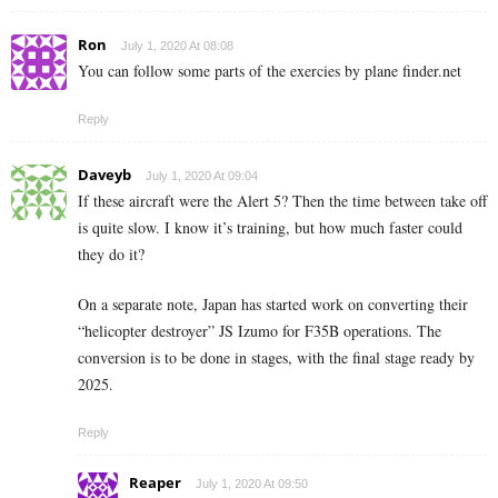
Ron
July 1, 2020 At 08:08
You can follow some parts of the exercies by plane finder.net
Reply
Daveyb
July 1, 2020 At 09:04
If these aircraft were the Alert 5? Then the time between take off
is quite slow. I know it’s training, but how much faster could
they do it?
On a separate note, Japan has started work on converting their
“helicopter destroyer” JS Izumo for F35B operations. The
conversion is to be done in stages, with the final stage ready by
2025.
Reply
Reaper
July 1, 2020 At 09:50