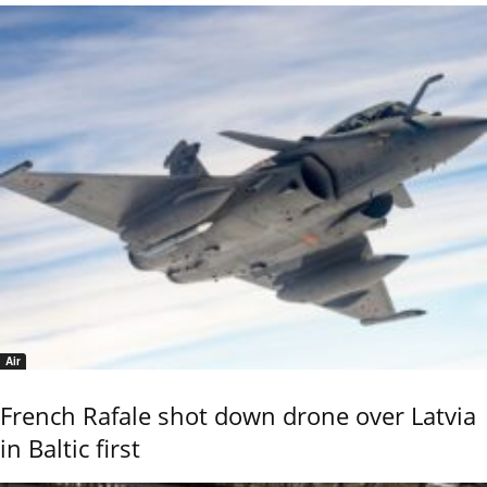
Air
French Rafale shot down drone over Latvia
in Baltic first