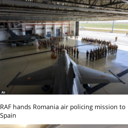
Air
RAF hands Romania air policing mission to
Spain