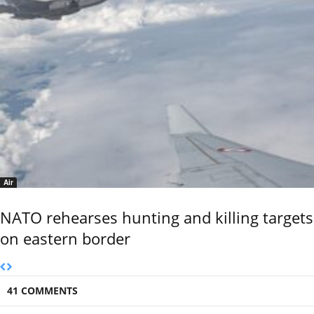
Air
NATO rehearses hunting and killing targets
on eastern border
41 COMMENTS