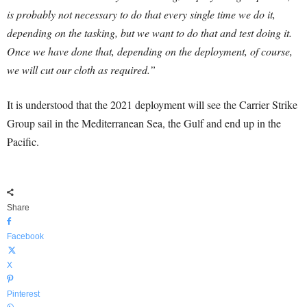
is probably not necessary to do that every single time we do it,
depending on the tasking, but we want to do that and test doing it.
Once we have done that, depending on the deployment, of course,
we will cut our cloth as required.”
It is understood that the 2021 deployment will see the Carrier Strike
Group sail in the Mediterranean Sea, the Gulf and end up in the
Pacific.
Share
Facebook
X
Pinterest