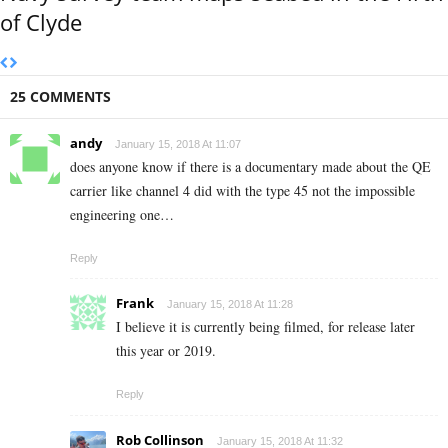
of Clyde
25 COMMENTS
andy
January 15, 2018 At 11:07
does anyone know if there is a documentary made about the QE
carrier like channel 4 did with the type 45 not the impossible
engineering one…
Reply
Frank
January 15, 2018 At 11:28
I believe it is currently being filmed, for release later
this year or 2019.
Reply
Rob Collinson
January 15, 2018 At 11:32