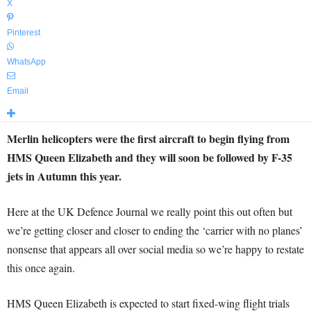
X
Pinterest
WhatsApp
Email
Merlin helicopters were the first aircraft to begin flying from
HMS Queen Elizabeth and they will soon be followed by F-35
jets in Autumn this year.
Here at the UK Defence Journal we really point this out often but
we’re getting closer and closer to ending the ‘carrier with no planes’
nonsense that appears all over social media so we’re happy to restate
this once again.
HMS Queen Elizabeth is expected to start fixed-wing flight trials