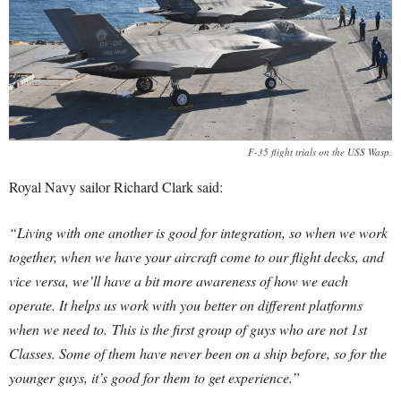
F-35 flight trials on the USS Wasp.
Royal Navy sailor Richard Clark said:
“Living with one another is good for integration, so when we work
together, when we have your aircraft come to our flight decks, and
vice versa, we’ll have a bit more awareness of how we each
operate. It helps us work with you better on different platforms
when we need to.
This is the first group of guys who are not 1st
Classes. Some of them have never been on a ship before, so for the
younger guys, it’s good for them to get experience.”