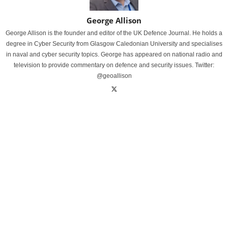
George Allison
George Allison is the founder and editor of the UK Defence Journal. He holds a
degree in Cyber Security from Glasgow Caledonian University and specialises
in naval and cyber security topics. George has appeared on national radio and
television to provide commentary on defence and security issues. Twitter:
@geoallison