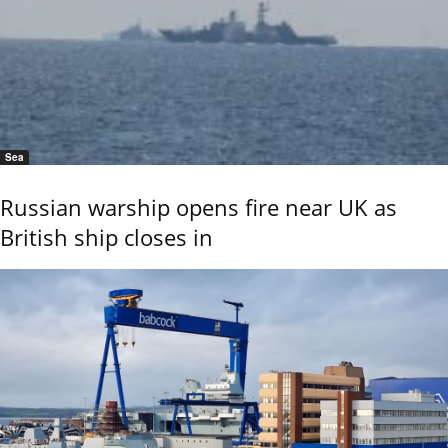
Sea
Russian warship opens fire near UK as
British ship closes in