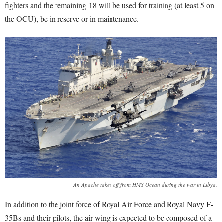
fighters and the remaining 18 will be used for training (at least 5 on
the OCU), be in reserve or in maintenance.
An Apache takes off from HMS Ocean during the war in Libya.
In addition to the joint force of Royal Air Force and Royal Navy F-
35Bs and their pilots, the air wing is expected to be composed of a