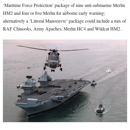
‘Maritime Force Protection’ package of nine anti-submarine Merlin
HM2 and four or five Merlin for airborne early warning;
alternatively a ‘Littoral Manoeuvre’ package could include a mix of
RAF Chinooks, Army Apaches, Merlin HC4 and Wildcat HM2.