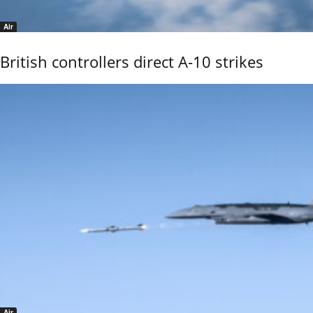
Air
British controllers direct A-10 strikes
Air