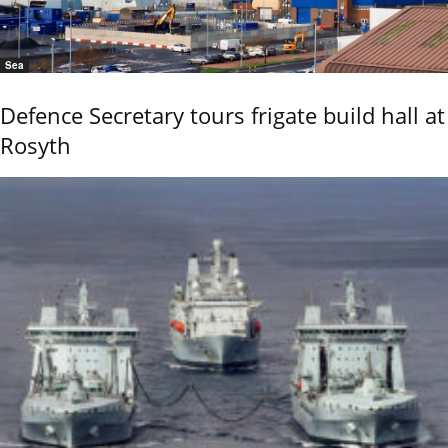
Sea
Defence Secretary tours frigate build hall at
Rosyth