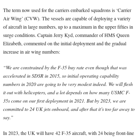
The term now used for the carriers embarked squadrons is ‘Carrier
Air Wing’ (CVW). The vessels are capable of deploying a variety
of aircraft in large numbers, up to a maximum in the upper fifties in
surge conditions. Captain Jerry Kyd, commander of HMS Queen
Elizabeth, commented on the initial deployment and the gradual
increase in air wing numbers:
“We are constrained by the F-35 buy rate even though that was
accelerated in SDSR in 2015, so initial operating capability
numbers in 2020 are going to be very modest indeed.
We will flesh
it out with helicopters, and a lot depends on how many USMC F-
35s come on our first deployment in 2021. But by 2023, we are
committed to 24 UK jets onboard, and after that it’s too far away to
say.”
In 2023, the UK will have 42 F-35 aircraft, with 24 being front-line