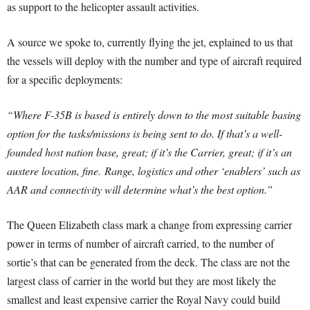
as support to the helicopter assault activities.
A source we spoke to, currently flying the jet, explained to us that
the vessels will deploy with the number and type of aircraft required
for a specific deployments:
“Where F-35B is based is entirely down to the most suitable basing
option for the tasks/missions is being sent to do. If that’s a well-
founded host nation base, great; if it’s the Carrier, great; if it’s an
austere location, fine.
Range, logistics and other ‘enablers’ such as
AAR and connectivity will determine what’s the best option.”
The Queen Elizabeth class mark a change from expressing carrier
power in terms of number of aircraft carried, to the number of
sortie’s that can be generated from the deck. The class are not the
largest class of carrier in the world but they are most likely the
smallest and least expensive carrier the Royal Navy could build