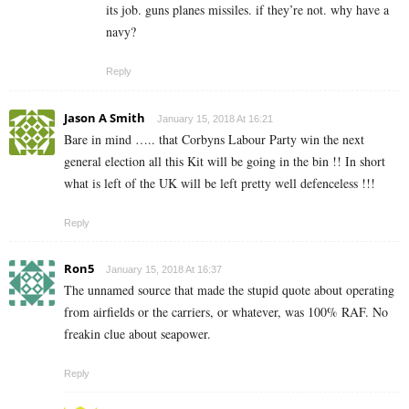
its job. guns planes missiles. if they’re not. why have a
navy?
Reply
Jason A Smith
January 15, 2018 At 16:21
Bare in mind ….. that Corbyns Labour Party win the next
general election all this Kit will be going in the bin !! In short
what is left of the UK will be left pretty well defenceless !!!
Reply
Ron5
January 15, 2018 At 16:37
The unnamed source that made the stupid quote about operating
from airfields or the carriers, or whatever, was 100% RAF. No
freakin clue about seapower.
Reply