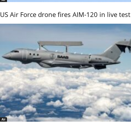
US Air Force drone fires AIM-120 in live test
Air