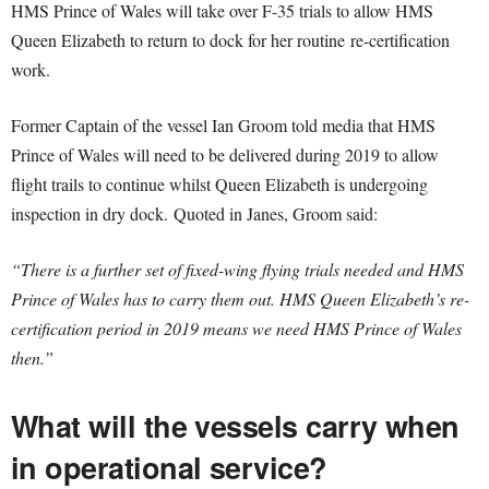
HMS Prince of Wales will take over F-35 trials to allow HMS
Queen Elizabeth to return to dock for her routine re-certification
work.
Former Captain of the vessel Ian Groom told media that HMS
Prince of Wales will need to be delivered during 2019 to allow
flight trails to continue whilst Queen Elizabeth is undergoing
inspection in dry dock. Quoted in Janes, Groom said:
“There is a further set of fixed-wing flying trials needed and HMS
Prince of Wales has to carry them out. HMS Queen Elizabeth’s re-
certification period in 2019 means we need HMS Prince of Wales
then.”
What will the vessels carry when
in operational service?