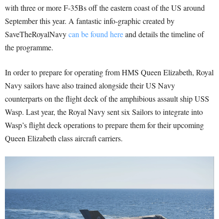
with three or more F-35Bs off the eastern coast of the US around
September this year. A fantastic info-graphic created by
SaveTheRoyalNavy
can be found here
and details the timeline of
the programme.
In order to prepare for operating from HMS Queen Elizabeth, Royal
Navy sailors have also trained alongside their US Navy
counterparts on the flight deck of the amphibious assault ship USS
Wasp. Last year, the Royal Navy sent six Sailors to integrate into
Wasp’s flight deck operations to prepare them for their upcoming
Queen Elizabeth class aircraft carriers.