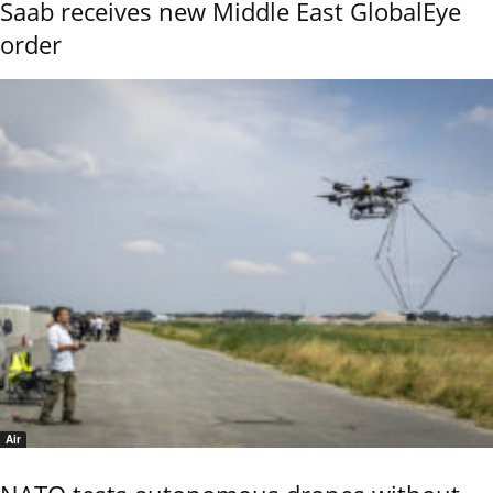
Saab receives new Middle East GlobalEye
order
Air