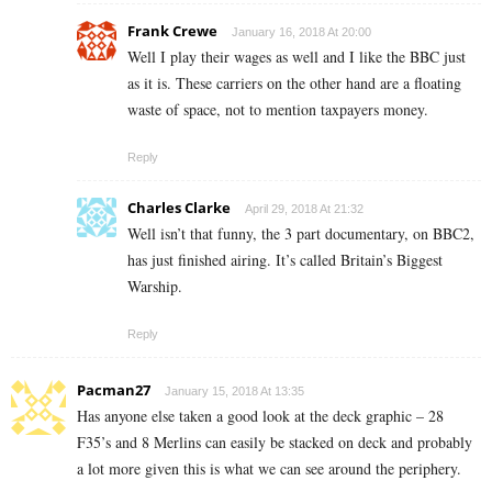
Frank Crewe
January 16, 2018 At 20:00
Well I play their wages as well and I like the BBC just
as it is. These carriers on the other hand are a floating
waste of space, not to mention taxpayers money.
Reply
Charles Clarke
April 29, 2018 At 21:32
Well isn’t that funny, the 3 part documentary, on BBC2,
has just finished airing. It’s called Britain’s Biggest
Warship.
Reply
Pacman27
January 15, 2018 At 13:35
Has anyone else taken a good look at the deck graphic – 28
F35’s and 8 Merlins can easily be stacked on deck and probably
a lot more given this is what we can see around the periphery.