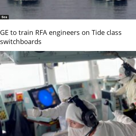
Sea
GE to train RFA engineers on Tide class
switchboards