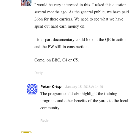
I would be very interested in this. I asked this question
several months ago. As the general public, we have paid
£6bn for these carriers. We need to see what we have
spent out hard earn money on.
I four part documentary could look at the QE in action
and the PW still in construction.
Come, on BBC, C4 or C5.
Reply
Peter Crisp
January 15, 2018 At 14:49
The program could also highlight the training
programs and other benefits of the yards to the local
community.
Reply