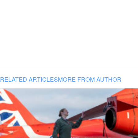
RELATED ARTICLES
MORE FROM AUTHOR