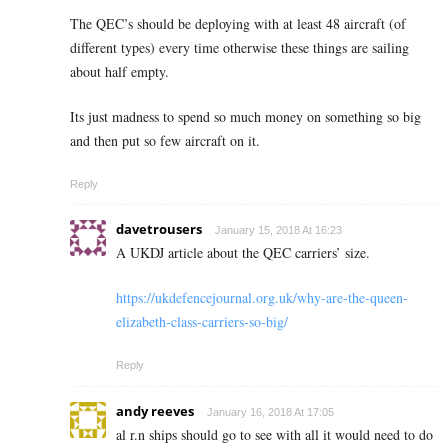
The QEC’s should be deploying with at least 48 aircraft (of
different types) every time otherwise these things are sailing
about half empty.
Its just madness to spend so much money on something so big
and then put so few aircraft on it.
Reply
davetrousers
January 15, 2018 At 16:23
A UKDJ article about the QEC carriers’ size.
https://ukdefencejournal.org.uk/why-are-the-queen-
elizabeth-class-carriers-so-big/
Reply
andy reeves
January 16, 2018 At 17:05
al r.n ships should go to see with all it would need to do