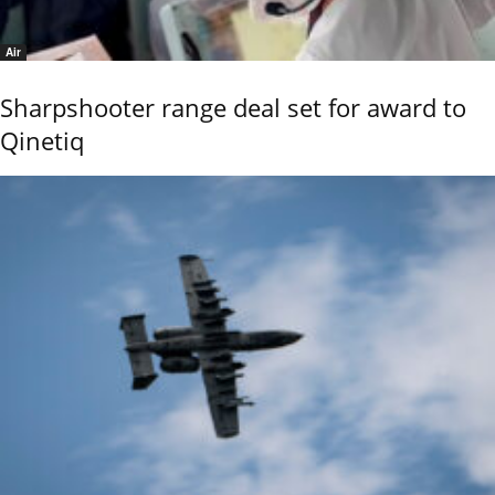
Air
Sharpshooter range deal set for award to
Qinetiq