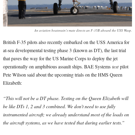
An aviation boatswain’s mate directs an F-35B aboard the USS Wasp.
British F-35 pilots also recently embarked on the USS America for
at-sea developmental testing phase 3 (known as DT), the last trial
that paves the way for the US Marine Corps to deploy the jet
operationally on amphibious assault ships. BAE Systems
test
pilot
Pete Wilson said about the upcoming trials on the HMS Queen
Elizabeth:
“This will not be a DT phase. Testing on the Queen Elizabeth will
be like DTs 1, 2 and 3 combined. W
e don’t need to use fully
instrumented aircraft; we already understand most of the loads on
the aircraft systems, as we have tested that during earlier tests.”