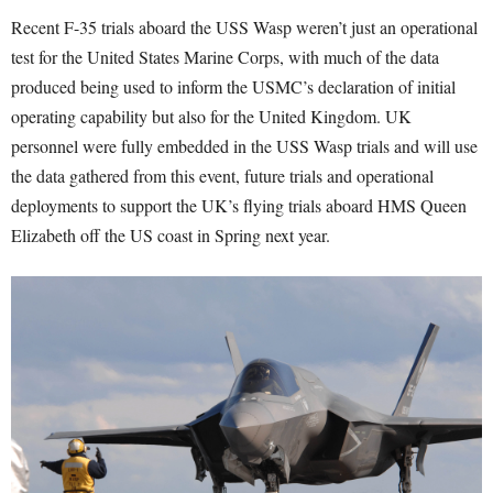
Recent F-35 trials aboard the USS Wasp weren’t just an operational
test for the United States Marine Corps, with much of the data
produced being used to inform the USMC’s declaration of initial
operating capability but also for the United Kingdom. UK
personnel were fully embedded in the USS Wasp trials and will use
the data gathered from this event, future trials and operational
deployments to support the UK’s flying trials aboard HMS Queen
Elizabeth off the US coast in Spring next year.