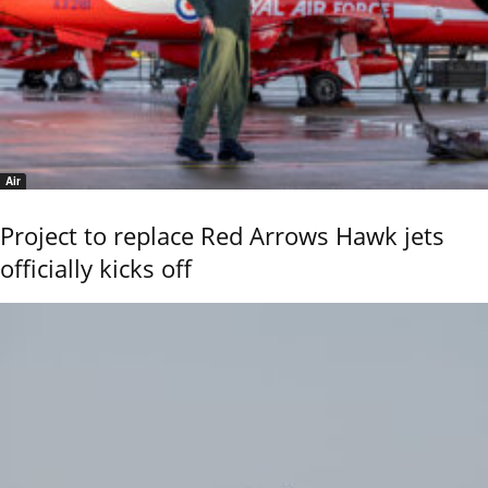
Air
Project to replace Red Arrows Hawk jets
officially kicks off