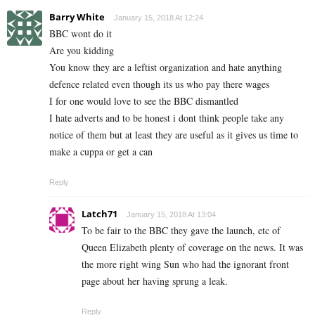
Barry White
January 15, 2018 At 12:24
BBC wont do it
Are you kidding
You know they are a leftist organization and hate anything
defence related even though its us who pay there wages
I for one would love to see the BBC dismantled
I hate adverts and to be honest i dont think people take any
notice of them but at least they are useful as it gives us time to
make a cuppa or get a can
Reply
Latch71
January 15, 2018 At 13:04
To be fair to the BBC they gave the launch, etc of
Queen Elizabeth plenty of coverage on the news. It was
the more right wing Sun who had the ignorant front
page about her having sprung a leak.
Reply