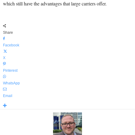
which still have the advantages that large carriers offer.
Share
Facebook
X
Pinterest
WhatsApp
Email