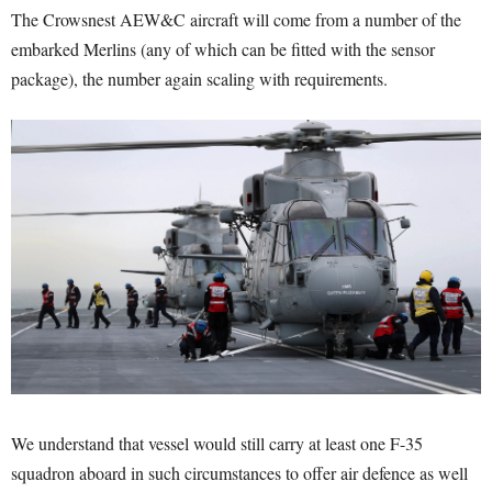
The Crowsnest AEW&C aircraft will come from a number of the
embarked Merlins (any of which can be fitted with the sensor
package), the number again scaling with requirements.
We understand that vessel would still carry at least one F-35
squadron aboard in such circumstances to offer air defence as well