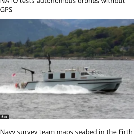
NATO tests autonomous drones without
GPS
Sea
Navy survey team maps seabed in the Firth