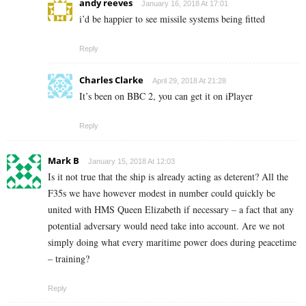
andy reeves
January 16, 2018 At 17:01
i’d be happier to see missile systems being fitted
Reply
Charles Clarke
April 29, 2018 At 21:28
It’s been on BBC 2, you can get it on iPlayer
Reply
Mark B
January 15, 2018 At 12:03
Is it not true that the ship is already acting as deterent? All the
F35s we have however modest in number could quickly be
united with HMS Queen Elizabeth if necessary – a fact that any
potential adversary would need take into account. Are we not
simply doing what every maritime power does during peacetime
– training?
Reply