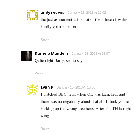
andy reeves
January 16, 2018 At 17:02
the just as momentus float ot of the prince of wales
hardly got a mention
Reply
Daniele Mandelli
January 15, 2018 At 16:07
Quite right Barry, sad to say.
Reply
Evan P
January 15, 2018 At 16:56
I watched BBC news when QE was launched, and
there was no negativity about it at all. I think you’re
barking up the wrong tree here. After all, TH is right
wing.
Reply